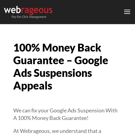
100% Money Back
Guarantee – Google
Ads Suspensions
Appeals
We can fix your Google Ads Suspension With
A 100% Money Back Guarantee!
At Webrageous, we understand that a