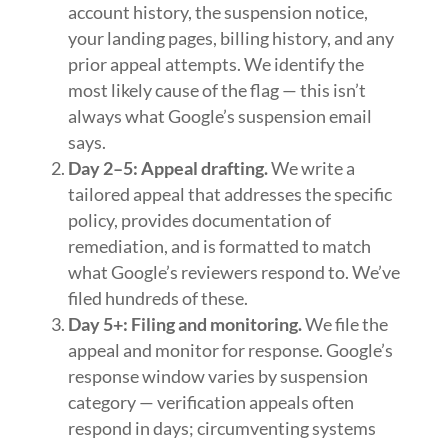
account history, the suspension notice,
your landing pages, billing history, and any
prior appeal attempts. We identify the
most likely cause of the flag — this isn’t
always what Google’s suspension email
says.
Day 2–5: Appeal drafting.
We write a
tailored appeal that addresses the specific
policy, provides documentation of
remediation, and is formatted to match
what Google’s reviewers respond to. We’ve
filed hundreds of these.
Day 5+: Filing and monitoring.
We file the
appeal and monitor for response. Google’s
response window varies by suspension
category — verification appeals often
respond in days; circumventing systems