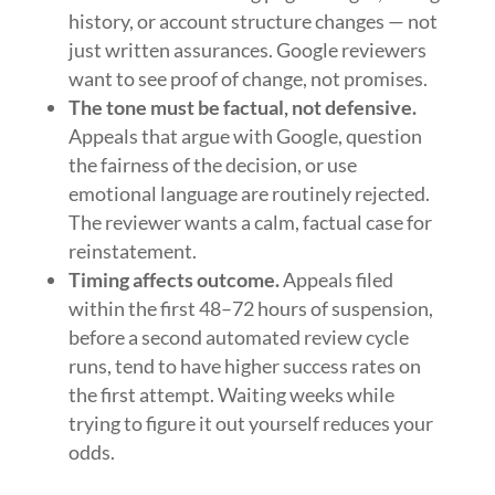
history, or account structure changes — not
just written assurances. Google reviewers
want to see proof of change, not promises.
The tone must be factual, not defensive.
Appeals that argue with Google, question
the fairness of the decision, or use
emotional language are routinely rejected.
The reviewer wants a calm, factual case for
reinstatement.
Timing affects outcome.
Appeals filed
within the first 48–72 hours of suspension,
before a second automated review cycle
runs, tend to have higher success rates on
the first attempt. Waiting weeks while
trying to figure it out yourself reduces your
odds.