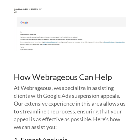
How Webrageous Can Help
At Webrageous, we specialize in assisting
clients with Google Ads suspension appeals.
Our extensive experience in this area allows us
to streamline the process, ensuring that your
appeal is as effective as possible. Here’s how
we can assist you:
1. Expert Analysis