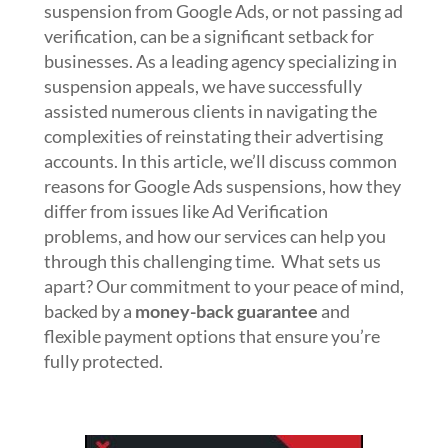
suspension from Google Ads, or not passing ad
verification, can be a significant setback for
businesses. As a leading agency specializing in
suspension appeals, we have successfully
assisted numerous clients in navigating the
complexities of reinstating their advertising
accounts. In this article, we’ll discuss common
reasons for Google Ads suspensions, how they
differ from issues like Ad Verification
problems, and how our services can help you
through this challenging time. What sets us
apart? Our commitment to your peace of mind,
backed by a
money-back guarantee
and
flexible payment options that ensure you’re
fully protected.