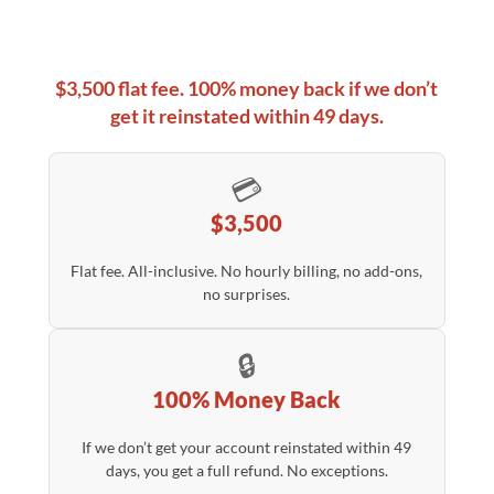
$3,500 flat fee. 100% money back if we don’t
get it reinstated within 49 days.
💳
$3,500
Flat fee. All-inclusive. No hourly billing, no add-ons,
no surprises.
🔒
100% Money Back
If we don’t get your account reinstated within 49
days, you get a full refund. No exceptions.