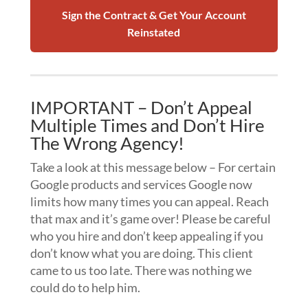
Sign the Contract & Get Your Account
Reinstated
IMPORTANT – Don’t Appeal
Multiple Times and Don’t Hire
The Wrong Agency!
Take a look at this message below – For certain
Google products and services Google now
limits how many times you can appeal. Reach
that max and it’s game over! Please be careful
who you hire and don’t keep appealing if you
don’t know what you are doing. This client
came to us too late. There was nothing we
could do to help him.