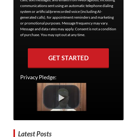
communications sent using an automatic telephone dialing
system or artificial/prerecorded voice (including AI-
generated calls), for appointment reminders and marketing
or promotional purposes. Message frequency may vary.
Message and data rates may apply. Consent is not a condition
of purchase. You may opt out at any time.
GET STARTED
Privacy Pledge:
Latest Posts