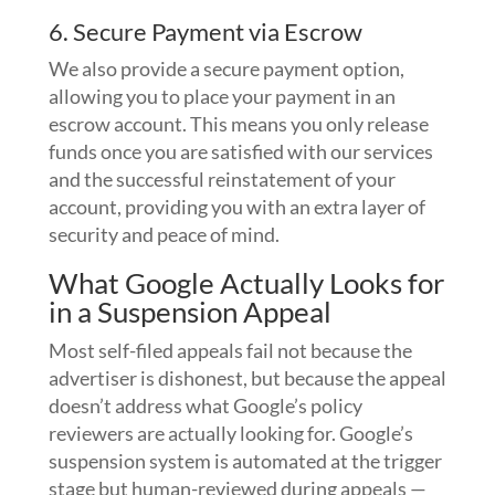
6. Secure Payment via Escrow
We also provide a secure payment option,
allowing you to place your payment in an
escrow account. This means you only release
funds once you are satisfied with our services
and the successful reinstatement of your
account, providing you with an extra layer of
security and peace of mind.
What Google Actually Looks for
in a Suspension Appeal
Most self-filed appeals fail not because the
advertiser is dishonest, but because the appeal
doesn’t address what Google’s policy
reviewers are actually looking for. Google’s
suspension system is automated at the trigger
stage but human-reviewed during appeals —