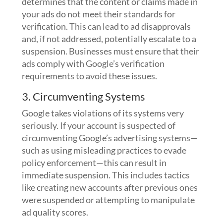
determines that the content or claims made in
your ads do not meet their standards for
verification. This can lead to ad disapprovals
and, if not addressed, potentially escalate to a
suspension. Businesses must ensure that their
ads comply with Google’s verification
requirements to avoid these issues.
3. Circumventing Systems
Google takes violations of its systems very
seriously. If your account is suspected of
circumventing Google’s advertising systems—
such as using misleading practices to evade
policy enforcement—this can result in
immediate suspension. This includes tactics
like creating new accounts after previous ones
were suspended or attempting to manipulate
ad quality scores.