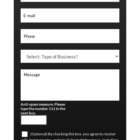
Anti-spam measure. Please
type the number 111 in the
next box.
(Optional) By checking this box, you agree to receive
calls, text messages, and emails from Webrageous, including