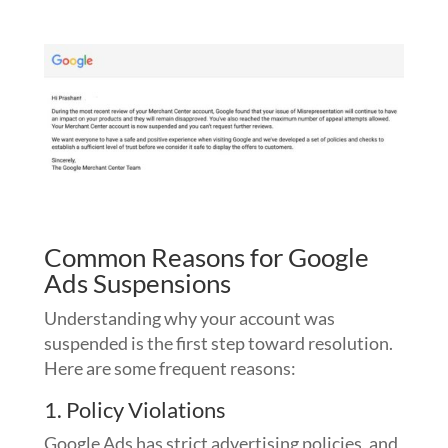
Common Reasons for Google
Ads Suspensions
Understanding why your account was
suspended is the first step toward resolution.
Here are some frequent reasons:
1. Policy Violations
Google Ads has strict advertising policies, and