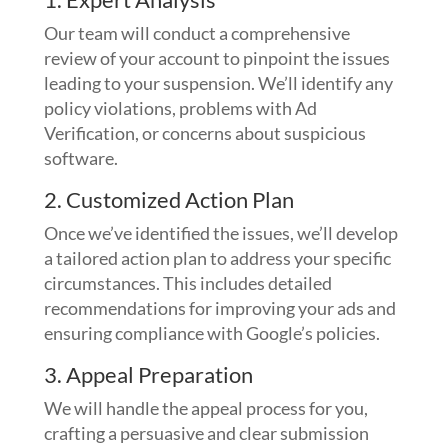
Our team will conduct a comprehensive
review of your account to pinpoint the issues
leading to your suspension. We’ll identify any
policy violations, problems with Ad
Verification, or concerns about suspicious
software.
2. Customized Action Plan
Once we’ve identified the issues, we’ll develop
a tailored action plan to address your specific
circumstances. This includes detailed
recommendations for improving your ads and
ensuring compliance with Google’s policies.
3. Appeal Preparation
We will handle the appeal process for you,
crafting a persuasive and clear submission