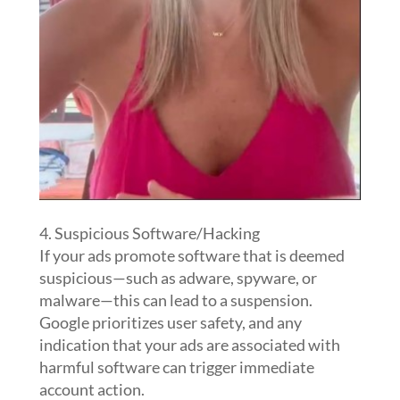
4. Suspicious Software/Hacking
If your ads promote software that is deemed
suspicious—such as adware, spyware, or
malware—this can lead to a suspension.
Google prioritizes user safety, and any
indication that your ads are associated with
harmful software can trigger immediate
account action.