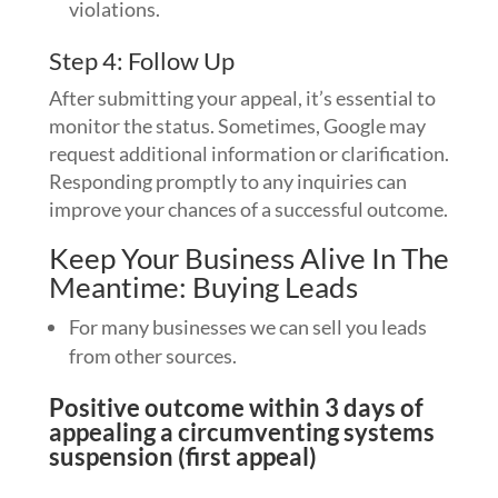
violations.
Step 4: Follow Up
After submitting your appeal, it’s essential to
monitor the status. Sometimes, Google may
request additional information or clarification.
Responding promptly to any inquiries can
improve your chances of a successful outcome.
Keep Your Business Alive In The
Meantime: Buying Leads
For many businesses we can sell you leads
from other sources.
Positive outcome within 3 days of
appealing a circumventing systems
suspension (first appeal)