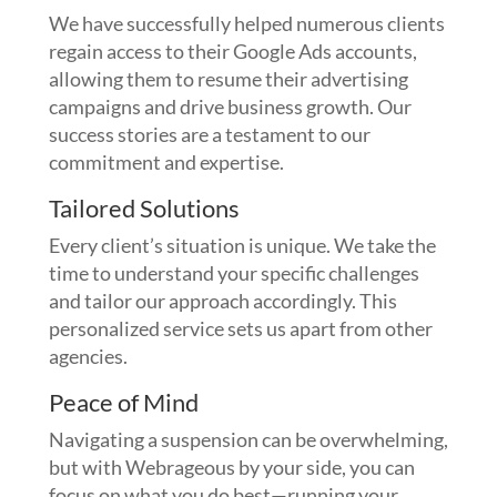
We have successfully helped numerous clients
regain access to their Google Ads accounts,
allowing them to resume their advertising
campaigns and drive business growth. Our
success stories are a testament to our
commitment and expertise.
Tailored Solutions
Every client’s situation is unique. We take the
time to understand your specific challenges
and tailor our approach accordingly. This
personalized service sets us apart from other
agencies.
Peace of Mind
Navigating a suspension can be overwhelming,
but with Webrageous by your side, you can
focus on what you do best—running your