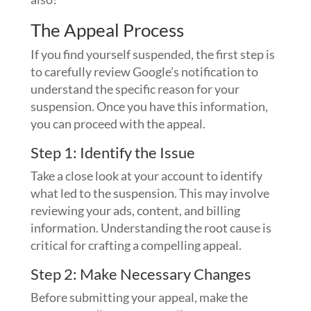
The Appeal Process
If you find yourself suspended, the first step is
to carefully review Google’s notification to
understand the specific reason for your
suspension. Once you have this information,
you can proceed with the appeal.
Step 1: Identify the Issue
Take a close look at your account to identify
what led to the suspension. This may involve
reviewing your ads, content, and billing
information. Understanding the root cause is
critical for crafting a compelling appeal.
Step 2: Make Necessary Changes
Before submitting your appeal, make the