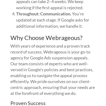
appeals can take 2–4 weeks. We keep
working if the first appeal is rejected.
Throughout: Communication.
You’re
updated at each stage. If Google asks for
additional information, we handle it.
Why Choose Webrageous?
With years of experience and a proven track
record of success, Webrageous is your go-to
agency for Google Ads suspension appeals.
Our team consists of experts who are well-
versed in Google’s policies and best practices,
enabling us to navigate the appeal process
efficiently. We pride ourselves on our client-
centric approach, ensuring that your needs are
at the forefront of everything we do.
Proven Success