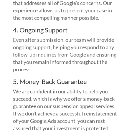
that addresses all of Google’s concerns. Our
experience allows us to present your case in
the most compelling manner possible.
4. Ongoing Support
Even after submission, our team will provide
ongoing support, helping you respond to any
follow-up inquiries from Google and ensuring
that you remain informed throughout the
process.
5. Money-Back Guarantee
We are confident in our ability to help you
succeed, which is why we offer a money-back
guarantee on our suspension appeal services.
If we don’t achieve a successful reinstatement
of your Google Ads account, you can rest
assured that your investment is protected.