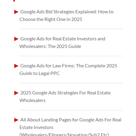
Google Ads Bid Strategies Explained: How to
Choose the Right One in 2025
Google Ads for Real Estate Investors and
Wholesalers: The 2025 Guide
Google Ads for Law Firms: The Complete 2025
Guide to Legal PPC
2025 Google Ads Strategies For Real Estate
Wholesalers
All About Landing Pages for Google Ads For Real
Estate Investors
(Wholesalers/Flippers/Novation/Sub2 Etc)