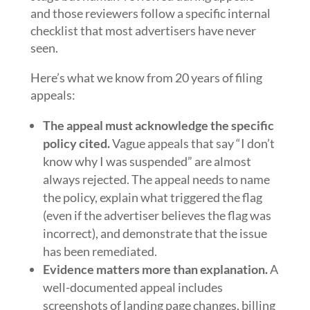
and those reviewers follow a specific internal
checklist that most advertisers have never
seen.
Here’s what we know from 20 years of filing
appeals:
The appeal must acknowledge the specific
policy cited.
Vague appeals that say “I don’t
know why I was suspended” are almost
always rejected. The appeal needs to name
the policy, explain what triggered the flag
(even if the advertiser believes the flag was
incorrect), and demonstrate that the issue
has been remediated.
Evidence matters more than explanation.
A
well-documented appeal includes
screenshots of landing page changes, billing