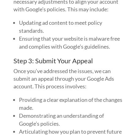
necessary adjustments to align your account
with Google’s policies. This may include:
Updating ad content to meet policy
standards.
Ensuring that your website is malware free
and complies with Google’s guidelines.
Step 3: Submit Your Appeal
Once you’ve addressed the issues, we can
submit an appeal through your Google Ads
account. This process involves:
Providing a clear explanation of the changes
made.
Demonstrating an understanding of
Google’s policies.
Articulating how you plan to prevent future