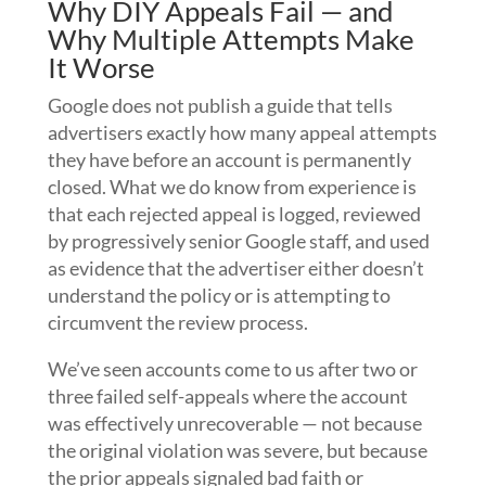
Why DIY Appeals Fail — and
Why Multiple Attempts Make
It Worse
Google does not publish a guide that tells
advertisers exactly how many appeal attempts
they have before an account is permanently
closed. What we do know from experience is
that each rejected appeal is logged, reviewed
by progressively senior Google staff, and used
as evidence that the advertiser either doesn’t
understand the policy or is attempting to
circumvent the review process.
We’ve seen accounts come to us after two or
three failed self-appeals where the account
was effectively unrecoverable — not because
the original violation was severe, but because
the prior appeals signaled bad faith or