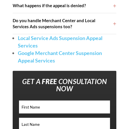
What happens if the appeal is denied?
Do you handle Merchant Center and Local
Services Ads suspensions too?
Local Service Ads Suspension Appeal
Services
Google Merchant Center Suspension
Appeal Services
GET A
FREE
CONSULTATION
NOW