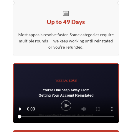
📅
Up to 49 Days
Most appeals resolve faster. Some categories require
multiple rounds — we keep working until reinstated
or you’re refunded.