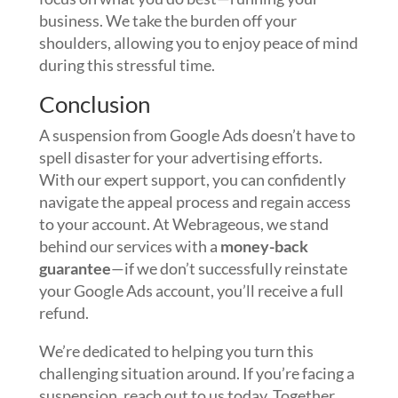
business. We take the burden off your
shoulders, allowing you to enjoy peace of mind
during this stressful time.
Conclusion
A suspension from Google Ads doesn’t have to
spell disaster for your advertising efforts.
With our expert support, you can confidently
navigate the appeal process and regain access
to your account. At Webrageous, we stand
behind our services with a
money-back
guarantee
—if we don’t successfully reinstate
your Google Ads account, you’ll receive a full
refund.
We’re dedicated to helping you turn this
challenging situation around. If you’re facing a
suspension, reach out to us today. Together,