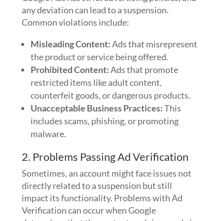
any deviation can lead to a suspension.
Common violations include:
Misleading Content:
Ads that misrepresent
the product or service being offered.
Prohibited Content:
Ads that promote
restricted items like adult content,
counterfeit goods, or dangerous products.
Unacceptable Business Practices:
This
includes scams, phishing, or promoting
malware.
2. Problems Passing Ad Verification
Sometimes, an account might face issues not
directly related to a suspension but still
impact its functionality. Problems with Ad
Verification can occur when Google