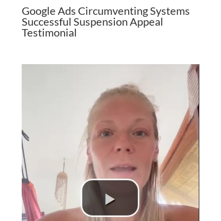
Google Ads Circumventing Systems
Successful Suspension Appeal
Testimonial