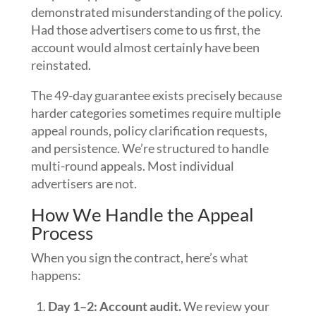
demonstrated misunderstanding of the policy.
Had those advertisers come to us first, the
account would almost certainly have been
reinstated.
The 49-day guarantee exists precisely because
harder categories sometimes require multiple
appeal rounds, policy clarification requests,
and persistence. We’re structured to handle
multi-round appeals. Most individual
advertisers are not.
How We Handle the Appeal
Process
When you sign the contract, here’s what
happens:
Day 1–2: Account audit.
We review your