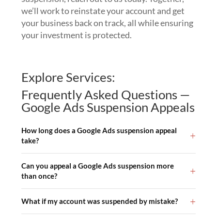
we’ll work to reinstate your account and get
your business back on track, all while ensuring
your investment is protected.
Explore Services:
Frequently Asked Questions —
Google Ads Suspension Appeals
How long does a Google Ads suspension appeal
take?
Can you appeal a Google Ads suspension more
than once?
What if my account was suspended by mistake?