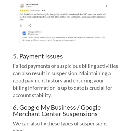
5. Payment Issues
Failed payments or suspicious billing activities
can also result in suspension. Maintaining a
good payment history and ensuring your
billing information is up to date is crucial for
account stability.
6. Google My Business / Google
Merchant Center Suspensions
We can also fix these types of suspensions
also!