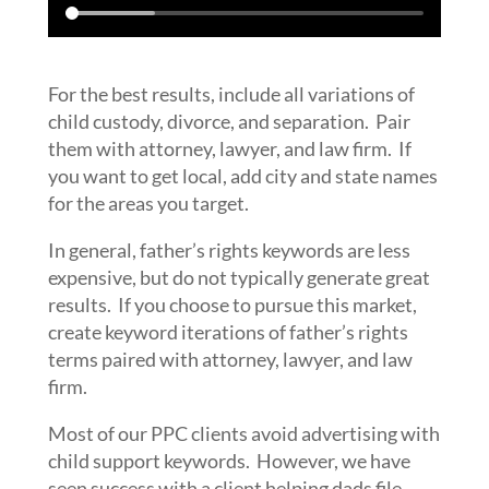
For the best results, include all variations of
child custody, divorce, and separation. Pair
them with attorney, lawyer, and law firm. If
you want to get local, add city and state names
for the areas you target.
In general, father’s rights keywords are less
expensive, but do not typically generate great
results. If you choose to pursue this market,
create keyword iterations of father’s rights
terms paired with attorney, lawyer, and law
firm.
Most of our PPC clients avoid advertising with
child support keywords. However, we have
seen success with a client helping dads file