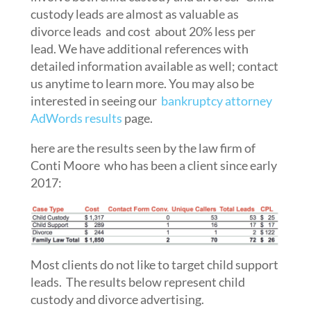
custody leads are almost as valuable as
divorce leads and cost about 20% less per
lead. We have additional references with
detailed information available as well; contact
us anytime to learn more. You may also be
interested in seeing our
bankruptcy attorney
AdWords results
page.
here are the results seen by the law firm of
Conti Moore who has been a client since early
2017:
Most clients do not like to target child support
leads. The results below represent child
custody and divorce advertising.