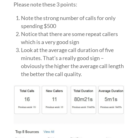
Please note these 3 points:
Note the strong number of calls for only
spending $500
Notice that there are some repeat callers
which is a very good sign
Look at the average call duration of five
minutes. That’s a really good sign –
obviously the higher the average call length
the better the call quality.