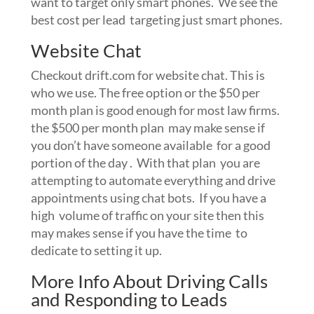
want to target only smart phones. We see the
best cost per lead targeting just smart phones.
Website Chat
Checkout drift.com for website chat. This is
who we use. The free option or the $50 per
month plan is good enough for most law firms.
the $500 per month plan may make sense if
you don’t have someone available for a good
portion of the day . With that plan you are
attempting to automate everything and drive
appointments using chat bots. If you have a
high volume of traffic on your site then this
may makes sense if you have the time to
dedicate to setting it up.
More Info About Driving Calls
and Responding to Leads