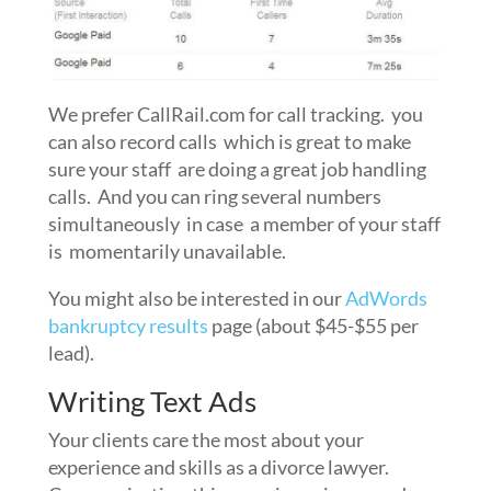
We prefer CallRail.com for call tracking. you
can also record calls which is great to make
sure your staff are doing a great job handling
calls. And you can ring several numbers
simultaneously in case a member of your staff
is momentarily unavailable.
You might also be interested in our
AdWords
bankruptcy results
page (about $45-$55 per
lead).
Writing Text Ads
Your clients care the most about your
experience and skills as a divorce lawyer.