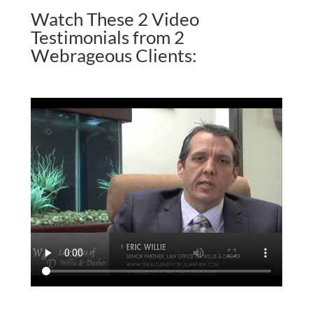
Watch These 2 Video
Testimonials from 2
Webrageous Clients: