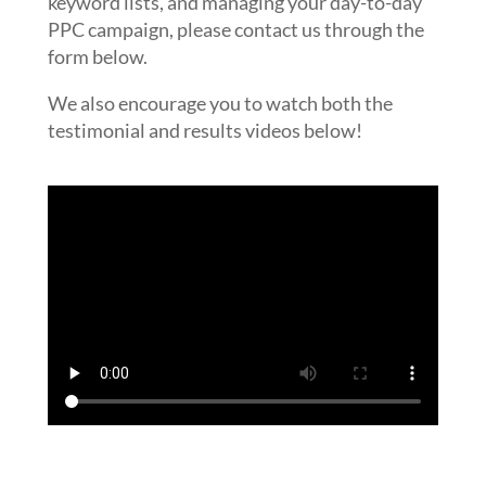
keyword lists, and managing your day-to-day
PPC campaign, please contact us through the
form below.
We also encourage you to watch both the
testimonial and results videos below!