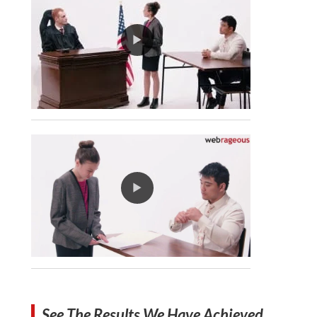
See The Results We Have Achieved