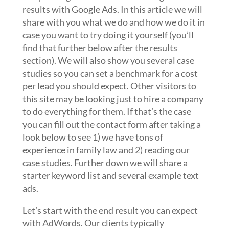
results with Google Ads. In this article we will
share with you what we do and how we do it in
case you want to try doing it yourself (you’ll
find that further below after the results
section). We will also show you several case
studies so you can set a benchmark for a cost
per lead you should expect. Other visitors to
this site may be looking just to hire a company
to do everything for them. If that’s the case
you can fill out the contact form after taking a
look below to see 1) we have tons of
experience in family law and 2) reading our
case studies. Further down we will share a
starter keyword list and several example text
ads.
Let’s start with the end result you can expect
with AdWords. Our clients typically