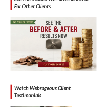
For Other Clients
Watch Webrageous Client
Testimonials