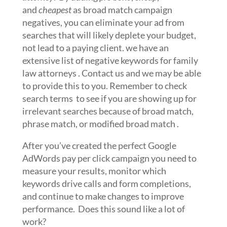
and
cheapest
as broad match campaign
negatives, you can eliminate your ad from
searches that will likely deplete your budget,
not lead to a paying client. we have an
extensive list of negative keywords for family
law attorneys . Contact us and we may be able
to provide this to you. Remember to check
search terms to see if you are showing up for
irrelevant searches because of broad match,
phrase match, or modified broad match .
After you’ve created the perfect Google
AdWords pay per click campaign you need to
measure your results, monitor which
keywords drive calls and form completions,
and continue to make changes to improve
performance. Does this sound like a lot of
work?