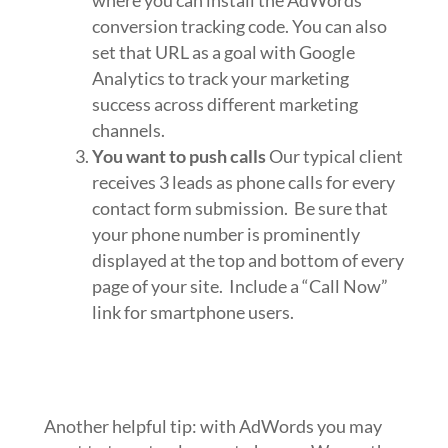
conversion tracking code. You can also
set that URL as a goal with Google
Analytics to track your marketing
success across different marketing
channels.
You want to push calls
Our typical client
receives 3 leads as phone calls for every
contact form submission. Be sure that
your phone number is prominently
displayed at the top and bottom of every
page of your site. Include a “Call Now”
link for smartphone users.
Another helpful tip: with AdWords you may