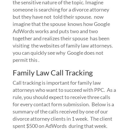
the sensitive nature of the topic. Imagine
someone is searching for a divorce attorney
but they have not told their spouse. now
imagine that the spouse knows how Google
AdWords works and puts two and two
together and realizes their spouse has been
visiting the websites of family law attorneys.
you can quickly see why Google does not
permit this .
Family Law Call Tracking
Call tracking is important for family law
attorneys who want to succeed with PPC. As a
rule, you should expect to receive three calls
for every contact form submission. Below is a
summary of the calls received by one of our
divorce attorney clients in 1 week. The client
spent $500 on AdWords during that week.