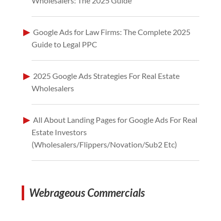
Wholesalers: The 2025 Guide
Google Ads for Law Firms: The Complete 2025
Guide to Legal PPC
2025 Google Ads Strategies For Real Estate
Wholesalers
All About Landing Pages for Google Ads For Real
Estate Investors
(Wholesalers/Flippers/Novation/Sub2 Etc)
Webrageous Commercials