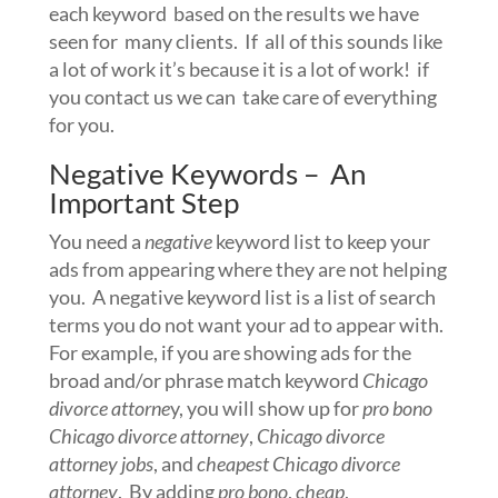
each keyword based on the results we have
seen for many clients. If all of this sounds like
a lot of work it’s because it is a lot of work! if
you contact us we can take care of everything
for you.
Negative Keywords – An
Important Step
You need a
negative
keyword list to keep your
ads from appearing where they are not helping
you. A negative keyword list is a list of search
terms you do not want your ad to appear with.
For example, if you are showing ads for the
broad and/or phrase match keyword
Chicago
divorce attorne
y, you will show up for
pro bono
Chicago divorce attorney
,
Chicago divorce
attorney jobs
, and
cheapest Chicago divorce
attorney
. By adding
pro bono
,
cheap
,