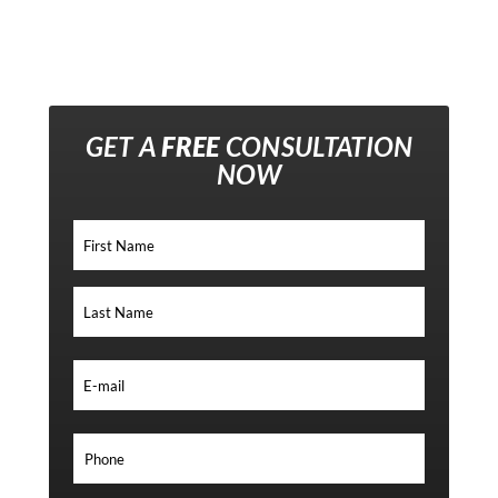
GET A
FREE
CONSULTATION
NOW