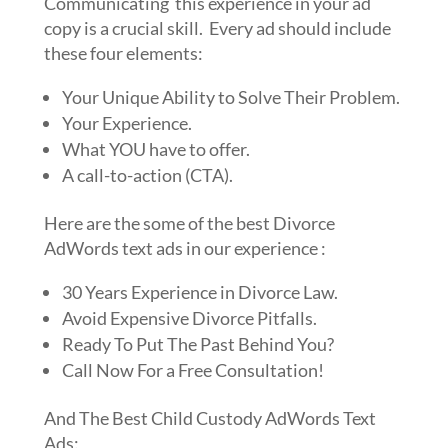
Communicating this experience in your ad
copy is a crucial skill. Every ad should include
these four elements:
Your Unique Ability to Solve Their Problem.
Your Experience.
What YOU have to offer.
A call-to-action (CTA).
Here are the some of the best Divorce
AdWords text ads in our experience :
30 Years Experience in Divorce Law.
Avoid Expensive Divorce Pitfalls.
Ready To Put The Past Behind You?
Call Now For a Free Consultation!
And The Best Child Custody AdWords Text
Ads: