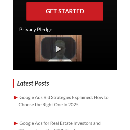
GET STARTED
Privacy Pledge:
Latest Posts
Google Ads Bid Strategies Explained: How to
Choose the Right One in 2025
Google Ads for Real Estate Investors and