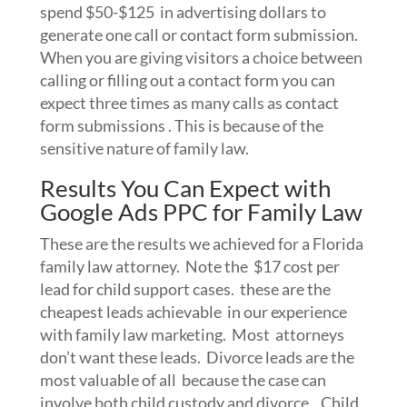
spend $50-$125 in advertising dollars to
generate one call or contact form submission.
When you are giving visitors a choice between
calling or filling out a contact form you can
expect three times as many calls as contact
form submissions . This is because of the
sensitive nature of family law.
Results You Can Expect with
Google Ads PPC for Family Law
These are the results we achieved for a Florida
family law attorney. Note the $17 cost per
lead for child support cases. these are the
cheapest leads achievable in our experience
with family law marketing. Most attorneys
don’t want these leads. Divorce leads are the
most valuable of all because the case can
involve both child custody and divorce. Child