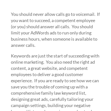
You should never allow calls go to voicemail. If
you want to succeed, a competent employee
(or you) should answer all calls. You should
limit your AdWords ads to run only during
business hours, when someone is available to
answer calls.
Keywords are just the start of succeeding with
online marketing. You also need the right ad
content, a great website, and competent
employees to deliver a good customer
experience. If you are ready to see how we can
save you the trouble of coming up with a
comprehensive family law keyword list,
designing great ads, carefully tailoring your
campaign settings, building your negative