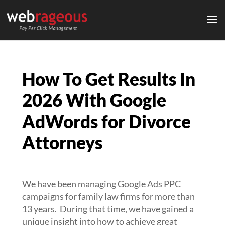
How To Get Results In
2026 With Google
AdWords for Divorce
Attorneys
We have been managing Google Ads PPC
campaigns for family law firms for more than
13 years. During that time, we have gained a
unique insight into how to achieve great