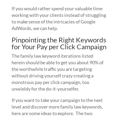
If you would rather spend your valuable time
working with your clients instead of struggling
to make sense of the intricacies of Google
AdWords, we can help.
Pinpointing the Right Keywords
for Your Pay per Click Campaign
The family law keyword iterations listed
herein should be able to get you about 90% of
the worthwhile traffic you are targeting
without driving yourself crazy creating a
monstrous pay per click campaign, too
unwieldy for the do-it-yourselfer.
If you want to take your campaign to the next
level and discover more family law keywords,
here are some ideas to explore. The two