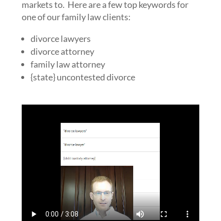
markets to. Here are a few top keywords for
one of our family law clients:
divorce lawyers
divorce attorney
family law attorney
{state} uncontested divorce