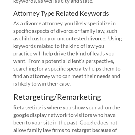
keywords, as well as city and state.
Attorney Type Related Keywords
As a divorce attorney, you likely specialize in
specific aspects of divorce or family law, such
as child custody or uncontested divorce. Using
keywords related to the kind of law you
practice will help drive the kind of leads you
want. From a potential client’s perspective,
searching for a specific specialty helps them to
find an attorney who can meet their needs and
is likely to win their case.
Retargeting/Remarketing
Retargeting is where you show your ad on the
google display network to visitors who have
been to your site in the past. Google does not
allow family law firms to retarget because of