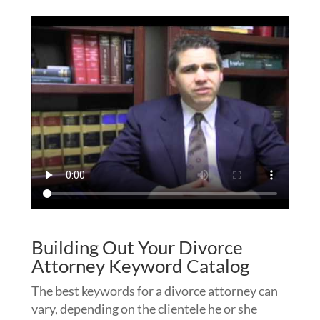
Building Out Your Divorce
Attorney Keyword Catalog
The best keywords for a divorce attorney can
vary, depending on the clientele he or she