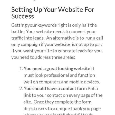
Setting Up Your Website For
Success
Getting your keywords right is only half the
battle. Your website needs to convert your
traffic into leads. An alternative is to run a call
only campaign if your website is not up to par.
If you want your site to generate leads for you,
you need to address three areas:
You need a great looking website
It
must look professional and function
well on computers and mobile devices.
You should have a contact form
Put a
link to your contact on every page of the
site. Once they complete the form,
direct users to a unique thank you page
where you can install the AdWords