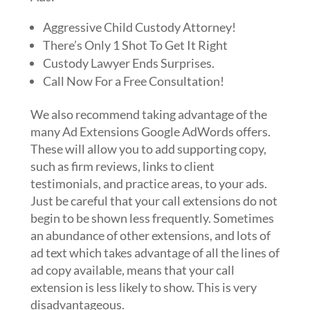
Aggressive Child Custody Attorney!
There’s Only 1 Shot To Get It Right
Custody Lawyer Ends Surprises.
Call Now For a Free Consultation!
We also recommend taking advantage of the
many Ad Extensions Google AdWords offers.
These will allow you to add supporting copy,
such as firm reviews, links to client
testimonials, and practice areas, to your ads.
Just be careful that your call extensions do not
begin to be shown less frequently. Sometimes
an abundance of other extensions, and lots of
ad text which takes advantage of all the lines of
ad copy available, means that your call
extension is less likely to show. This is very
disadvantageous.