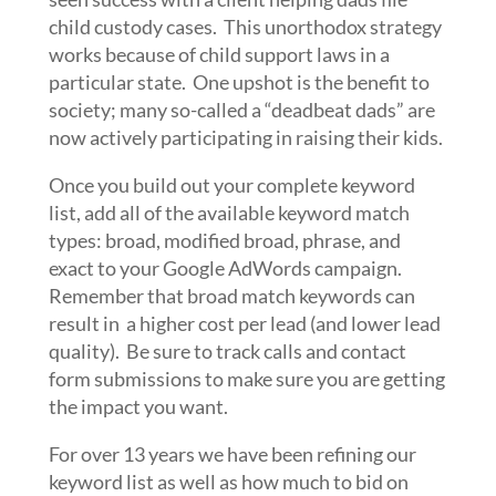
child custody cases. This unorthodox strategy
works because of child support laws in a
particular state. One upshot is the benefit to
society; many so-called a “deadbeat dads” are
now actively participating in raising their kids.
Once you build out your complete keyword
list, add all of the available keyword match
types: broad, modified broad, phrase, and
exact to your Google AdWords campaign.
Remember that broad match keywords can
result in a higher cost per lead (and lower lead
quality). Be sure to track calls and contact
form submissions to make sure you are getting
the impact you want.
For over 13 years we have been refining our
keyword list as well as how much to bid on