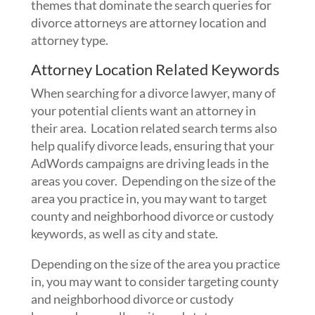
themes that dominate the search queries for
divorce attorneys are attorney location and
attorney type.
Attorney Location Related Keywords
When searching for a divorce lawyer, many of
your potential clients want an attorney in
their area. Location related search terms also
help qualify divorce leads, ensuring that your
AdWords campaigns are driving leads in the
areas you cover. Depending on the size of the
area you practice in, you may want to target
county and neighborhood divorce or custody
keywords, as well as city and state.
Depending on the size of the area you practice
in, you may want to consider targeting county
and neighborhood divorce or custody