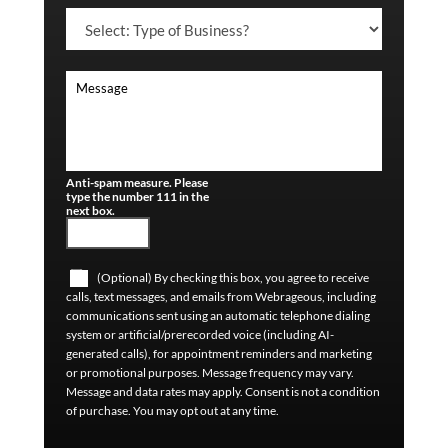
Anti-spam measure. Please
type the number 111 in the
next box.
(Optional) By checking this box, you agree to receive
calls, text messages, and emails from Webrageous, including
communications sent using an automatic telephone dialing
system or artificial/prerecorded voice (including AI-
generated calls), for appointment reminders and marketing
or promotional purposes. Message frequency may vary.
Message and data rates may apply. Consent is not a condition
of purchase. You may opt out at any time.