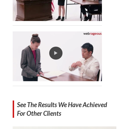
See The Results We Have Achieved
For Other Clients