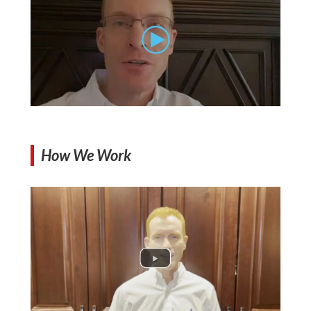
How We Work