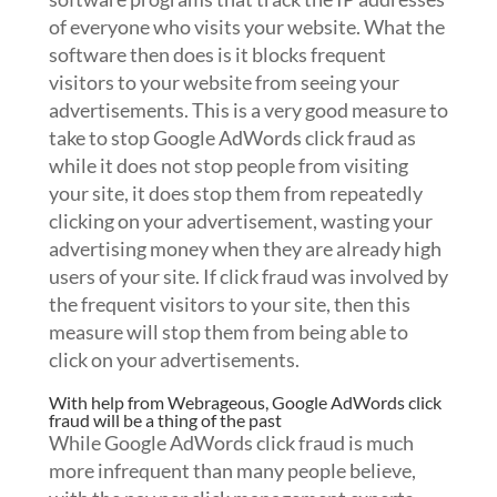
of everyone who visits your website. What the
software then does is it blocks frequent
visitors to your website from seeing your
advertisements. This is a very good measure to
take to stop Google AdWords click fraud as
while it does not stop people from visiting
your site, it does stop them from repeatedly
clicking on your advertisement, wasting your
advertising money when they are already high
users of your site. If click fraud was involved by
the frequent visitors to your site, then this
measure will stop them from being able to
click on your advertisements.
With help from Webrageous, Google AdWords click
fraud will be a thing of the past
While Google AdWords click fraud is much
more infrequent than many people believe,