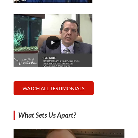
WATCH ALL TESTIMONIALS
What Sets Us Apart?