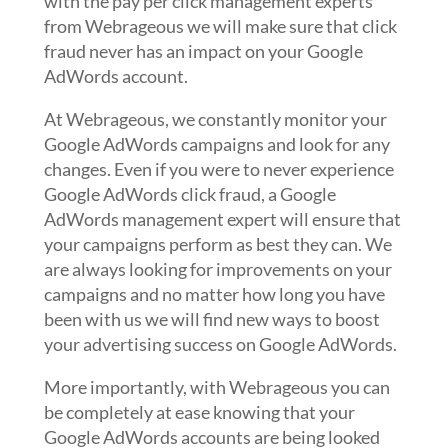
with the pay per click management experts
from Webrageous we will make sure that click
fraud never has an impact on your Google
AdWords account.
At Webrageous, we constantly monitor your
Google AdWords campaigns and look for any
changes. Even if you were to never experience
Google AdWords click fraud, a Google
AdWords management expert will ensure that
your campaigns perform as best they can. We
are always looking for improvements on your
campaigns and no matter how long you have
been with us we will find new ways to boost
your advertising success on Google AdWords.
More importantly, with Webrageous you can
be completely at ease knowing that your
Google AdWords accounts are being looked