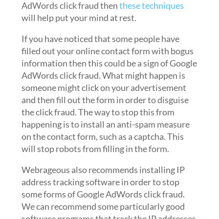
AdWords click fraud then
these techniques
will help put your mind at rest.
If you have noticed that some people have
filled out your online contact form with bogus
information then this could be a sign of Google
AdWords click fraud. What might happen is
someone might click on your advertisement
and then fill out the form in order to disguise
the click fraud. The way to stop this from
happening is to install an anti-spam measure
on the contact form, such as a captcha. This
will stop robots from filling in the form.
Webrageous also recommends installing IP
address tracking software in order to stop
some forms of Google AdWords click fraud.
We can recommend some particularly good
software programs that track the IP addresses