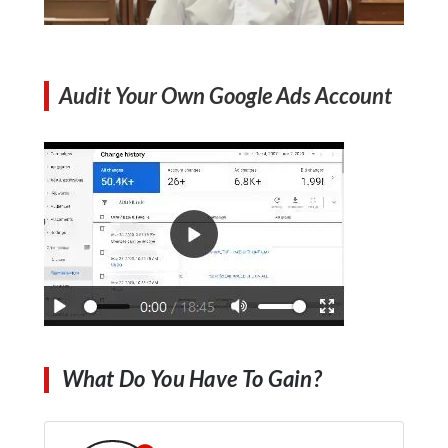
Audit Your Own Google Ads Account
What Do You Have To Gain?