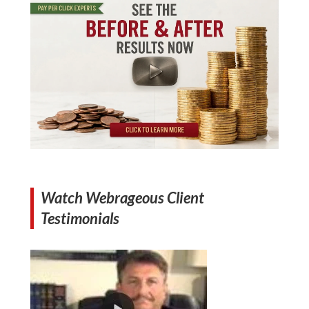
Watch Webrageous Client
Testimonials