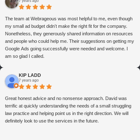
7 years ago
The team at Webrageous was most helpful to me, even though
my small ad budget didn't make the right fit for the company.
Nonetheless, they generously shared information on resources
and people who could help me. Their suggestions on getting my
Google Ads going successfully were needed and welcome. I
am so glad I called.
KIP LADD
7 years ago
Great honest advice and no nonsense approach. David was
terrific at quickly understanding the needs of a small struggling
law practice and helping point us in the right direction. We will
definitely look to use the services in the future.