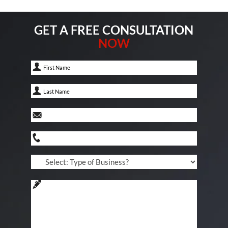
GET A FREE CONSULTATION
NOW