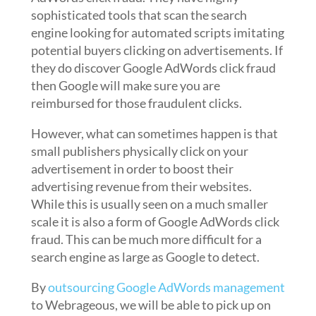
sophisticated tools that scan the search
engine looking for automated scripts imitating
potential buyers clicking on advertisements. If
they do discover Google AdWords click fraud
then Google will make sure you are
reimbursed for those fraudulent clicks.
However, what can sometimes happen is that
small publishers physically click on your
advertisement in order to boost their
advertising revenue from their websites.
While this is usually seen on a much smaller
scale it is also a form of Google AdWords click
fraud. This can be much more difficult for a
search engine as large as Google to detect.
By
outsourcing Google AdWords management
to Webrageous, we will be able to pick up on