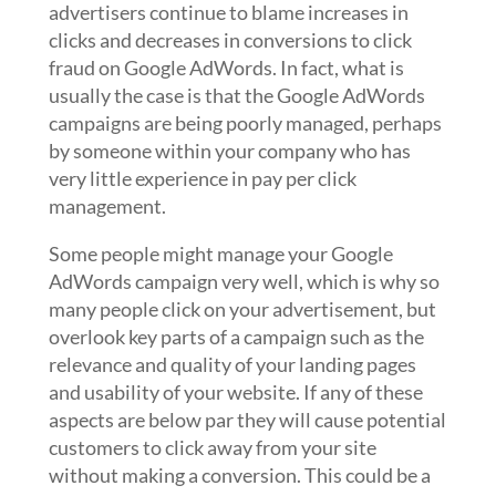
advertisers continue to blame increases in
clicks and decreases in conversions to click
fraud on Google AdWords. In fact, what is
usually the case is that the Google AdWords
campaigns are being poorly managed, perhaps
by someone within your company who has
very little experience in pay per click
management.
Some people might manage your Google
AdWords campaign very well, which is why so
many people click on your advertisement, but
overlook key parts of a campaign such as the
relevance and quality of your landing pages
and usability of your website. If any of these
aspects are below par they will cause potential
customers to click away from your site
without making a conversion. This could be a