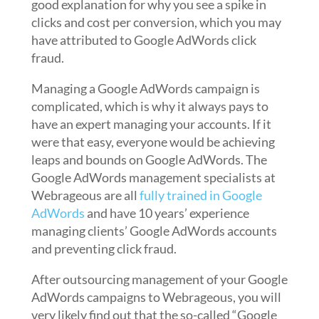
good explanation for why you see a spike in
clicks and cost per conversion, which you may
have attributed to Google AdWords click
fraud.
Managing a Google AdWords campaign is
complicated, which is why it always pays to
have an expert managing your accounts. If it
were that easy, everyone would be achieving
leaps and bounds on Google AdWords. The
Google AdWords management specialists at
Webrageous are all
fully trained in Google
AdWords
and have 10 years’ experience
managing clients’ Google AdWords accounts
and preventing click fraud.
After outsourcing management of your Google
AdWords campaigns to Webrageous, you will
very likely find out that the so-called “Google