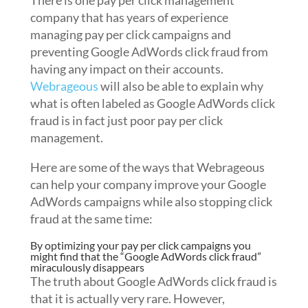
There is one pay per click management
company that has years of experience
managing pay per click campaigns and
preventing Google AdWords click fraud from
having any impact on their accounts.
Webrageous
will also be able to explain why
what is often labeled as Google AdWords click
fraud is in fact just poor pay per click
management.
Here are some of the ways that Webrageous
can help your company improve your Google
AdWords campaigns while also stopping click
fraud at the same time:
By optimizing your pay per click campaigns you
might find that the “Google AdWords click fraud”
miraculously disappears
The truth about Google AdWords click fraud is
that it is actually very rare. However,