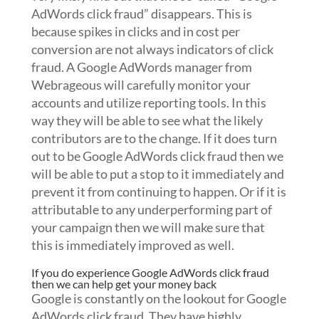
AdWords click fraud” disappears. This is
because spikes in clicks and in cost per
conversion are not always indicators of click
fraud. A Google AdWords manager from
Webrageous will carefully monitor your
accounts and utilize reporting tools. In this
way they will be able to see what the likely
contributors are to the change. If it does turn
out to be Google AdWords click fraud then we
will be able to put a stop to it immediately and
prevent it from continuing to happen. Or if it is
attributable to any underperforming part of
your campaign then we will make sure that
this is immediately improved as well.
If you do experience Google AdWords click fraud
then we can help get your money back
Google is constantly on the lookout for Google
AdWords click fraud. They have highly