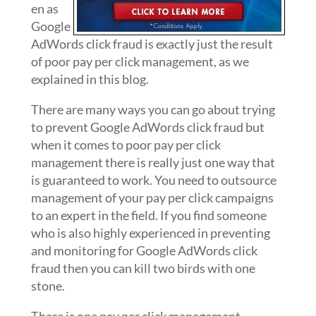
en as
Google
AdWords click fraud is exactly just the result
of poor pay per click management, as we
explained in this blog.
There are many ways you can go about trying
to prevent Google AdWords click fraud but
when it comes to poor pay per click
management there is really just one way that
is guaranteed to work. You need to outsource
management of your pay per click campaigns
to an expert in the field. If you find someone
who is also highly experienced in preventing
and monitoring for Google AdWords click
fraud then you can kill two birds with one
stone.