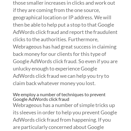
those smaller increases in clicks and work out
if they are coming from the one source,
geographical location or IP address. We will
then be able to help put a stop to that Google
AdWords click fraud and report the fraudulent
clicks to the authorities. Furthermore,
Webrageous has had great success in claiming
back money for our clients for this type of
Google AdWords click fraud. So even if you are
unlucky enough to experience Google
AdWords click fraud we can help you try to
claim back whatever money you lost.
We employ a number of techniques to prevent
Google AdWords click fraud
Webrageous has a number of simple tricks up
its sleeves in order to help you prevent Google
AdWords click fraud from happening. If you
are particularly concerned about Google