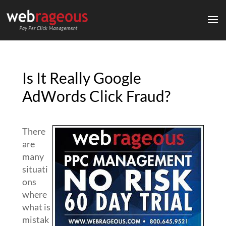
Is It Really Google
AdWords Click Fraud?
There
are
many
situati
ons
where
what is
mistak