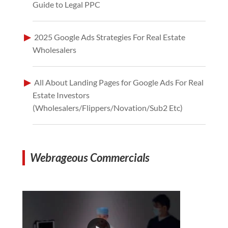
Guide to Legal PPC
2025 Google Ads Strategies For Real Estate
Wholesalers
All About Landing Pages for Google Ads For Real
Estate Investors
(Wholesalers/Flippers/Novation/Sub2 Etc)
Webrageous Commercials