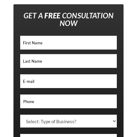
GET A
FREE
CONSULTATION
NOW