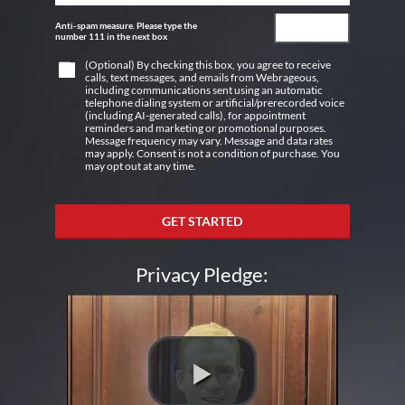
Anti-spam measure. Please type the
number 111 in the next box
(Optional) By checking this box, you agree to receive
calls, text messages, and emails from Webrageous,
including communications sent using an automatic
telephone dialing system or artificial/prerecorded voice
(including AI-generated calls), for appointment
reminders and marketing or promotional purposes.
Message frequency may vary. Message and data rates
may apply. Consent is not a condition of purchase. You
may opt out at any time.
GET STARTED
Privacy Pledge: