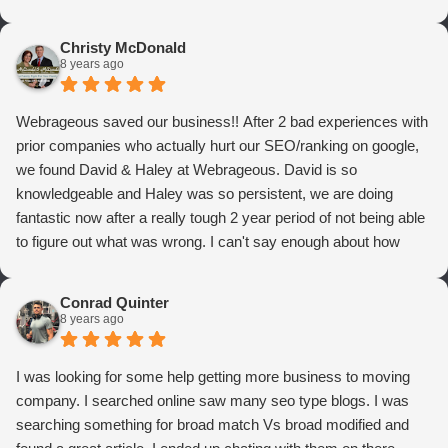
Christy McDonald
8 years ago
Webrageous saved our business!! After 2 bad experiences with
prior companies who actually hurt our SEO/ranking on google,
we found David & Haley at Webrageous. David is so
knowledgeable and Haley was so persistent, we are doing
fantastic now after a really tough 2 year period of not being able
to figure out what was wrong. I can't say enough about how
thrilled we are with Webrageous, and I highly recommend them
to anyone who wants more qualified leads and conversions
Conrad Quinter
from Adwords!
8 years ago
I was looking for some help getting more business to moving
company. I searched online saw many seo type blogs. I was
searching something for broad match Vs broad modified and