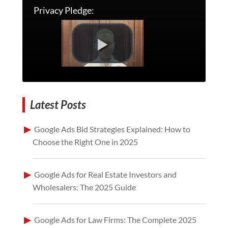
Privacy Pledge:
Latest Posts
Google Ads Bid Strategies Explained: How to
Choose the Right One in 2025
Google Ads for Real Estate Investors and
Wholesalers: The 2025 Guide
Google Ads for Law Firms: The Complete 2025