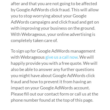
after and that you are not going to be affected
by Google AdWords click fraud. This will allow
you to stop worrying about your Google
AdWords campaigns and click fraud and get on
with improving your business on the ground.
With Webrageous, your online advertising is
completely taken care of.
To sign up for Google AdWords management
with Webrageous
give us a call now
. We will
happily provide you with a free quote. We will
also be able to answer any further questions
you might have about Google AdWords click
fraud and how to prevent it from having an
impact on your Google AdWords account.
Please fill out our contact form or call us at the
phone number found at the top of this page.