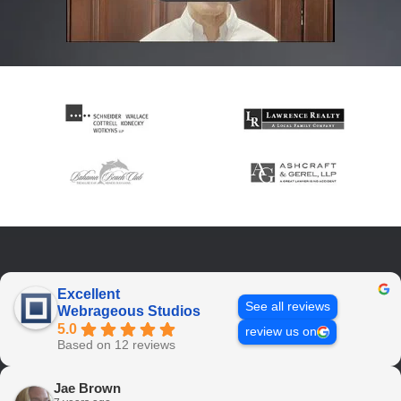
Excellent
See all reviews
Webrageous Studios
5.0
review us on
Based on 12 reviews
Jae Brown