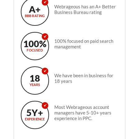
A+
Webrageous has an A+ Better
Business Bureau rating
BBB RATING
100%
100% focused on paid search
management
FOCUSED
18
We have been in business for
18 years
YEARS
Most Webrageous account
5Y+
managers have 5-10+ years
experience in PPC.
EXPERIENCE