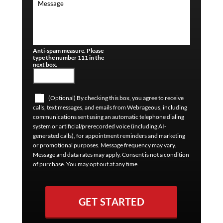
Anti-spam measure. Please
type the number 111 in the
next box.
(Optional) By checking this box, you agree to receive
calls, text messages, and emails from Webrageous, including
communications sent using an automatic telephone dialing
system or artificial/prerecorded voice (including AI-
generated calls), for appointment reminders and marketing
or promotional purposes. Message frequency may vary.
Message and data rates may apply. Consent is not a condition
of purchase. You may opt out at any time.
GET STARTED