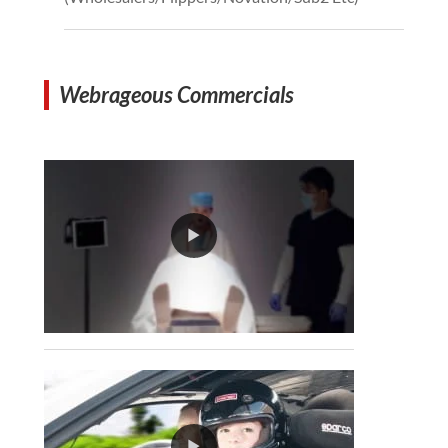
Webrageous Commercials