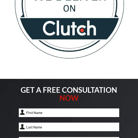
GET A FREE CONSULTATION
NOW