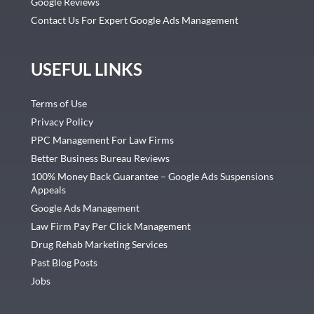
Google Reviews
Contact Us For Expert Google Ads Management
USEFUL LINKS
Terms of Use
Privacy Policy
PPC Management For Law Firms
Better Business Bureau Reviews
100% Money Back Guarantee – Google Ads Suspensions
Appeals
Google Ads Management
Law Firm Pay Per Click Management
Drug Rehab Marketing Services
Past Blog Posts
Jobs