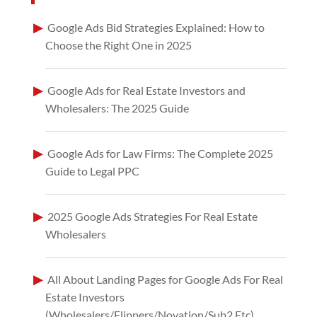
Google Ads Bid Strategies Explained: How to
Choose the Right One in 2025
Google Ads for Real Estate Investors and
Wholesalers: The 2025 Guide
Google Ads for Law Firms: The Complete 2025
Guide to Legal PPC
2025 Google Ads Strategies For Real Estate
Wholesalers
All About Landing Pages for Google Ads For Real
Estate Investors
(Wholesalers/Flippers/Novation/Sub2 Etc)