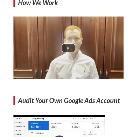
How We Work
Audit Your Own Google Ads Account