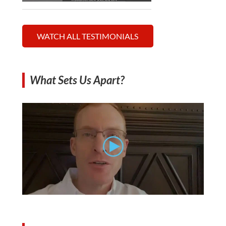
WATCH ALL TESTIMONIALS
What Sets Us Apart?