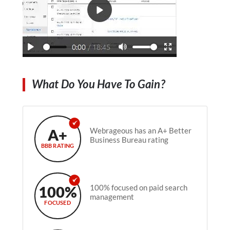
What Do You Have To Gain?
A+
Webrageous has an A+ Better
Business Bureau rating
BBB RATING
100%
100% focused on paid search
management
FOCUSED