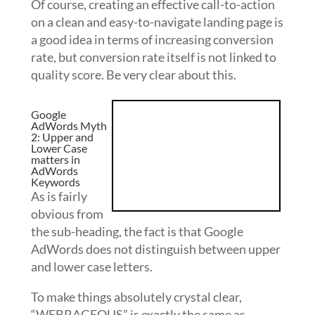
Of course, creating an effective call-to-action
on a clean and easy-to-navigate landing page is
a good idea in terms of increasing conversion
rate, but conversion rate itself is not linked to
quality score. Be very clear about this.
Google
AdWords Myth
2: Upper and
Lower Case
matters in
AdWords
Keywords
As is fairly
obvious from
the sub-heading, the fact is that Google
AdWords does not distinguish between upper
and lower case letters.
To make things absolutely crystal clear,
“WEBRAGEOUS” is exactly the same as