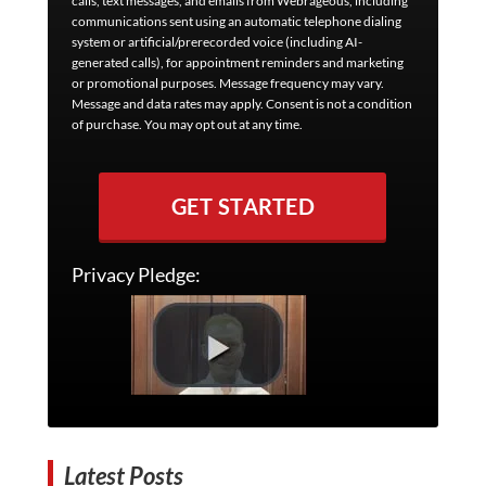
calls, text messages, and emails from Webrageous, including
communications sent using an automatic telephone dialing
system or artificial/prerecorded voice (including AI-
generated calls), for appointment reminders and marketing
or promotional purposes. Message frequency may vary.
Message and data rates may apply. Consent is not a condition
of purchase. You may opt out at any time.
GET STARTED
Privacy Pledge:
Latest Posts