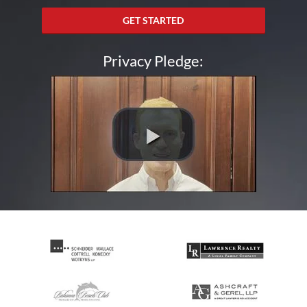
GET STARTED
Privacy Pledge: