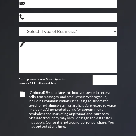
Anti-spam measure. Please type the
number 111 in the next box
(Optional) By checking this box, you agree to receive
calls, text messages, and emails from Webrageous,
including communications sent using an automatic
telephone dialing system or artificial/prerecorded voice
(including AI-generated calls), for appointment
reminders and marketing or promotional purposes.
Message frequency may vary. Message and data rates
may apply. Consent is not a condition of purchase. You
may opt out at any time.