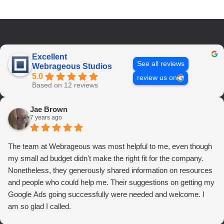
Excellent
See all reviews
Webrageous Studios
5.0
review us on
Based on 12 reviews
Jae Brown
7 years ago
The team at Webrageous was most helpful to me, even though
my small ad budget didn't make the right fit for the company.
Nonetheless, they generously shared information on resources
and people who could help me. Their suggestions on getting my
Google Ads going successfully were needed and welcome. I
am so glad I called.