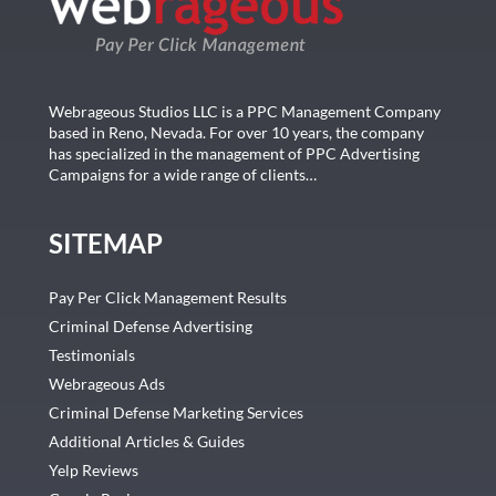
Webrageous Studios LLC is a PPC Management Company
based in Reno, Nevada. For over 10 years, the company
has specialized in the management of PPC Advertising
Campaigns for a wide range of clients…
SITEMAP
Pay Per Click Management Results
Criminal Defense Advertising
Testimonials
Webrageous Ads
Criminal Defense Marketing Services
Additional Articles & Guides
Yelp Reviews