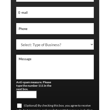
Anti-spam measure. Please
type the number 111 in the
next box.
(Optional) By checking this box, you agree to receive