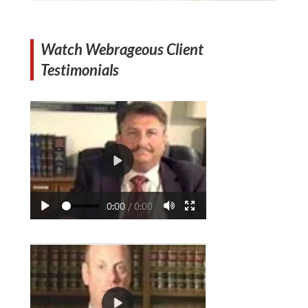
Watch Webrageous Client
Testimonials