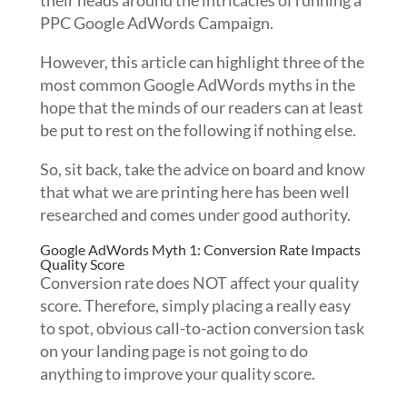
their heads around the intricacies of running a
PPC Google AdWords Campaign.
However, this article can highlight three of the
most common Google AdWords myths in the
hope that the minds of our readers can at least
be put to rest on the following if nothing else.
So, sit back, take the advice on board and know
that what we are printing here has been well
researched and comes under good authority.
Google AdWords Myth 1: Conversion Rate Impacts
Quality Score
Conversion rate does NOT affect your quality
score. Therefore, simply placing a really easy
to spot, obvious call-to-action conversion task
on your landing page is not going to do
anything to improve your quality score.