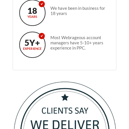
18
We have been in business for
18 years
YEARS
Most Webrageous account
5Y+
managers have 5-10+ years
experience in PPC.
EXPERIENCE