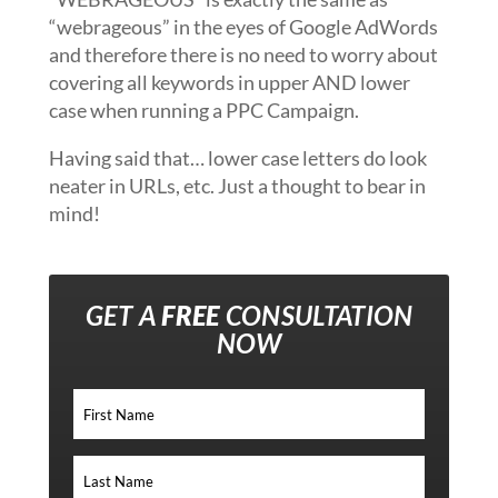
“webrageous” in the eyes of Google AdWords
and therefore there is no need to worry about
covering all keywords in upper AND lower
case when running a PPC Campaign.
Having said that… lower case letters do look
neater in URLs, etc. Just a thought to bear in
mind!
GET A
FREE
CONSULTATION
NOW