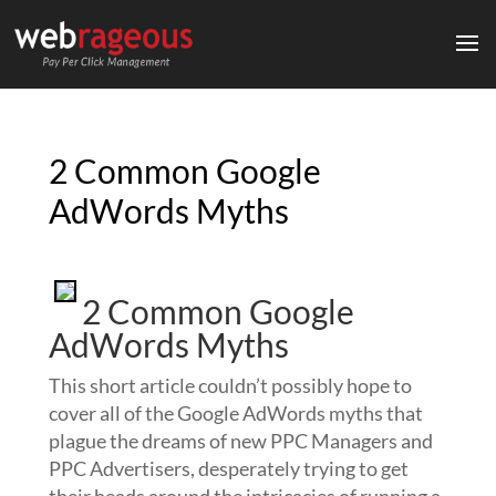
2 Common Google
AdWords Myths
2 Common Google
AdWords Myths
This short article couldn’t possibly hope to
cover all of the Google AdWords myths that
plague the dreams of new PPC Managers and
PPC Advertisers, desperately trying to get