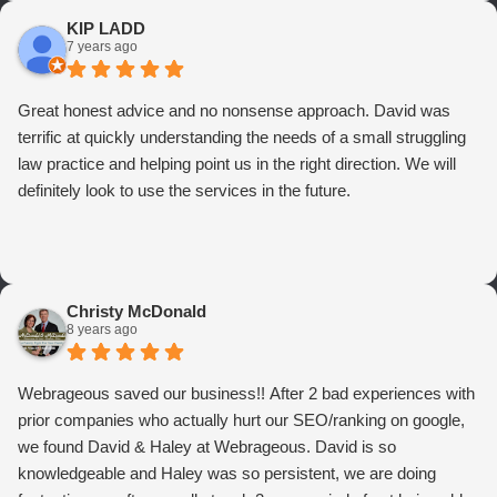
KIP LADD
7 years ago
Great honest advice and no nonsense approach. David was
terrific at quickly understanding the needs of a small struggling
law practice and helping point us in the right direction. We will
definitely look to use the services in the future.
Christy McDonald
8 years ago
Webrageous saved our business!! After 2 bad experiences with
prior companies who actually hurt our SEO/ranking on google,
we found David & Haley at Webrageous. David is so
knowledgeable and Haley was so persistent, we are doing