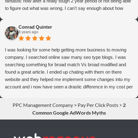
fantastic now after a really tough 2 year period of not being able
to figure out what was wrong. I can't say enough about how
thrilled we are with Webrageous, and I highly recommend them
to anyone who wants more qualified leads and conversions
Conrad Quinter
from Adwords!
8 years ago
I was looking for some help getting more business to moving
company. I searched online saw many seo type blogs. I was
searching something for broad match Vs broad modified and
found a great article. I ended up chating with them on there
website and they helped me implement some changes into my
account and i now have seen a drastic difference in my cost per
conversions. Thank you so much you guys rock!
PPC Management Company
>
Pay Per Click Posts
>
2
Common Google AdWords Myths