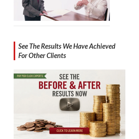
See The Results We Have Achieved
For Other Clients