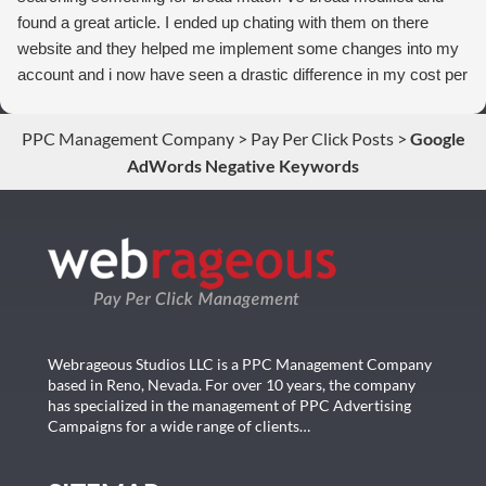
found a great article. I ended up chating with them on there
website and they helped me implement some changes into my
account and i now have seen a drastic difference in my cost per
conversions. Thank you so much you guys rock!
PPC Management Company
>
Pay Per Click Posts
>
Google
AdWords Negative Keywords
Webrageous Studios LLC is a PPC Management Company
based in Reno, Nevada. For over 10 years, the company
has specialized in the management of PPC Advertising
Campaigns for a wide range of clients…