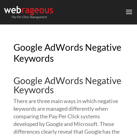
Google AdWords Negative
Keywords
Google AdWords Negative
Keywords
There are three main ways in which negative
keywords are managed differently when
comparing the Pay Per Click systems
developed by Google and Microsoft. These
differences clearly reveal that Google has the