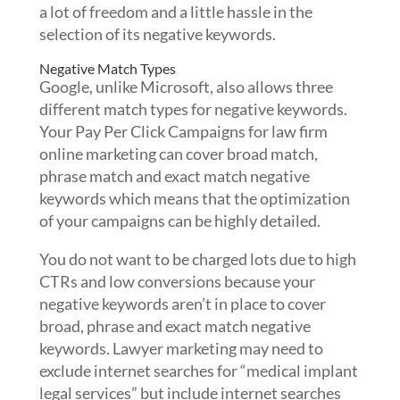
a lot of freedom and a little hassle in the
selection of its negative keywords.
Negative Match Types
Google, unlike Microsoft, also allows three
different match types for negative keywords.
Your Pay Per Click Campaigns for law firm
online marketing can cover broad match,
phrase match and exact match negative
keywords which means that the optimization
of your campaigns can be highly detailed.
You do not want to be charged lots due to high
CTRs and low conversions because your
negative keywords aren’t in place to cover
broad, phrase and exact match negative
keywords. Lawyer marketing may need to
exclude internet searches for “medical implant
legal services” but include internet searches