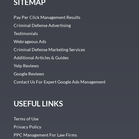
SITEMAP
Pay Per Click Management Results
Criminal Defense Advertising
Testimonials
Webrageous Ads
Criminal Defense Marketing Services
Additional Articles & Guides
Yelp Reviews
Google Reviews
Contact Us For Expert Google Ads Management
USEFUL LINKS
Terms of Use
Privacy Policy
PPC Management For Law Firms