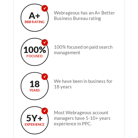
A+
Webrageous has an A+ Better
Business Bureau rating
BBB RATING
100%
100% focused on paid search
management
FOCUSED
18
We have been in business for
18 years
YEARS
Most Webrageous account
5Y+
managers have 5-10+ years
experience in PPC.
EXPERIENCE