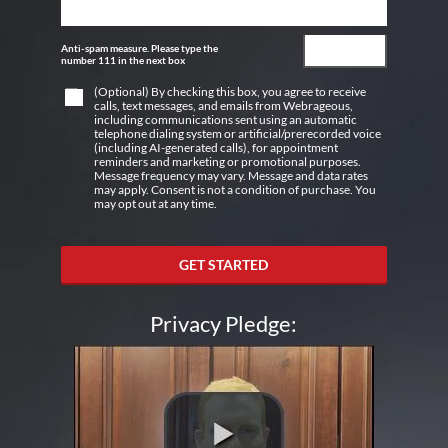
Anti-spam measure. Please type the
number 111 in the next box
(Optional) By checking this box, you agree to receive
calls, text messages, and emails from Webrageous,
including communications sent using an automatic
telephone dialing system or artificial/prerecorded voice
(including AI-generated calls), for appointment
reminders and marketing or promotional purposes.
Message frequency may vary. Message and data rates
may apply. Consent is not a condition of purchase. You
may opt out at any time.
GET STARTED
Privacy Pledge: