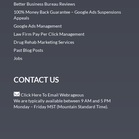
Better Business Bureau Reviews
100% Money Back Guarantee – Google Ads Suspensions
Appeals
Google Ads Management
Law Firm Pay Per Click Management
Drug Rehab Marketing Services
Past Blog Posts
Jobs
CONTACT US
Click Here To Email Webrageous
We are typically available between 9 AM and 5 PM
Monday – Friday MST (Mountain Standard Time).