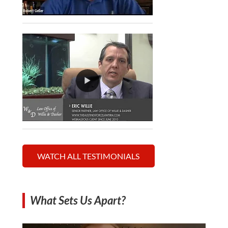
WATCH ALL TESTIMONIALS
What Sets Us Apart?