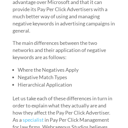
advantage over Microsoft and that it can
provide its Pay Per Click Advertisers with a
much better way of using and managing
negative keywords in advertising campaigns in
general.
The main differences between the two
networks and their application of negative
keywords are as follows:
Where the Negatives Apply
Negative Match Types
Hierarchical Application
Let us take each of these differences in turn in
order to explain what they actually are and
how they affect the Pay Per Click Advertiser.
As a
specialist
in Pay Per Click Management
for law firms, Webrageous Studios believes