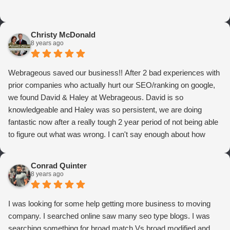
Christy McDonald
8 years ago
Webrageous saved our business!! After 2 bad experiences with
prior companies who actually hurt our SEO/ranking on google,
we found David & Haley at Webrageous. David is so
knowledgeable and Haley was so persistent, we are doing
fantastic now after a really tough 2 year period of not being able
to figure out what was wrong. I can't say enough about how
thrilled we are with Webrageous, and I highly recommend them
to anyone who wants more qualified leads and conversions
Conrad Quinter
from Adwords!
8 years ago
I was looking for some help getting more business to moving
company. I searched online saw many seo type blogs. I was
searching something for broad match Vs broad modified and