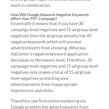
work in combination.
How Will Google Adwords Negative Keywords
Affect Your PPC Campaign?
Essentially it means that if you have 30
campaign level negatives and 15 ad group level
negatives then the ad group actually has 45
negative keywords which will prevent
advertisements from showing. Whereas
AdCenter’s negative keyword application
decreases to the lowest level. Therefore, 30
campaign level negatives and 15 ad group level
negatives only makes a total of 15 ad group
level negatives protecting your
advertisements from inappropriate
impressions and clicks.
Therefore, law firm online marketing via
Google protects the advertisements from