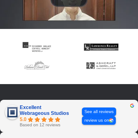
Excellent
See all reviews
Webrageous Studios
5.0
review us on
Based on 12 reviews