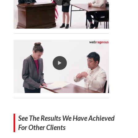
See The Results We Have Achieved
For Other Clients