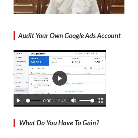
Audit Your Own Google Ads Account
What Do You Have To Gain?