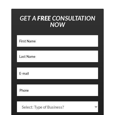
GET A
FREE
CONSULTATION
NOW