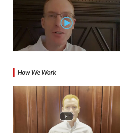
How We Work