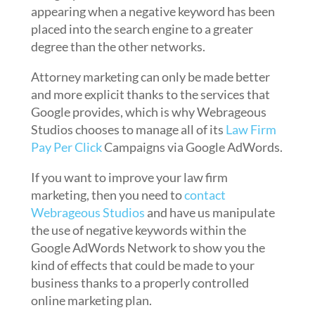
appearing when a negative keyword has been
placed into the search engine to a greater
degree than the other networks.
Attorney marketing can only be made better
and more explicit thanks to the services that
Google provides, which is why Webrageous
Studios chooses to manage all of its
Law Firm
Pay Per Click
Campaigns via Google AdWords.
If you want to improve your law firm
marketing, then you need to
contact
Webrageous Studios
and have us manipulate
the use of negative keywords within the
Google AdWords Network to show you the
kind of effects that could be made to your
business thanks to a properly controlled
online marketing plan.