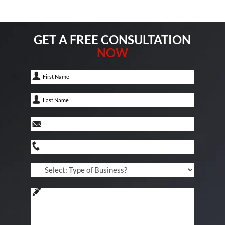
GET A FREE CONSULTATION
NOW