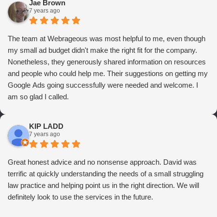
Jae Brown
7 years ago
The team at Webrageous was most helpful to me, even though
my small ad budget didn't make the right fit for the company.
Nonetheless, they generously shared information on resources
and people who could help me. Their suggestions on getting my
Google Ads going successfully were needed and welcome. I
am so glad I called.
KIP LADD
7 years ago
Great honest advice and no nonsense approach. David was
terrific at quickly understanding the needs of a small struggling
law practice and helping point us in the right direction. We will
definitely look to use the services in the future.