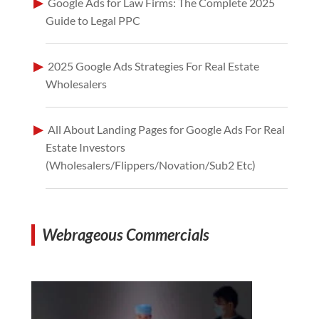
Google Ads for Law Firms: The Complete 2025
Guide to Legal PPC
2025 Google Ads Strategies For Real Estate
Wholesalers
All About Landing Pages for Google Ads For Real
Estate Investors
(Wholesalers/Flippers/Novation/Sub2 Etc)
Webrageous Commercials