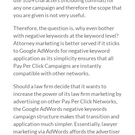
use 1024 characters (including commas) for
any one campaign and therefore the scope that
you are given is not very useful.
Therefore, the question is, why even bother
with negative keywords at the keyword level?
Attorney marketing is better served if it sticks
to Google AdWords for negative keyword
application as its simplicity ensures that all
Pay Per Click Campaigns are instantly
compatible with other networks.
Should a law firm decide that it wants to
increase the power of its law firm marketing by
advertising on other Pay Per Click Networks,
the Google AdWords negative keywords
campaign structure makes that transition and
application much simpler. Essentially, lawyer
marketing via AdWords affords the advertiser