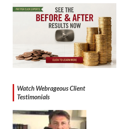
Watch Webrageous Client
Testimonials