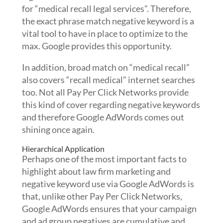
for “medical recall legal services”. Therefore,
the exact phrase match negative keyword is a
vital tool to have in place to optimize to the
max. Google provides this opportunity.
In addition, broad match on “medical recall”
also covers “recall medical” internet searches
too. Not all Pay Per Click Networks provide
this kind of cover regarding negative keywords
and therefore Google AdWords comes out
shining once again.
Hierarchical Application
Perhaps one of the most important facts to
highlight about law firm marketing and
negative keyword use via Google AdWords is
that, unlike other Pay Per Click Networks,
Google AdWords ensures that your campaign
and ad group negatives are cumulative and