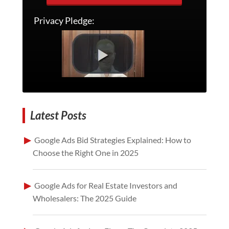
Privacy Pledge:
Latest Posts
Google Ads Bid Strategies Explained: How to
Choose the Right One in 2025
Google Ads for Real Estate Investors and
Wholesalers: The 2025 Guide