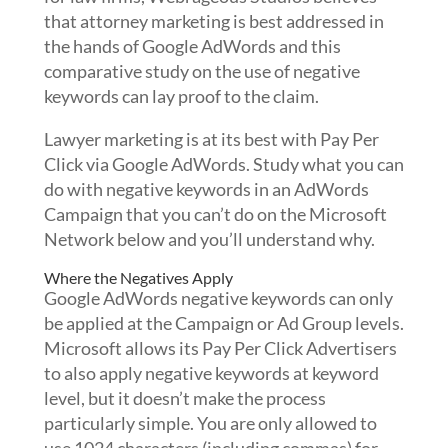
that attorney marketing is best addressed in
the hands of Google AdWords and this
comparative study on the use of negative
keywords can lay proof to the claim.
Lawyer marketing is at its best with Pay Per
Click via Google AdWords. Study what you can
do with negative keywords in an AdWords
Campaign that you can’t do on the Microsoft
Network below and you’ll understand why.
Where the Negatives Apply
Google AdWords negative keywords can only
be applied at the Campaign or Ad Group levels.
Microsoft allows its Pay Per Click Advertisers
to also apply negative keywords at keyword
level, but it doesn’t make the process
particularly simple. You are only allowed to