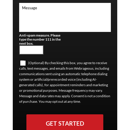
Anti-spam measure. Please
type the number 111 in the
next box.
(Optional) By checking this box, you agree to receive
calls, text messages, and emails from Webrageous, including
communications sent using an automatic telephone dialing
system or artificial/prerecorded voice (including AI-
generated calls), for appointment reminders and marketing
or promotional purposes. Message frequency may vary.
Message and data rates may apply. Consent is not a condition
of purchase. You may opt out at any time.
GET STARTED