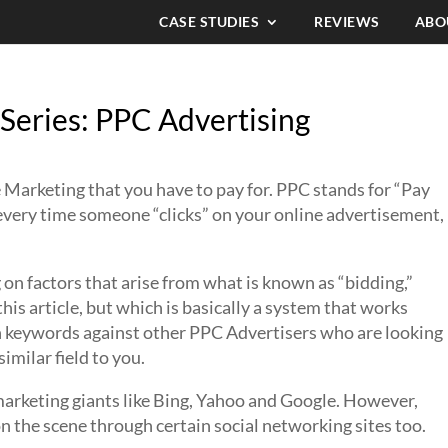
CASE STUDIES
REVIEWS
ABO
Series: PPC Advertising
 Marketing that you have to pay for. PPC stands for “Pay
t every time someone “clicks” on your online advertisement,
n factors that arise from what is known as “bidding,”
 this article, but which is basically a system that works
ain keywords against other PPC Advertisers who are looking
imilar field to you.
 marketing giants like Bing, Yahoo and Google. However,
the scene through certain social networking sites too.