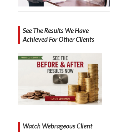
See The Results We Have
Achieved For Other Clients
Watch Webrageous Client