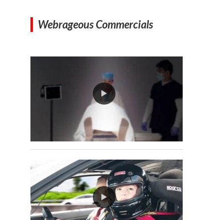
Webrageous Commercials