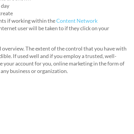
 day
create
ts if working within the
Content Network
ternet user will be taken to if they click on your
al overview. The extent of the control that you have with
ible. If used well and if you employ a trusted, well-
our account for you, online marketing in the form of
 any business or organization.