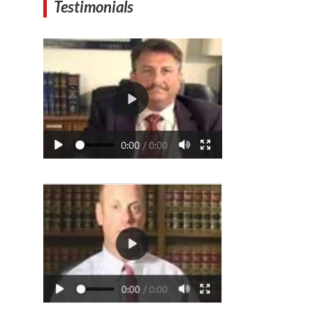
Testimonials