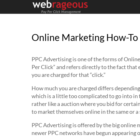
Online Marketing How-To 
PPC Advertising is one of the forms of Online
Per Click” and refers directly to the fact tha
you are charged for that “click.”
How much you are charged differs depending o
which is a little too complicated to go into in
rather like a auction where you bid for cert
to market themselves online in the same or a s
PPC Advertising is offered by the big online
newer PPC networks have begun appearing on 