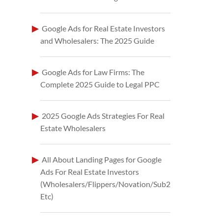
Google Ads for Real Estate Investors
and Wholesalers: The 2025 Guide
Google Ads for Law Firms: The
Complete 2025 Guide to Legal PPC
2025 Google Ads Strategies For Real
Estate Wholesalers
All About Landing Pages for Google
Ads For Real Estate Investors
(Wholesalers/Flippers/Novation/Sub2
Etc)