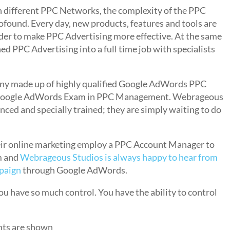
n different PPC Networks, the complexity of the PPC
found. Every day, new products, features and tools are
der to make PPC Advertising more effective. At the same
d PPC Advertising into a full time job with specialists
ny made up of highly qualified Google AdWords PPC
e Google AdWords Exam in PPC Management. Webrageous
ced and specially trained; they are simply waiting to do
eir online marketing employ a PPC Account Manager to
m and
Webrageous Studios is always happy to hear from
mpaign
through Google AdWords.
ou have so much control. You have the ability to control
nts are shown