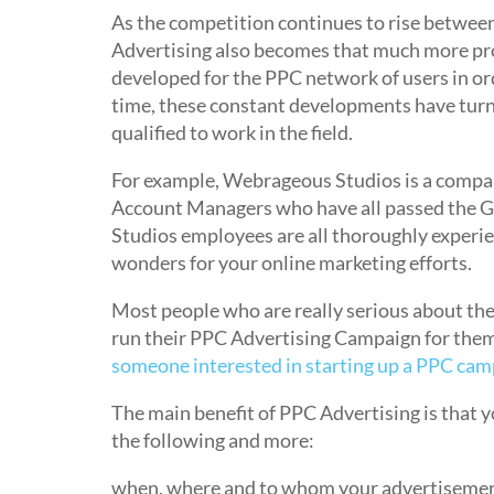
As the competition continues to rise betwee
Advertising also becomes that much more pro
developed for the PPC network of users in or
time, these constant developments have turne
qualified to work in the field.
For example, Webrageous Studios is a compa
Account Managers who have all passed th
Studios employees are all thoroughly experien
wonders for your online marketing efforts.
Most people who are really serious about th
run their PPC Advertising Campaign for the
someone interested in starting up a PPC ca
The main benefit of PPC Advertising is that y
the following and more:
when, where and to whom your advertiseme