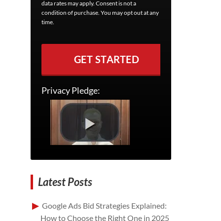
data rates may apply. Consent is not a
condition of purchase. You may opt out at any
time.
GET STARTED
Privacy Pledge:
Latest Posts
Google Ads Bid Strategies Explained:
How to Choose the Right One in 2025