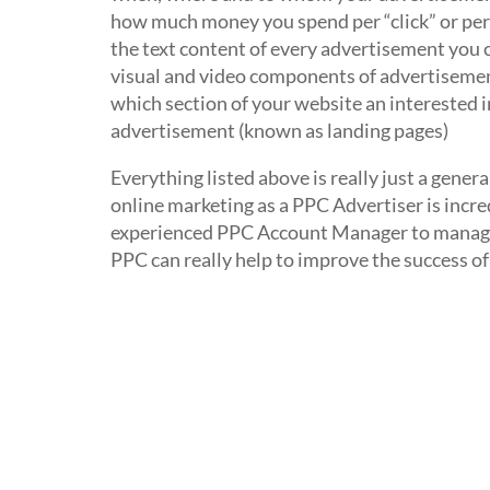
how much money you spend per “click” or per
the text content of every advertisement you 
visual and video components of advertisemen
which section of your website an interested in
advertisement (known as landing pages)
Everything listed above is really just a gener
online marketing as a PPC Advertiser is incred
experienced PPC Account Manager to manage y
PPC can really help to improve the success of