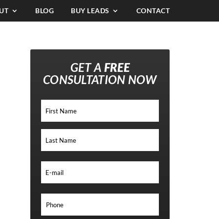
UT
BLOG
BUY LEADS
CONTACT
GET A
FREE
CONSULTATION NOW