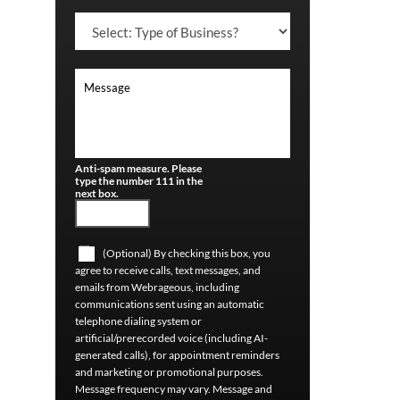
Anti-spam measure. Please
type the number 111 in the
next box.
(Optional) By checking this box, you
agree to receive calls, text messages, and
emails from Webrageous, including
communications sent using an automatic
telephone dialing system or
artificial/prerecorded voice (including AI-
generated calls), for appointment reminders
and marketing or promotional purposes.
Message frequency may vary. Message and