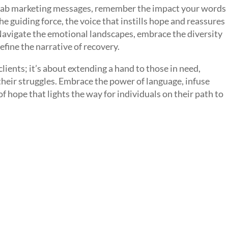
ehab marketing messages, remember the impact your words
 guiding force, the voice that instills hope and reassures
. Navigate the emotional landscapes, embrace the diversity
efine the narrative of recovery.
lients; it’s about extending a hand to those in need,
their struggles. Embrace the power of language, infuse
 hope that lights the way for individuals on their path to