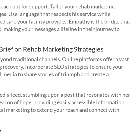
 reach out for support. Tailor your rehab marketing
s. Use language that respects his service while
 care your facility provides. Empathy is the bridge that
, making your messages a lifeline in their journey to
 Brief on Rehab Marketing Strategies
eyond traditional channels. Online platforms offer a vast
g recovery. Incorporate SEO strategies to ensure your
 media to share stories of triumph and create a
edia feed, stumbling upon a post that resonates with her
eacon of hope, providing easily accessible information
ital marketing to extend your reach and connect with
y