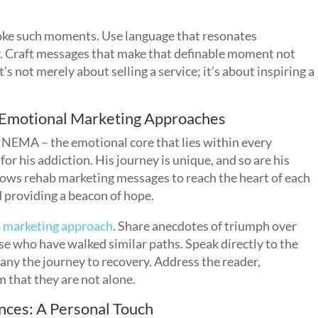
oke such moments. Use language that resonates
r. Craft messages that make that definable moment not
t’s not merely about selling a service; it’s about inspiring a
 Emotional Marketing Approaches
f NEMA – the emotional core that lies within every
for his addiction. His journey is unique, and so are his
ows rehab marketing messages to reach the heart of each
d providing a beacon of hope.
ab marketing approach
. Share anecdotes of triumph over
ose who have walked similar paths. Speak directly to the
any the journey to recovery. Address the reader,
 that they are not alone.
nces: A Personal Touch