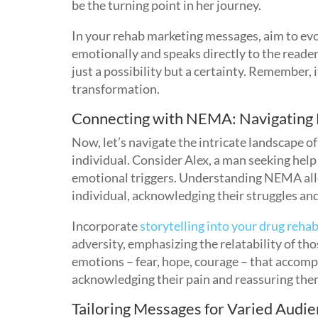
be the turning point in her journey.
In your rehab marketing messages, aim to ev
emotionally and speaks directly to the reade
just a possibility but a certainty. Remember, i
transformation.
Connecting with NEMA: Navigating
Now, let’s navigate the intricate landscape o
individual. Consider Alex, a man seeking help 
emotional triggers. Understanding NEMA all
individual, acknowledging their struggles an
Incorporate
storytelling into your drug reh
adversity, emphasizing the relatability of th
emotions – fear, hope, courage – that accomp
acknowledging their pain and reassuring them
Tailoring Messages for Varied Audie