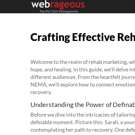
Crafting Effective R
Welcome to the realm of rehab marketing, wh
hope, and healing. In this guide, we’ll delve i
different audiences. From the heartfelt journ
NEMA, we’ll explore how to connect emotional
recovery.
Understanding the Power of Defin
Before we dive into the intricacies of tailori
definable moment. Picture this: Sarah, a youn
contemplating her path to recovery. One defin