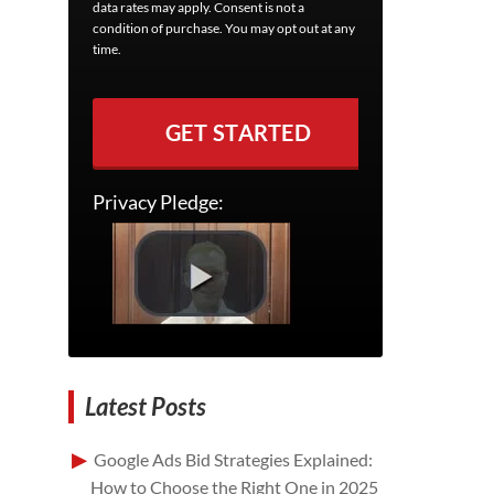
data rates may apply. Consent is not a
condition of purchase. You may opt out at any
time.
GET STARTED
Privacy Pledge:
Latest Posts
Google Ads Bid Strategies Explained:
How to Choose the Right One in 2025