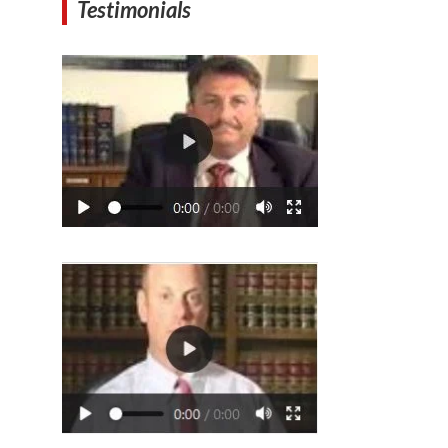
Testimonials