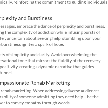
nically, reinforcing the commitment to guiding individuals
plexity and Burstiness
essages, embrace the dance of perplexity and burstiness.
g the complexity of addiction while infusing bursts of
r, uncertain about seeking help, stumbling upon your
 burstiness ignites a spark of hope.
ts of simplicity and clarity. Avoid overwhelming the
rsational tone that mirrors the fluidity of the recovery
positivity, creating a dynamic narrative that guides
 tunnel.
Compassionate Rehab Marketing
e rehab marketing. When addressing diverse audiences,
erability of someone admitting they need help – be the
ower to convey empathy through words.