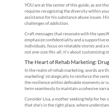
YOU are at the center of this guide, as are t
requires recognizing the diversity within you
assistance for his substance abuse issues. Hi
challenges of addiction.
Craft messages that resonate with the specif
emphasize confidentiality and a supportive e
individuals, focus on relatable stories and 
not one-size-fits-all; it’s about customizing m
The Heart of Rehab Marketing: Dru
In the realm of rehab marketing, words are t
marketing’ strategically to reinforce the ce
the resilience within definable moments or n
term seamlessly to maintain a cohesive narra
Consider Lisa, a mother seeking help for her
that she’s in the right place, where understa