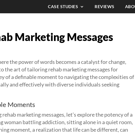
CASE STUDIES
REVIEWS
ABO
ehab Marketing Messages
ere the power of words becomes a catalyst for change,
nto the art of tailoring rehab marketing messages for
ey of a definable moment to navigating the complexities of
ly and effectively with diverse individuals seeking
able Moments
ng rehab marketing messages, let’s explore the potency of a
g woman battling addiction, sitting alone in a quiet room,
ing moment, a realization that life can be different, can