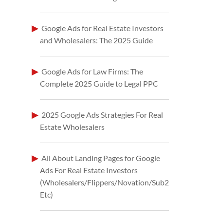
Google Ads for Real Estate Investors
and Wholesalers: The 2025 Guide
Google Ads for Law Firms: The
Complete 2025 Guide to Legal PPC
2025 Google Ads Strategies For Real
Estate Wholesalers
All About Landing Pages for Google
Ads For Real Estate Investors
(Wholesalers/Flippers/Novation/Sub2
Etc)