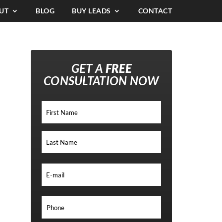
UT
BLOG
BUY LEADS
CONTACT
GET A
FREE
CONSULTATION NOW