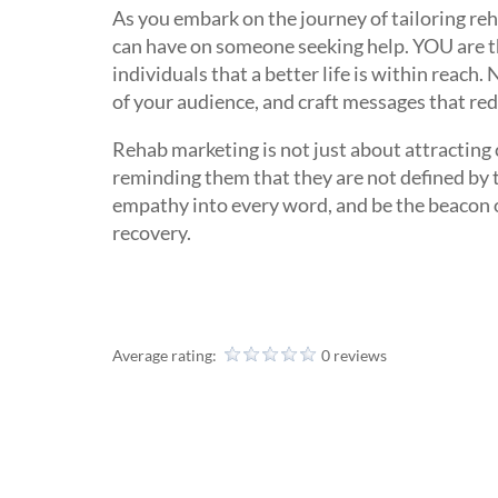
As you embark on the journey of tailoring r
can have on someone seeking help. YOU are the
individuals that a better life is within reach
of your audience, and craft messages that red
Rehab marketing is not just about attracting c
reminding them that they are not defined by 
empathy into every word, and be the beacon of
recovery.
Average rating:
0 reviews