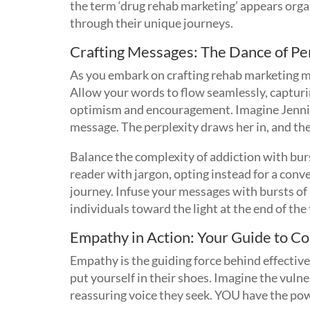
the term ‘drug rehab marketing’ appears orga
through their unique journeys.
Crafting Messages: The Dance of Per
As you embark on crafting rehab marketing m
Allow your words to flow seamlessly, capturin
optimism and encouragement. Imagine Jennife
message. The perplexity draws her in, and the
Balance the complexity of addiction with burs
reader with jargon, opting instead for a conve
journey. Infuse your messages with bursts of 
individuals toward the light at the end of the
Empathy in Action: Your Guide to 
Empathy is the guiding force behind effectiv
put yourself in their shoes. Imagine the vuln
reassuring voice they seek. YOU have the p