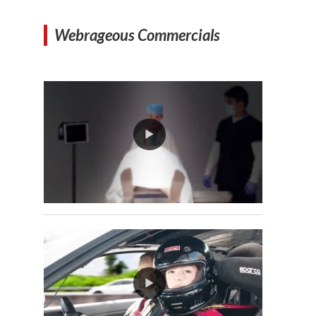
Webrageous Commercials