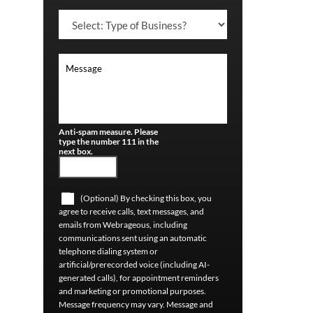
Anti-spam measure. Please
type the number 111 in the
next box.
(Optional) By checking this box, you
agree to receive calls, text messages, and
emails from Webrageous, including
communications sent using an automatic
telephone dialing system or
artificial/prerecorded voice (including AI-
generated calls), for appointment reminders
and marketing or promotional purposes.
Message frequency may vary. Message and