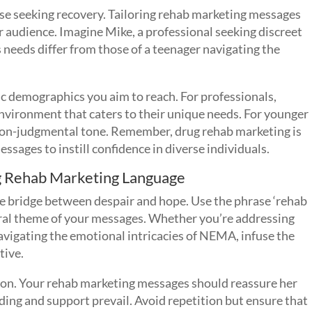
hose seeking recovery. Tailoring rehab marketing messages
r audience. Imagine Mike, a professional seeking discreet
s needs differ from those of a teenager navigating the
ic demographics you aim to reach. For professionals,
nvironment that caters to their unique needs. For younger
a non-judgmental tone. Remember, drug rehab marketing is
essages to instill confidence in diverse individuals.
g Rehab Marketing Language
he bridge between despair and hope. Use the phrase ‘rehab
ntral theme of your messages. Whether you’re addressing
avigating the emotional intricacies of NEMA, infuse the
tive.
 son. Your rehab marketing messages should reassure her
nding and support prevail. Avoid repetition but ensure that