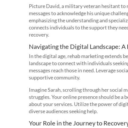
Picture David, a military veteran hesitant to
messages to acknowledge his unique challenge
emphasizing the understanding and specialized
connects individuals to the support they need
recovery.
Navigating the Digital Landscape: A
In the digital age, rehab marketing extends b
landscape to connect with individuals seekin
messages reach those in need. Leverage social
supportive community.
Imagine Sarah, scrolling through her social m
struggles. Your online presence should be a b
about your services. Utilize the power of dig
diverse audiences seeking help.
Your Role in the Journey to Recover