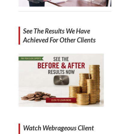
See The Results We Have
Achieved For Other Clients
Watch Webrageous Client