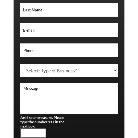
Anti-spam measure. Please
type the number 111 in the
next box.