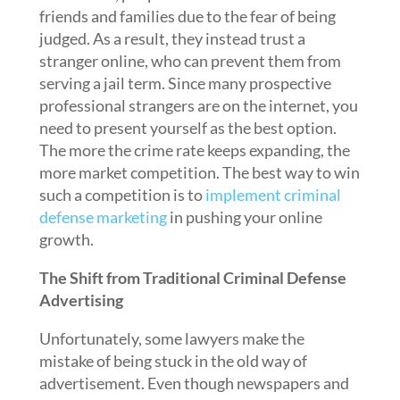
friends and families due to the fear of being
judged. As a result, they instead trust a
stranger online, who can prevent them from
serving a jail term. Since many prospective
professional strangers are on the internet, you
need to present yourself as the best option.
The more the crime rate keeps expanding, the
more market competition. The best way to win
such a competition is to
implement criminal
defense marketing
in pushing your online
growth.
The Shift from Traditional Criminal Defense
Advertising
Unfortunately, some lawyers make the
mistake of being stuck in the old way of
advertisement. Even though newspapers and