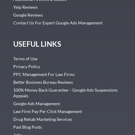
Yelp Reviews
Google Reviews
Contact Us For Expert Google Ads Management
USEFUL LINKS
Terms of Use
Privacy Policy
PPC Management For Law Firms
Better Business Bureau Reviews
100% Money Back Guarantee – Google Ads Suspensions
Appeals
Google Ads Management
Law Firm Pay Per Click Management
Drug Rehab Marketing Services
Past Blog Posts
Jobs