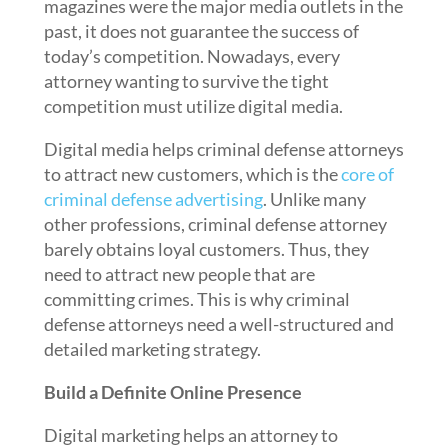
magazines were the major media outlets in the
past, it does not guarantee the success of
today’s competition. Nowadays, every
attorney wanting to survive the tight
competition must utilize digital media.
Digital media helps criminal defense attorneys
to attract new customers, which is the
core of
criminal defense advertising
. Unlike many
other professions, criminal defense attorney
barely obtains loyal customers. Thus, they
need to attract new people that are
committing crimes. This is why criminal
defense attorneys need a well-structured and
detailed marketing strategy.
Build a Definite Online Presence
Digital marketing helps an attorney to