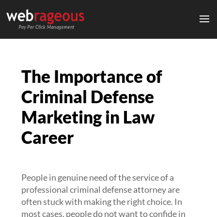
The Importance of
Criminal Defense
Marketing in Law
Career
People in genuine need of the service of a
professional criminal defense attorney are
often stuck with making the right choice. In
most cases, people do not want to confide in