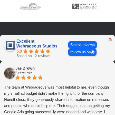
Excellent
See all reviews
Webrageous Studios
5.0
review us on
Based on 12 reviews
Jae Brown
7 years ago
The team at Webrageous was most helpful to me, even though
my small ad budget didn't make the right fit for the company.
Nonetheless, they generously shared information on resources
and people who could help me. Their suggestions on getting my
Google Ads going successfully were needed and welcome. I