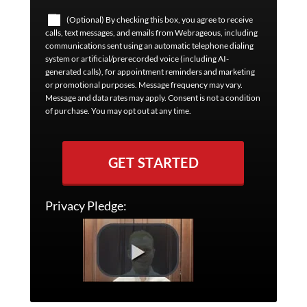
(Optional) By checking this box, you agree to receive
calls, text messages, and emails from Webrageous, including
communications sent using an automatic telephone dialing
system or artificial/prerecorded voice (including AI-
generated calls), for appointment reminders and marketing
or promotional purposes. Message frequency may vary.
Message and data rates may apply. Consent is not a condition
of purchase. You may opt out at any time.
GET STARTED
Privacy Pledge: