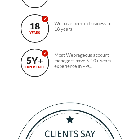
18
We have been in business for
18 years
YEARS
Most Webrageous account
5Y+
managers have 5-10+ years
experience in PPC.
EXPERIENCE