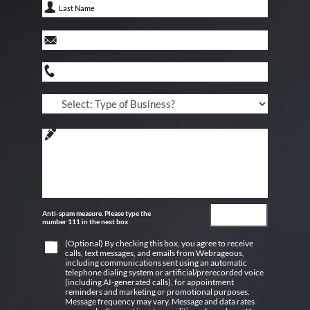
Anti-spam measure. Please type the
number 111 in the next box
(Optional) By checking this box, you agree to receive
calls, text messages, and emails from Webrageous,
including communications sent using an automatic
telephone dialing system or artificial/prerecorded voice
(including AI-generated calls), for appointment
reminders and marketing or promotional purposes.
Message frequency may vary. Message and data rates