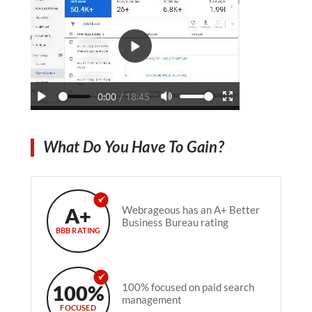
What Do You Have To Gain?
A+
Webrageous has an A+ Better
Business Bureau rating
BBB RATING
100%
100% focused on paid search
management
FOCUSED