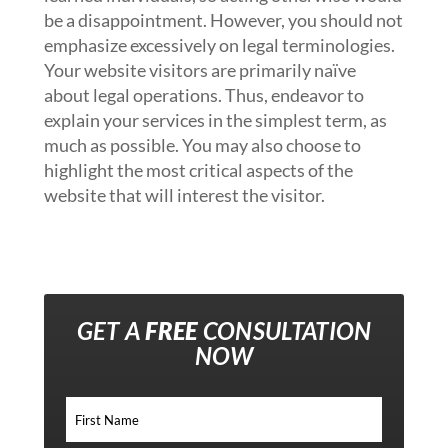
be a disappointment. However, you should not
emphasize excessively on legal terminologies.
Your website visitors are primarily naïve
about legal operations. Thus, endeavor to
explain your services in the simplest term, as
much as possible. You may also choose to
highlight the most critical aspects of the
website that will interest the visitor.
GET A
FREE
CONSULTATION
NOW