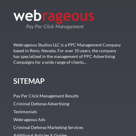
Webrageous Studios LLC is a PPC Management Company
based in Reno, Nevada. For over 10 years, the company
has specialized in the management of PPC Advertising
Campaigns for a wide range of clients…
SITEMAP
Pay Per Click Management Results
Criminal Defense Advertising
Testimonials
Webrageous Ads
Criminal Defense Marketing Services
Additional Articles & Guides