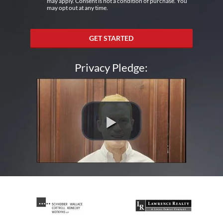
may apply. Consent is not a condition of purchase. You
may opt out at any time.
GET STARTED
Privacy Pledge: