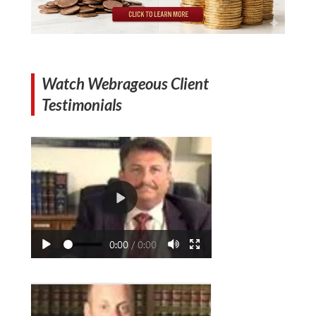
Watch Webrageous Client
Testimonials