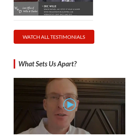
WATCH ALL TESTIMONIALS
What Sets Us Apart?