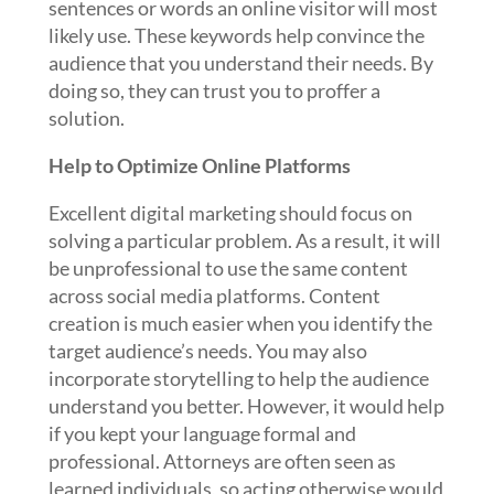
sentences or words an online visitor will most
likely use. These keywords help convince the
audience that you understand their needs. By
doing so, they can trust you to proffer a
solution.
Help to Optimize Online Platforms
Excellent digital marketing should focus on
solving a particular problem. As a result, it will
be unprofessional to use the same content
across social media platforms. Content
creation is much easier when you identify the
target audience’s needs. You may also
incorporate storytelling to help the audience
understand you better. However, it would help
if you kept your language formal and
professional. Attorneys are often seen as
learned individuals, so acting otherwise would