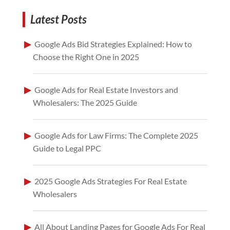
Latest Posts
Google Ads Bid Strategies Explained: How to
Choose the Right One in 2025
Google Ads for Real Estate Investors and
Wholesalers: The 2025 Guide
Google Ads for Law Firms: The Complete 2025
Guide to Legal PPC
2025 Google Ads Strategies For Real Estate
Wholesalers
All About Landing Pages for Google Ads For Real