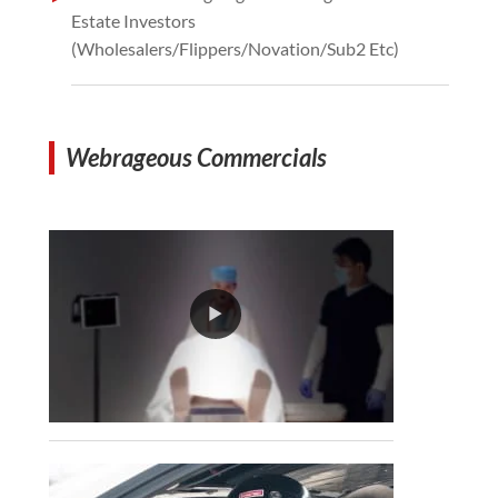
Estate Investors
(Wholesalers/Flippers/Novation/Sub2 Etc)
Webrageous Commercials