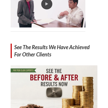
See The Results We Have Achieved
For Other Clients