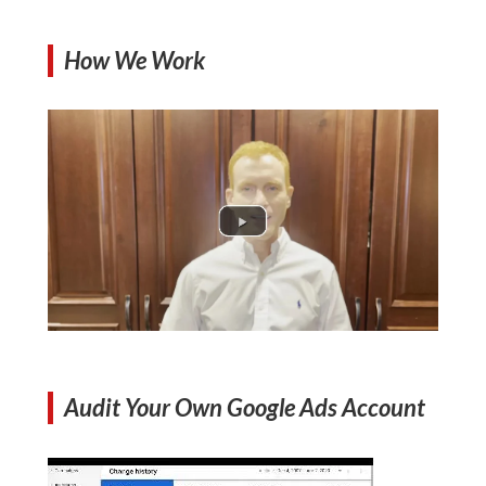
How We Work
Audit Your Own Google Ads Account