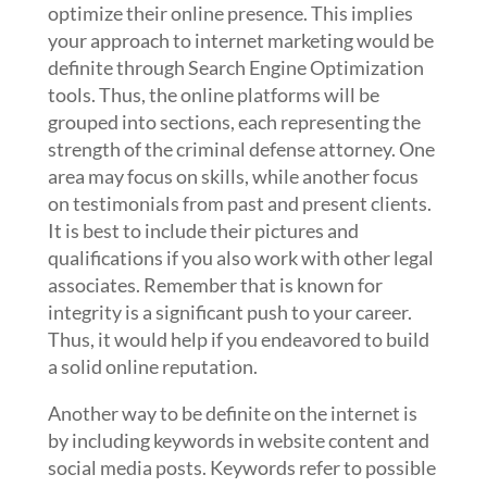
optimize their online presence. This implies
your approach to internet marketing would be
definite through Search Engine Optimization
tools. Thus, the online platforms will be
grouped into sections, each representing the
strength of the criminal defense attorney. One
area may focus on skills, while another focus
on testimonials from past and present clients.
It is best to include their pictures and
qualifications if you also work with other legal
associates. Remember that is known for
integrity is a significant push to your career.
Thus, it would help if you endeavored to build
a solid online reputation.
Another way to be definite on the internet is
by including keywords in website content and
social media posts. Keywords refer to possible