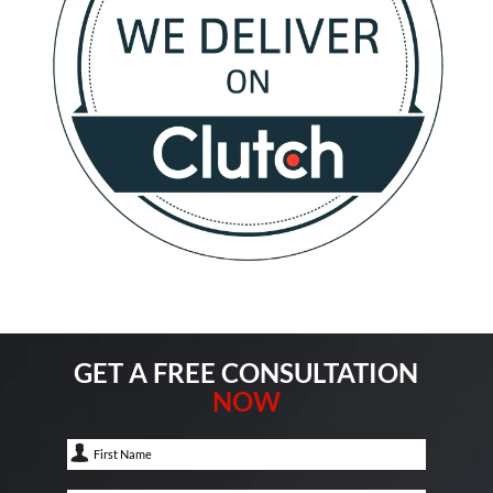
GET A FREE CONSULTATION
NOW