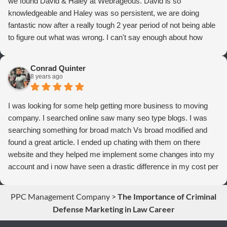
we found David & Haley at Webrageous. David is so
knowledgeable and Haley was so persistent, we are doing
fantastic now after a really tough 2 year period of not being able
to figure out what was wrong. I can't say enough about how
thrilled we are with Webrageous, and I highly recommend them
to anyone who wants more qualified leads and conversions
Conrad Quinter
from Adwords!
8 years ago
I was looking for some help getting more business to moving
company. I searched online saw many seo type blogs. I was
searching something for broad match Vs broad modified and
found a great article. I ended up chating with them on there
website and they helped me implement some changes into my
account and i now have seen a drastic difference in my cost per
conversions. Thank you so much you guys rock!
PPC Management Company
>
The Importance of Criminal
Defense Marketing in Law Career