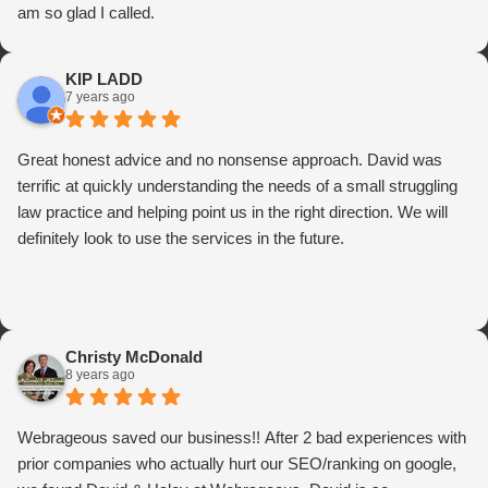
am so glad I called.
KIP LADD
7 years ago
Great honest advice and no nonsense approach. David was
terrific at quickly understanding the needs of a small struggling
law practice and helping point us in the right direction. We will
definitely look to use the services in the future.
Christy McDonald
8 years ago
Webrageous saved our business!! After 2 bad experiences with
prior companies who actually hurt our SEO/ranking on google,