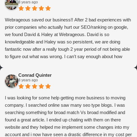
8 years ago
Webrageous saved our business!! After 2 bad experiences with
prior companies who actually hurt our SEO/ranking on google,
we found David & Haley at Webrageous. David is so
knowledgeable and Haley was so persistent, we are doing
fantastic now after a really tough 2 year period of not being able
to figure out what was wrong. I can't say enough about how
thrilled we are with Webrageous, and I highly recommend them
to anyone who wants more qualified leads and conversions
Conrad Quinter
from Adwords!
8 years ago
I was looking for some help getting more business to moving
company. I searched online saw many seo type blogs. I was
searching something for broad match Vs broad modified and
found a great article. I ended up chating with them on there
website and they helped me implement some changes into my
account and i now have seen a drastic difference in my cost per