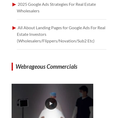
2025 Google Ads Strategies For Real Estate
Wholesalers
All About Landing Pages for Google Ads For Real
Estate Investors
(Wholesalers/Flippers/Novation/Sub2 Etc)
Webrageous Commercials