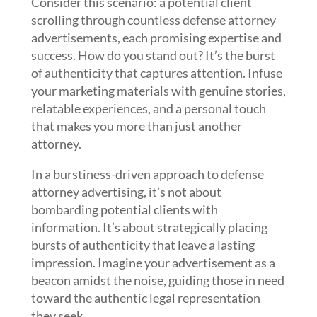
Consider this scenario: a potential client
scrolling through countless defense attorney
advertisements, each promising expertise and
success. How do you stand out? It’s the burst
of authenticity that captures attention. Infuse
your marketing materials with genuine stories,
relatable experiences, and a personal touch
that makes you more than just another
attorney.
In a burstiness-driven approach to defense
attorney advertising, it’s not about
bombarding potential clients with
information. It’s about strategically placing
bursts of authenticity that leave a lasting
impression. Imagine your advertisement as a
beacon amidst the noise, guiding those in need
toward the authentic legal representation
they seek.