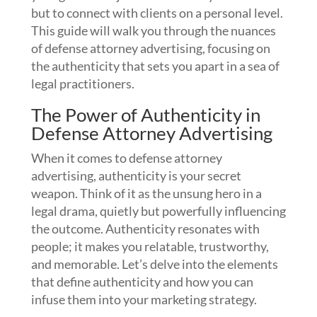
but to connect with clients on a personal level.
This guide will walk you through the nuances
of defense attorney advertising, focusing on
the authenticity that sets you apart in a sea of
legal practitioners.
The Power of Authenticity in
Defense Attorney Advertising
When it comes to defense attorney
advertising, authenticity is your secret
weapon. Think of it as the unsung hero in a
legal drama, quietly but powerfully influencing
the outcome. Authenticity resonates with
people; it makes you relatable, trustworthy,
and memorable. Let’s delve into the elements
that define authenticity and how you can
infuse them into your marketing strategy.