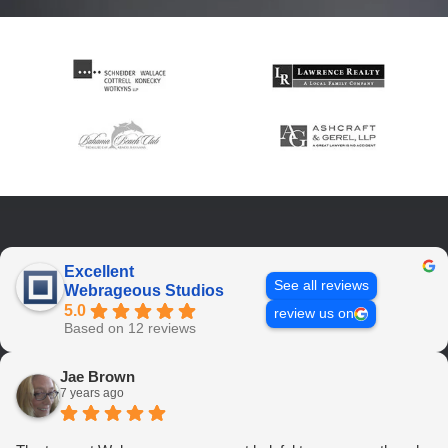
Excellent
See all reviews
Webrageous Studios
5.0
review us on
Based on 12 reviews
Jae Brown
7 years ago