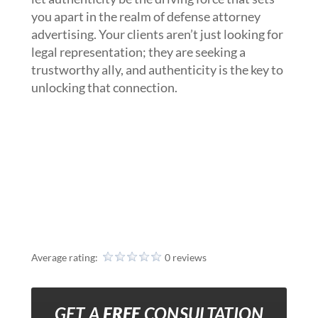
you apart in the realm of defense attorney
advertising. Your clients aren’t just looking for
legal representation; they are seeking a
trustworthy ally, and authenticity is the key to
unlocking that connection.
Average rating:
0 reviews
GET A
FREE
CONSULTATION