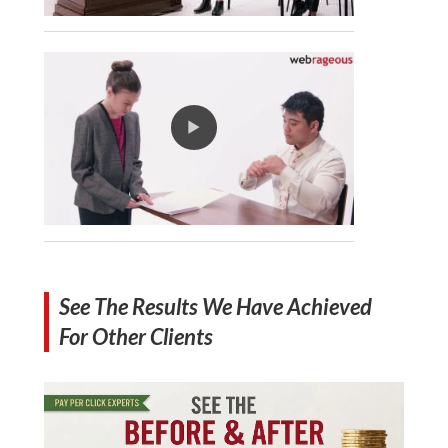
See The Results We Have Achieved
For Other Clients