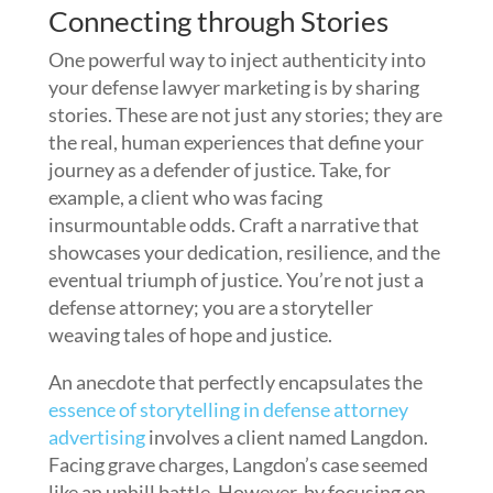
Connecting through Stories
One powerful way to inject authenticity into
your defense lawyer marketing is by sharing
stories. These are not just any stories; they are
the real, human experiences that define your
journey as a defender of justice. Take, for
example, a client who was facing
insurmountable odds. Craft a narrative that
showcases your dedication, resilience, and the
eventual triumph of justice. You’re not just a
defense attorney; you are a storyteller
weaving tales of hope and justice.
An anecdote that perfectly encapsulates the
essence of storytelling in defense attorney
advertising
involves a client named Langdon.
Facing grave charges, Langdon’s case seemed
like an uphill battle. However, by focusing on