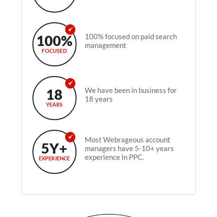
100%
100% focused on paid search
management
FOCUSED
18
We have been in business for
18 years
YEARS
Most Webrageous account
5Y+
managers have 5-10+ years
experience in PPC.
EXPERIENCE