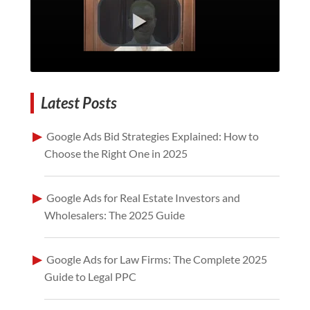
Latest Posts
Google Ads Bid Strategies Explained: How to
Choose the Right One in 2025
Google Ads for Real Estate Investors and
Wholesalers: The 2025 Guide
Google Ads for Law Firms: The Complete 2025
Guide to Legal PPC