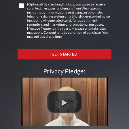
(Optional) By checking this box, you agree to receive
calls, text messages, and emails from Webrageous,
including communications sent using an automatic
telephone dialing system or artificial/prerecorded voice
(including AI-generated calls), for appointment
reminders and marketing or promotional purposes.
Message frequency may vary. Message and data rates
may apply. Consent is not a condition of purchase. You
may opt out at any time.
GET STARTED
Privacy Pledge: