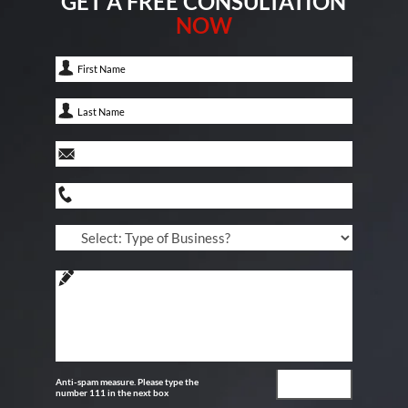
GET A FREE CONSULTATION
NOW
Anti-spam measure. Please type the
number 111 in the next box