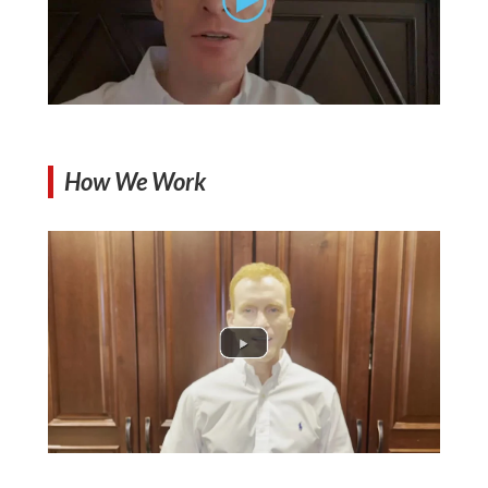
How We Work