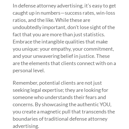
In defense attorney advertising, it’s easy to get
caught up in numbers—success rates, win-loss
ratios, and the like. While these are
undoubtedly important, don’t lose sight of the
fact that you are more than just statistics.
Embrace the intangible qualities that make
you unique: your empathy, your commitment,
and your unwavering belief in justice. These
are the elements that clients connect with on a
personal level.
Remember, potential clients are not just
seeking legal expertise; they are looking for
someone who understands their fears and
concerns. By showcasing the authentic YOU,
you create a magnetic pull that transcends the
boundaries of traditional defense attorney
advertising.