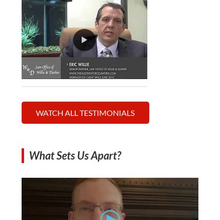
WATCH ALL TESTIMONIALS
What Sets Us Apart?