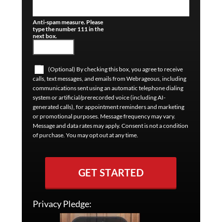
Anti-spam measure. Please
type the number 111 in the
next box.
(Optional) By checking this box, you agree to receive
calls, text messages, and emails from Webrageous, including
communications sent using an automatic telephone dialing
system or artificial/prerecorded voice (including AI-
generated calls), for appointment reminders and marketing
or promotional purposes. Message frequency may vary.
Message and data rates may apply. Consent is not a condition
of purchase. You may opt out at any time.
GET STARTED
Privacy Pledge: