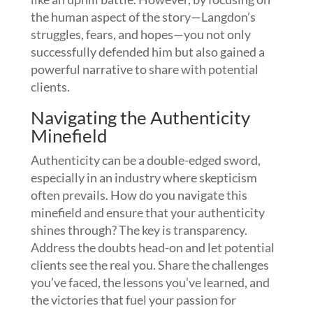
the human aspect of the story—Langdon’s
struggles, fears, and hopes—you not only
successfully defended him but also gained a
powerful narrative to share with potential
clients.
Navigating the Authenticity
Minefield
Authenticity can be a double-edged sword,
especially in an industry where skepticism
often prevails. How do you navigate this
minefield and ensure that your authenticity
shines through? The key is transparency.
Address the doubts head-on and let potential
clients see the real you. Share the challenges
you’ve faced, the lessons you’ve learned, and
the victories that fuel your passion for