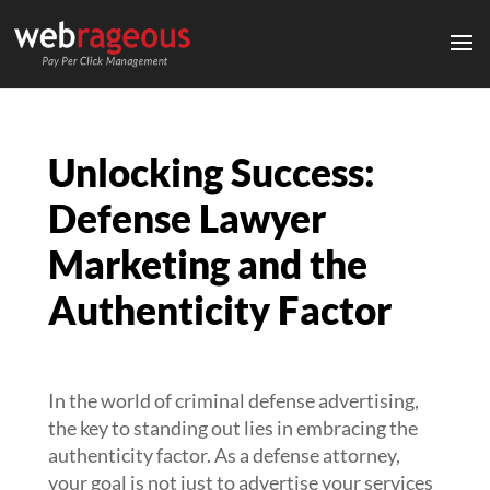
Unlocking Success:
Defense Lawyer
Marketing and the
Authenticity Factor
In the world of criminal defense advertising,
the key to standing out lies in embracing the
authenticity factor. As a defense attorney,
your goal is not just to advertise your services