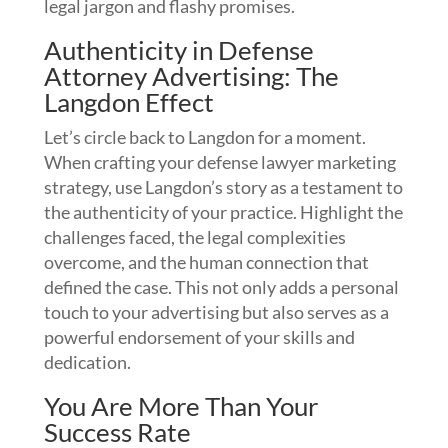
legal jargon and flashy promises.
Authenticity in Defense
Attorney Advertising: The
Langdon Effect
Let’s circle back to Langdon for a moment.
When crafting your defense lawyer marketing
strategy, use Langdon’s story as a testament to
the authenticity of your practice. Highlight the
challenges faced, the legal complexities
overcome, and the human connection that
defined the case. This not only adds a personal
touch to your advertising but also serves as a
powerful endorsement of your skills and
dedication.
You Are More Than Your
Success Rate