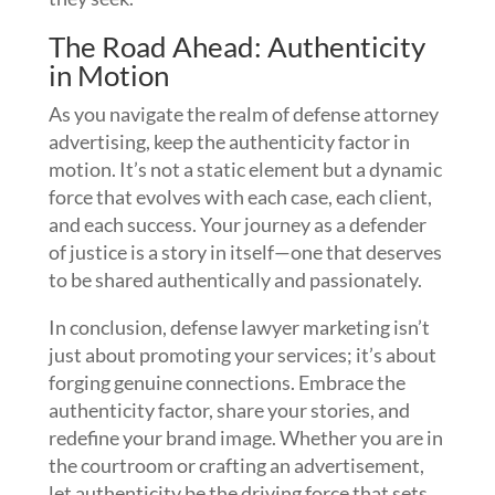
The Road Ahead: Authenticity
in Motion
As you navigate the realm of defense attorney
advertising, keep the authenticity factor in
motion. It’s not a static element but a dynamic
force that evolves with each case, each client,
and each success. Your journey as a defender
of justice is a story in itself—one that deserves
to be shared authentically and passionately.
In conclusion, defense lawyer marketing isn’t
just about promoting your services; it’s about
forging genuine connections. Embrace the
authenticity factor, share your stories, and
redefine your brand image. Whether you are in
the courtroom or crafting an advertisement,
let authenticity be the driving force that sets