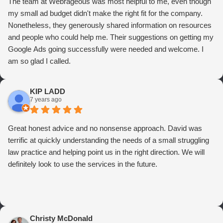
The team at Webrageous was most helpful to me, even though
my small ad budget didn't make the right fit for the company.
Nonetheless, they generously shared information on resources
and people who could help me. Their suggestions on getting my
Google Ads going successfully were needed and welcome. I
am so glad I called.
KIP LADD
7 years ago
Great honest advice and no nonsense approach. David was
terrific at quickly understanding the needs of a small struggling
law practice and helping point us in the right direction. We will
definitely look to use the services in the future.
Christy McDonald