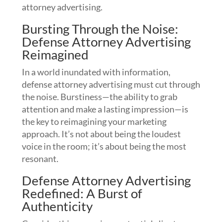
attorney advertising.
Bursting Through the Noise:
Defense Attorney Advertising
Reimagined
In a world inundated with information,
defense attorney advertising must cut through
the noise. Burstiness—the ability to grab
attention and make a lasting impression—is
the key to reimagining your marketing
approach. It’s not about being the loudest
voice in the room; it’s about being the most
resonant.
Defense Attorney Advertising
Redefined: A Burst of
Authenticity