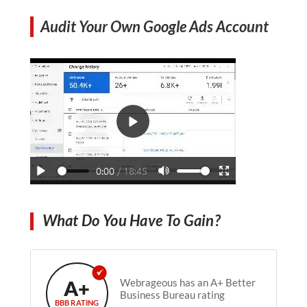
Audit Your Own Google Ads Account
What Do You Have To Gain?
A+
Webrageous has an A+ Better
Business Bureau rating
BBB RATING