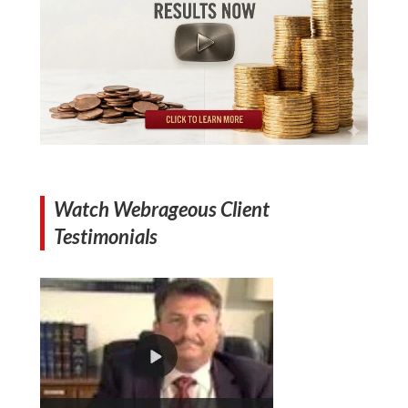
Watch Webrageous Client
Testimonials