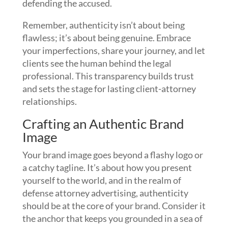
defending the accused.
Remember, authenticity isn’t about being
flawless; it’s about being genuine. Embrace
your imperfections, share your journey, and let
clients see the human behind the legal
professional. This transparency builds trust
and sets the stage for lasting client-attorney
relationships.
Crafting an Authentic Brand
Image
Your brand image goes beyond a flashy logo or
a catchy tagline. It’s about how you present
yourself to the world, and in the realm of
defense attorney advertising, authenticity
should be at the core of your brand. Consider it
the anchor that keeps you grounded in a sea of