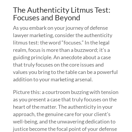
The Authenticity Litmus Test:
Focuses and Beyond
As you embark on your journey of defense
lawyer marketing, consider the authenticity
litmus test: the word “focuses.” In the legal
realm, focus is more than a buzzword; it’s a
guiding principle. An anecdote about a case
that truly focuses on the core issues and
values you bring to the table can be a powerful
addition to your marketing arsenal.
Picture this: a courtroom buzzing with tension
as you present a case that truly focuses on the
heart of the matter. The authenticity in your
approach, the genuine care for your client’s
well-being, and the unwavering dedication to
justice become the focal point of your defense