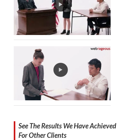
See The Results We Have Achieved
For Other Clients