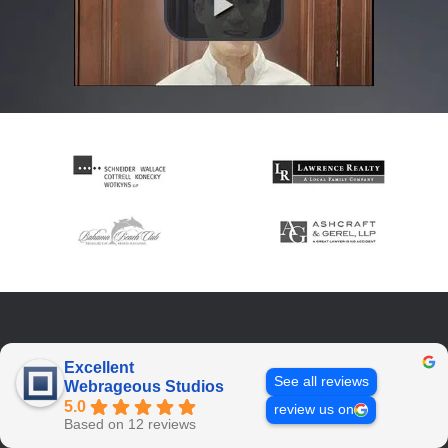
Excellent
See all reviews
Webrageous Studios
5.0
review us on
Based on 12 reviews