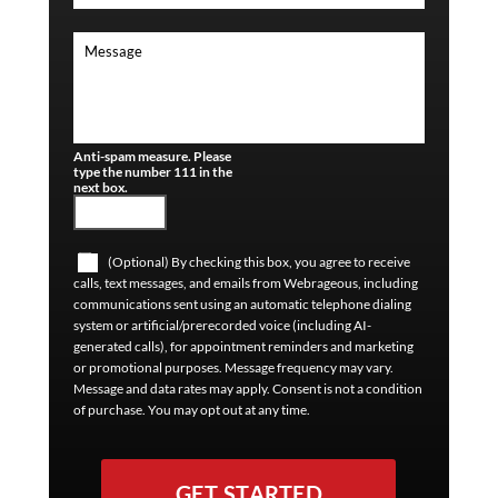
Anti-spam measure. Please
type the number 111 in the
next box.
(Optional) By checking this box, you agree to receive
calls, text messages, and emails from Webrageous, including
communications sent using an automatic telephone dialing
system or artificial/prerecorded voice (including AI-
generated calls), for appointment reminders and marketing
or promotional purposes. Message frequency may vary.
Message and data rates may apply. Consent is not a condition
of purchase. You may opt out at any time.
GET STARTED