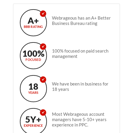
A+
Webrageous has an A+ Better
Business Bureau rating
BBB RATING
100%
100% focused on paid search
management
FOCUSED
18
We have been in business for
18 years
YEARS
Most Webrageous account
5Y+
managers have 5-10+ years
experience in PPC.
EXPERIENCE