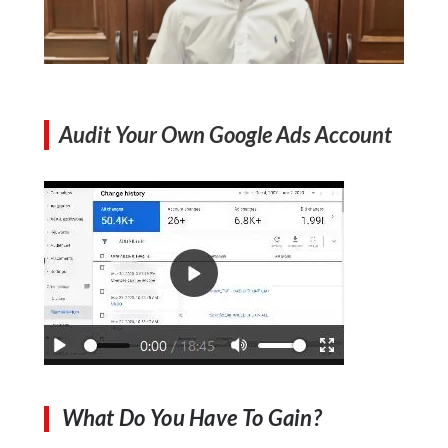
Audit Your Own Google Ads Account
What Do You Have To Gain?