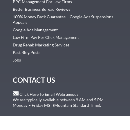
PPC Management For Law Firms
Better Business Bureau Reviews
100% Money Back Guarantee – Google Ads Suspensions
Appeals
Google Ads Management
Law Firm Pay Per Click Management
Drug Rehab Marketing Services
Past Blog Posts
Jobs
CONTACT US
Click Here To Email Webrageous
We are typically available between 9 AM and 5 PM
Monday – Friday MST (Mountain Standard Time).