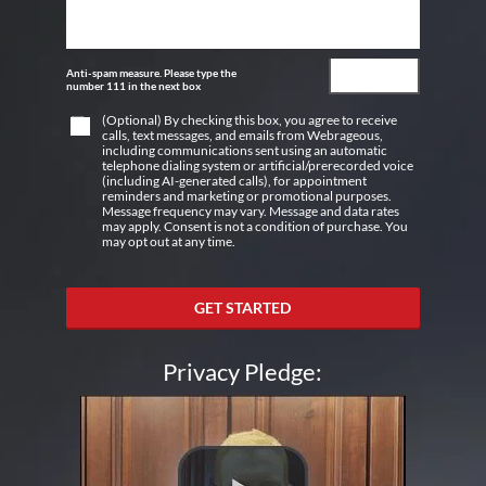
Anti-spam measure. Please type the
number 111 in the next box
(Optional) By checking this box, you agree to receive
calls, text messages, and emails from Webrageous,
including communications sent using an automatic
telephone dialing system or artificial/prerecorded voice
(including AI-generated calls), for appointment
reminders and marketing or promotional purposes.
Message frequency may vary. Message and data rates
may apply. Consent is not a condition of purchase. You
may opt out at any time.
GET STARTED
Privacy Pledge: