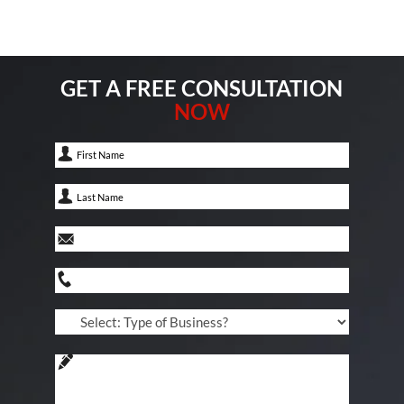
GET A FREE CONSULTATION
NOW