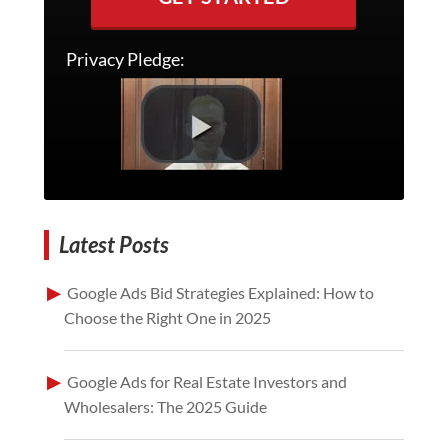
Privacy Pledge:
Latest Posts
Google Ads Bid Strategies Explained: How to
Choose the Right One in 2025
Google Ads for Real Estate Investors and
Wholesalers: The 2025 Guide