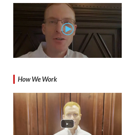
How We Work