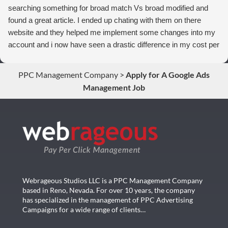
searching something for broad match Vs broad modified and
found a great article. I ended up chating with them on there
website and they helped me implement some changes into my
account and i now have seen a drastic difference in my cost per
conversions. Thank you so much you guys rock!
PPC Management Company
>
Apply for A Google Ads
Management Job
Webrageous Studios LLC is a PPC Management Company
based in Reno, Nevada. For over 10 years, the company
has specialized in the management of PPC Advertising
Campaigns for a wide range of clients…