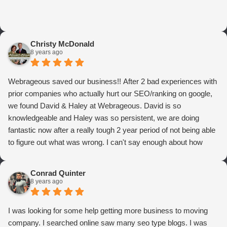
Christy McDonald
8 years ago
Webrageous saved our business!! After 2 bad experiences with
prior companies who actually hurt our SEO/ranking on google,
we found David & Haley at Webrageous. David is so
knowledgeable and Haley was so persistent, we are doing
fantastic now after a really tough 2 year period of not being able
to figure out what was wrong. I can't say enough about how
thrilled we are with Webrageous, and I highly recommend them
to anyone who wants more qualified leads and conversions
Conrad Quinter
from Adwords!
8 years ago
I was looking for some help getting more business to moving
company. I searched online saw many seo type blogs. I was