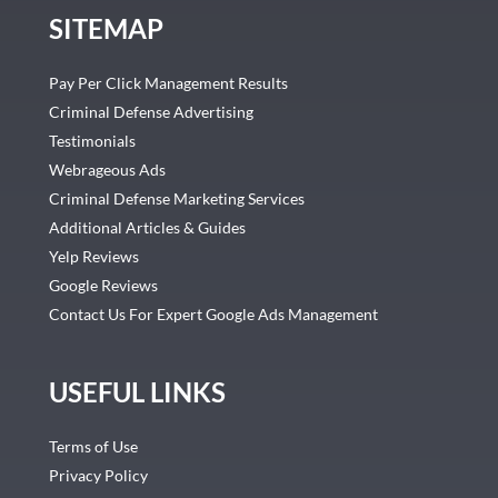
SITEMAP
Pay Per Click Management Results
Criminal Defense Advertising
Testimonials
Webrageous Ads
Criminal Defense Marketing Services
Additional Articles & Guides
Yelp Reviews
Google Reviews
Contact Us For Expert Google Ads Management
USEFUL LINKS
Terms of Use
Privacy Policy