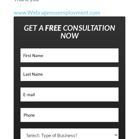
www.Webrageousemployment.com
GET A
FREE
CONSULTATION
NOW