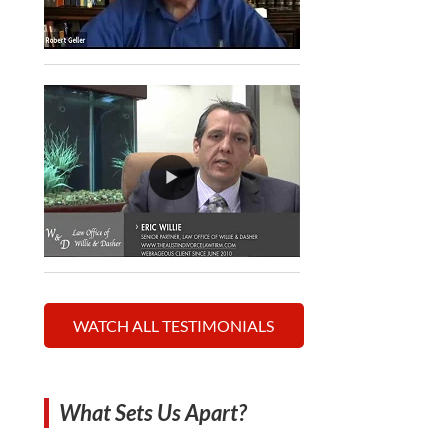
WATCH ALL TESTIMONIALS
What Sets Us Apart?