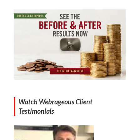
Watch Webrageous Client
Testimonials