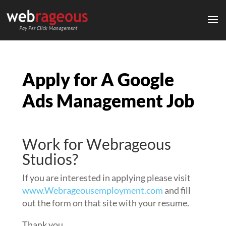
Apply for A Google
Ads Management Job
Work for Webrageous
Studios?
If you are interested in applying please visit
www.Webrageousemployment.com
and fill
out the form on that site with your resume.
Thank you