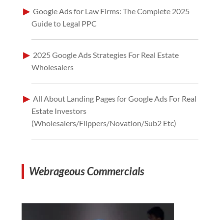
Google Ads for Law Firms: The Complete 2025
Guide to Legal PPC
2025 Google Ads Strategies For Real Estate
Wholesalers
All About Landing Pages for Google Ads For Real
Estate Investors
(Wholesalers/Flippers/Novation/Sub2 Etc)
Webrageous Commercials