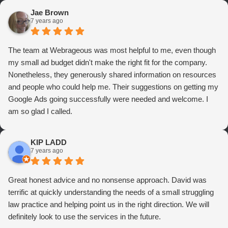
Jae Brown
7 years ago
The team at Webrageous was most helpful to me, even though
my small ad budget didn't make the right fit for the company.
Nonetheless, they generously shared information on resources
and people who could help me. Their suggestions on getting my
Google Ads going successfully were needed and welcome. I
am so glad I called.
KIP LADD
7 years ago
Great honest advice and no nonsense approach. David was
terrific at quickly understanding the needs of a small struggling
law practice and helping point us in the right direction. We will
definitely look to use the services in the future.