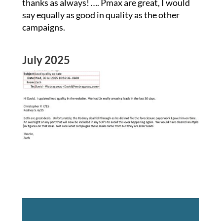
thanks as always! …. Pmax are great, I would
say equally as good in quality as the other
campaigns.
July 2025