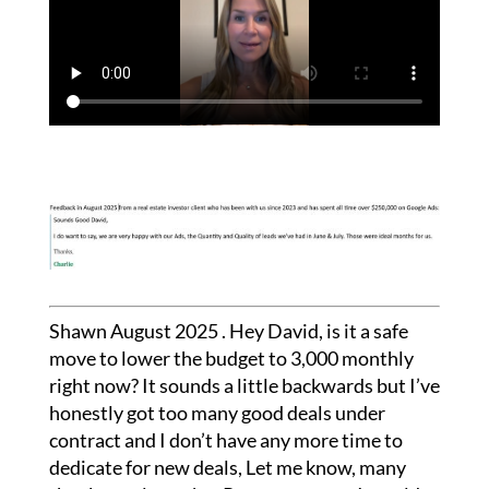
Shawn August 2025 . Hey David, is it a safe
move to lower the budget to 3,000 monthly
right now? It sounds a little backwards but I’ve
honestly got too many good deals under
contract and I don’t have any more time to
dedicate for new deals, Let me know, many