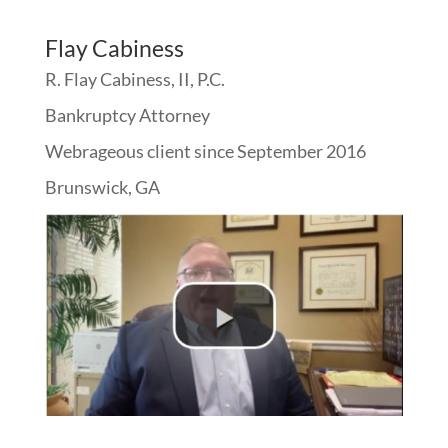
Flay Cabiness
R. Flay Cabiness, II, P.C.
Bankruptcy Attorney
Webrageous client since September 2016
Brunswick, GA