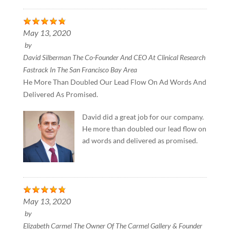
May 13, 2020
by
David Silberman The Co-Founder And CEO At Clinical Research
Fastrack In The San Francisco Bay Area
He More Than Doubled Our Lead Flow On Ad Words And
Delivered As Promised.
David did a great job for our company.
He more than doubled our lead flow on
ad words and delivered as promised.
May 13, 2020
by
Elizabeth Carmel The Owner Of The Carmel Gallery & Founder