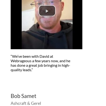
“We’ve been with David at
Webrageous a few years now, and he
has done a great job bringing in high-
quality leads.”
Bob Samet
Ashcraft & Gerel