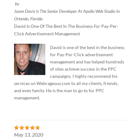
by
Jason Davis Is The Senior Developer At Apollo Web Studio In
Orlando, Florida
David Is One Of The Best In The Business For Pay-Per-
Click Advertisement Management
David is one of the best in the business
for Pay-Per-Click advertisement
management and has helped hundreds
of sites achieve success in the PPC
campaigns. I highly recommend his
services on Webrageous.com to all my clients, friends,
and even family. He is the man to go to for PPC
management.
May 13, 2020