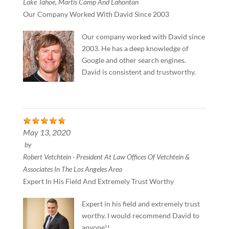
Lake Tahoe, Martis Camp And Lahontan
Our Company Worked With David Since 2003
Our company worked with David since
2003. He has a deep knowledge of
Google and other search engines.
David is consistent and trustworthy.
May 13, 2020
by
Robert Vetchtein - President At Law Offices Of Vetchtein &
Associates In The Los Angeles Area
Expert In His Field And Extremely Trust Worthy
Expert in his field and extremely trust
worthy. I would recommend David to
anyone!!