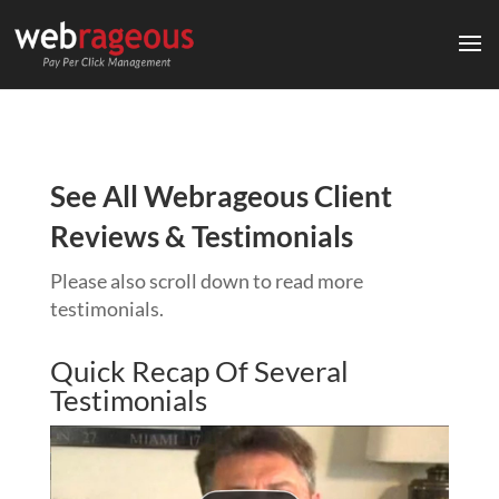
See All Webrageous Client
Reviews & Testimonials
Please also scroll down to read more
testimonials.
Quick Recap Of Several
Testimonials