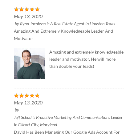
May 13, 2020
by
Ryan Jacobsen Is A Real Estate Agent In Houston Texas
Amazing And Extremely Knowledgeable Leader And
Motivator
Amazing and extremely knowledgeable
leader and motivator. He will more
than double your leads!
May 13, 2020
by
Jeff Schad Is Proactive Marketing And Communications Leader
In Ellicott City, Maryland
David Has Been Managing Our Google Ads Account For