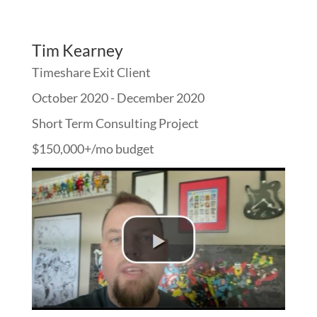
Tim Kearney
Timeshare Exit Client
October 2020 - December 2020
Short Term Consulting Project
$150,000+/mo budget