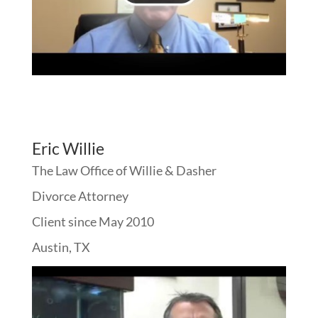
Eric Willie
The Law Office of Willie & Dasher
Divorce Attorney
Client since May 2010
Austin, TX