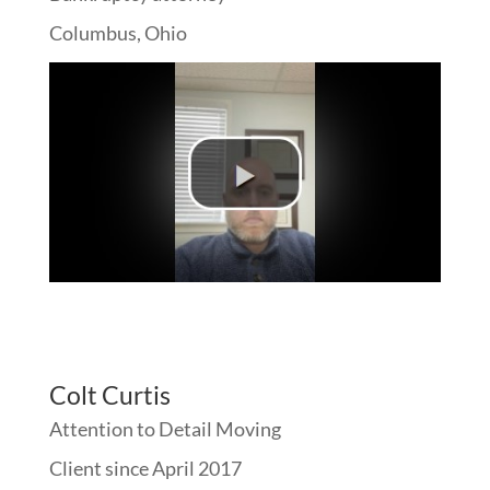
Columbus, Ohio
Colt Curtis
Attention to Detail Moving
Client since April 2017