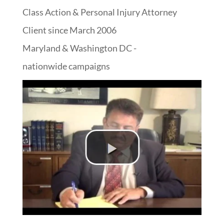
Class Action & Personal Injury Attorney
Client since March 2006
Maryland & Washington DC -
nationwide campaigns