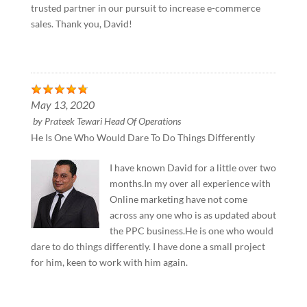
trusted partner in our pursuit to increase e-commerce
sales. Thank you, David!
May 13, 2020
by
Prateek Tewari Head Of Operations
He Is One Who Would Dare To Do Things Differently
I have known David for a little over two
months.In my over all experience with
Online marketing have not come
across any one who is as updated about
the PPC business.He is one who would
dare to do things differently. I have done a small project
for him, keen to work with him again.