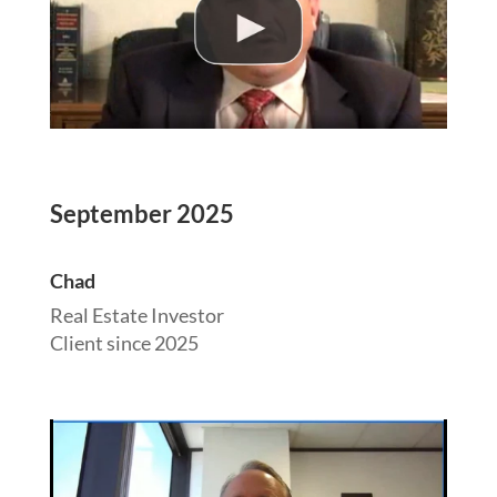
September 2025
Chad
Real Estate Investor
Client since 2025