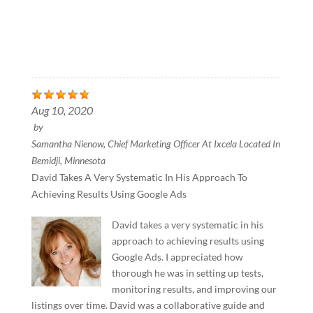
Aug 10, 2020
by
Samantha Nienow, Chief Marketing Officer At Ixcela Located In
Bemidji, Minnesota
David Takes A Very Systematic In His Approach To
Achieving Results Using Google Ads
David takes a very systematic in his
approach to achieving results using
Google Ads. I appreciated how
thorough he was in setting up tests,
monitoring results, and improving our
listings over time. David was a collaborative guide and