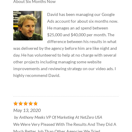
About Six Months Now
David has been managing our Google
Ads account for about six months now.
He manages an ad spend between
$25,000 and $40,000 per month. The
difference between his results in what
was delivered by the agency before him are like night and
day. He has volunteered to help at no charge with several
other projects including managing some website
improvements and reviewing strategy on our video ads. I
highly recommend David.
May 13, 2020
by
Anthony Meeks VP Of Marketing At NetZero USA
We Were Very Pleased With The Results And They Did A
Much Better Job Than Other Agencies We Tried