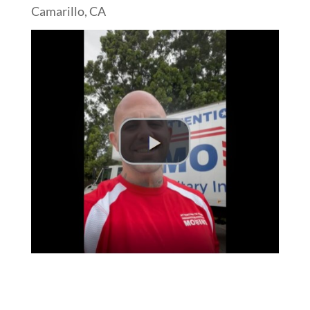
Camarillo, CA