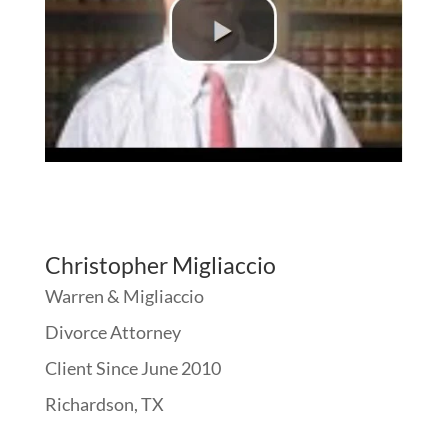
Christopher Migliaccio
Warren & Migliaccio
Divorce Attorney
Client Since June 2010
Richardson, TX