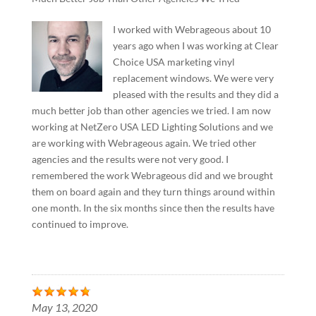
I worked with Webrageous about 10
years ago when I was working at Clear
Choice USA marketing vinyl
replacement windows. We were very
pleased with the results and they did a
much better job than other agencies we tried. I am now
working at NetZero USA LED Lighting Solutions and we
are working with Webrageous again. We tried other
agencies and the results were not very good. I
remembered the work Webrageous did and we brought
them on board again and they turn things around within
one month. In the six months since then the results have
continued to improve.
May 13, 2020