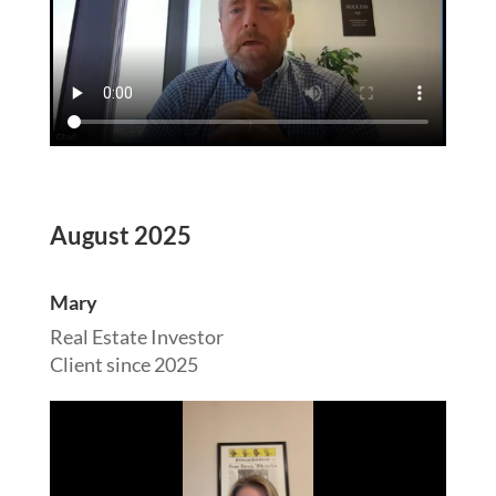
August 2025
Mary
Real Estate Investor
Client since 2025