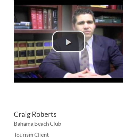
Craig Roberts
Bahama Beach Club
Tourism Client