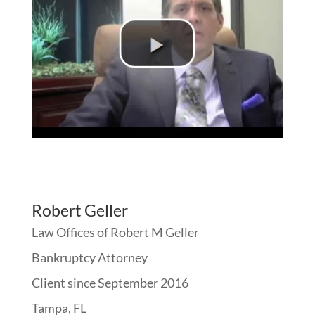
Robert Geller
Law Offices of Robert M Geller
Bankruptcy Attorney
Client since September 2016
Tampa, FL