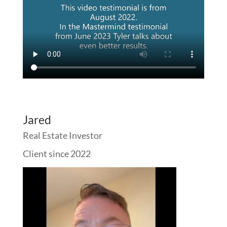
Jared
Real Estate Investor
Client since 2022