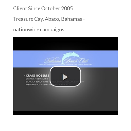
Client Since October 2005
Treasure Cay, Abaco, Bahamas -
nationwide campaigns