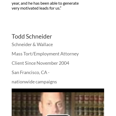
year, and he has been able to generate
very motivated leads for us.”
Todd Schneider
Schneider & Wallace
Mass Tort/Employment Attorney
Client Since November 2004
San Francisco, CA -
nationwide campaigns