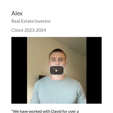
Alex
Real Estate Investor
Client 2023-2024
“We have worked with David for over a