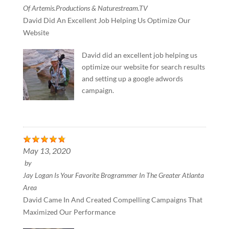
Of Artemis.Productions & Naturestream.TV
David Did An Excellent Job Helping Us Optimize Our
Website
David did an excellent job helping us
optimize our website for search results
and setting up a google adwords
campaign.
May 13, 2020
by
Jay Logan Is Your Favorite Brogrammer In The Greater Atlanta
Area
David Came In And Created Compelling Campaigns That
Maximized Our Performance