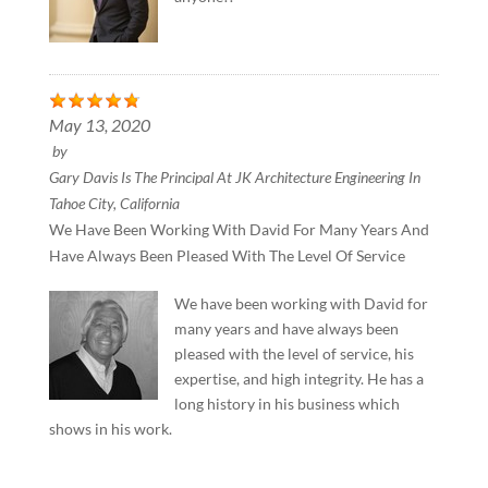
May 13, 2020
by
Gary Davis Is The Principal At JK Architecture Engineering In
Tahoe City, California
We Have Been Working With David For Many Years And
Have Always Been Pleased With The Level Of Service
We have been working with David for
many years and have always been
pleased with the level of service, his
expertise, and high integrity. He has a
long history in his business which
shows in his work.