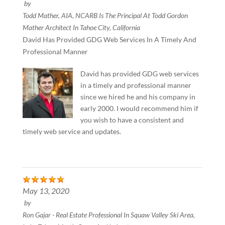
by
Todd Mather, AIA, NCARB Is The Principal At Todd Gordon
Mather Architect In Tahoe City, California
David Has Provided GDG Web Services In A Timely And
Professional Manner
David has provided GDG web services
in a timely and professional manner
since we hired he and his company in
early 2000. I would recommend him if
you wish to have a consistent and
timely web service and updates.
May 13, 2020
by
Ron Gajar - Real Estate Professional In Squaw Valley Ski Area,