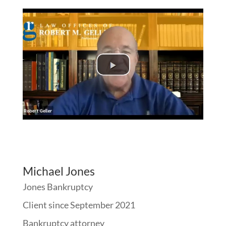
Michael Jones
Jones Bankruptcy
Client since September 2021
Bankruptcy attorney