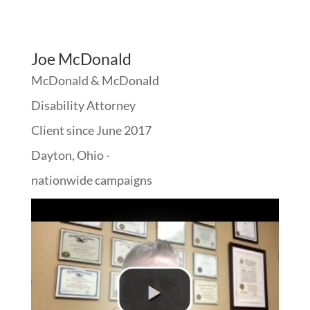
Joe McDonald
McDonald & McDonald
Disability Attorney
Client since June 2017
Dayton, Ohio -
nationwide campaigns