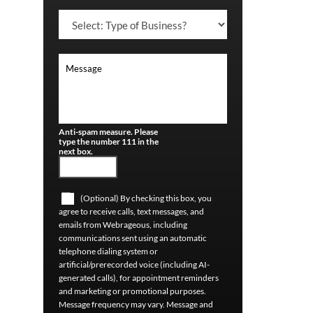
Anti-spam measure. Please
type the number 111 in the
next box.
(Optional) By checking this box, you
agree to receive calls, text messages, and
emails from Webrageous, including
communications sent using an automatic
telephone dialing system or
artificial/prerecorded voice (including AI-
generated calls), for appointment reminders
and marketing or promotional purposes.
Message frequency may vary. Message and