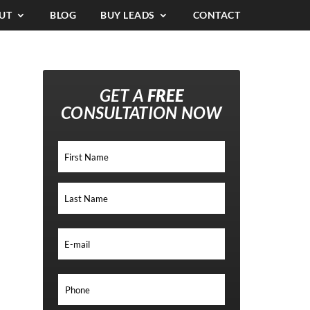
UT
BLOG
BUY LEADS
CONTACT
GET A
FREE
CONSULTATION NOW