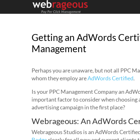
Getting an AdWords Certi
Management
Perhaps you are unaware, but not all PPC 
whom they employ are
AdWords Certified
.
Is your PPC Management Company an AdWords
important factor to consider when choosing
advertising campaign in the first place?
Webrageous: An AdWords Cer
Webrageous Studios is an AdWords Certified 
Badge
clearly for all new and current clients 