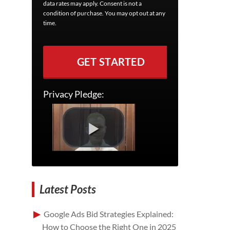
data rates may apply. Consent is not a
condition of purchase. You may opt out at any
time.
GET STARTED
Privacy Pledge:
Latest Posts
Google Ads Bid Strategies Explained:
How to Choose the Right One in 2025