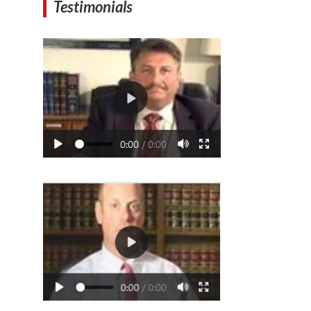
Testimonials