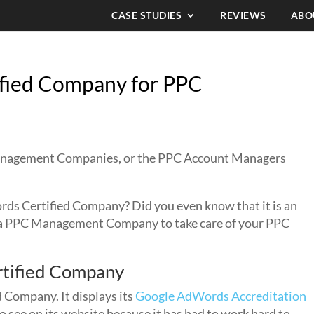
CASE STUDIES
REVIEWS
ABO
fied Company for PPC
Management Companies, or the PPC Account Managers
 Certified Company? Did you even know that it is an
 a PPC Management Company to take care of your PPC
tified Company
Company. It displays its
Google AdWords Accreditation
to see on its website because it has had to work hard to