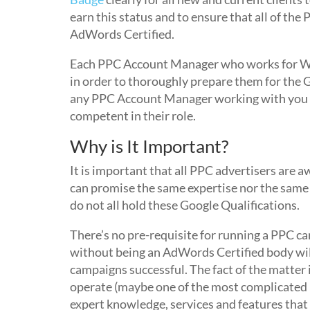
earn this status and to ensure that all of t
AdWords Certified.
Each PPC Account Manager who works for We
in order to thoroughly prepare them for the
any PPC Account Manager working with you o
competent in their role.
Why is It Important?
It is important that all PPC advertisers ar
can promise the same expertise nor the sam
do not all hold these Google Qualifications.
There’s no pre-requisite for running a PPC c
without being an AdWords Certified body will 
campaigns successful. The fact of the matter 
operate (maybe one of the most complicated 
expert knowledge, services and features th