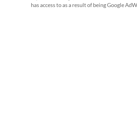
has access to as a result of being Google AdW