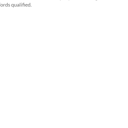
ords qualified.