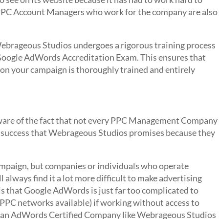
he PPC Account Managers who work for the company are also
brageous Studios undergoes a rigorous training process
 Google AdWords Accreditation Exam. This ensures that
n your campaign is thoroughly trained and entirely
e aware of the fact that not every PPC Management Company
e success that Webrageous Studios promises because they
ampaign, but companies or individuals who operate
always find it a lot more difficult to make advertising
is that Google AdWords is just far too complicated to
PPC networks available) if working without access to
at an AdWords Certified Company like Webrageous Studios