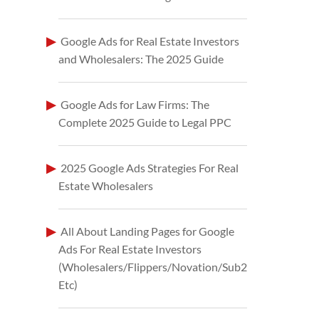
Google Ads for Real Estate Investors
and Wholesalers: The 2025 Guide
Google Ads for Law Firms: The
Complete 2025 Guide to Legal PPC
2025 Google Ads Strategies For Real
Estate Wholesalers
All About Landing Pages for Google
Ads For Real Estate Investors
(Wholesalers/Flippers/Novation/Sub2
Etc)