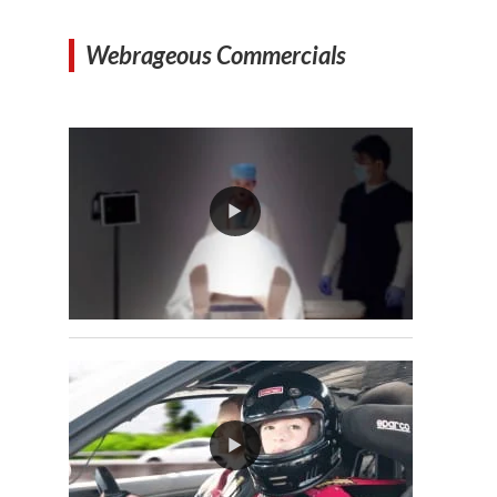
Webrageous Commercials