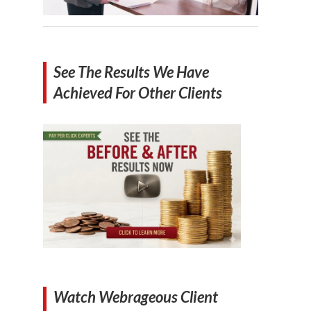
See The Results We Have
Achieved For Other Clients
Watch Webrageous Client