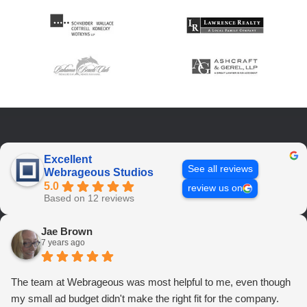
Excellent
See all reviews
Webrageous Studios
5.0
review us on
Based on 12 reviews
Jae Brown
7 years ago
The team at Webrageous was most helpful to me, even though
my small ad budget didn't make the right fit for the company.