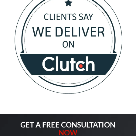
GET A FREE CONSULTATION
NOW