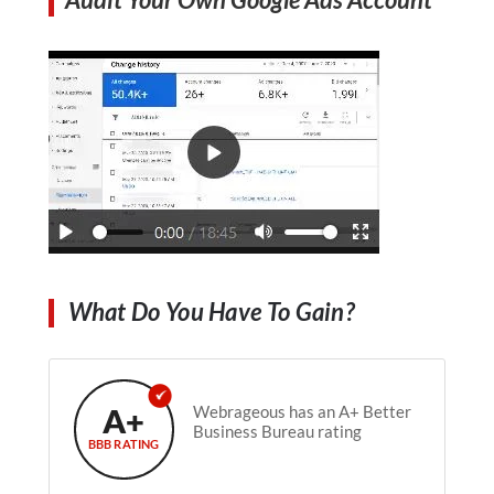
What Do You Have To Gain?
A+
Webrageous has an A+ Better
Business Bureau rating
BBB RATING