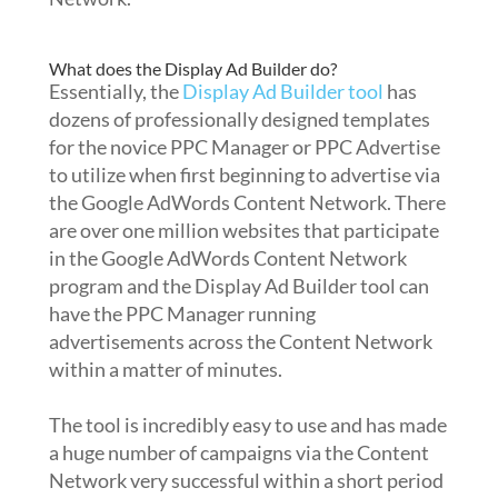
What does the Display Ad Builder do?
Essentially, the
Display Ad Builder tool
has
dozens of professionally designed templates
for the novice PPC Manager or PPC Advertise
to utilize when first beginning to advertise via
the Google AdWords Content Network. There
are over one million websites that participate
in the Google AdWords Content Network
program and the Display Ad Builder tool can
have the PPC Manager running
advertisements across the Content Network
within a matter of minutes.
The tool is incredibly easy to use and has made
a huge number of campaigns via the Content
Network very successful within a short period