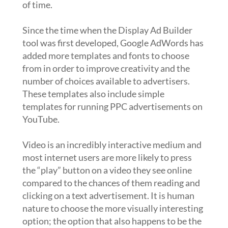
of time.
Since the time when the Display Ad Builder
tool was first developed, Google AdWords has
added more templates and fonts to choose
from in order to improve creativity and the
number of choices available to advertisers.
These templates also include simple
templates for running PPC advertisements on
YouTube.
Video is an incredibly interactive medium and
most internet users are more likely to press
the “play” button on a video they see online
compared to the chances of them reading and
clicking on a text advertisement. It is human
nature to choose the more visually interesting
option; the option that also happens to be the