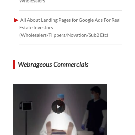
Wholesalers
All About Landing Pages for Google Ads For Real
Estate Investors
(Wholesalers/Flippers/Novation/Sub2 Etc)
Webrageous Commercials