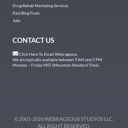
Drug Rehab Marketing Services
Past Blog Posts
Jobs
CONTACT US
Click Here To Email Webrageous
We are typically available between 9 AM and 5 PM
Monday – Friday MST (Mountain Standard Time).
© 2001-2026 WEBRAGEOUS STUDIOS LLC.
ALL RIGHT RESERVED.