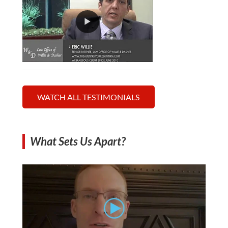
WATCH ALL TESTIMONIALS
What Sets Us Apart?