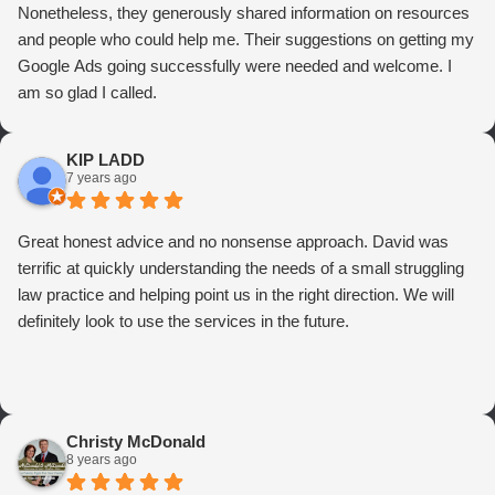
Nonetheless, they generously shared information on resources
and people who could help me. Their suggestions on getting my
Google Ads going successfully were needed and welcome. I
am so glad I called.
KIP LADD
7 years ago
Great honest advice and no nonsense approach. David was
terrific at quickly understanding the needs of a small struggling
law practice and helping point us in the right direction. We will
definitely look to use the services in the future.
Christy McDonald
8 years ago