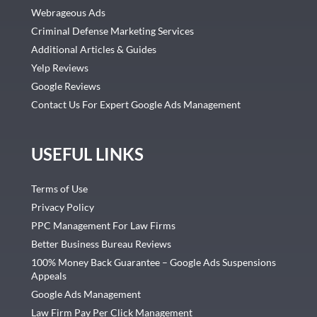
Webrageous Ads
Criminal Defense Marketing Services
Additional Articles & Guides
Yelp Reviews
Google Reviews
Contact Us For Expert Google Ads Management
USEFUL LINKS
Terms of Use
Privacy Policy
PPC Management For Law Firms
Better Business Bureau Reviews
100% Money Back Guarantee – Google Ads Suspensions
Appeals
Google Ads Management
Law Firm Pay Per Click Management