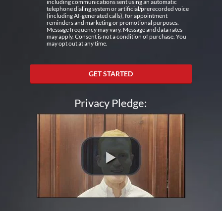
including communications sent using an automatic
telephone dialing system or artificial/prerecorded voice
(including AI-generated calls), for appointment
reminders and marketing or promotional purposes.
Message frequency may vary. Message and data rates
may apply. Consent is not a condition of purchase. You
may opt out at any time.
GET STARTED
Privacy Pledge: