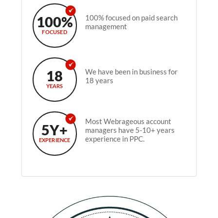
100%
100% focused on paid search
management
FOCUSED
18
We have been in business for
18 years
YEARS
Most Webrageous account
5Y+
managers have 5-10+ years
experience in PPC.
EXPERIENCE