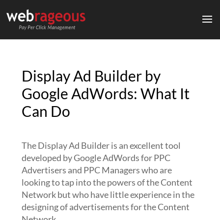
Display Ad Builder by
Google AdWords: What It
Can Do
The Display Ad Builder is an excellent tool
developed by Google AdWords for PPC
Advertisers and PPC Managers who are
looking to tap into the powers of the Content
Network but who have little experience in the
designing of advertisements for the Content
Network.