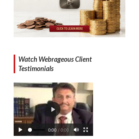
Watch Webrageous Client
Testimonials