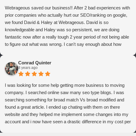
Webrageous saved our business!! After 2 bad experiences with
prior companies who actually hurt our SEO/ranking on google,
we found David & Haley at Webrageous. David is so
knowledgeable and Haley was so persistent, we are doing
fantastic now after a really tough 2 year period of not being able
to figure out what was wrong. I can't say enough about how
thrilled we are with Webrageous, and I highly recommend them
to anyone who wants more qualified leads and conversions
Conrad Quinter
from Adwords!
8 years ago
I was looking for some help getting more business to moving
company. I searched online saw many seo type blogs. I was
searching something for broad match Vs broad modified and
found a great article. I ended up chating with them on there
website and they helped me implement some changes into my
account and i now have seen a drastic difference in my cost per
conversions. Thank you so much you guys rock!