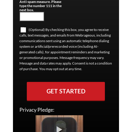
Anti-spam measure. Please
type the number 111 in the
next box.
(Optional) By checking this box, you agree to receive
calls, text messages, and emails from Webrageous, including
communications sent using an automatic telephone dialing
system or artificial/prerecorded voice (including AI-
generated calls), for appointment reminders and marketing
or promotional purposes. Message frequency may vary.
Message and data rates may apply. Consent is not a condition
of purchase. You may opt out at any time.
GET STARTED
Privacy Pledge: