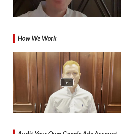
How We Work
Audit Your Own Google Ads Account