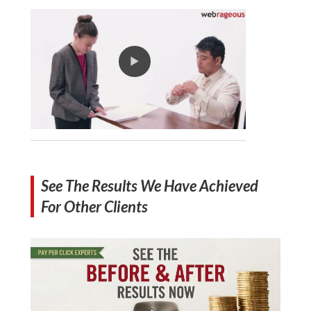
See The Results We Have Achieved
For Other Clients