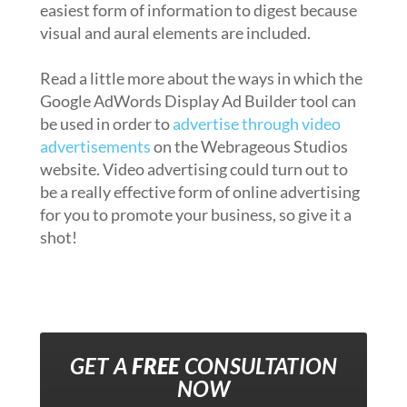
easiest form of information to digest because
visual and aural elements are included.
Read a little more about the ways in which the
Google AdWords Display Ad Builder tool can
be used in order to
advertise through video
advertisements
on the Webrageous Studios
website. Video advertising could turn out to
be a really effective form of online advertising
for you to promote your business, so give it a
shot!
GET A
FREE
CONSULTATION
NOW