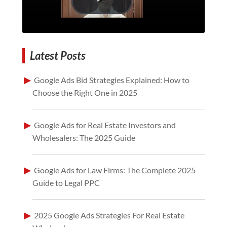
Latest Posts
Google Ads Bid Strategies Explained: How to
Choose the Right One in 2025
Google Ads for Real Estate Investors and
Wholesalers: The 2025 Guide
Google Ads for Law Firms: The Complete 2025
Guide to Legal PPC
2025 Google Ads Strategies For Real Estate