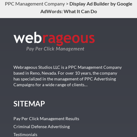
PPC Management Company
>
Display Ad Builder by Google
AdWords: What It Can Do
Webrageous Studios LLC is a PPC Management Company
based in Reno, Nevada. For over 10 years, the company
has specialized in the management of PPC Advertising
Campaigns for a wide range of clients…
SITEMAP
Pay Per Click Management Results
Criminal Defense Advertising
Testimonials