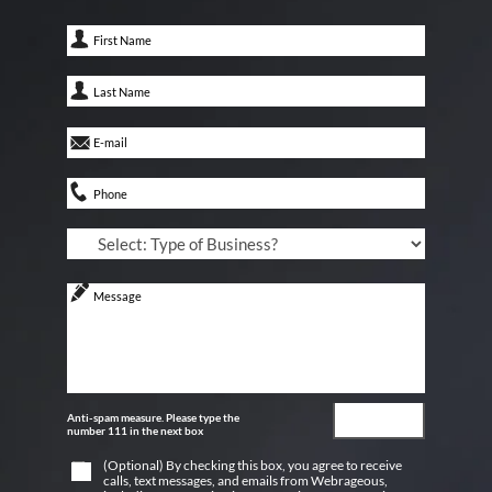
Anti-spam measure. Please type the
number 111 in the next box
(Optional) By checking this box, you agree to receive
calls, text messages, and emails from Webrageous,