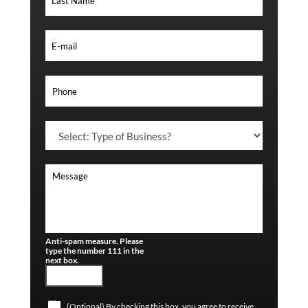
Anti-spam measure. Please
type the number 111 in the
next box.
(Optional) By checking this box, you agree to receive