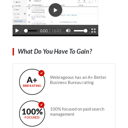
What Do You Have To Gain?
A+
Webrageous has an A+ Better
Business Bureau rating
BBB RATING
100%
100% focused on paid search
management
FOCUSED