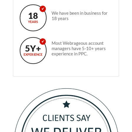
18
We have been in business for
18 years
YEARS
Most Webrageous account
5Y+
managers have 5-10+ years
experience in PPC.
EXPERIENCE