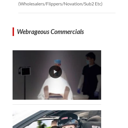
(Wholesalers/Flippers/Novation/Sub2 Etc)
Webrageous Commercials