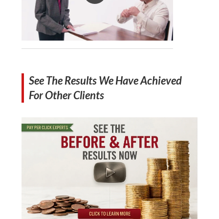
See The Results We Have Achieved
For Other Clients