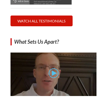
WATCH ALL TESTIMONIALS
What Sets Us Apart?