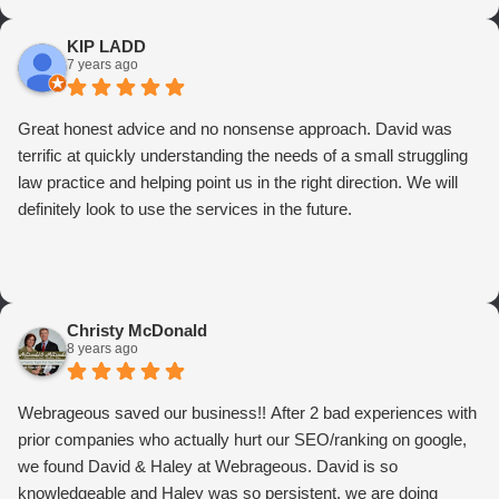
KIP LADD
7 years ago
Great honest advice and no nonsense approach. David was
terrific at quickly understanding the needs of a small struggling
law practice and helping point us in the right direction. We will
definitely look to use the services in the future.
Christy McDonald
8 years ago
Webrageous saved our business!! After 2 bad experiences with
prior companies who actually hurt our SEO/ranking on google,
we found David & Haley at Webrageous. David is so
knowledgeable and Haley was so persistent, we are doing