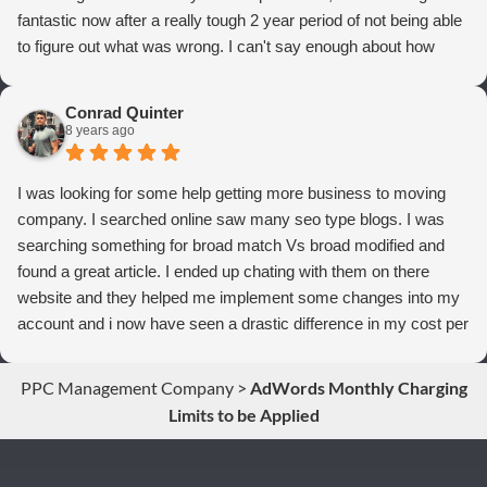
fantastic now after a really tough 2 year period of not being able
to figure out what was wrong. I can't say enough about how
thrilled we are with Webrageous, and I highly recommend them
to anyone who wants more qualified leads and conversions
Conrad Quinter
from Adwords!
8 years ago
I was looking for some help getting more business to moving
company. I searched online saw many seo type blogs. I was
searching something for broad match Vs broad modified and
found a great article. I ended up chating with them on there
website and they helped me implement some changes into my
account and i now have seen a drastic difference in my cost per
conversions. Thank you so much you guys rock!
PPC Management Company
>
AdWords Monthly Charging
Limits to be Applied