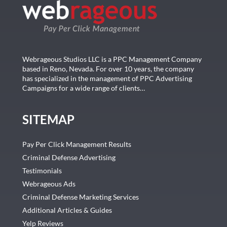
Webrageous Studios LLC is a PPC Management Company
based in Reno, Nevada. For over 10 years, the company
has specialized in the management of PPC Advertising
Campaigns for a wide range of clients…
SITEMAP
Pay Per Click Management Results
Criminal Defense Advertising
Testimonials
Webrageous Ads
Criminal Defense Marketing Services
Additional Articles & Guides
Yelp Reviews