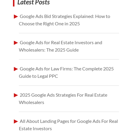
Latest Posts
Google Ads Bid Strategies Explained: How to
Choose the Right One in 2025
Google Ads for Real Estate Investors and
Wholesalers: The 2025 Guide
Google Ads for Law Firms: The Complete 2025
Guide to Legal PPC
2025 Google Ads Strategies For Real Estate
Wholesalers
All About Landing Pages for Google Ads For Real
Estate Investors