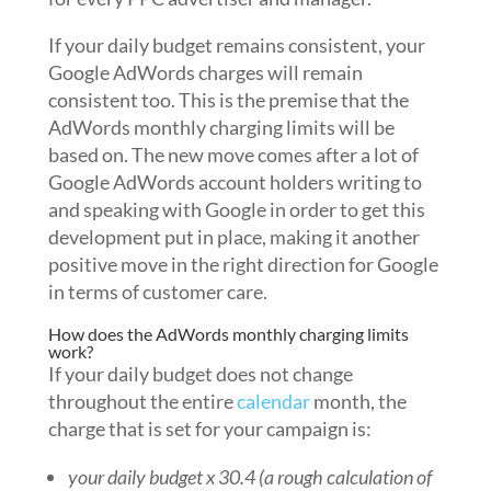
If your daily budget remains consistent, your
Google AdWords charges will remain
consistent too. This is the premise that the
AdWords monthly charging limits will be
based on. The new move comes after a lot of
Google AdWords account holders writing to
and speaking with Google in order to get this
development put in place, making it another
positive move in the right direction for Google
in terms of customer care.
How does the AdWords monthly charging limits
work?
If your daily budget does not change
throughout the entire
calendar
month, the
charge that is set for your campaign is:
your daily budget x 30.4 (a rough calculation of