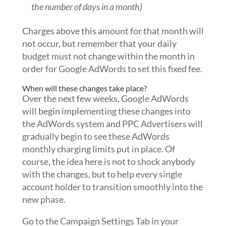
the number of days in a month)
Charges above this amount for that month will
not occur, but remember that your daily
budget must not change within the month in
order for Google AdWords to set this fixed fee.
When will these changes take place?
Over the next few weeks, Google AdWords
will begin implementing these changes into
the AdWords system and PPC Advertisers will
gradually begin to see these AdWords
monthly charging limits put in place. Of
course, the idea here is not to shock anybody
with the changes, but to help every single
account holder to transition smoothly into the
new phase.
Go to the Campaign Settings Tab in your