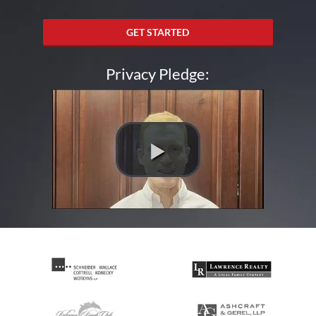
GET STARTED
Privacy Pledge: