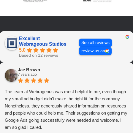
Excellent
See all reviews
Webrageous Studios
5.0
review us on
Based on 12 reviews
Jae Brown
7 years ago
The team at Webrageous was most helpful to me, even though
my small ad budget didn't make the right fit for the company.
Nonetheless, they generously shared information on resources
and people who could help me. Their suggestions on getting my
Google Ads going successfully were needed and welcome. I
am so glad I called.