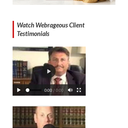
Watch Webrageous Client
Testimonials