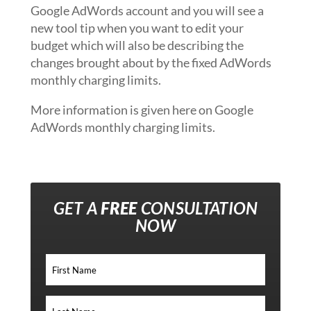
Google AdWords account and you will see a
new tool tip when you want to edit your
budget which will also be describing the
changes brought about by the fixed AdWords
monthly charging limits.
More information is given here on Google
AdWords monthly charging limits.
GET A
FREE
CONSULTATION
NOW