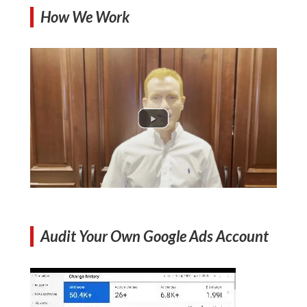
How We Work
Audit Your Own Google Ads Account