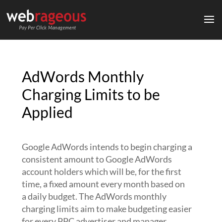
AdWords Monthly
Charging Limits to be
Applied
Google AdWords intends to begin charging a
consistent amount to Google AdWords
account holders which will be, for the first
time, a fixed amount every month based on
a daily budget. The AdWords monthly
charging limits aim to make budgeting easier
for every PPC advertiser and manager.