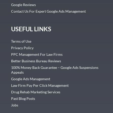
Google Reviews
Contact Us For Expert Google Ads Management
USEFUL LINKS
Terms of Use
Privacy Policy
PPC Management For Law Firms
Better Business Bureau Reviews
100% Money Back Guarantee – Google Ads Suspensions
Appeals
Google Ads Management
Law Firm Pay Per Click Management
Drug Rehab Marketing Services
Past Blog Posts
Jobs