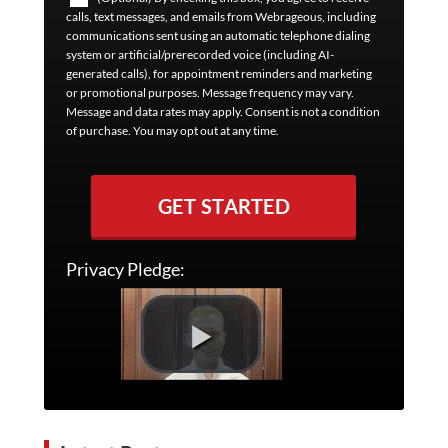
calls, text messages, and emails from Webrageous, including
communications sent using an automatic telephone dialing
system or artificial/prerecorded voice (including AI-
generated calls), for appointment reminders and marketing
or promotional purposes. Message frequency may vary.
Message and data rates may apply. Consent is not a condition
of purchase. You may opt out at any time.
GET STARTED
Privacy Pledge: