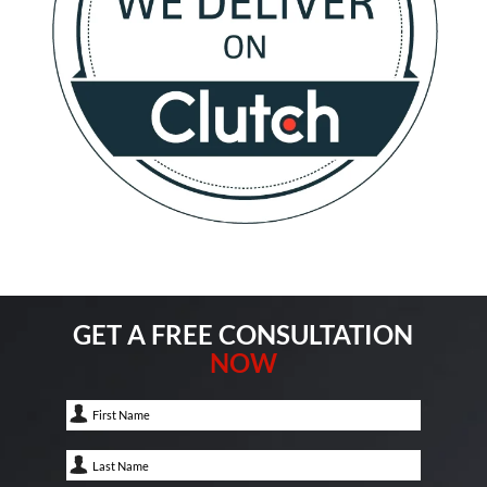
GET A FREE CONSULTATION
NOW