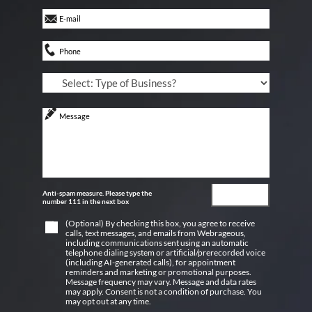
Anti-spam measure. Please type the
number 111 in the next box
(Optional) By checking this box, you agree to receive
calls, text messages, and emails from Webrageous,
including communications sent using an automatic
telephone dialing system or artificial/prerecorded voice
(including AI-generated calls), for appointment
reminders and marketing or promotional purposes.
Message frequency may vary. Message and data rates
may apply. Consent is not a condition of purchase. You
may opt out at any time.