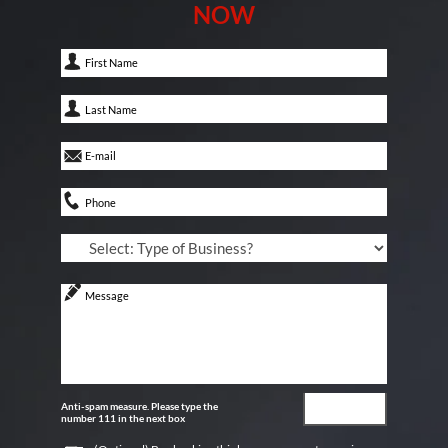
NOW
Anti-spam measure. Please type the
number 111 in the next box