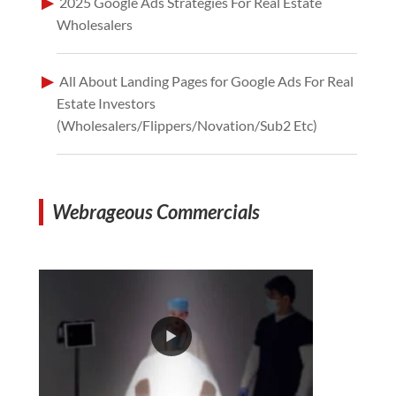
2025 Google Ads Strategies For Real Estate
Wholesalers
All About Landing Pages for Google Ads For Real
Estate Investors
(Wholesalers/Flippers/Novation/Sub2 Etc)
Webrageous Commercials