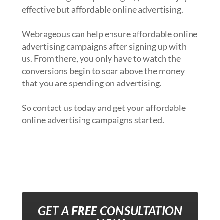
effective but affordable online advertising.
Webrageous can help ensure affordable online
advertising campaigns after signing up with
us. From there, you only have to watch the
conversions begin to soar above the money
that you are spending on advertising.
So contact us today and get your affordable
online advertising campaigns started.
GET A
FREE
CONSULTATION