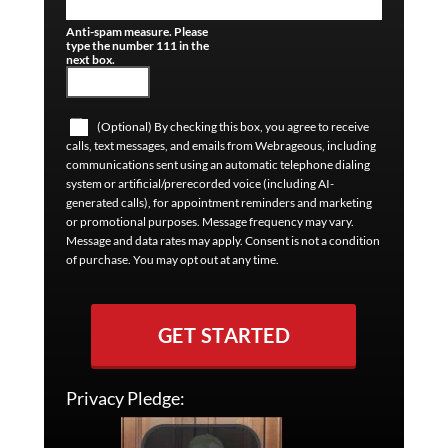
Anti-spam measure. Please
type the number 111 in the
next box.
(Optional) By checking this box, you agree to receive
calls, text messages, and emails from Webrageous, including
communications sent using an automatic telephone dialing
system or artificial/prerecorded voice (including AI-
generated calls), for appointment reminders and marketing
or promotional purposes. Message frequency may vary.
Message and data rates may apply. Consent is not a condition
of purchase. You may opt out at any time.
GET STARTED
Privacy Pledge: