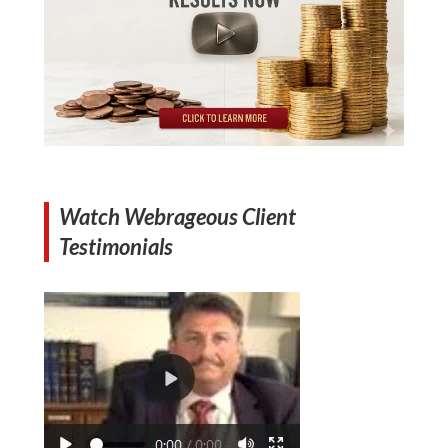
Watch Webrageous Client
Testimonials