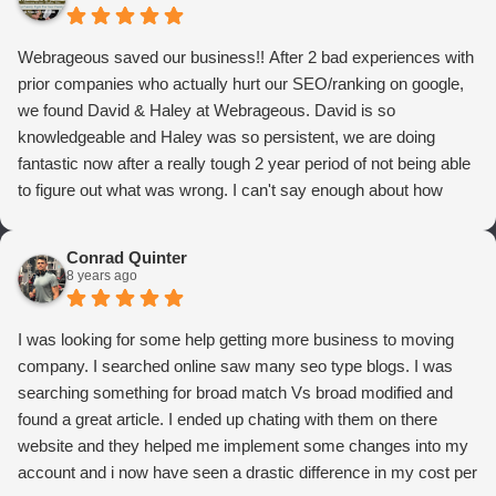
Webrageous saved our business!! After 2 bad experiences with
prior companies who actually hurt our SEO/ranking on google,
we found David & Haley at Webrageous. David is so
knowledgeable and Haley was so persistent, we are doing
fantastic now after a really tough 2 year period of not being able
to figure out what was wrong. I can't say enough about how
thrilled we are with Webrageous, and I highly recommend them
to anyone who wants more qualified leads and conversions
Conrad Quinter
from Adwords!
8 years ago
I was looking for some help getting more business to moving
company. I searched online saw many seo type blogs. I was
searching something for broad match Vs broad modified and
found a great article. I ended up chating with them on there
website and they helped me implement some changes into my
account and i now have seen a drastic difference in my cost per