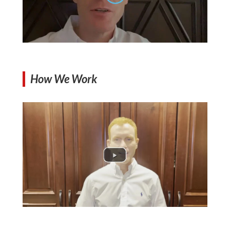
How We Work