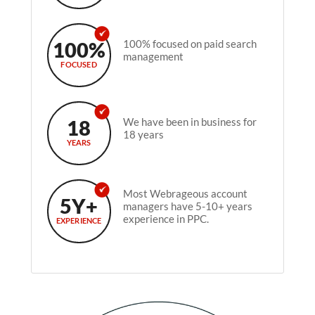
100%
100% focused on paid search
management
FOCUSED
18
We have been in business for
18 years
YEARS
Most Webrageous account
5Y+
managers have 5-10+ years
experience in PPC.
EXPERIENCE