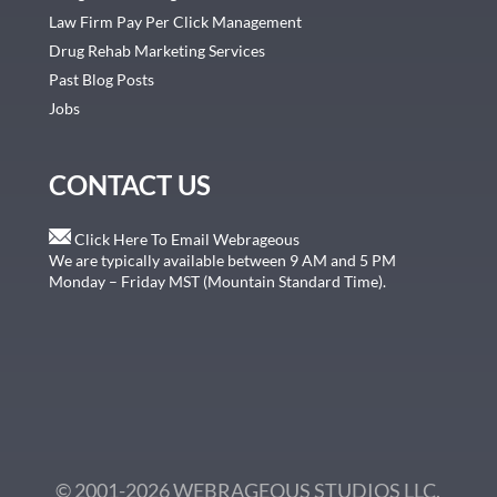
Law Firm Pay Per Click Management
Drug Rehab Marketing Services
Past Blog Posts
Jobs
CONTACT US
Click Here To Email Webrageous
We are typically available between 9 AM and 5 PM
Monday – Friday MST (Mountain Standard Time).
© 2001-2026 WEBRAGEOUS STUDIOS LLC.