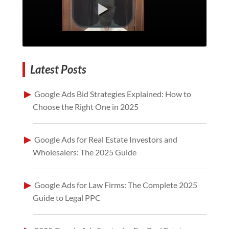
Latest Posts
Google Ads Bid Strategies Explained: How to
Choose the Right One in 2025
Google Ads for Real Estate Investors and
Wholesalers: The 2025 Guide
Google Ads for Law Firms: The Complete 2025
Guide to Legal PPC