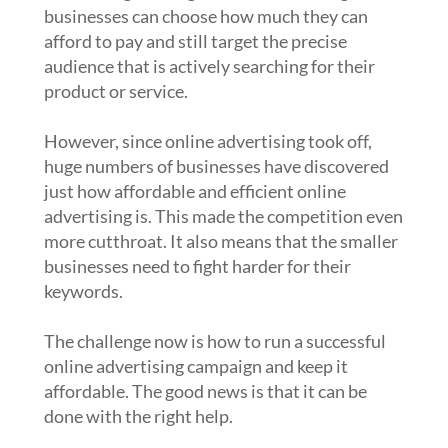
businesses can choose how much they can
afford to pay and still target the precise
audience that is actively searching for their
product or service.
However, since online advertising took off,
huge numbers of businesses have discovered
just how affordable and efficient online
advertising is. This made the competition even
more cutthroat. It also means that the smaller
businesses need to fight harder for their
keywords.
The challenge now is how to run a successful
online advertising campaign and keep it
affordable. The good news is that it can be
done with the right help.