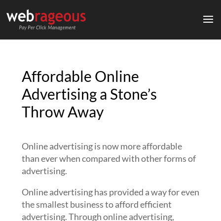
Affordable Online
Advertising a Stone’s
Throw Away
Online advertising is now more affordable
than ever when compared with other forms of
advertising.
Online advertising has provided a way for even
the smallest business to afford efficient
advertising. Through online advertising,