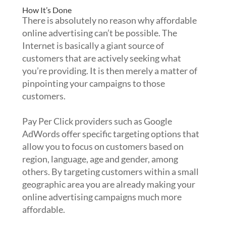
How It’s Done
There is absolutely no reason why affordable
online advertising can’t be possible. The
Internet is basically a giant source of
customers that are actively seeking what
you’re providing. It is then merely a matter of
pinpointing your campaigns to those
customers.
Pay Per Click providers such as Google
AdWords offer specific targeting options that
allow you to focus on customers based on
region, language, age and gender, among
others. By targeting customers within a small
geographic area you are already making your
online advertising campaigns much more
affordable.