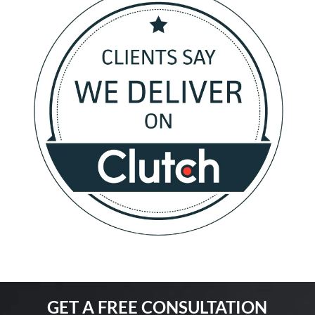
GET A FREE CONSULTATION