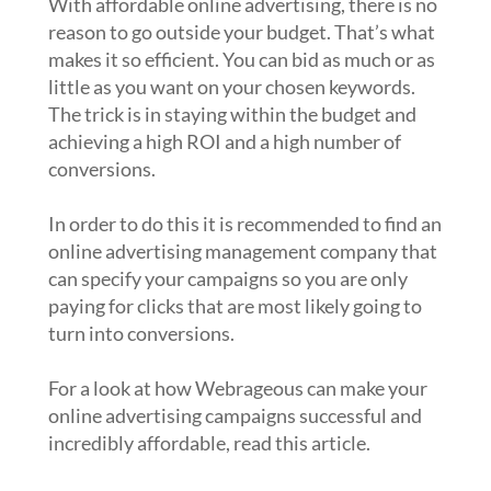
With affordable online advertising, there is no
reason to go outside your budget. That’s what
makes it so efficient. You can bid as much or as
little as you want on your chosen keywords.
The trick is in staying within the budget and
achieving a high ROI and a high number of
conversions.
In order to do this it is recommended to find an
online advertising management company that
can specify your campaigns so you are only
paying for clicks that are most likely going to
turn into conversions.
For a look at how Webrageous can make your
online advertising campaigns successful and
incredibly affordable, read this article.