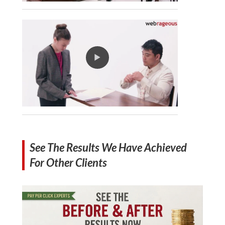
See The Results We Have Achieved
For Other Clients