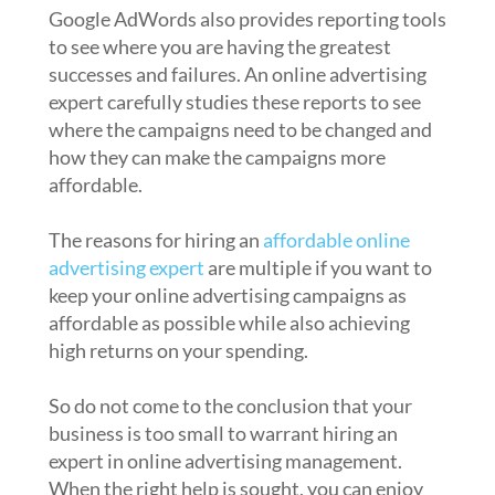
Google AdWords also provides reporting tools
to see where you are having the greatest
successes and failures. An online advertising
expert carefully studies these reports to see
where the campaigns need to be changed and
how they can make the campaigns more
affordable.
The reasons for hiring an
affordable online
advertising expert
are multiple if you want to
keep your online advertising campaigns as
affordable as possible while also achieving
high returns on your spending.
So do not come to the conclusion that your
business is too small to warrant hiring an
expert in online advertising management.
When the right help is sought, you can enjoy