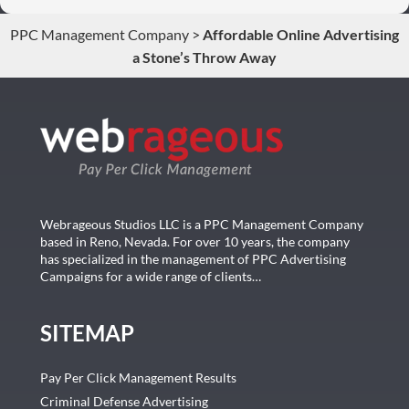
conversions. Thank you so much you guys rock!
PPC Management Company
>
Affordable Online Advertising
a Stone’s Throw Away
Webrageous Studios LLC is a PPC Management Company
based in Reno, Nevada. For over 10 years, the company
has specialized in the management of PPC Advertising
Campaigns for a wide range of clients…
SITEMAP
Pay Per Click Management Results
Criminal Defense Advertising