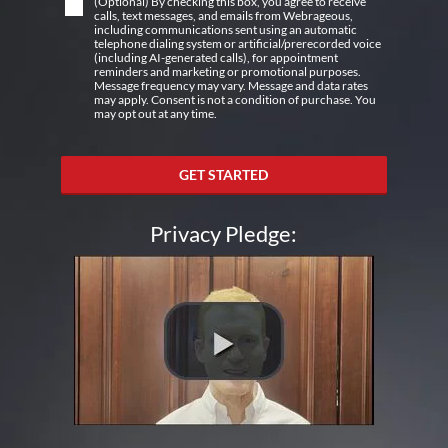
(Optional) By checking this box, you agree to receive
calls, text messages, and emails from Webrageous,
including communications sent using an automatic
telephone dialing system or artificial/prerecorded voice
(including AI-generated calls), for appointment
reminders and marketing or promotional purposes.
Message frequency may vary. Message and data rates
may apply. Consent is not a condition of purchase. You
may opt out at any time.
GET STARTED
Privacy Pledge: