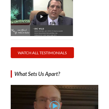
WATCH ALL TESTIMONIALS
What Sets Us Apart?