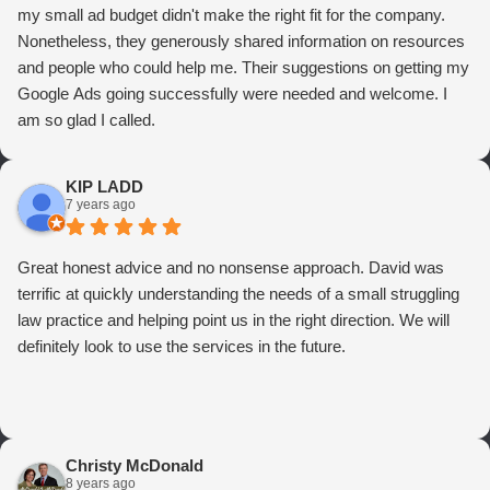
my small ad budget didn't make the right fit for the company.
Nonetheless, they generously shared information on resources
and people who could help me. Their suggestions on getting my
Google Ads going successfully were needed and welcome. I
am so glad I called.
KIP LADD
7 years ago
Great honest advice and no nonsense approach. David was
terrific at quickly understanding the needs of a small struggling
law practice and helping point us in the right direction. We will
definitely look to use the services in the future.
Christy McDonald
8 years ago