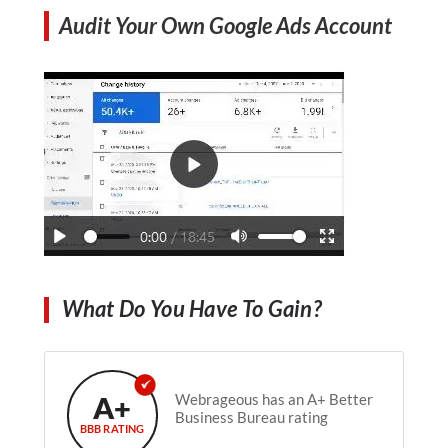
Audit Your Own Google Ads Account
What Do You Have To Gain?
A+
Webrageous has an A+ Better
Business Bureau rating
BBB RATING