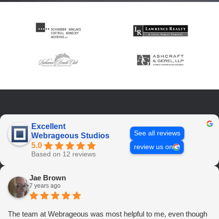
Excellent
See all reviews
Webrageous Studios
5.0
review us on
Based on 12 reviews
Jae Brown
7 years ago
The team at Webrageous was most helpful to me, even though