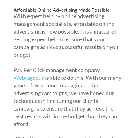
Affordable Online Advertising Made Possible
With expert help by online advertising
management specialists, affordable online
advertising is now possible. It is a matter of
getting expert help to ensure that your
campaigns achieve successful results on your
budget.
Pay Per Click management company
Webrageous
is able to do this. With our many
years of experience managing online
advertising campaigns, we have honed our
techniques in fine tuning our clients’
campaigns to ensure that they achieve the
best results within the budget that they can
afford.