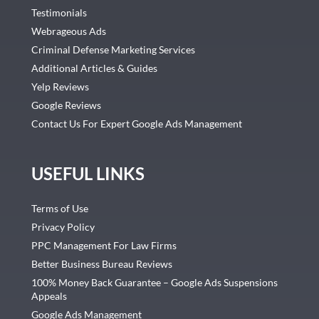
Testimonials
Webrageous Ads
Criminal Defense Marketing Services
Additional Articles & Guides
Yelp Reviews
Google Reviews
Contact Us For Expert Google Ads Management
USEFUL LINKS
Terms of Use
Privacy Policy
PPC Management For Law Firms
Better Business Bureau Reviews
100% Money Back Guarantee – Google Ads Suspensions
Appeals
Google Ads Management