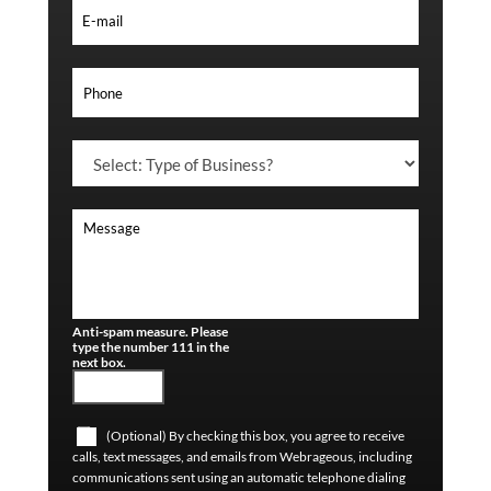
Anti-spam measure. Please
type the number 111 in the
next box.
(Optional) By checking this box, you agree to receive
calls, text messages, and emails from Webrageous, including
communications sent using an automatic telephone dialing