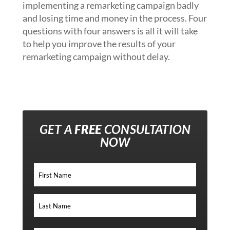
implementing a remarketing campaign badly
and losing time and money in the process. Four
questions with four answers is all it will take
to help you improve the results of your
remarketing campaign without delay.
GET A
FREE
CONSULTATION
NOW