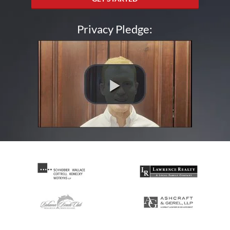
Privacy Pledge: