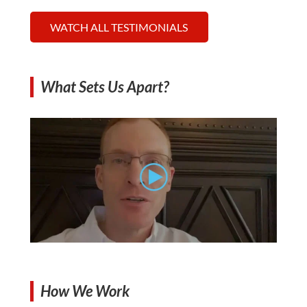
WATCH ALL TESTIMONIALS
What Sets Us Apart?
How We Work