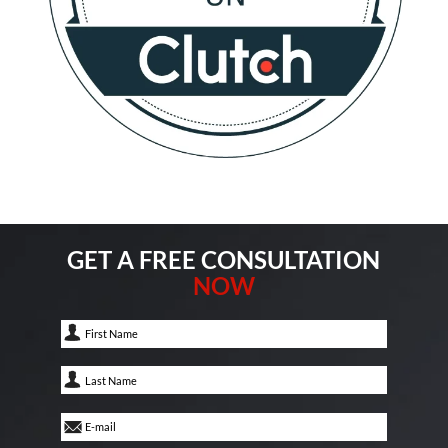
GET A FREE CONSULTATION
NOW