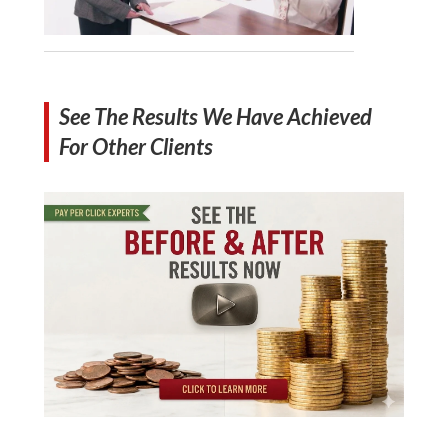
See The Results We Have Achieved
For Other Clients