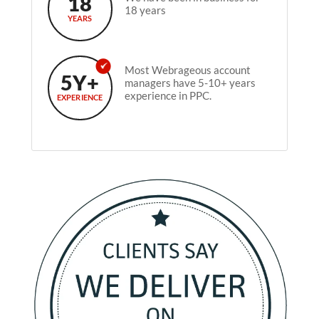
18
18 years
YEARS
Most Webrageous account
5Y+
managers have 5-10+ years
experience in PPC.
EXPERIENCE