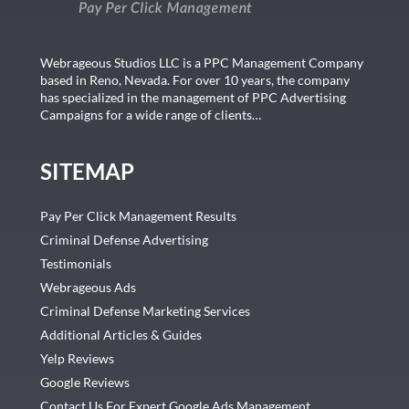
Webrageous Studios LLC is a PPC Management Company
based in Reno, Nevada. For over 10 years, the company
has specialized in the management of PPC Advertising
Campaigns for a wide range of clients…
SITEMAP
Pay Per Click Management Results
Criminal Defense Advertising
Testimonials
Webrageous Ads
Criminal Defense Marketing Services
Additional Articles & Guides
Yelp Reviews
Google Reviews
Contact Us For Expert Google Ads Management