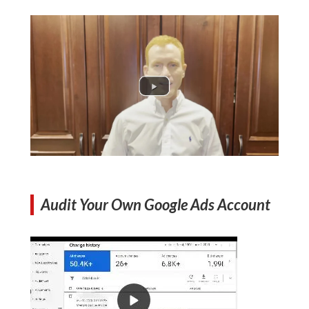
Audit Your Own Google Ads Account