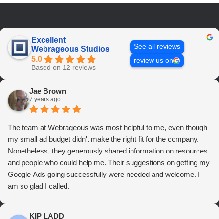
Excellent
See all reviews
Webrageous Studios
5.0
review us on
Based on 12 reviews
Jae Brown
7 years ago
The team at Webrageous was most helpful to me, even though
my small ad budget didn't make the right fit for the company.
Nonetheless, they generously shared information on resources
and people who could help me. Their suggestions on getting my
Google Ads going successfully were needed and welcome. I
am so glad I called.
KIP LADD