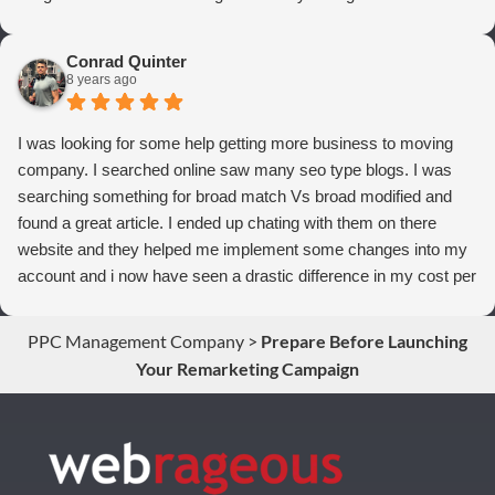
thrilled we are with Webrageous, and I highly recommend them
to anyone who wants more qualified leads and conversions
Conrad Quinter
from Adwords!
8 years ago
I was looking for some help getting more business to moving
company. I searched online saw many seo type blogs. I was
searching something for broad match Vs broad modified and
found a great article. I ended up chating with them on there
website and they helped me implement some changes into my
account and i now have seen a drastic difference in my cost per
conversions. Thank you so much you guys rock!
PPC Management Company
>
Prepare Before Launching
Your Remarketing Campaign