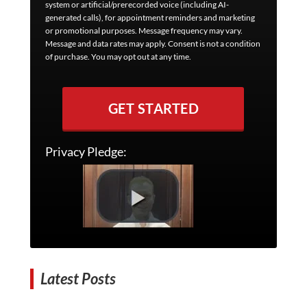
system or artificial/prerecorded voice (including AI-
generated calls), for appointment reminders and marketing
or promotional purposes. Message frequency may vary.
Message and data rates may apply. Consent is not a condition
of purchase. You may opt out at any time.
GET STARTED
Privacy Pledge:
Latest Posts