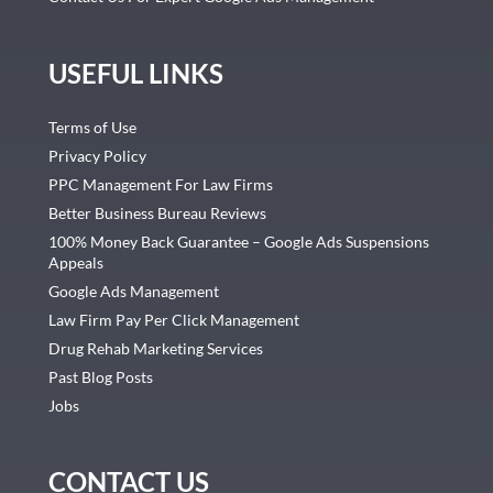
USEFUL LINKS
Terms of Use
Privacy Policy
PPC Management For Law Firms
Better Business Bureau Reviews
100% Money Back Guarantee – Google Ads Suspensions
Appeals
Google Ads Management
Law Firm Pay Per Click Management
Drug Rehab Marketing Services
Past Blog Posts
Jobs
CONTACT US