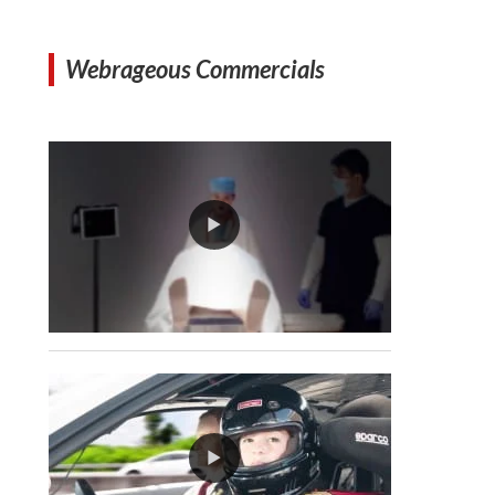
Webrageous Commercials