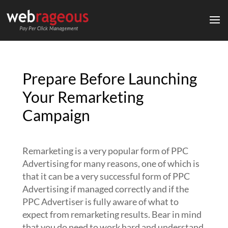
Prepare Before Launching
Your Remarketing
Campaign
Remarketing is a very popular form of PPC
Advertising for many reasons, one of which is
that it can be a very successful form of PPC
Advertising if managed correctly and if the
PPC Advertiser is fully aware of what to
expect from remarketing results. Bear in mind
that you do need to work hard and understand