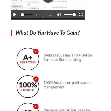
What Do You Have To Gain?
A+
Webrageous has an A+ Better
Business Bureau rating
BBB RATING
100%
100% focused on paid search
management
FOCUSED
We have been in business for