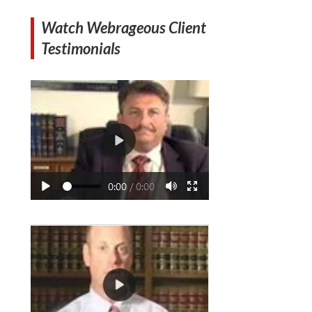
Watch Webrageous Client
Testimonials