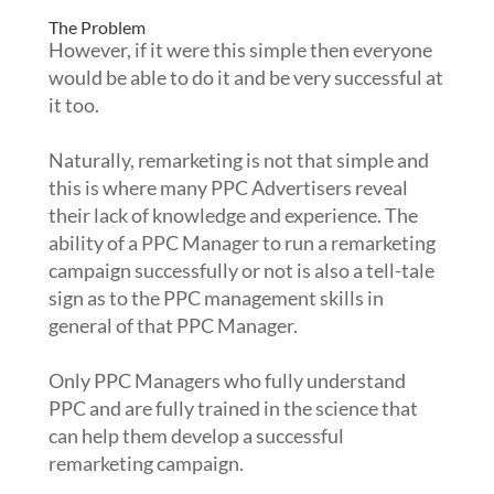
The Problem
However, if it were this simple then everyone
would be able to do it and be very successful at
it too.
Naturally, remarketing is not that simple and
this is where many PPC Advertisers reveal
their lack of knowledge and experience. The
ability of a PPC Manager to run a remarketing
campaign successfully or not is also a tell-tale
sign as to the PPC management skills in
general of that PPC Manager.
Only PPC Managers who fully understand
PPC and are fully trained in the science that
can help them develop a successful
remarketing campaign.