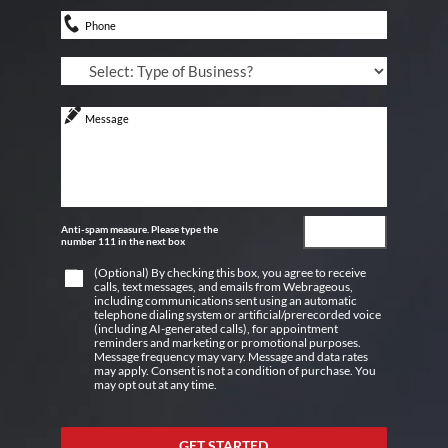
Anti-spam measure. Please type the
number 111 in the next box
(Optional) By checking this box, you agree to receive
calls, text messages, and emails from Webrageous,
including communications sent using an automatic
telephone dialing system or artificial/prerecorded voice
(including AI-generated calls), for appointment
reminders and marketing or promotional purposes.
Message frequency may vary. Message and data rates
may apply. Consent is not a condition of purchase. You
may opt out at any time.
GET STARTED