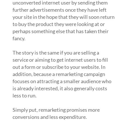
unconverted internet user by sending them
further advertisements once they have left
your site in the hope that they will soon return
to buy the product they were looking at or
perhaps something else that has taken their
fancy.
The story is the same if you are selling a
service or aiming to get internet users to fill
out a form or subscribe to your website. In
addition, because a remarketing campaign
focuses on attracting a smaller audience who
is already interested, it also generally costs
less to run.
Simply put, remarketing promises more
conversions and less expenditure.