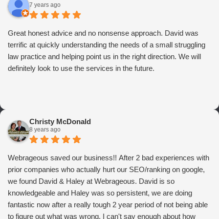
7 years ago
Great honest advice and no nonsense approach. David was
terrific at quickly understanding the needs of a small struggling
law practice and helping point us in the right direction. We will
definitely look to use the services in the future.
Christy McDonald
8 years ago
Webrageous saved our business!! After 2 bad experiences with
prior companies who actually hurt our SEO/ranking on google,
we found David & Haley at Webrageous. David is so
knowledgeable and Haley was so persistent, we are doing
fantastic now after a really tough 2 year period of not being able
to figure out what was wrong. I can't say enough about how