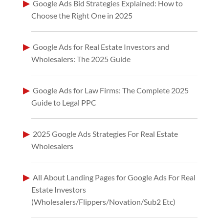
Google Ads Bid Strategies Explained: How to
Choose the Right One in 2025
Google Ads for Real Estate Investors and
Wholesalers: The 2025 Guide
Google Ads for Law Firms: The Complete 2025
Guide to Legal PPC
2025 Google Ads Strategies For Real Estate
Wholesalers
All About Landing Pages for Google Ads For Real
Estate Investors
(Wholesalers/Flippers/Novation/Sub2 Etc)