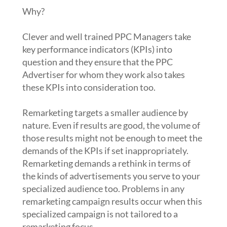
Why?
Clever and well trained PPC Managers take
key performance indicators (KPIs) into
question and they ensure that the PPC
Advertiser for whom they work also takes
these KPIs into consideration too.
Remarketing targets a smaller audience by
nature. Even if results are good, the volume of
those results might not be enough to meet the
demands of the KPIs if set inappropriately.
Remarketing demands a rethink in terms of
the kinds of advertisements you serve to your
specialized audience too. Problems in any
remarketing campaign results occur when this
specialized campaign is not tailored to a
remarketing focus.