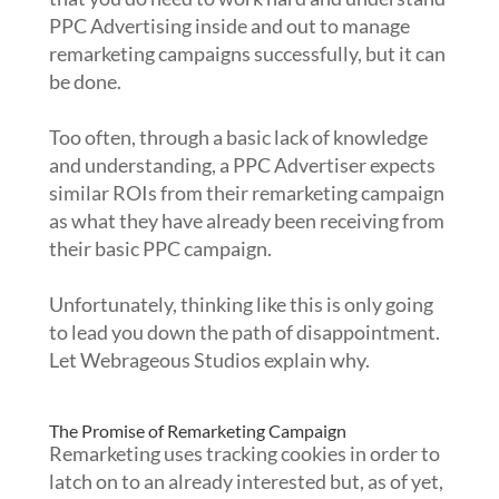
PPC Advertising inside and out to manage
remarketing campaigns successfully, but it can
be done.
Too often, through a basic lack of knowledge
and understanding, a PPC Advertiser expects
similar ROIs from their remarketing campaign
as what they have already been receiving from
their basic PPC campaign.
Unfortunately, thinking like this is only going
to lead you down the path of disappointment.
Let Webrageous Studios explain why.
The Promise of Remarketing Campaign
Remarketing uses tracking cookies in order to
latch on to an already interested but, as of yet,