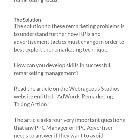
The Solution
The solution to these remarketing problems is
to understand further how KPIs and
advertisement tactics must change in order to
best exploit the remarketing technique.
How can you develop skills in successful
remarketing management?
Read the article on the Webrageous Studios
website entitled, “AdWords Remarketing:
Taking Action.”
The article asks four very important questions
that any PPC Manager or PPC Advertiser
needs to answer if they want to avoid