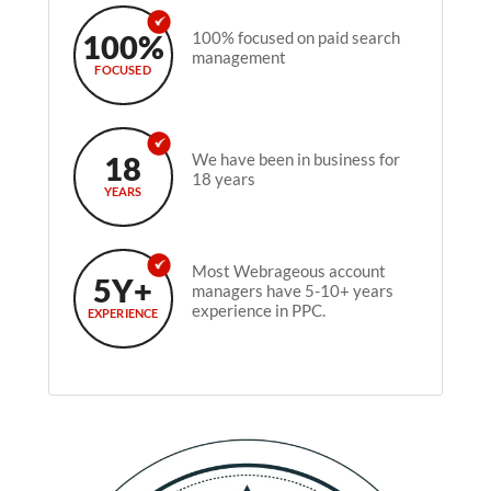
100%
100% focused on paid search
management
FOCUSED
18
We have been in business for
18 years
YEARS
Most Webrageous account
5Y+
managers have 5-10+ years
experience in PPC.
EXPERIENCE