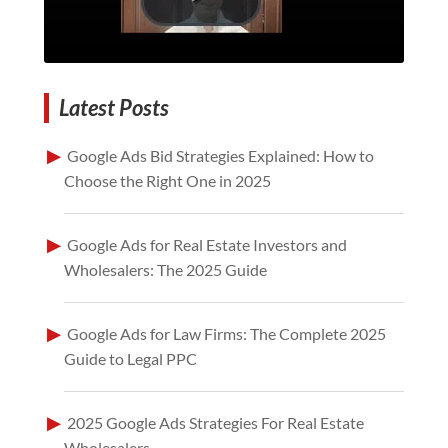
Latest Posts
Google Ads Bid Strategies Explained: How to
Choose the Right One in 2025
Google Ads for Real Estate Investors and
Wholesalers: The 2025 Guide
Google Ads for Law Firms: The Complete 2025
Guide to Legal PPC
2025 Google Ads Strategies For Real Estate
Wholesalers