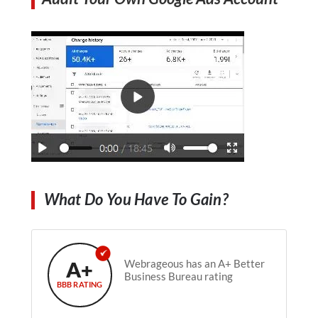
What Do You Have To Gain?
A+
Webrageous has an A+ Better
Business Bureau rating
BBB RATING