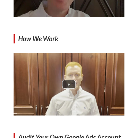
How We Work
Audit Your Own Google Ads Account