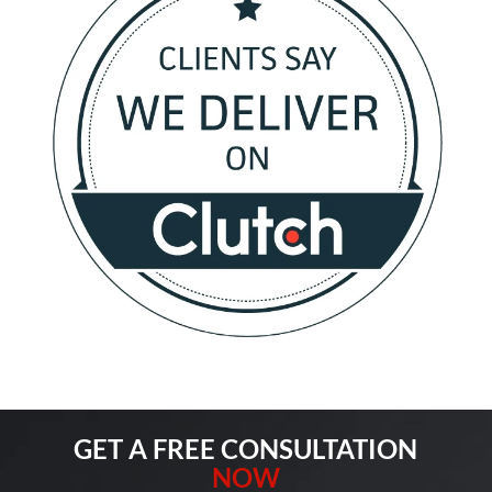
GET A FREE CONSULTATION
NOW