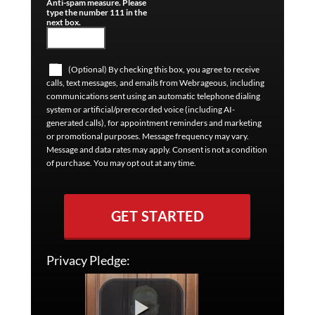
Anti-spam measure. Please
type the number 111 in the
next box.
(Optional) By checking this box, you agree to receive
calls, text messages, and emails from Webrageous, including
communications sent using an automatic telephone dialing
system or artificial/prerecorded voice (including AI-
generated calls), for appointment reminders and marketing
or promotional purposes. Message frequency may vary.
Message and data rates may apply. Consent is not a condition
of purchase. You may opt out at any time.
GET STARTED
Privacy Pledge: