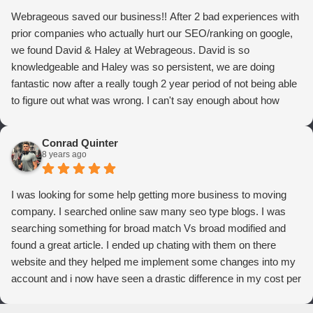
Webrageous saved our business!! After 2 bad experiences with
prior companies who actually hurt our SEO/ranking on google,
we found David & Haley at Webrageous. David is so
knowledgeable and Haley was so persistent, we are doing
fantastic now after a really tough 2 year period of not being able
to figure out what was wrong. I can't say enough about how
thrilled we are with Webrageous, and I highly recommend them
to anyone who wants more qualified leads and conversions
Conrad Quinter
from Adwords!
8 years ago
I was looking for some help getting more business to moving
company. I searched online saw many seo type blogs. I was
searching something for broad match Vs broad modified and
found a great article. I ended up chating with them on there
website and they helped me implement some changes into my
account and i now have seen a drastic difference in my cost per
conversions. Thank you so much you guys rock!