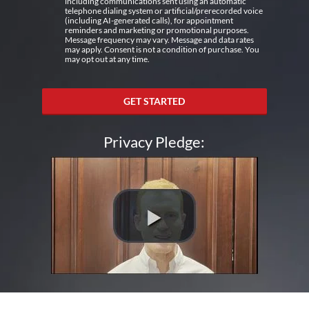
including communications sent using an automatic
telephone dialing system or artificial/prerecorded voice
(including AI-generated calls), for appointment
reminders and marketing or promotional purposes.
Message frequency may vary. Message and data rates
may apply. Consent is not a condition of purchase. You
may opt out at any time.
GET STARTED
Privacy Pledge: