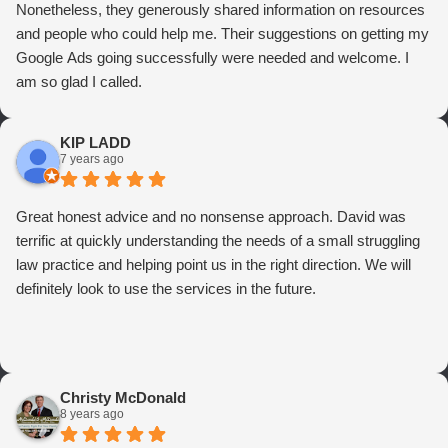
Nonetheless, they generously shared information on resources
and people who could help me. Their suggestions on getting my
Google Ads going successfully were needed and welcome. I
am so glad I called.
KIP LADD
7 years ago
Great honest advice and no nonsense approach. David was
terrific at quickly understanding the needs of a small struggling
law practice and helping point us in the right direction. We will
definitely look to use the services in the future.
Christy McDonald
8 years ago