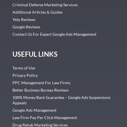
Criminal Defense Marketing Services
Additional Articles & Guides
Yelp Reviews
Google Reviews
Contact Us For Expert Google Ads Management
USEFUL LINKS
Terms of Use
Privacy Policy
PPC Management For Law Firms
Better Business Bureau Reviews
100% Money Back Guarantee – Google Ads Suspensions
Appeals
Google Ads Management
Law Firm Pay Per Click Management
Drug Rehab Marketing Services