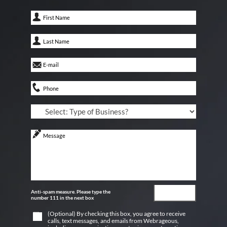
Anti-spam measure. Please type the
number 111 in the next box
(Optional) By checking this box, you agree to receive
calls, text messages, and emails from Webrageous,