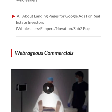
All About Landing Pages for Google Ads For Real
Estate Investors
(Wholesalers/Flippers/Novation/Sub2 Etc)
Webrageous Commercials