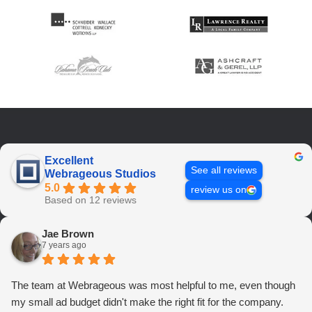
Excellent
See all reviews
Webrageous Studios
5.0
review us on
Based on 12 reviews
Jae Brown
7 years ago
The team at Webrageous was most helpful to me, even though
my small ad budget didn't make the right fit for the company.