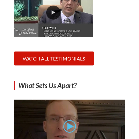
WATCH ALL TESTIMONIALS
What Sets Us Apart?