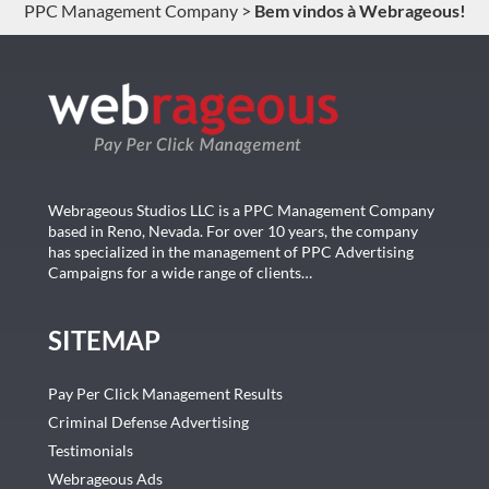
PPC Management Company
>
Bem vindos à Webrageous!
Webrageous Studios LLC is a PPC Management Company
based in Reno, Nevada. For over 10 years, the company
has specialized in the management of PPC Advertising
Campaigns for a wide range of clients…
SITEMAP
Pay Per Click Management Results
Criminal Defense Advertising
Testimonials
Webrageous Ads