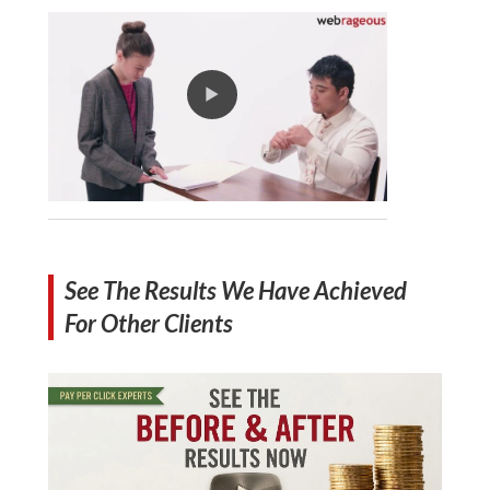
See The Results We Have Achieved
For Other Clients