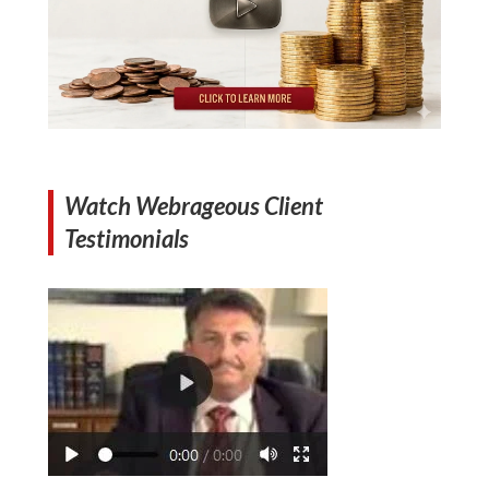
Watch Webrageous Client
Testimonials