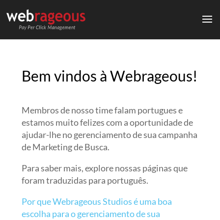
Bem vindos à Webrageous!
Membros de nosso time falam portugues e
estamos muito felizes com a oportunidade de
ajudar-lhe no gerenciamento de sua campanha
de Marketing de Busca.
Para saber mais, explore nossas páginas que
foram traduzidas para português.
Por que Webrageous Studios é uma boa
escolha para o gerenciamento de sua