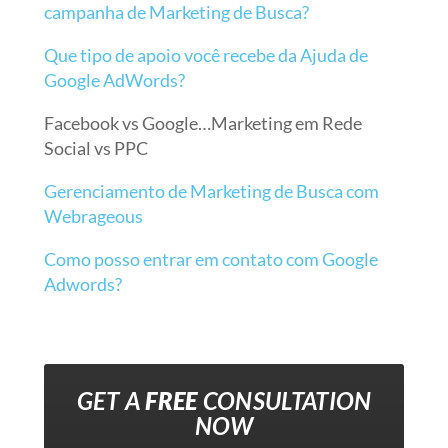
campanha de Marketing de Busca?
Que tipo de apoio você recebe da Ajuda de
Google AdWords?
Facebook vs Google…Marketing em Rede
Social vs PPC
Gerenciamento de Marketing de Busca com
Webrageous
Como posso entrar em contato com Google
Adwords?
GET A
FREE
CONSULTATION
NOW