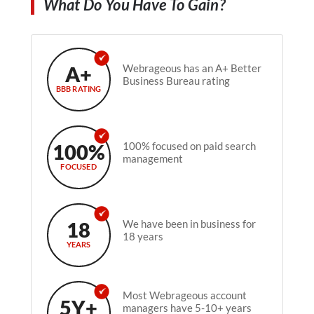
What Do You Have To Gain?
A+
Webrageous has an A+ Better
Business Bureau rating
BBB RATING
100%
100% focused on paid search
management
FOCUSED
18
We have been in business for
18 years
YEARS
Most Webrageous account
5Y+
managers have 5-10+ years