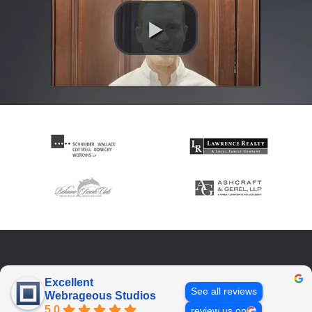
Excellent
See all reviews
Webrageous Studios
5.0
review us on