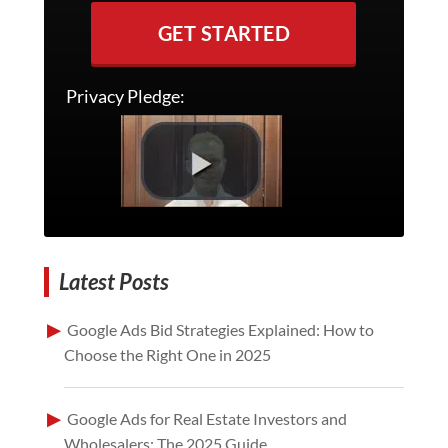
GET STARTED
Privacy Pledge:
Latest Posts
Google Ads Bid Strategies Explained: How to
Choose the Right One in 2025
Google Ads for Real Estate Investors and
Wholesalers: The 2025 Guide