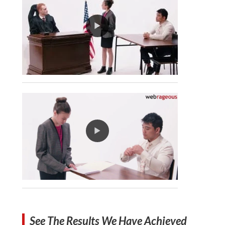
See The Results We Have Achieved