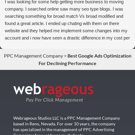
I was looking for some help getting more business to moving
company. I searched online saw many seo type blogs. I was
searching something for broad match Vs broad modified and
found a great article. I ended up chating with them on there
website and they helped me implement some changes into my
account and i now have seen a drastic difference in my cost per
conversions. Thank you so much you guys rock!
PPC Management Company
>
Best Google Ads Optimization
For Declining Performance
Webrageous Studios LLC is a PPC Management Company
based in Reno, Nevada. For over 10 years, the company
has specialized in the management of PPC Advertising