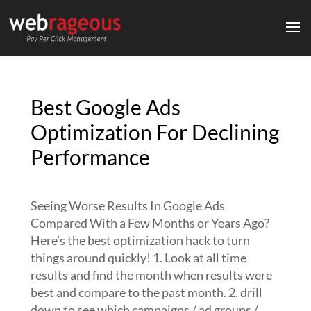
Best Google Ads
Optimization For Declining
Performance
Seeing Worse Results In Google Ads
Compared With a Few Months or Years Ago?
Here’s the best optimization hack to turn
things around quickly! 1. Look at all time
results and find the month when results were
best and compare to the past month. 2. drill
down to see which campaigns / ad groups /