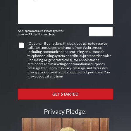
Anti-spam measure. Please type the
number 111 in the next box
(Optional) By checking this box, you agree to receive
calls, text messages, and emails from Webrageous,
including communications sent using an automatic
telephone dialing system or artificial/prerecorded voice
(including AI-generated calls), for appointment
reminders and marketing or promotional purposes.
Message frequency may vary. Message and data rates
may apply. Consent is not a condition of purchase. You
may opt out at any time.
GET STARTED
Privacy Pledge: