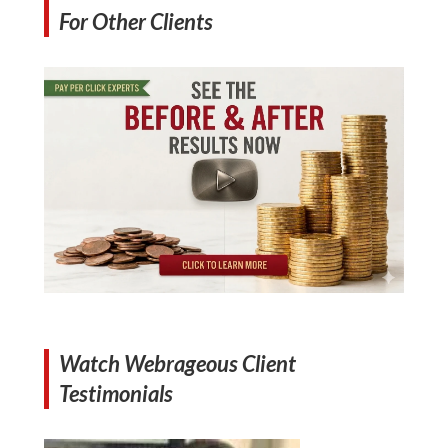
For Other Clients
Watch Webrageous Client
Testimonials