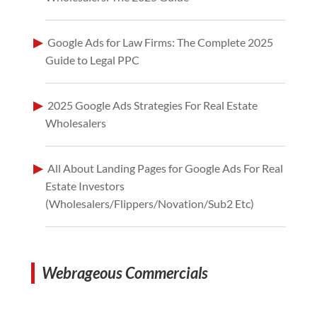
Google Ads for Law Firms: The Complete 2025
Guide to Legal PPC
2025 Google Ads Strategies For Real Estate
Wholesalers
All About Landing Pages for Google Ads For Real
Estate Investors
(Wholesalers/Flippers/Novation/Sub2 Etc)
Webrageous Commercials