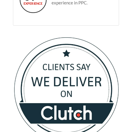
experience in PPC.
EXPERIENCE