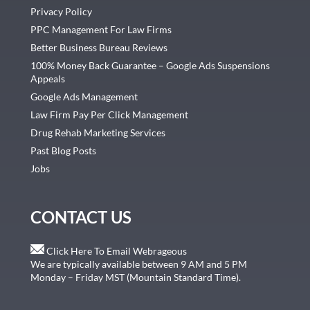
Privacy Policy
PPC Management For Law Firms
Better Business Bureau Reviews
100% Money Back Guarantee – Google Ads Suspensions
Appeals
Google Ads Management
Law Firm Pay Per Click Management
Drug Rehab Marketing Services
Past Blog Posts
Jobs
CONTACT US
Click Here To Email Webrageous
We are typically available between 9 AM and 5 PM
Monday – Friday MST (Mountain Standard Time).