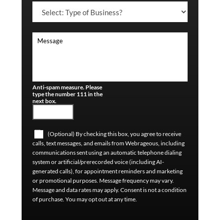
Anti-spam measure. Please
type the number 111 in the
next box.
(Optional) By checking this box, you agree to receive
calls, text messages, and emails from Webrageous, including
communications sent using an automatic telephone dialing
system or artificial/prerecorded voice (including AI-
generated calls), for appointment reminders and marketing
or promotional purposes. Message frequency may vary.
Message and data rates may apply. Consent is not a condition
of purchase. You may opt out at any time.