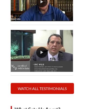
WATCH ALL TESTIMONIALS