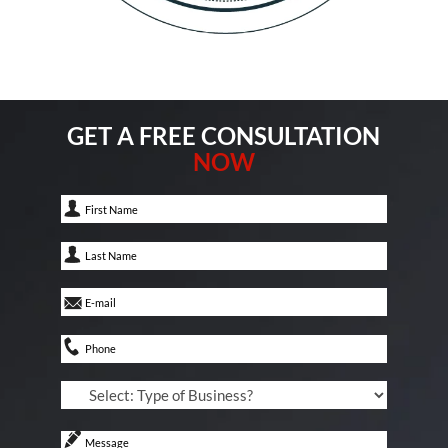
GET A FREE CONSULTATION
NOW