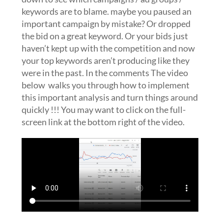
keywords are to blame. maybe you paused an
important campaign by mistake? Or dropped
the bid on a great keyword. Or your bids just
haven’t kept up with the competition and now
your top keywords aren’t producing like they
were in the past. In the comments The video
below walks you through how to implement
this important analysis and turn things around
quickly !!! You may want to click on the full-
screen link at the bottom right of the video.