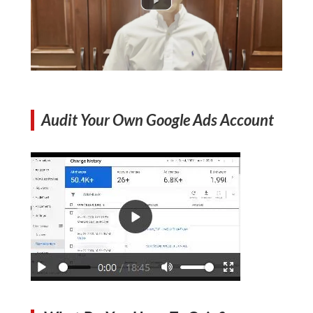
Audit Your Own Google Ads Account