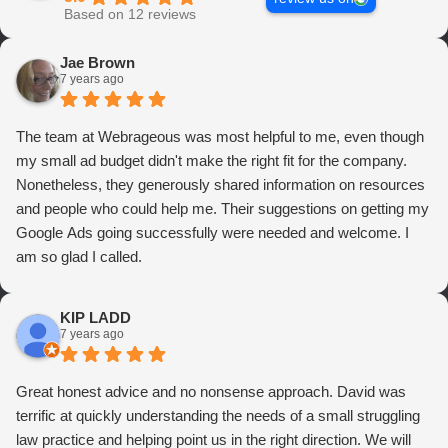
Based on 12 reviews
Jae Brown
7 years ago
The team at Webrageous was most helpful to me, even though
my small ad budget didn't make the right fit for the company.
Nonetheless, they generously shared information on resources
and people who could help me. Their suggestions on getting my
Google Ads going successfully were needed and welcome. I
am so glad I called.
KIP LADD
7 years ago
Great honest advice and no nonsense approach. David was
terrific at quickly understanding the needs of a small struggling
law practice and helping point us in the right direction. We will