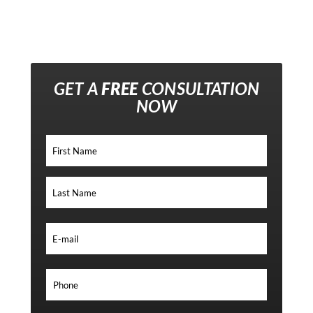
GET A
FREE
CONSULTATION
NOW