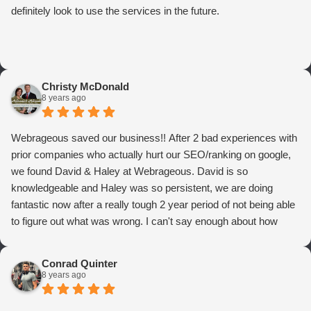
definitely look to use the services in the future.
Christy McDonald
8 years ago
Webrageous saved our business!! After 2 bad experiences with
prior companies who actually hurt our SEO/ranking on google,
we found David & Haley at Webrageous. David is so
knowledgeable and Haley was so persistent, we are doing
fantastic now after a really tough 2 year period of not being able
to figure out what was wrong. I can't say enough about how
thrilled we are with Webrageous, and I highly recommend them
to anyone who wants more qualified leads and conversions
Conrad Quinter
from Adwords!
8 years ago