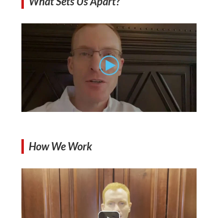
What Sets Us Apart?
How We Work