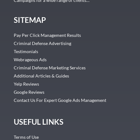
Campaigns for a wide range of clients…
SITEMAP
Pay Per Click Management Results
Criminal Defense Advertising
Testimonials
Webrageous Ads
Criminal Defense Marketing Services
Additional Articles & Guides
Yelp Reviews
Google Reviews
Contact Us For Expert Google Ads Management
USEFUL LINKS
Terms of Use