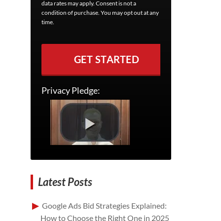
data rates may apply. Consent is not a
condition of purchase. You may opt out at any
time.
GET STARTED
Privacy Pledge:
Latest Posts
Google Ads Bid Strategies Explained:
How to Choose the Right One in 2025