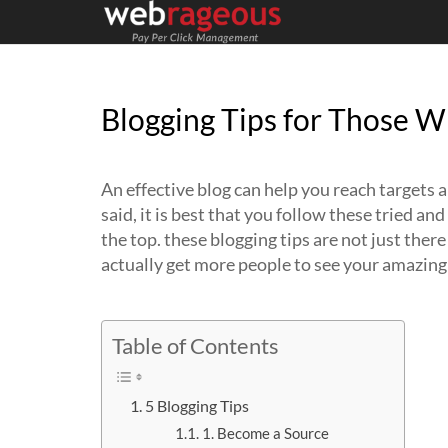
Blogging Tips for Those 
An effective blog can help you reach targets
said, it is best that you follow these tried an
the top. these blogging tips are not just ther
actually get more people to see your amazing
Table of Contents
5 Blogging Tips
1. Become a Source