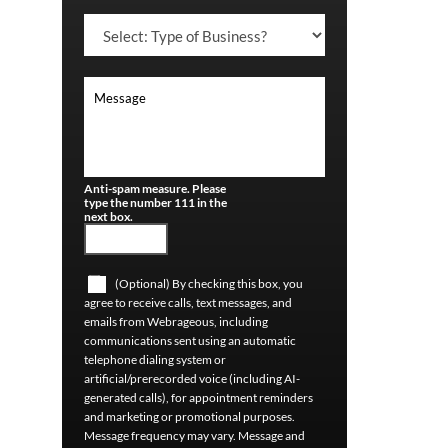
Anti-spam measure. Please
type the number 111 in the
next box.
(Optional) By checking this box, you
agree to receive calls, text messages, and
emails from Webrageous, including
communications sent using an automatic
telephone dialing system or
artificial/prerecorded voice (including AI-
generated calls), for appointment reminders
and marketing or promotional purposes.
Message frequency may vary. Message and