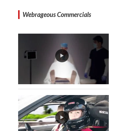
Webrageous Commercials