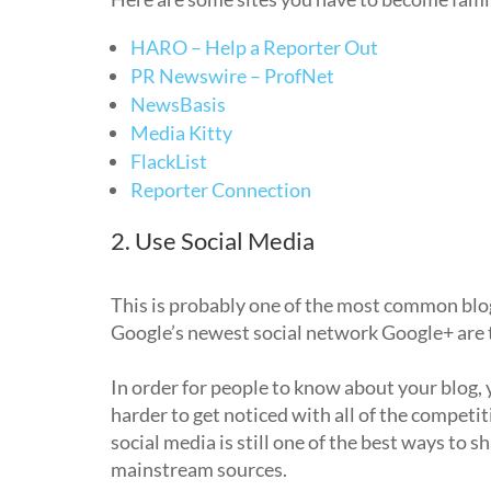
HARO – Help a Reporter Out
PR Newswire – ProfNet
NewsBasis
Media Kitty
FlackList
Reporter Connection
2. Use Social Media
This is probably one of the most common blogg
Google’s newest social network Google+ are th
In order for people to know about your blog, y
harder to get noticed with all of the competitio
social media is still one of the best ways to s
mainstream sources.