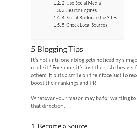
2. Use Social Media
3. Search Engines
4. Social Bookmarking Sites
5. Check Local Sources
5 Blogging Tips
It’s not until one’s blog gets noticed by a ma
made it.” For some, it’s just the rush they get f
others, it puts a smile on their face just to re
boost their rankings and PR.
Whatever your reason may be for wanting to
that direction.
1. Become a Source