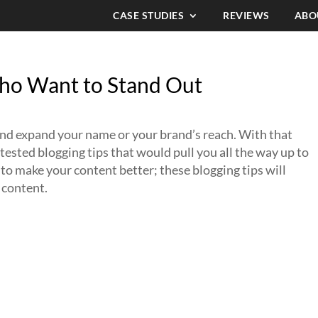
CASE STUDIES
REVIEWS
ABO
Who Want to Stand Out
 and expand your name or your brand’s reach. With that
d tested blogging tips that would pull you all the way up to
e to make your content better; these blogging tips will
 content.