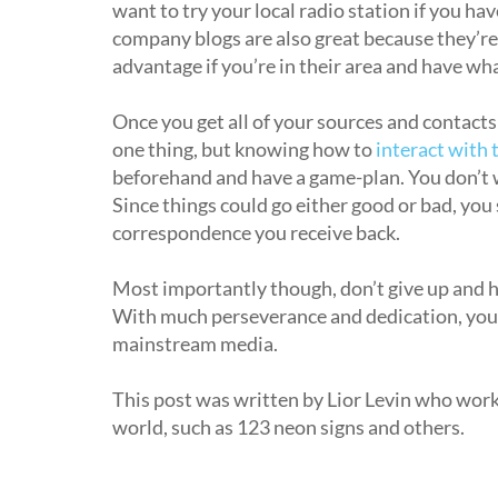
want to try your local radio station if you hav
company blogs are also great because they’re u
advantage if you’re in their area and have wha
Once you get all of your sources and contacts
one thing, but knowing how to
interact with
beforehand and have a game-plan. You don’t w
Since things could go either good or bad, you 
correspondence you receive back.
Most importantly though, don’t give up and ha
With much perseverance and dedication, you’l
mainstream media.
This post was written by Lior Levin who wor
world, such as 123 neon signs and others.