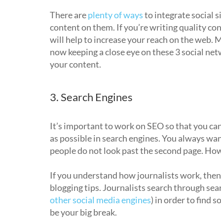
There are
plenty of ways
to integrate social s
content on them. If you’re writing quality con
will help to increase your reach on the web. 
now keeping a close eye on these 3 social n
your content.
3. Search Engines
It’s important to work on SEO so that you can
as possible in search engines. You always want
people do not look past the second page. Ho
If you understand how journalists work, then 
blogging tips. Journalists search through sea
other social media engines
) in order to find s
be your big break.