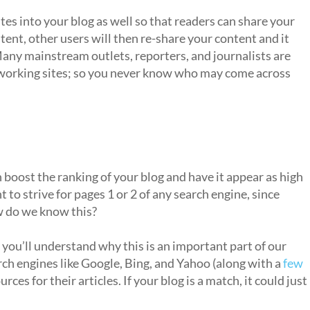
ites into your blog as well so that readers can share your
tent, other users will then re-share your content and it
Many mainstream outlets, reporters, and journalists are
etworking sites; so you never know who may come across
 boost the ranking of your blog and have it appear as high
 to strive for pages 1 or 2 of any search engine, since
w do we know this?
you’ll understand why this is an important part of our
rch engines like Google, Bing, and Yahoo (along with a
few
ources for their articles. If your blog is a match, it could just