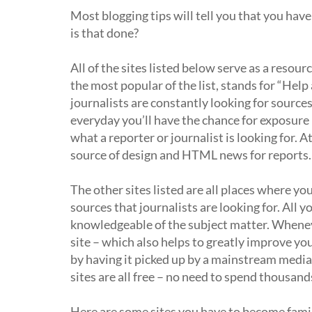
Most blogging tips will tell you that you hav
is that done?
All of the sites listed below serve as a resour
the most popular of the list, stands for “Help 
journalists are constantly looking for source
everyday you’ll have the chance for exposure 
what a reporter or journalist is looking for. 
source of design and HTML news for reports.
The other sites listed are all places where yo
sources that journalists are looking for. All 
knowledgeable of the subject matter. Whenever
site – which also helps to greatly improve yo
by having it picked up by a mainstream media s
sites are all free – no need to spend thousand
Here are some sites you have to become famil