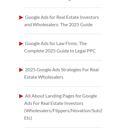
Google Ads for Real Estate Investors
and Wholesalers: The 2025 Guide
Google Ads for Law Firms: The
Complete 2025 Guide to Legal PPC
2025 Google Ads Strategies For Real
Estate Wholesalers
All About Landing Pages for Google
Ads For Real Estate Investors
(Wholesalers/Flippers/Novation/Sub2
Etc)