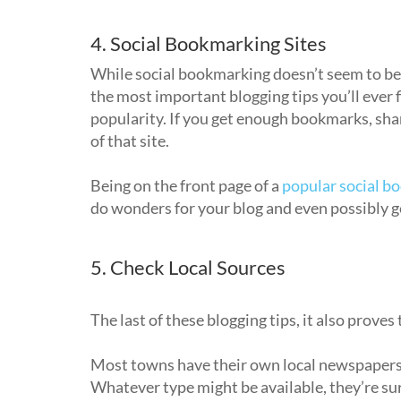
4. Social Bookmarking Sites
While social bookmarking doesn’t seem to be as
the most important blogging tips you’ll ever fi
popularity. If you get enough bookmarks, shar
of that site.
Being on the front page of a
popular social b
do wonders for your blog and even possibly 
5. Check Local Sources
The last of these blogging tips, it also proves
Most towns have their own local newspapers,
Whatever type might be available, they’re sure