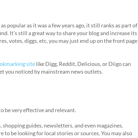
 popular as it was a few years ago, it still ranks as part of
nd. It’s still a great way to share your blog and increase its
es, votes, diggs, etc, you may just end up on the front page
ookmarking site
like Digg, Reddit, Delicious, or Diigo can
get you noticed by mainstream news outlets.
 to be very effective and relevant.
 shopping guides, newsletters, and even magazines.
 to be looking for local stories or sources. You may also