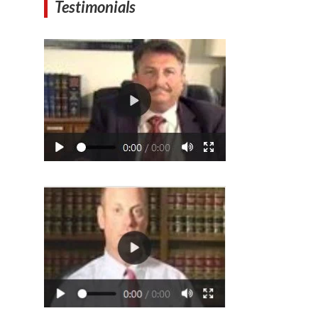
Testimonials