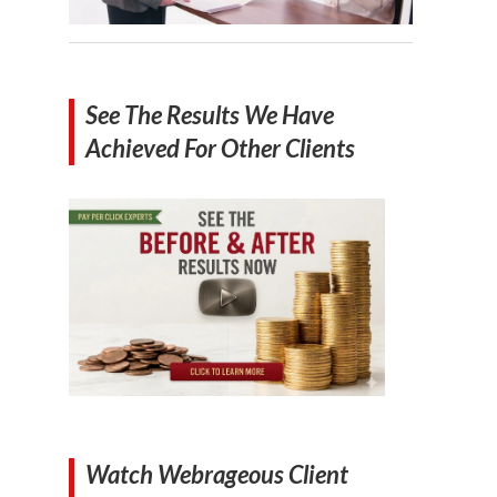
See The Results We Have
Achieved For Other Clients
Watch Webrageous Client