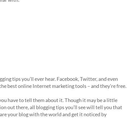
ing tips you’ll ever hear. Facebook, Twitter, and even
e best online Internet marketing tools – and they’re free.
ou have to tell them about it. Though it may be a little
n out there, all blogging tips you’ll see will tell you that
hare your blog with the world and get it noticed by