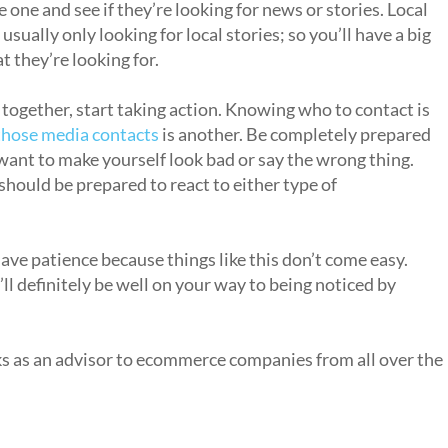
e one and see if they’re looking for news or stories. Local
sually only looking for local stories; so you’ll have a big
t they’re looking for.
 together, start taking action. Knowing who to contact is
 those media contacts
is another. Be completely prepared
ant to make yourself look bad or say the wrong thing.
should be prepared to react to either type of
ve patience because things like this don’t come easy.
l definitely be well on your way to being noticed by
ks as an advisor to ecommerce companies from all over the