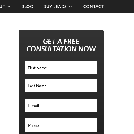
UT
BLOG
BUY LEADS
CONTACT
GET A
FREE
CONSULTATION NOW