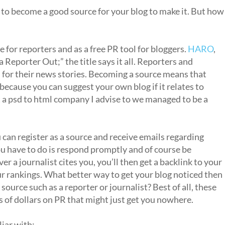
e to become a good source for your blog to make it. But how
ce for reporters and as a free PR tool for bloggers.
HARO
,
a Reporter Out;” the title says it all. Reporters and
s for their news stories. Becoming a source means that
because you can suggest your own blog if it relates to
At a psd to html company I advise to we managed to be a
u can register as a source and receive emails regarding
you have to do is respond promptly and of course be
 a journalist cites you, you’ll then get a backlink to your
ur rankings. What better way to get your blog noticed then
ource such as a reporter or journalist? Best of all, these
s of dollars on PR that might just get you nowhere.
iar with: