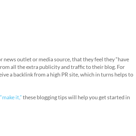
jor news outlet or media source, that they feel they “have
rom all the extra publicity and traffic to their blog. For
ceive a backlink from a high PR site, which in turns helps to
“make it,”
these blogging tips will help you get started in