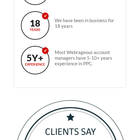
18
We have been in business for
18 years
YEARS
Most Webrageous account
5Y+
managers have 5-10+ years
experience in PPC.
EXPERIENCE