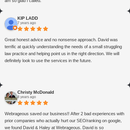
am so glad I called.
KIP LADD
7 years ago
Great honest advice and no nonsense approach. David was
terrific at quickly understanding the needs of a small struggling
law practice and helping point us in the right direction. We will
definitely look to use the services in the future.
Christy McDonald
8 years ago
Webrageous saved our business!! After 2 bad experiences with
prior companies who actually hurt our SEO/ranking on google,
we found David & Haley at Webrageous. David is so