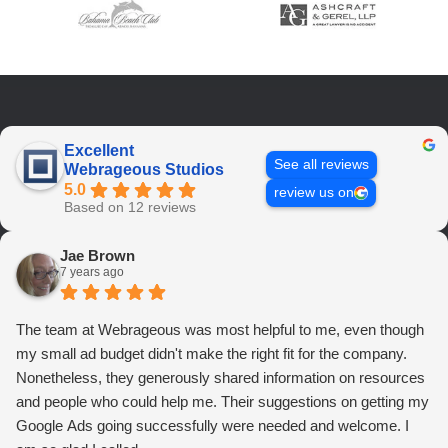
Excellent
See all reviews
Webrageous Studios
5.0
review us on
Based on 12 reviews
Jae Brown
7 years ago
The team at Webrageous was most helpful to me, even though
my small ad budget didn't make the right fit for the company.
Nonetheless, they generously shared information on resources
and people who could help me. Their suggestions on getting my
Google Ads going successfully were needed and welcome. I