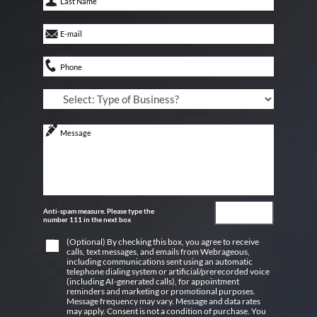
Anti-spam measure. Please type the
number 111 in the next box
(Optional) By checking this box, you agree to receive
calls, text messages, and emails from Webrageous,
including communications sent using an automatic
telephone dialing system or artificial/prerecorded voice
(including AI-generated calls), for appointment
reminders and marketing or promotional purposes.
Message frequency may vary. Message and data rates
may apply. Consent is not a condition of purchase. You