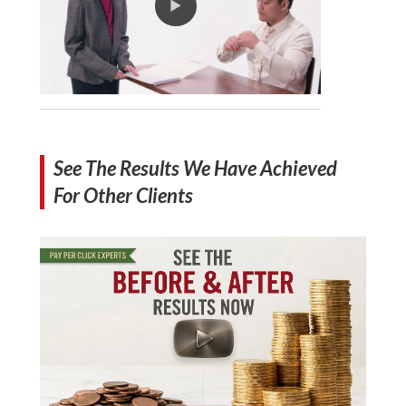
See The Results We Have Achieved
For Other Clients