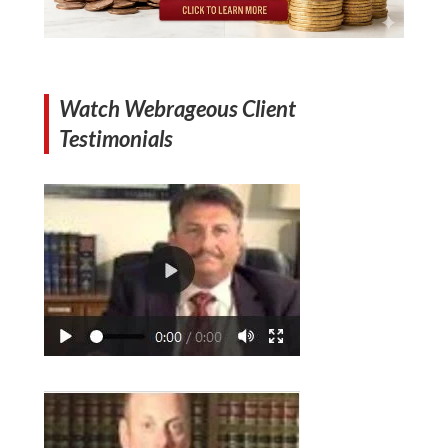
Watch Webrageous Client
Testimonials