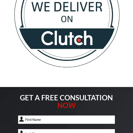
GET A FREE CONSULTATION
NOW