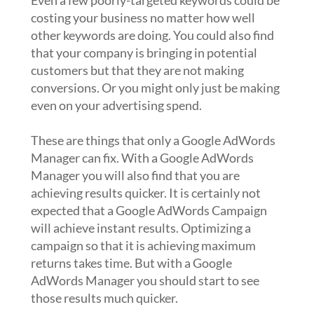
Even a few poorly-targeted keywords could be
costing your business no matter how well
other keywords are doing. You could also find
that your company is bringing in potential
customers but that they are not making
conversions. Or you might only just be making
even on your advertising spend.
These are things that only a Google AdWords
Manager can fix. With a Google AdWords
Manager you will also find that you are
achieving results quicker. It is certainly not
expected that a Google AdWords Campaign
will achieve instant results. Optimizing a
campaign so that it is achieving maximum
returns takes time. But with a Google
AdWords Manager you should start to see
those results much quicker.