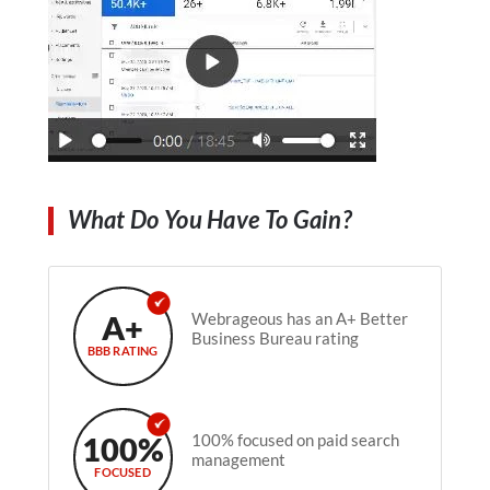
What Do You Have To Gain?
A+
Webrageous has an A+ Better
Business Bureau rating
BBB RATING
100%
100% focused on paid search
management
FOCUSED