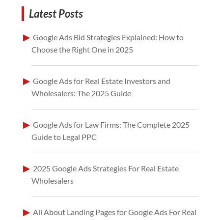
Latest Posts
Google Ads Bid Strategies Explained: How to
Choose the Right One in 2025
Google Ads for Real Estate Investors and
Wholesalers: The 2025 Guide
Google Ads for Law Firms: The Complete 2025
Guide to Legal PPC
2025 Google Ads Strategies For Real Estate
Wholesalers
All About Landing Pages for Google Ads For Real