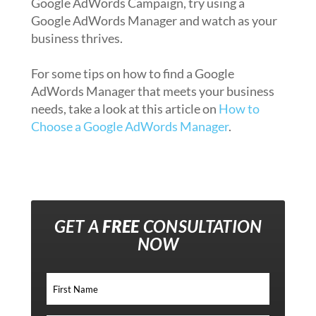
Google AdWords Campaign, try using a
Google AdWords Manager and watch as your
business thrives.
For some tips on how to find a Google
AdWords Manager that meets your business
needs, take a look at this article on
How to
Choose a Google AdWords Manager
.
GET A
FREE
CONSULTATION
NOW