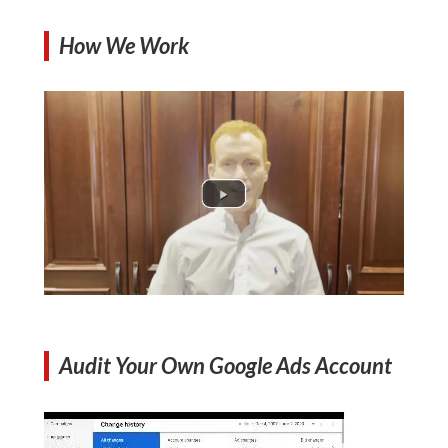
How We Work
Audit Your Own Google Ads Account