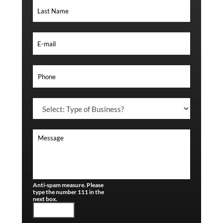
Anti-spam measure. Please
type the number 111 in the
next box.