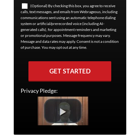
(Optional) By checking this box, you agree to receive
calls, text messages, and emails from Webrageous, including
communications sent using an automatic telephone dialing
system or artificial/prerecorded voice (including AI-
generated calls), for appointment reminders and marketing
or promotional purposes. Message frequency may vary.
Message and data rates may apply. Consent is not a condition
of purchase. You may opt out at any time.
GET STARTED
Privacy Pledge: