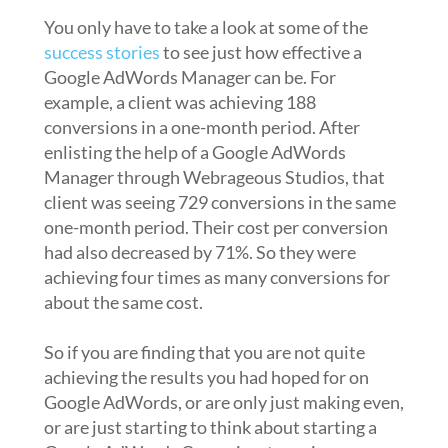
You only have to take a look at some of the
success stories
to see just how effective a
Google AdWords Manager can be. For
example, a client was achieving 188
conversions in a one-month period. After
enlisting the help of a Google AdWords
Manager through Webrageous Studios, that
client was seeing 729 conversions in the same
one-month period. Their cost per conversion
had also decreased by 71%. So they were
achieving four times as many conversions for
about the same cost.
So if you are finding that you are not quite
achieving the results you had hoped for on
Google AdWords, or are only just making even,
or are just starting to think about starting a