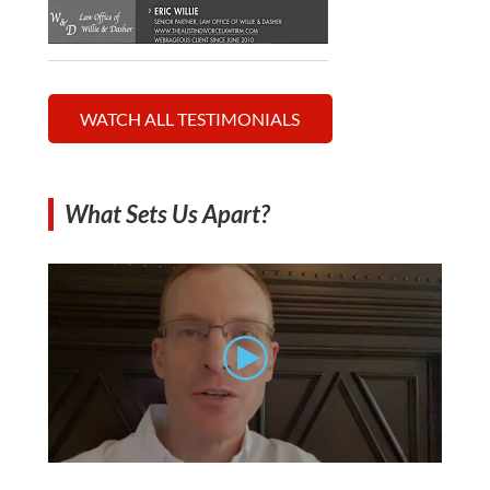
WATCH ALL TESTIMONIALS
What Sets Us Apart?