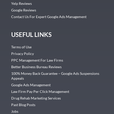
Yelp Reviews
Google Reviews
Contact Us For Expert Google Ads Management
USEFUL LINKS
Terms of Use
Privacy Policy
PPC Management For Law Firms
Better Business Bureau Reviews
100% Money Back Guarantee – Google Ads Suspensions
Appeals
Google Ads Management
Law Firm Pay Per Click Management
Drug Rehab Marketing Services
Past Blog Posts
Jobs