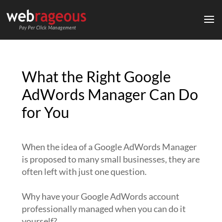
What the Right Google
AdWords Manager Can Do
for You
When the idea of a Google AdWords Manager
is proposed to many small businesses, they are
often left with just one question.
Why have your Google AdWords account
professionally managed when you can do it
yourself?