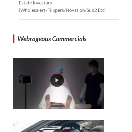
Estate Investors
(Wholesalers/Flippers/Novation/Sub2 Etc)
Webrageous Commercials