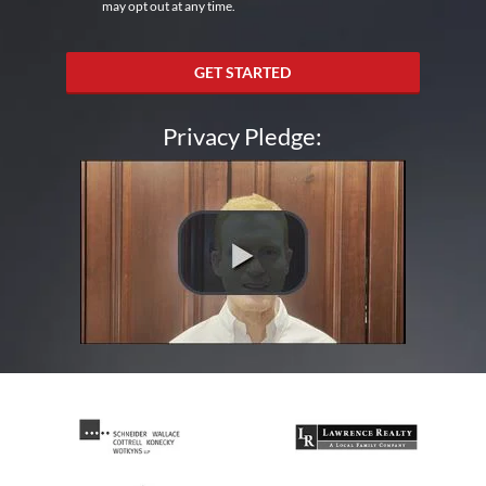
may opt out at any time.
GET STARTED
Privacy Pledge: