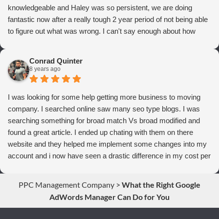
knowledgeable and Haley was so persistent, we are doing
fantastic now after a really tough 2 year period of not being able
to figure out what was wrong. I can't say enough about how
thrilled we are with Webrageous, and I highly recommend them
to anyone who wants more qualified leads and conversions
Conrad Quinter
from Adwords!
8 years ago
I was looking for some help getting more business to moving
company. I searched online saw many seo type blogs. I was
searching something for broad match Vs broad modified and
found a great article. I ended up chating with them on there
website and they helped me implement some changes into my
account and i now have seen a drastic difference in my cost per
conversions. Thank you so much you guys rock!
PPC Management Company
>
What the Right Google
AdWords Manager Can Do for You