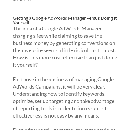
Getting a Google AdWords Manager versus Doing It
Yourself
The idea of a Google AdWords Manager
charging a fee while claiming to save the
business money by generating conversions on
their website seems a little ridiculous to most.
How is this more cost-effective than just doing
it yourself?
For those in the business of managing Google
AdWords Campaigns, it will be very clear.
Understanding how to identify keywords,
optimize, set up targeting and take advantage
of reporting tools in order to increase cost-
effectiveness is not easy by any means.