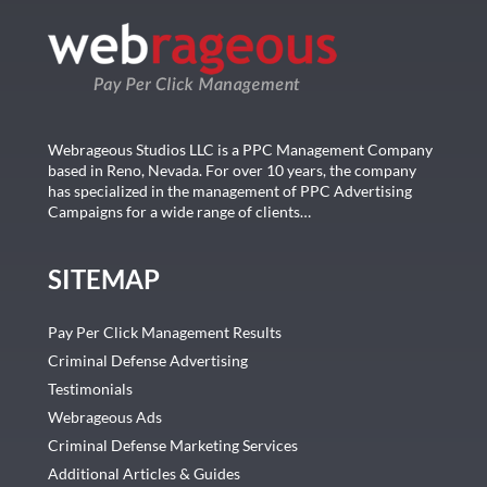
Webrageous Studios LLC is a PPC Management Company
based in Reno, Nevada. For over 10 years, the company
has specialized in the management of PPC Advertising
Campaigns for a wide range of clients…
SITEMAP
Pay Per Click Management Results
Criminal Defense Advertising
Testimonials
Webrageous Ads
Criminal Defense Marketing Services
Additional Articles & Guides