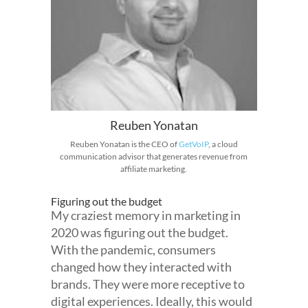
Reuben Yonatan
Reuben Yonatan is the CEO of
GetVoIP
, a cloud
communication advisor that generates revenue from
affiliate marketing.
Figuring out the budget
My craziest memory in marketing in
2020 was figuring out the budget.
With the pandemic, consumers
changed how they interacted with
brands. They were more receptive to
digital experiences. Ideally, this would