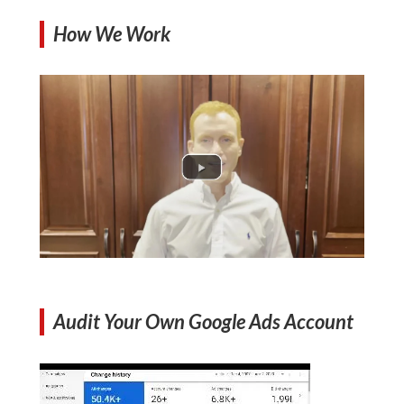
How We Work
Audit Your Own Google Ads Account