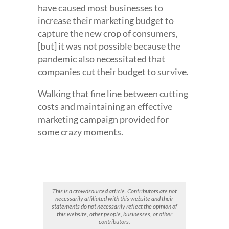
have caused most businesses to
increase their marketing budget to
capture the new crop of consumers,
[but] it was not possible because the
pandemic also necessitated that
companies cut their budget to survive.
Walking that fine line between cutting
costs and maintaining an effective
marketing campaign provided for
some crazy moments.
This is a crowdsourced article. Contributors are not
necessarily affiliated with this website and their
statements do not necessarily reflect the opinion of
this website, other people, businesses, or other
contributors.