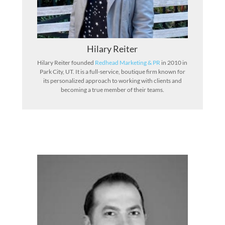
Hilary Reiter
Hilary Reiter founded
Redhead Marketing & PR
in 2010 in
Park City, UT. It is a full-service, boutique firm known for
its personalized approach to working with clients and
becoming a true member of their teams.