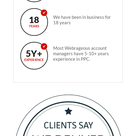
18
We have been in business for
18 years
YEARS
Most Webrageous account
5Y+
managers have 5-10+ years
experience in PPC.
EXPERIENCE