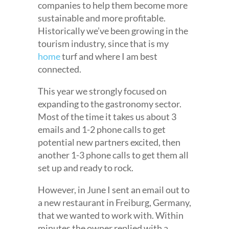
companies to help them become more
sustainable and more profitable.
Historically we’ve been growing in the
tourism industry, since that is my
home
turf and where I am best
connected.
This year we strongly focused on
expanding to the gastronomy sector.
Most of the time it takes us about 3
emails and 1-2 phone calls to get
potential new partners excited, then
another 1-3 phone calls to get them all
set up and ready to rock.
However, in June I sent an email out to
a new restaurant in Freiburg, Germany,
that we wanted to work with. Within
minutes the owner replied with a