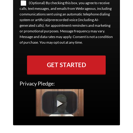
(Optional) By checking this box, you agree to receive
calls, text messages, and emails from Webrageous, including
communications sent using an automatic telephone dialing
system or artificial/prerecorded voice (including AI-
generated calls), for appointment reminders and marketing
or promotional purposes. Message frequency may vary.
Message and data rates may apply. Consent is not a condition
of purchase. You may opt out at any time.
GET STARTED
Privacy Pledge: