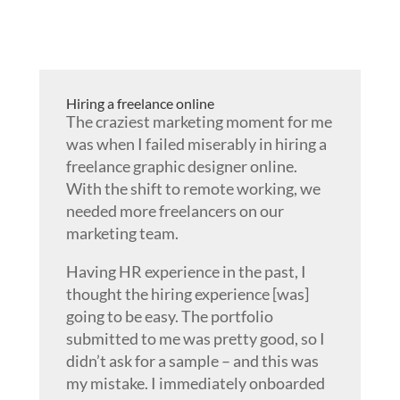
Hiring a freelance online
The craziest marketing moment for me
was when I failed miserably in hiring a
freelance graphic designer online.
With the shift to remote working, we
needed more freelancers on our
marketing team.
Having HR experience in the past, I
thought the hiring experience [was]
going to be easy. The portfolio
submitted to me was pretty good, so I
didn’t ask for a sample – and this was
my mistake. I immediately onboarded