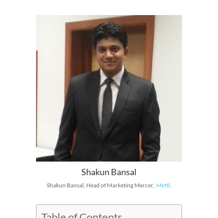
Shakun Bansal
Shakun Bansal, Head of Marketing Mercer,
Mettl
.
Table of Contents