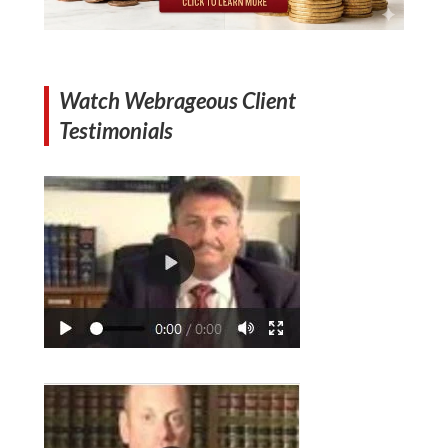
Watch Webrageous Client
Testimonials