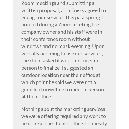
Zoom meetings and submitting a
written proposal, a business agreed to
engage our services this past spring. I
noticed during a Zoom meeting the
company owner and his staff were in
their conference room without
windows and no mask-wearing. Upon
verbally agreeing to use our services,
the client asked if we could meet in
person to finalize. I suggested an
outdoor location near their office at
which point he said we were not a
good fit if unwilling to meet in person
at their office.
Nothing about the marketing services
we were offering required any work to
be done at the client’s office. I honestly