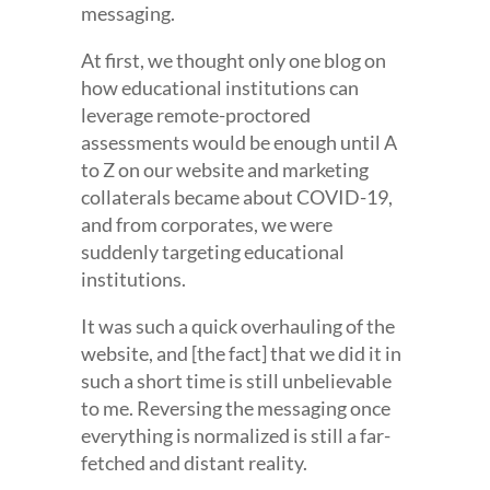
messaging.
At first, we thought only one blog on
how educational institutions can
leverage remote-proctored
assessments would be enough until A
to Z on our website and marketing
collaterals became about COVID-19,
and from corporates, we were
suddenly targeting educational
institutions.
It was such a quick overhauling of the
website, and [the fact] that we did it in
such a short time is still unbelievable
to me. Reversing the messaging once
everything is normalized is still a far-
fetched and distant reality.