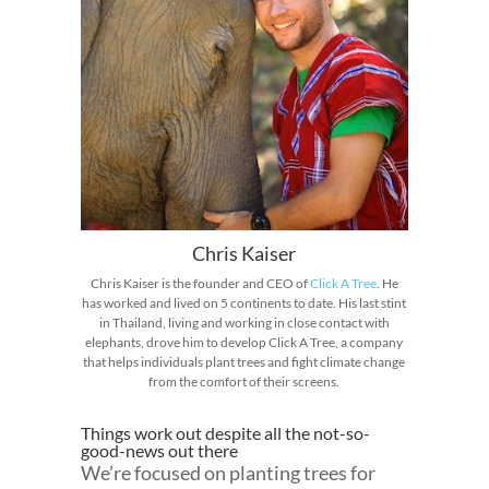
Chris Kaiser
Chris Kaiser is the founder and CEO of
Click A Tree
. He
has worked and lived on 5 continents to date. His last stint
in Thailand, living and working in close contact with
elephants, drove him to develop Click A Tree, a company
that helps individuals plant trees and fight climate change
from the comfort of their screens.
Things work out despite all the not-so-
good-news out there
We’re focused on planting trees for