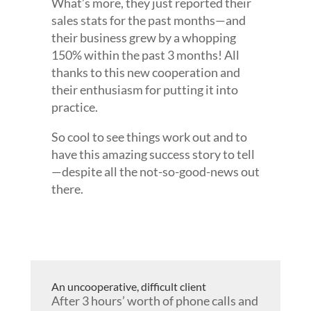
What’s more, they just reported their
sales stats for the past months—and
their business grew by a whopping
150% within the past 3 months! All
thanks to this new cooperation and
their enthusiasm for putting it into
practice.
So cool to see things work out and to
have this amazing success story to tell
—despite all the not-so-good-news out
there.
An uncooperative, difficult client
After 3 hours’ worth of phone calls and