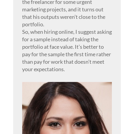
the freelancer for some urgent
marketing projects, and it turns out
that his outputs weren’t close to the
portfolio.
So, when hiring online, I suggest asking
for a sample instead of taking the
portfolio at face value. It’s better to
pay for the sample the first time rather
than pay for work that doesn’t meet
your expectations.