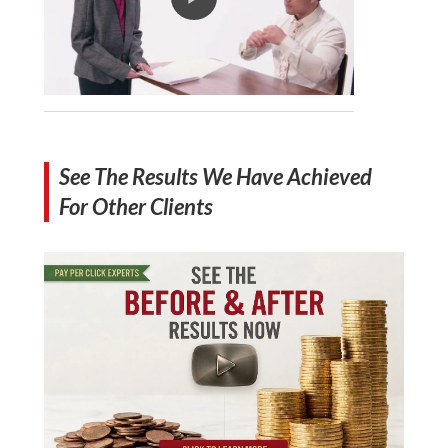
See The Results We Have Achieved
For Other Clients