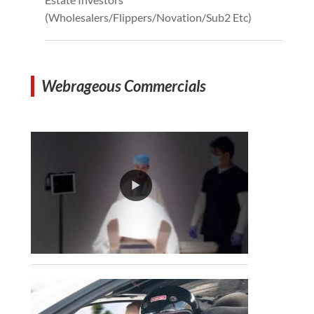
(Wholesalers/Flippers/Novation/Sub2 Etc)
Webrageous Commercials