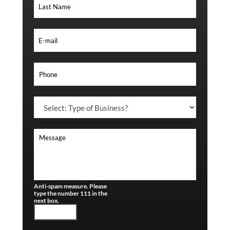
Anti-spam measure. Please
type the number 111 in the
next box.