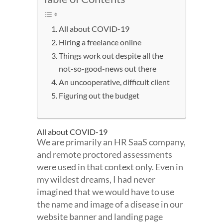
All about COVID-19
Hiring a freelance online
Things work out despite all the
not-so-good-news out there
An uncooperative, difficult client
Figuring out the budget
All about COVID-19
We are primarily an HR SaaS company,
and remote proctored assessments
were used in that context only. Even in
my wildest dreams, I had never
imagined that we would have to use
the name and image of a disease in our
website banner and landing page