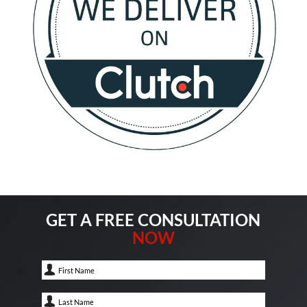
GET A FREE CONSULTATION
NOW