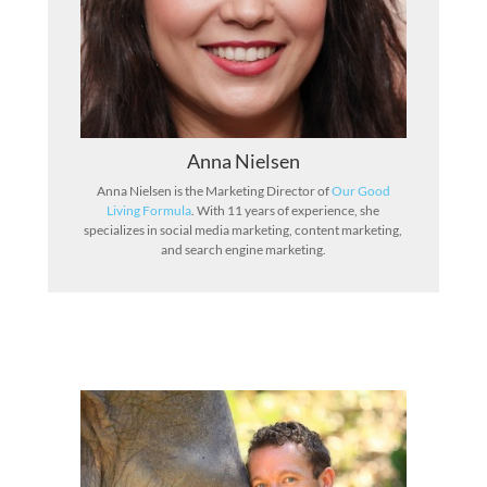
Anna Nielsen
Anna Nielsen is the Marketing Director of
Our Good
Living Formula
. With 11 years of experience, she
specializes in social media marketing, content marketing,
and search engine marketing.