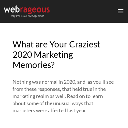
What are Your Craziest
2020 Marketing
Memories?
Nothing was normal in 2020, and, as you’ll see
from these responses, that held true in the
marketing realm as well. Read on to learn
about some of the unusual ways that
marketers were affected last year.