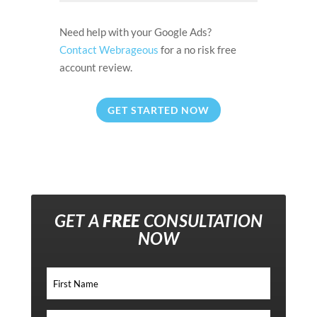
Need help with your Google Ads?
Contact Webrageous
for a no risk free
account review.
GET STARTED NOW
GET A
FREE
CONSULTATION
NOW