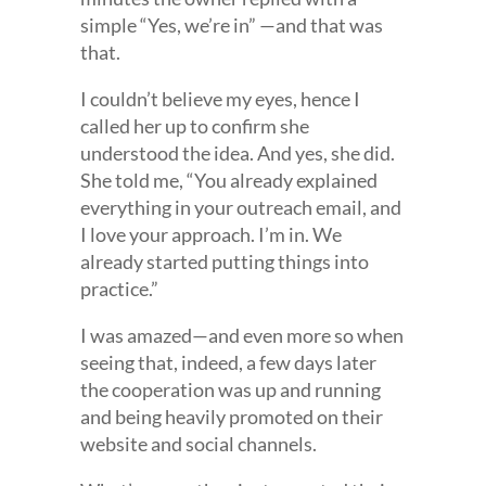
simple “Yes, we’re in” —and that was
that.
I couldn’t believe my eyes, hence I
called her up to confirm she
understood the idea. And yes, she did.
She told me, “You already explained
everything in your outreach email, and
I love your approach. I’m in. We
already started putting things into
practice.”
I was amazed—and even more so when
seeing that, indeed, a few days later
the cooperation was up and running
and being heavily promoted on their
website and social channels.