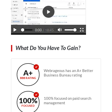
What Do You Have To Gain?
A+
Webrageous has an A+ Better
Business Bureau rating
BBB RATING
100%
100% focused on paid search
management
FOCUSED