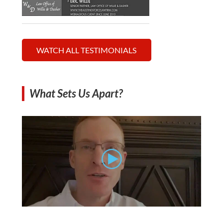
WATCH ALL TESTIMONIALS
What Sets Us Apart?