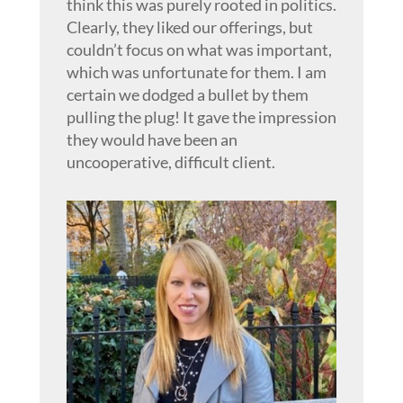
think this was purely rooted in politics.
Clearly, they liked our offerings, but
couldn’t focus on what was important,
which was unfortunate for them. I am
certain we dodged a bullet by them
pulling the plug! It gave the impression
they would have been an
uncooperative, difficult client.