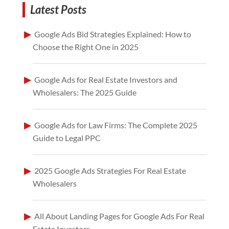
Latest Posts
Google Ads Bid Strategies Explained: How to
Choose the Right One in 2025
Google Ads for Real Estate Investors and
Wholesalers: The 2025 Guide
Google Ads for Law Firms: The Complete 2025
Guide to Legal PPC
2025 Google Ads Strategies For Real Estate
Wholesalers
All About Landing Pages for Google Ads For Real
Estate Investors