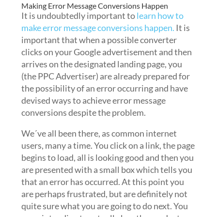
Making Error Message Conversions Happen
It is undoubtedly important to
learn how to
make error message conversions happen.
It is
important that when a possible converter
clicks on your Google advertisement and then
arrives on the designated landing page, you
(the PPC Advertiser) are already prepared for
the possibility of an error occurring and have
devised ways to achieve error message
conversions despite the problem.
We´ve all been there, as common internet
users, many a time. You click on a link, the page
begins to load, all is looking good and then you
are presented with a small box which tells you
that an error has occurred. At this point you
are perhaps frustrated, but are definitely not
quite sure what you are going to do next. You