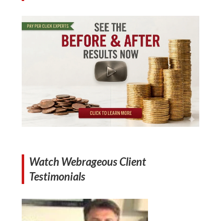
Watch Webrageous Client
Testimonials