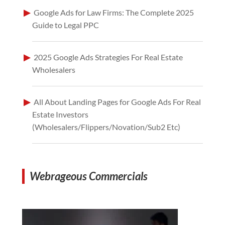
Google Ads for Law Firms: The Complete 2025
Guide to Legal PPC
2025 Google Ads Strategies For Real Estate
Wholesalers
All About Landing Pages for Google Ads For Real
Estate Investors
(Wholesalers/Flippers/Novation/Sub2 Etc)
Webrageous Commercials