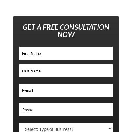
GET A
FREE
CONSULTATION
NOW