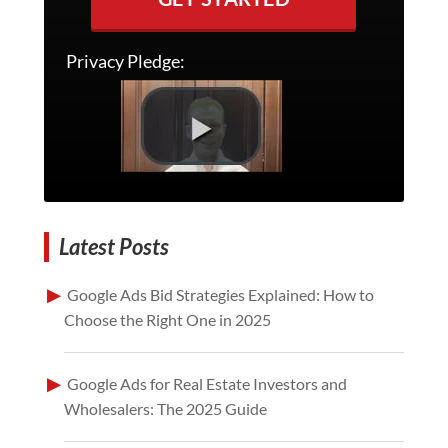
Privacy Pledge:
Latest Posts
Google Ads Bid Strategies Explained: How to
Choose the Right One in 2025
Google Ads for Real Estate Investors and
Wholesalers: The 2025 Guide