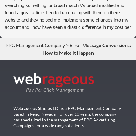
searching something for broad match Vs broad modified and
found a great article. I ended up chating with them on there
website and they helped me implement some changes into my
account and i now have seen a drastic difference in my cost per
conversions. Thank you so much you guys rock!
PPC Management Company
>
Error Message Conversions:
How to Make It Happen
Webrageous Studios LLC is a PPC Management Company
based in Reno, Nevada. For over 10 years, the company
has specialized in the management of PPC Advertising
Campaigns for a wide range of clients…