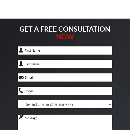
GET A FREE CONSULTATION
NOW