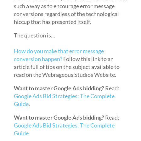
such a way as to encourage error message
conversions regardless of the technological
hiccup that has presented itself.
The question is…
How do you make that error message
conversion happen?
Follow this link to an
article full of tips on the subject available to
read on the Webrageous Studios Website.
Want to master Google Ads bidding?
Read:
Google Ads Bid Strategies: The Complete
Guide
.
Want to master Google Ads bidding?
Read:
Google Ads Bid Strategies: The Complete
Guide
.