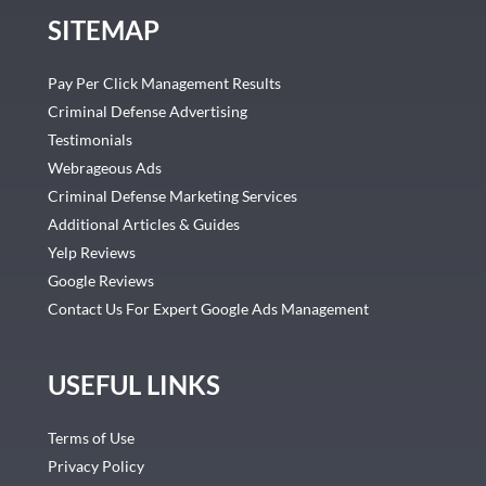
SITEMAP
Pay Per Click Management Results
Criminal Defense Advertising
Testimonials
Webrageous Ads
Criminal Defense Marketing Services
Additional Articles & Guides
Yelp Reviews
Google Reviews
Contact Us For Expert Google Ads Management
USEFUL LINKS
Terms of Use
Privacy Policy