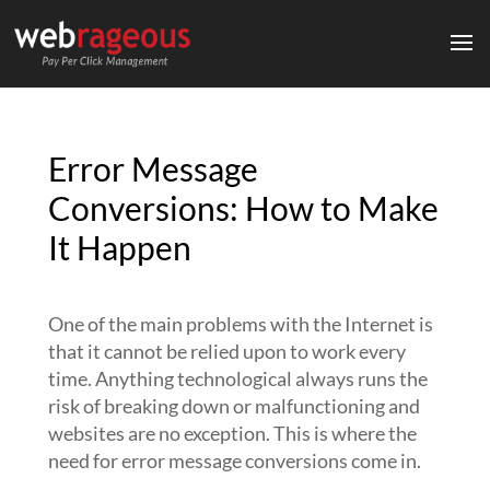
Error Message
Conversions: How to Make
It Happen
One of the main problems with the Internet is
that it cannot be relied upon to work every
time. Anything technological always runs the
risk of breaking down or malfunctioning and
websites are no exception. This is where the
need for error message conversions come in.