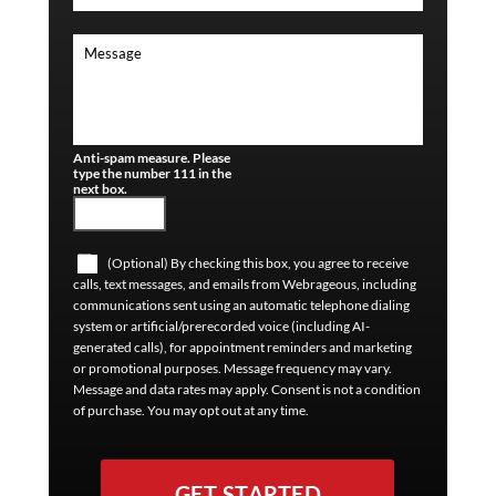
Anti-spam measure. Please
type the number 111 in the
next box.
(Optional) By checking this box, you agree to receive
calls, text messages, and emails from Webrageous, including
communications sent using an automatic telephone dialing
system or artificial/prerecorded voice (including AI-
generated calls), for appointment reminders and marketing
or promotional purposes. Message frequency may vary.
Message and data rates may apply. Consent is not a condition
of purchase. You may opt out at any time.
GET STARTED