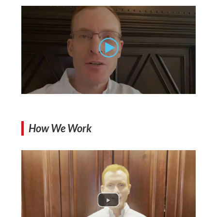
How We Work