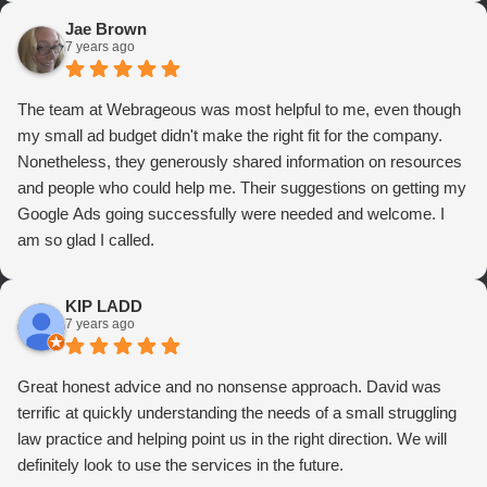
Jae Brown
7 years ago
The team at Webrageous was most helpful to me, even though
my small ad budget didn't make the right fit for the company.
Nonetheless, they generously shared information on resources
and people who could help me. Their suggestions on getting my
Google Ads going successfully were needed and welcome. I
am so glad I called.
KIP LADD
7 years ago
Great honest advice and no nonsense approach. David was
terrific at quickly understanding the needs of a small struggling
law practice and helping point us in the right direction. We will
definitely look to use the services in the future.