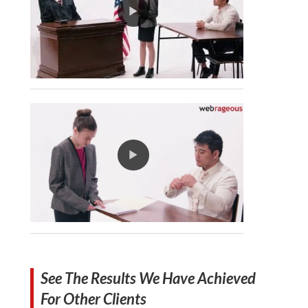
See The Results We Have Achieved
For Other Clients