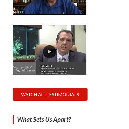
WATCH ALL TESTIMONIALS
What Sets Us Apart?