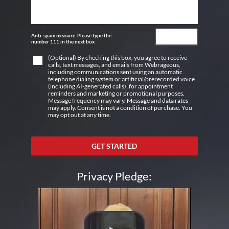
Anti-spam measure. Please type the
number 111 in the next box
(Optional) By checking this box, you agree to receive
calls, text messages, and emails from Webrageous,
including communications sent using an automatic
telephone dialing system or artificial/prerecorded voice
(including AI-generated calls), for appointment
reminders and marketing or promotional purposes.
Message frequency may vary. Message and data rates
may apply. Consent is not a condition of purchase. You
may opt out at any time.
GET STARTED
Privacy Pledge: