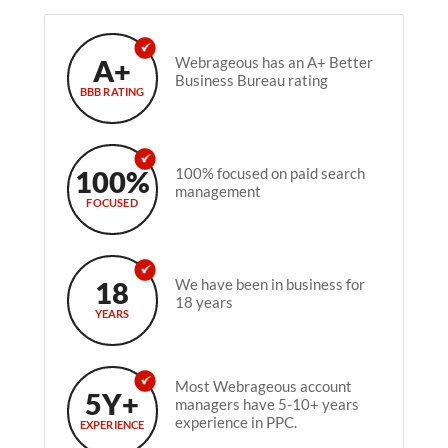
A+
Webrageous has an A+ Better
Business Bureau rating
BBB RATING
100%
100% focused on paid search
management
FOCUSED
18
We have been in business for
18 years
YEARS
Most Webrageous account
5Y+
managers have 5-10+ years
experience in PPC.
EXPERIENCE