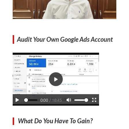
Audit Your Own Google Ads Account
What Do You Have To Gain?