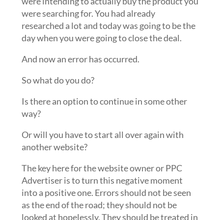
were intending to actually buy the product you
were searching for. You had already
researched a lot and today was going to be the
day when you were going to close the deal.
And now an error has occurred.
So what do you do?
Is there an option to continue in some other
way?
Or will you have to start all over again with
another website?
The key here for the website owner or PPC
Advertiser is to turn this negative moment
into a positive one. Errors should not be seen
as the end of the road; they should not be
looked at hopelessly. They should be treated in