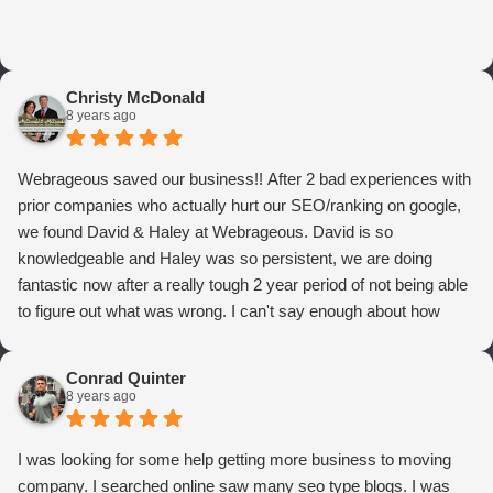
Christy McDonald
8 years ago
Webrageous saved our business!! After 2 bad experiences with
prior companies who actually hurt our SEO/ranking on google,
we found David & Haley at Webrageous. David is so
knowledgeable and Haley was so persistent, we are doing
fantastic now after a really tough 2 year period of not being able
to figure out what was wrong. I can't say enough about how
thrilled we are with Webrageous, and I highly recommend them
to anyone who wants more qualified leads and conversions
Conrad Quinter
from Adwords!
8 years ago
I was looking for some help getting more business to moving
company. I searched online saw many seo type blogs. I was