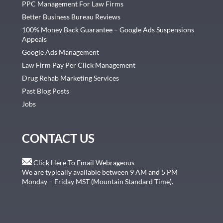
PPC Management For Law Firms
Better Business Bureau Reviews
100% Money Back Guarantee – Google Ads Suspensions
Appeals
Google Ads Management
Law Firm Pay Per Click Management
Drug Rehab Marketing Services
Past Blog Posts
Jobs
CONTACT US
Click Here To Email Webrageous
We are typically available between 9 AM and 5 PM
Monday – Friday MST (Mountain Standard Time).