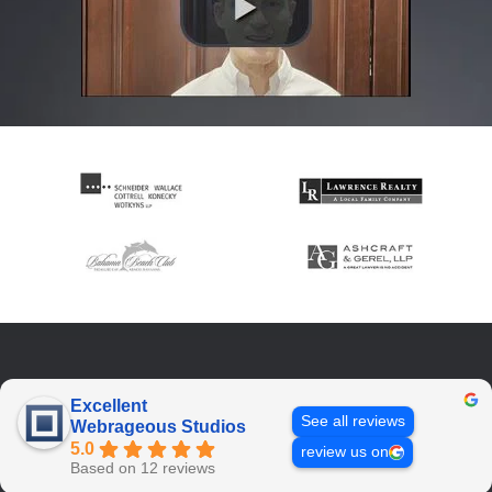
Excellent
See all reviews
Webrageous Studios
5.0
review us on
Based on 12 reviews