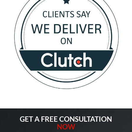
GET A FREE CONSULTATION
NOW