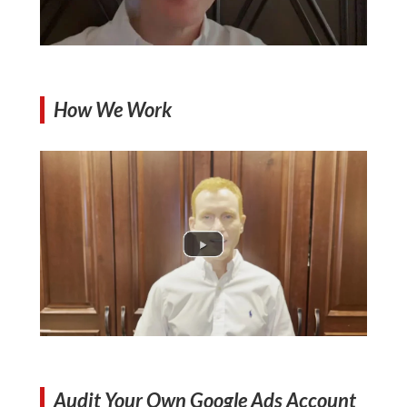
How We Work
Audit Your Own Google Ads Account