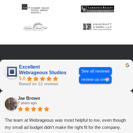
Excellent
See all reviews
Webrageous Studios
5.0
review us on
Based on 12 reviews
Jae Brown
7 years ago
The team at Webrageous was most helpful to me, even though
my small ad budget didn't make the right fit for the company.