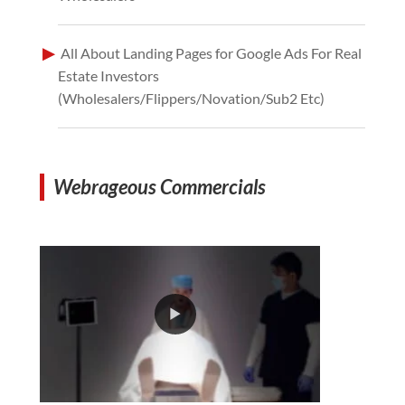
All About Landing Pages for Google Ads For Real
Estate Investors
(Wholesalers/Flippers/Novation/Sub2 Etc)
Webrageous Commercials