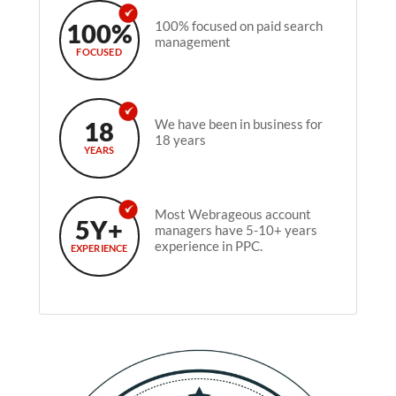
100%
100% focused on paid search
management
FOCUSED
18
We have been in business for
18 years
YEARS
Most Webrageous account
5Y+
managers have 5-10+ years
experience in PPC.
EXPERIENCE