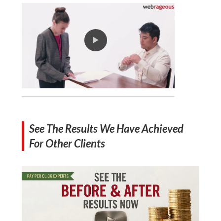
See The Results We Have Achieved
For Other Clients