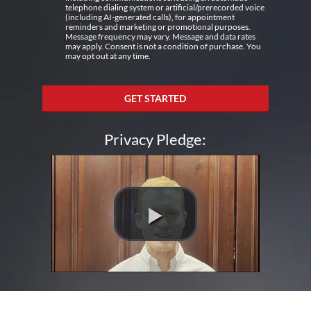
telephone dialing system or artificial/prerecorded voice
(including AI-generated calls), for appointment
reminders and marketing or promotional purposes.
Message frequency may vary. Message and data rates
may apply. Consent is not a condition of purchase. You
may opt out at any time.
GET STARTED
Privacy Pledge: