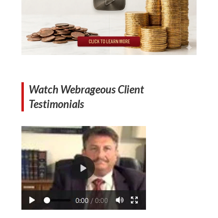
Watch Webrageous Client
Testimonials