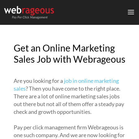
Get an Online Marketing
Sales Job with Webrageous
Are you looking for a
job in online marketing
sales
? Then you have come to the right place.
There are a lot of online marketing sales jobs
out there but not all of them offer a steady pay
check and growth opportunities.
Pay per click management firm Webrageous is
one such company. And we are now looking for