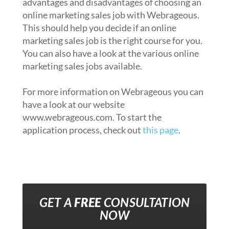
advantages and disadvantages of choosing an
online marketing sales job with Webrageous.
This should help you decide if an online
marketing sales job is the right course for you.
You can also have a look at the various online
marketing sales jobs available.
For more information on Webrageous you can
have a look at our website
www.webrageous.com. To start the
application process, check out
this page
.
GET A
FREE
CONSULTATION
NOW