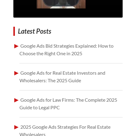
Latest Posts
Google Ads Bid Strategies Explained: How to
Choose the Right One in 2025
Google Ads for Real Estate Investors and
Wholesalers: The 2025 Guide
Google Ads for Law Firms: The Complete 2025
Guide to Legal PPC
2025 Google Ads Strategies For Real Estate
Wholesalers