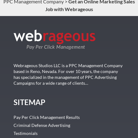
PPC Management Company
>
Get an Online Marketing Sales
Job with Webrageous
Webrageous Studios LLC is a PPC Management Company
based in Reno, Nevada. For over 10 years, the company
has specialized in the management of PPC Advertising
Campaigns for a wide range of clients…
SITEMAP
Pay Per Click Management Results
Criminal Defense Advertising
Testimonials