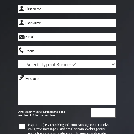
Anti-spam measure. Please type the
number 111 in the next box
(Optional) By checking this box, you agree to receive
calls, text messages, and emails from Webrageous,
including communications sent using an automatic