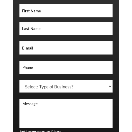
Anti-spam measure. Please