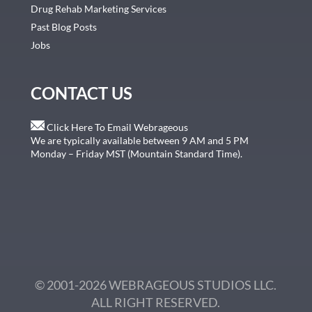
Drug Rehab Marketing Services
Past Blog Posts
Jobs
CONTACT US
Click Here To Email Webrageous
We are typically available between 9 AM and 5 PM
Monday – Friday MST (Mountain Standard Time).
© 2001-2026 WEBRAGEOUS STUDIOS LLC.
ALL RIGHT RESERVED.