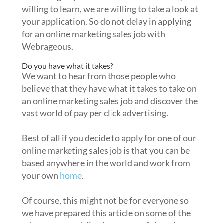
willing to learn, we are willing to take a look at
your application. So do not delay in applying
for an online marketing sales job with
Webrageous.
Do you have what it takes?
We want to hear from those people who
believe that they have what it takes to take on
an online marketing sales job and discover the
vast world of pay per click advertising.
Best of all if you decide to apply for one of our
online marketing sales job is that you can be
based anywhere in the world and work from
your own
home
.
Of course, this might not be for everyone so
we have prepared this article on some of the