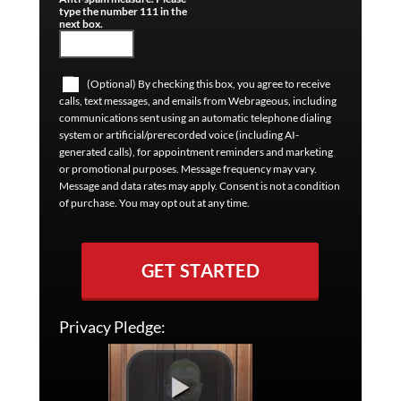
type the number 111 in the
next box.
(Optional) By checking this box, you agree to receive
calls, text messages, and emails from Webrageous, including
communications sent using an automatic telephone dialing
system or artificial/prerecorded voice (including AI-
generated calls), for appointment reminders and marketing
or promotional purposes. Message frequency may vary.
Message and data rates may apply. Consent is not a condition
of purchase. You may opt out at any time.
GET STARTED
Privacy Pledge: