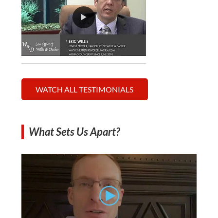
WATCH ALL TESTIMONIALS
What Sets Us Apart?