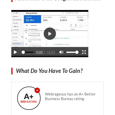
What Do You Have To Gain?
A+
Webrageous has an A+ Better
Business Bureau rating
BBB RATING