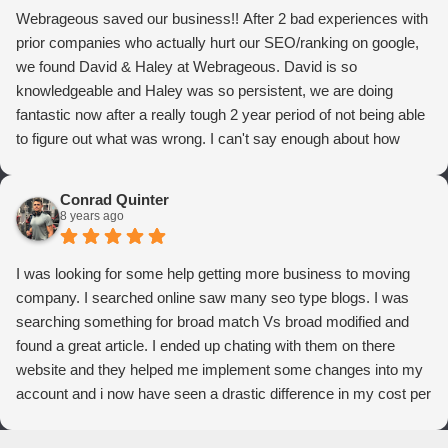
Webrageous saved our business!! After 2 bad experiences with
prior companies who actually hurt our SEO/ranking on google,
we found David & Haley at Webrageous. David is so
knowledgeable and Haley was so persistent, we are doing
fantastic now after a really tough 2 year period of not being able
to figure out what was wrong. I can't say enough about how
thrilled we are with Webrageous, and I highly recommend them
to anyone who wants more qualified leads and conversions
Conrad Quinter
from Adwords!
8 years ago
I was looking for some help getting more business to moving
company. I searched online saw many seo type blogs. I was
searching something for broad match Vs broad modified and
found a great article. I ended up chating with them on there
website and they helped me implement some changes into my
account and i now have seen a drastic difference in my cost per
conversions. Thank you so much you guys rock!