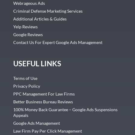
Webrageous Ads
Criminal Defense Marketing Services
Additional Articles & Guides
Yelp Reviews
Google Reviews
Contact Us For Expert Google Ads Management
USEFUL LINKS
Terms of Use
Privacy Policy
PPC Management For Law Firms
Better Business Bureau Reviews
100% Money Back Guarantee – Google Ads Suspensions
Appeals
Google Ads Management
Law Firm Pay Per Click Management