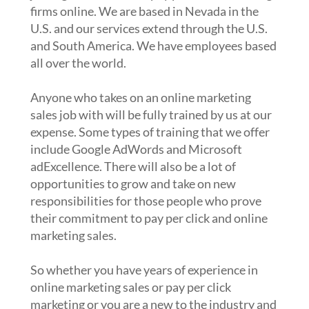
firms online. We are based in Nevada in the
U.S. and our services extend through the U.S.
and South America. We have employees based
all over the world.
Anyone who takes on an online marketing
sales job with will be fully trained by us at our
expense. Some types of training that we offer
include Google AdWords and Microsoft
adExcellence. There will also be a lot of
opportunities to grow and take on new
responsibilities for those people who prove
their commitment to pay per click and online
marketing sales.
So whether you have years of experience in
online marketing sales or pay per click
marketing or you are a new to the industry and