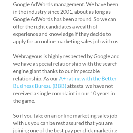
Google AdWords management. We have been
in the industry since 2001, about as long as
Google AdWords has been around. So we can
offer the right candidates a wealth of
experience and knowledge if they decide to
apply for an online marketing sales job with us.
Webrageous is highly respected by Google and
we have a special relationship with the search
engine giant thanks to our impeccable
relationship. As our
A+ rating with the Better
Business Bureau (BBB)
attests, we have not
received a single complaint in our 10 years in
the game.
So if you take on an online marketing sales job
with us you can be rest assured that you are
joining one of the best pay per click marketing