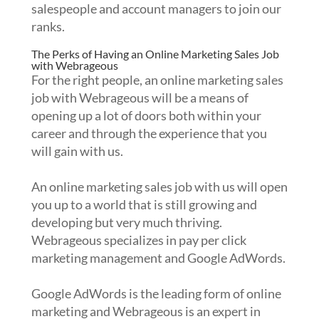
salespeople and account managers to join our
ranks.
The Perks of Having an Online Marketing Sales Job
with Webrageous
For the right people, an online marketing sales
job with Webrageous will be a means of
opening up a lot of doors both within your
career and through the experience that you
will gain with us.
An online marketing sales job with us will open
you up to a world that is still growing and
developing but very much thriving.
Webrageous specializes in pay per click
marketing management and Google AdWords.
Google AdWords is the leading form of online
marketing and Webrageous is an expert in