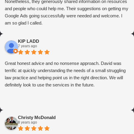
Nonetheless, they generously shared information on resources
and people who could help me. Their suggestions on getting my
Google Ads going successfully were needed and welcome. I
am so glad I called.
KIP LADD
7 years ago
Great honest advice and no nonsense approach. David was
terrific at quickly understanding the needs of a small struggling
law practice and helping point us in the right direction. We will
definitely look to use the services in the future.
Christy McDonald
8 years ago