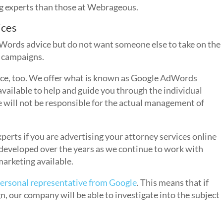
g experts than those at Webrageous.
ices
Words advice but do not want someone else to take on the
 campaigns.
ance, too. We offer what is known as Google AdWords
vailable to help and guide you through the individual
will not be responsible for the actual management of
perts if you are advertising your attorney services online
developed over the years as we continue to work with
marketing available.
ersonal representative from Google
. This means that if
 our company will be able to investigate into the subject