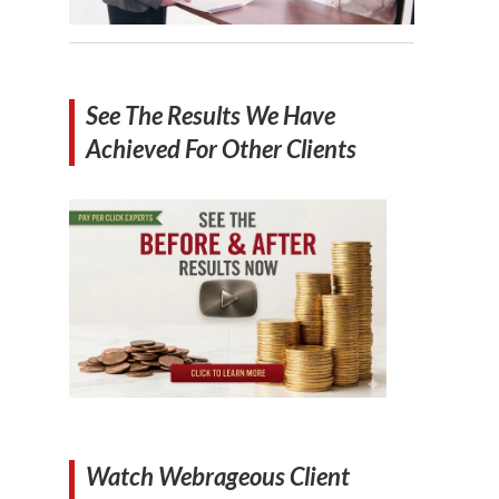
See The Results We Have
Achieved For Other Clients
Watch Webrageous Client