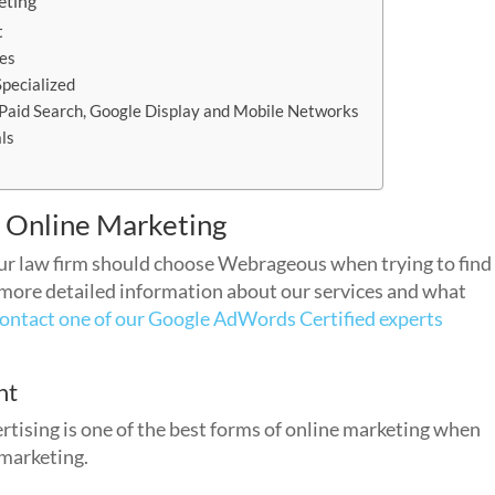
eting
t
ces
Specialized
e Paid Search, Google Display and Mobile Networks
als
y Online Marketing
ur law firm should choose Webrageous when trying to find
 more detailed information about our services and what
ontact one of our Google AdWords Certified experts
nt
sing is one of the best forms of online marketing when
 marketing.