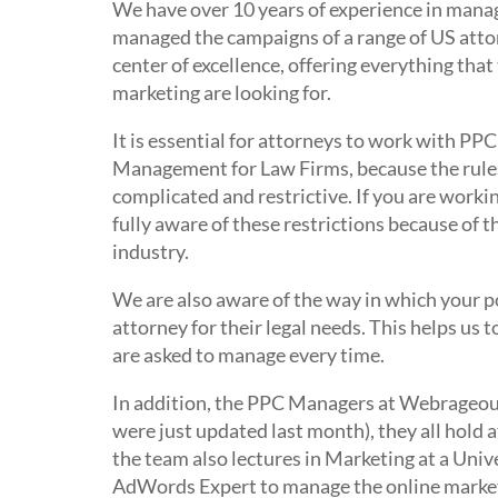
We have over 10 years of experience in ma
managed the campaigns of a range of US attor
center of excellence, offering everything that
marketing are looking for.
It is essential for attorneys to work with
Management for Law Firms, because the rules 
complicated and restrictive. If you are work
fully aware of these restrictions because of 
industry.
We are also aware of the way in which your p
attorney for their legal needs. This helps u
are asked to manage every time.
In addition, the PPC Managers at Webrageous 
were just updated last month), they all hold
the team also lectures in Marketing at a Univ
AdWords Expert to manage the online marketing