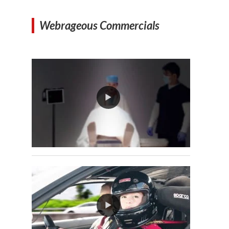
Webrageous Commercials