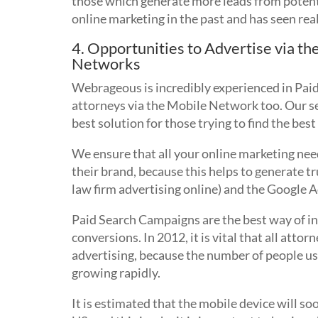
those which generate more leads from potenti
online marketing in the past and has seen real 
4. Opportunities to Advertise via th
Networks
Webrageous is incredibly experienced in Paid
attorneys via the Mobile Network too. Our s
best solution for those trying to find the bes
We ensure that all your online marketing nee
their brand, because this helps to generate t
law firm advertising online) and the Google 
Paid Search Campaigns are the best way of inc
conversions. In 2012, it is vital that all att
advertising, because the number of people usi
growing rapidly.
It is estimated that the mobile device will so