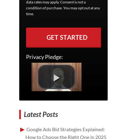
data rates may apply. Consent is not a
condition of purchase. You may opt out at any
time.
GET STARTED
Privacy Pledge:
Latest Posts
Google Ads Bid Strategies Explained:
How to Choose the Right One in 2025