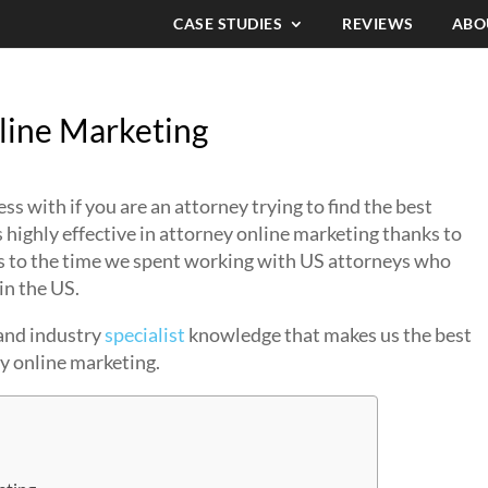
CASE STUDIES
REVIEWS
ABO
line Marketing
 with if you are an attorney trying to find the best
 highly effective in attorney online marketing thanks to
ks to the time we spent working with US attorneys who
in the US.
 and industry
specialist
knowledge that makes us the best
ey online marketing.