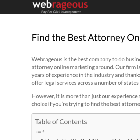
Find the Best Attorney On
Webrageous is the best company to do business
attorney online marketing around. Our firm is
years of experience in the industry and than
offer legal services across a number of states 
However, it is more than just our experience
choice if you’re trying to find the best attorn
Table of Contents