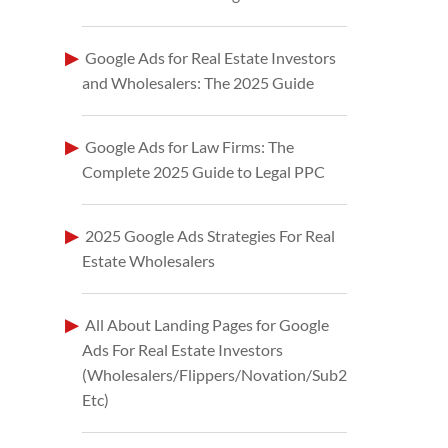
Google Ads for Real Estate Investors
and Wholesalers: The 2025 Guide
Google Ads for Law Firms: The
Complete 2025 Guide to Legal PPC
2025 Google Ads Strategies For Real
Estate Wholesalers
All About Landing Pages for Google
Ads For Real Estate Investors
(Wholesalers/Flippers/Novation/Sub2
Etc)