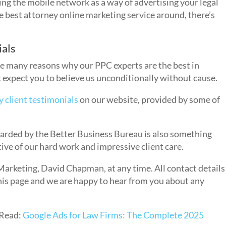
sing the mobile network as a way of advertising your legal
he best attorney online marketing service around, there’s
ials
he many reasons why our PPC experts are the best in
 expect you to believe us unconditionally without cause.
y client testimonials
on our website, provided by some of
rded by the Better Business Bureau is also something
ctive of our hard work and impressive client care.
Marketing, David Chapman, at any time. All contact details
this page and we are happy to hear from you about any
Read:
Google Ads for Law Firms: The Complete 2025