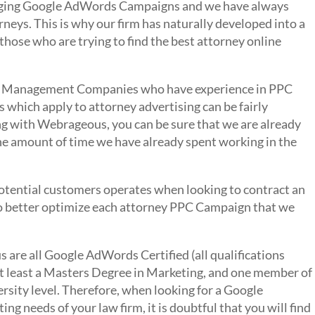
naging Google AdWords Campaigns and we have always
neys. This is why our firm has naturally developed into a
 those who are trying to find the best attorney online
 PPC Management Companies who have experience in PPC
which apply to attorney advertising can be fairly
ing with Webrageous, you can be sure that we are already
the amount of time we have already spent working in the
otential customers operates when looking to contract an
s to better optimize each attorney PPC Campaign that we
are all Google AdWords Certified (all qualifications
 at least a Masters Degree in Marketing, and one member of
ersity level. Therefore, when looking for a Google
 needs of your law firm, it is doubtful that you will find