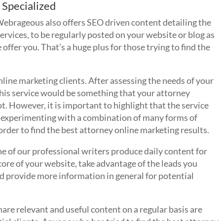
 Specialized
brageous also offers SEO driven content detailing the
rvices, to be regularly posted on your website or blog as
offer you. That’s a huge plus for those trying to find the
online marketing clients. After assessing the needs of your
this service would be something that your attorney
 However, it is important to highlight that the service
n experimenting with a combination of many forms of
rder to find the best attorney online marketing results.
 one of our professional writers produce daily content for
core of your website, take advantage of the leads you
 provide more information in general for potential
are relevant and useful content on a regular basis are