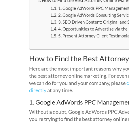
How to Find the Best Attorney Online Mark
1. Google AdWords PPC Managemen
2. Google AdWords Consulting Servi
3. SEO Driven Content: Original and 
4. Opportunities to Advertise via th
5. Present Attorney Client Testimoni
How to Find the Best Attorne
Here are the most important reasons why yo
the best attorney online marketing. For even
we can do for you and your company, please
c
directly
at any time.
1. Google AdWords PPC Manageme
Without a doubt, Google AdWords PPC Adverti
you’re trying to find the best attorney online