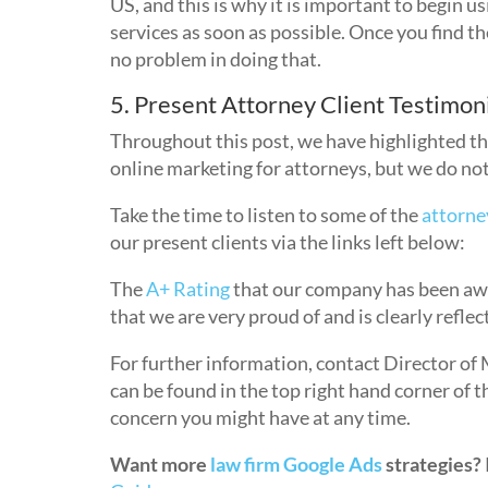
US, and this is why it is important to begin u
services as soon as possible. Once you find t
no problem in doing that.
5. Present Attorney Client Testimon
Throughout this post, we have highlighted t
online marketing for attorneys, but we do not
Take the time to listen to some of the
attorne
our present clients via the links left below:
The
A+ Rating
that our company has been awa
that we are very proud of and is clearly refle
For further information, contact Director of 
can be found in the top right hand corner of 
concern you might have at any time.
Want more
law firm Google Ads
strategies?