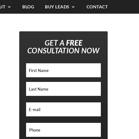
UT
BLOG
BUY LEADS
CONTACT
GET A
FREE
CONSULTATION NOW