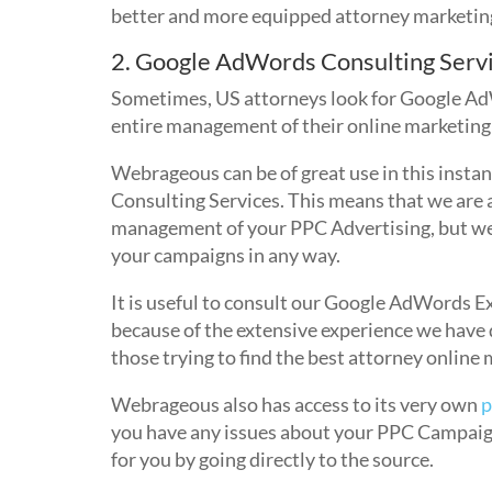
better and more equipped attorney marketin
2. Google AdWords Consulting Serv
Sometimes, US attorneys look for Google Ad
entire management of their online marketing
Webrageous can be of great use in this inst
Consulting Services. This means that we are a
management of your PPC Advertising, but we 
your campaigns in any way.
It is useful to consult our Google AdWords Ex
because of the extensive experience we have 
those trying to find the best attorney online 
Webrageous also has access to its very own
p
you have any issues about your PPC Campaign,
for you by going directly to the source.