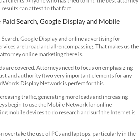
al clients. Anyone who has tried to find the best attorney
results can attest to that fact.
e Paid Search, Google Display and Mobile
 Search, Google Display and online advertising for
ervices are broad and all-encompassing. That makes us the
t attorney online marketing there is.
ds are covered. Attorneys need to focus on emphasizing
rust and authority (two very important elements for any
AdWords Display Network is perfect for this.
reasing traffic, generating more leads and increasing
orneys begin to use the Mobile Network for online
ng mobile devices to do research and surf the Internet is
on overtake the use of PCs and laptops, particularly in the