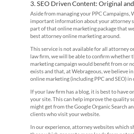
3. SEO Driven Content: Original and
Aside from managing your PPC Campaigns, We
important information about your attorney se
part of that online marketing package that we 
best attorney online marketing around.
This service is not available for all attorney 
law firm, we will be able to confirm whether 
marketing campaign would benefit from or not.
exists and that, at Webrageous, we believe i
online marketing (including PPC and SEO) in o
If your law firm has a blog, it is best to have
your site. This can help improve the quality s
might get from the Google Organic Search and
clients who visit your website.
In our experience, attorney websites which sh