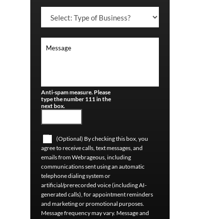
Anti-spam measure. Please
type the number 111 in the
next box.
(Optional) By checking this box, you
agree to receive calls, text messages, and
emails from Webrageous, including
communications sent using an automatic
telephone dialing system or
artificial/prerecorded voice (including AI-
generated calls), for appointment reminders
and marketing or promotional purposes.
Message frequency may vary. Message and