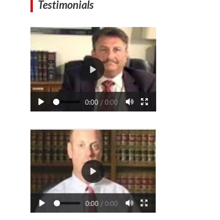
Testimonials