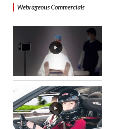
Webrageous Commercials