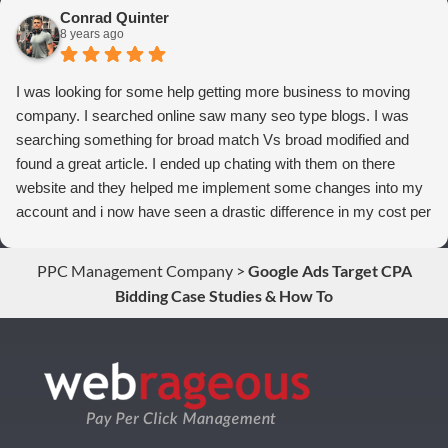
to anyone who wants more qualified leads and conversions
Conrad Quinter
from Adwords!
8 years ago
I was looking for some help getting more business to moving
company. I searched online saw many seo type blogs. I was
searching something for broad match Vs broad modified and
found a great article. I ended up chating with them on there
website and they helped me implement some changes into my
account and i now have seen a drastic difference in my cost per
conversions. Thank you so much you guys rock!
PPC Management Company
>
Google Ads Target CPA
Bidding Case Studies & How To