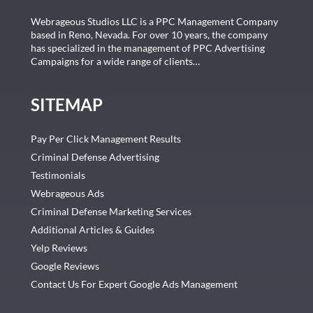
Webrageous Studios LLC is a PPC Management Company
based in Reno, Nevada. For over 10 years, the company
has specialized in the management of PPC Advertising
Campaigns for a wide range of clients…
SITEMAP
Pay Per Click Management Results
Criminal Defense Advertising
Testimonials
Webrageous Ads
Criminal Defense Marketing Services
Additional Articles & Guides
Yelp Reviews
Google Reviews
Contact Us For Expert Google Ads Management