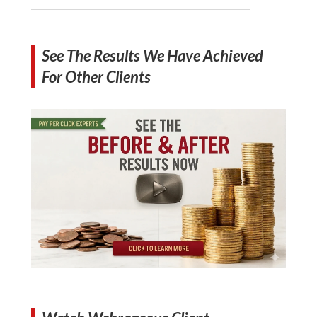
See The Results We Have Achieved
For Other Clients