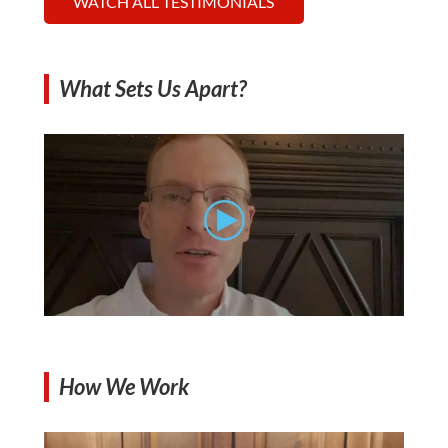
WATCH ALL TESTIMONIALS
What Sets Us Apart?
How We Work