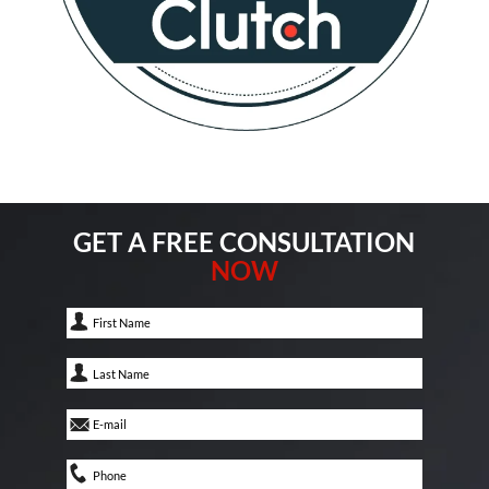
GET A FREE CONSULTATION
NOW