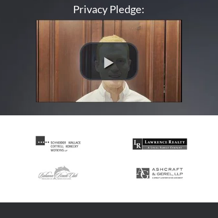
Privacy Pledge: