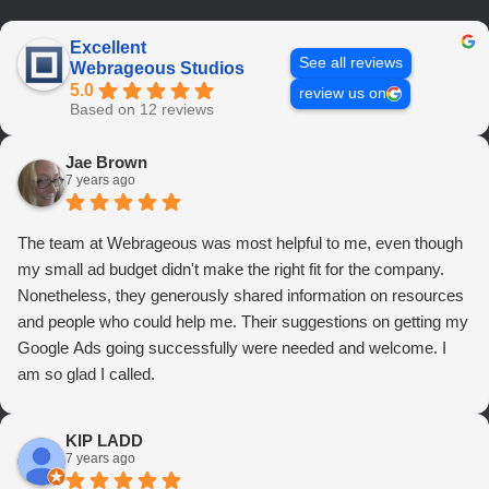
Excellent
See all reviews
Webrageous Studios
5.0
review us on
Based on 12 reviews
Jae Brown
7 years ago
The team at Webrageous was most helpful to me, even though
my small ad budget didn't make the right fit for the company.
Nonetheless, they generously shared information on resources
and people who could help me. Their suggestions on getting my
Google Ads going successfully were needed and welcome. I
am so glad I called.
KIP LADD
7 years ago