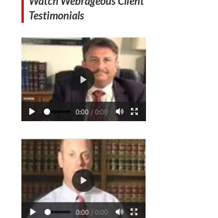
Watch Webrageous Client
Testimonials