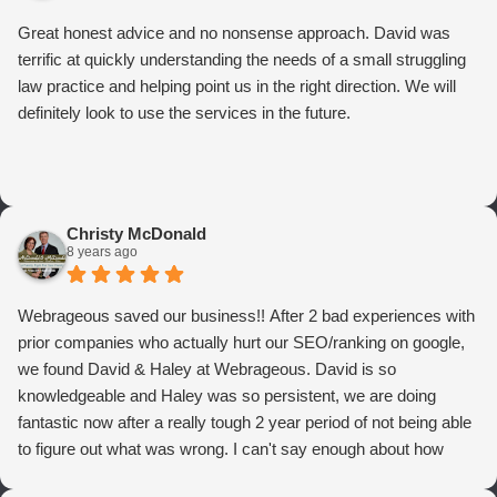
Great honest advice and no nonsense approach. David was
terrific at quickly understanding the needs of a small struggling
law practice and helping point us in the right direction. We will
definitely look to use the services in the future.
Christy McDonald
8 years ago
Webrageous saved our business!! After 2 bad experiences with
prior companies who actually hurt our SEO/ranking on google,
we found David & Haley at Webrageous. David is so
knowledgeable and Haley was so persistent, we are doing
fantastic now after a really tough 2 year period of not being able
to figure out what was wrong. I can't say enough about how
thrilled we are with Webrageous, and I highly recommend them