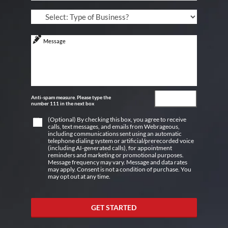
Anti-spam measure. Please type the
number 111 in the next box
(Optional) By checking this box, you agree to receive
calls, text messages, and emails from Webrageous,
including communications sent using an automatic
telephone dialing system or artificial/prerecorded voice
(including AI-generated calls), for appointment
reminders and marketing or promotional purposes.
Message frequency may vary. Message and data rates
may apply. Consent is not a condition of purchase. You
may opt out at any time.
GET STARTED