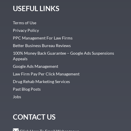
USEFUL LINKS
Terms of Use
Privacy Policy
PPC Management For Law Firms
Better Business Bureau Reviews
100% Money Back Guarantee – Google Ads Suspensions
Appeals
Google Ads Management
Law Firm Pay Per Click Management
Drug Rehab Marketing Services
Past Blog Posts
Jobs
CONTACT US