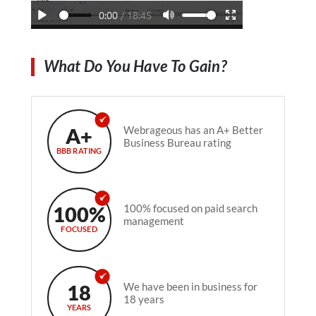
What Do You Have To Gain?
A+
Webrageous has an A+ Better
Business Bureau rating
BBB RATING
100%
100% focused on paid search
management
FOCUSED
18
We have been in business for
18 years
YEARS