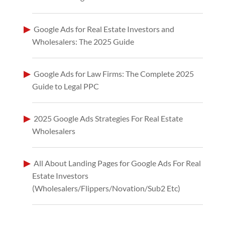
Google Ads for Real Estate Investors and
Wholesalers: The 2025 Guide
Google Ads for Law Firms: The Complete 2025
Guide to Legal PPC
2025 Google Ads Strategies For Real Estate
Wholesalers
All About Landing Pages for Google Ads For Real
Estate Investors
(Wholesalers/Flippers/Novation/Sub2 Etc)