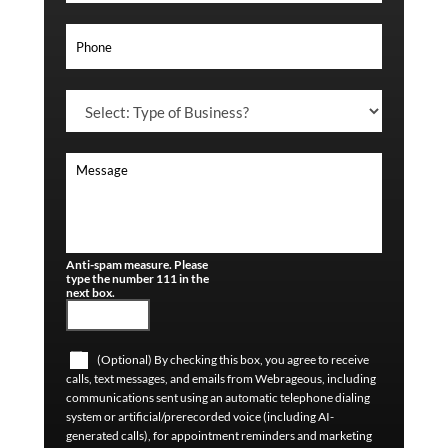
Anti-spam measure. Please
type the number 111 in the
next box.
(Optional) By checking this box, you agree to receive
calls, text messages, and emails from Webrageous, including
communications sent using an automatic telephone dialing
system or artificial/prerecorded voice (including AI-
generated calls), for appointment reminders and marketing