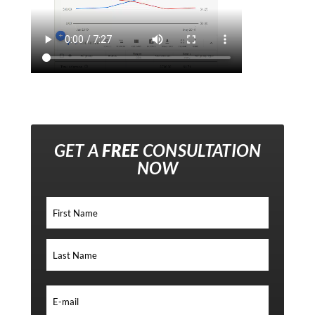
GET A
FREE
CONSULTATION
NOW