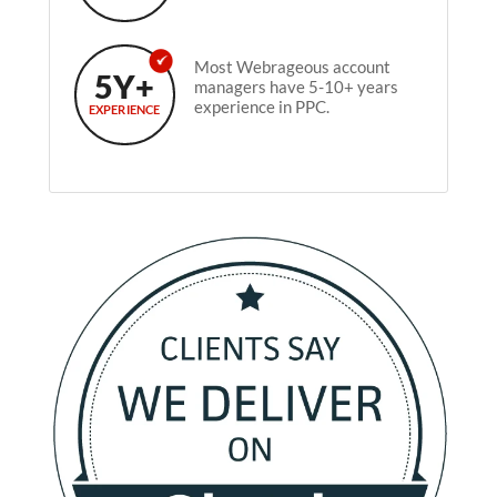
Most Webrageous account
5Y+
managers have 5-10+ years
experience in PPC.
EXPERIENCE