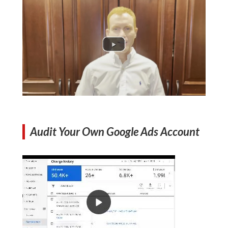
Audit Your Own Google Ads Account