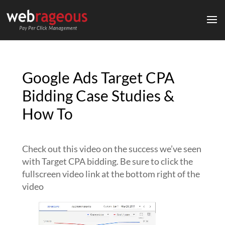
Google Ads Target CPA
Bidding Case Studies &
How To
Check out this video on the success we’ve seen
with Target CPA bidding. Be sure to click the
fullscreen video link at the bottom right of the
video