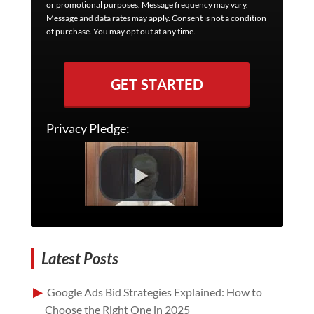
or promotional purposes. Message frequency may vary.
Message and data rates may apply. Consent is not a condition
of purchase. You may opt out at any time.
GET STARTED
Privacy Pledge:
Latest Posts
Google Ads Bid Strategies Explained: How to
Choose the Right One in 2025