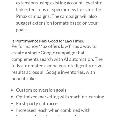
extensions using existing account-level site
link extensions or specific new links for the
Pmax campaigns. The campaign will also
suggest extension formats based on your
goals.
Is Performance Max Good for Law Firms?
Performance Max offers law firms a way to
create a single Google campaign that
complements search with AI automation. The
fully automated campaigns intelligently drive
results across all Google inventories, with
benefits like:
Custom conversion goals
Optimized marketing with machine learning
First-party data access
Increased reach when combined with