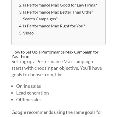
Is Performance Max Good for Law Firms?
Is Performance Max Better Than Other
Search Campaigns?
Is Performance Max Right for You?
Video
How to Set Up a Performance Max Campaign for
Your Firm
Setting up a Performance Max campaign
starts with choosing an objective. You’ll have
goals to choose from, like:
Online sales
Lead generation
Offline sales
Google recommends using the same goals for