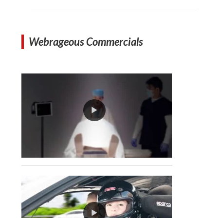
Webrageous Commercials