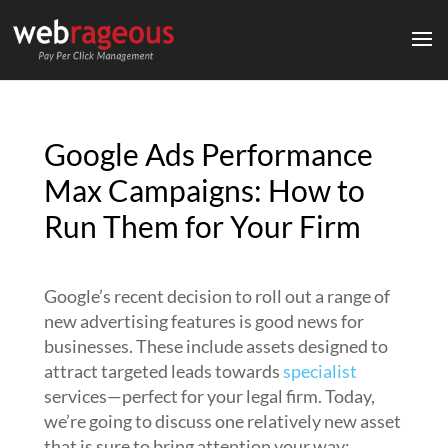
Google Ads Performance
Max Campaigns: How to
Run Them for Your Firm
Google’s recent decision to roll out a range of
new advertising features is good news for
businesses. These include assets designed to
attract targeted leads towards
specialist
services—perfect for your legal firm. Today,
we’re going to discuss one relatively new asset
that is sure to bring attention your way: