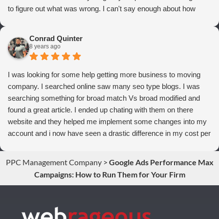
to figure out what was wrong. I can't say enough about how
thrilled we are with Webrageous, and I highly recommend them
to anyone who wants more qualified leads and conversions
Conrad Quinter
from Adwords!
8 years ago
I was looking for some help getting more business to moving
company. I searched online saw many seo type blogs. I was
searching something for broad match Vs broad modified and
found a great article. I ended up chating with them on there
website and they helped me implement some changes into my
account and i now have seen a drastic difference in my cost per
conversions. Thank you so much you guys rock!
PPC Management Company
>
Google Ads Performance Max
Campaigns: How to Run Them for Your Firm