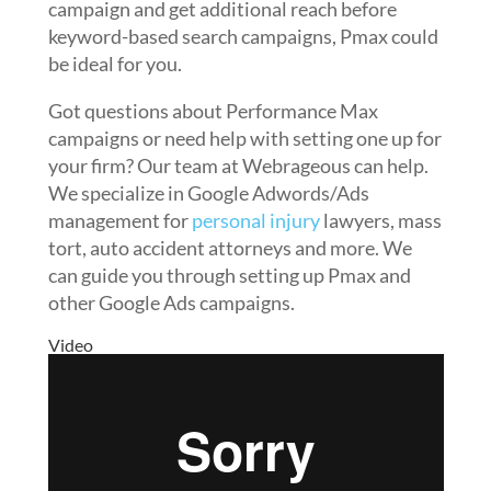
campaign and get additional reach before
keyword-based search campaigns, Pmax could
be ideal for you.
Got questions about Performance Max
campaigns or need help with setting one up for
your firm? Our team at Webrageous can help.
We specialize in Google Adwords/Ads
management for
personal injury
lawyers, mass
tort, auto accident attorneys and more. We
can guide you through setting up Pmax and
other Google Ads campaigns.
Video