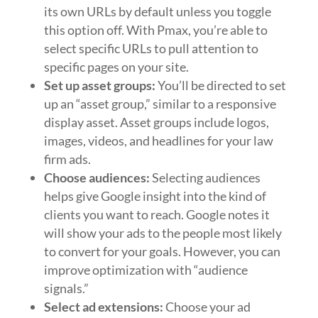
its own URLs by default unless you toggle
this option off. With Pmax, you’re able to
select specific URLs to pull attention to
specific pages on your site.
Set up asset groups:
You’ll be directed to set
up an “asset group,” similar to a responsive
display asset. Asset groups include logos,
images, videos, and headlines for your law
firm ads.
Choose audiences:
Selecting audiences
helps give Google insight into the kind of
clients you want to reach. Google notes it
will show your ads to the people most likely
to convert for your goals. However, you can
improve optimization with “audience
signals.”
Select ad extensions:
Choose your ad