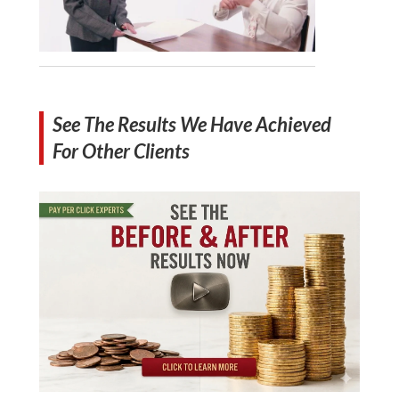
See The Results We Have Achieved
For Other Clients