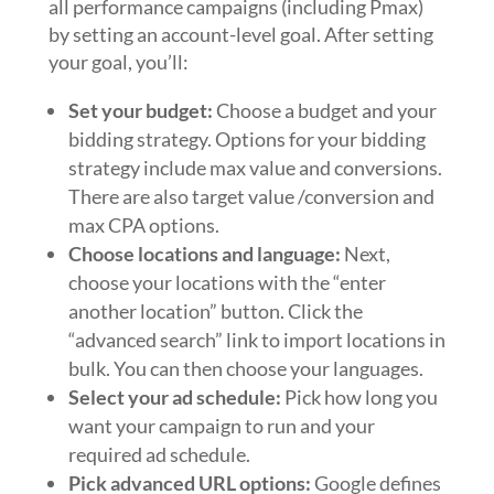
all performance campaigns (including Pmax)
by setting an account-level goal. After setting
your goal, you’ll:
Set your budget:
Choose a budget and your
bidding strategy. Options for your bidding
strategy include max value and conversions.
There are also target value /conversion and
max CPA options.
Choose locations and language:
Next,
choose your locations with the “enter
another location” button. Click the
“advanced search” link to import locations in
bulk. You can then choose your languages.
Select your ad schedule:
Pick how long you
want your campaign to run and your
required ad schedule.
Pick advanced URL options:
Google defines