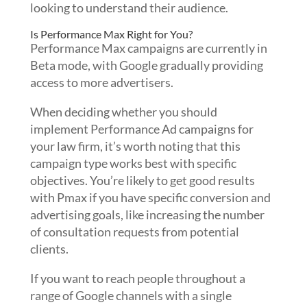
looking to understand their audience.
Is Performance Max Right for You?
Performance Max campaigns are currently in
Beta mode, with Google gradually providing
access to more advertisers.
When deciding whether you should
implement Performance Ad campaigns for
your law firm, it’s worth noting that this
campaign type works best with specific
objectives. You’re likely to get good results
with Pmax if you have specific conversion and
advertising goals, like increasing the number
of consultation requests from potential
clients.
If you want to reach people throughout a
range of Google channels with a single