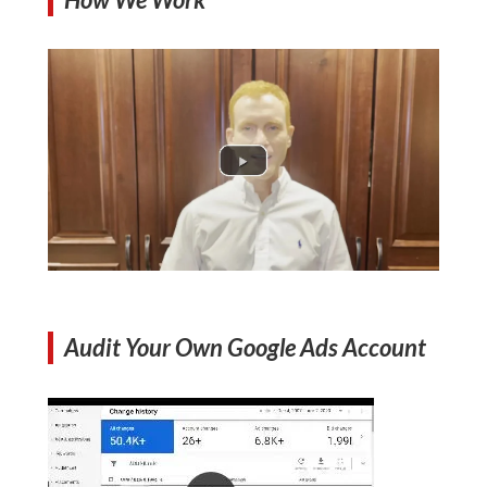
Audit Your Own Google Ads Account