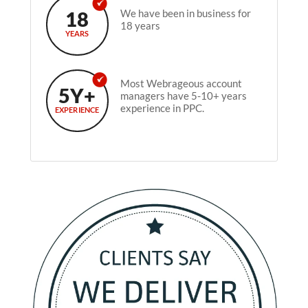
18
We have been in business for
18 years
YEARS
Most Webrageous account
5Y+
managers have 5-10+ years
experience in PPC.
EXPERIENCE