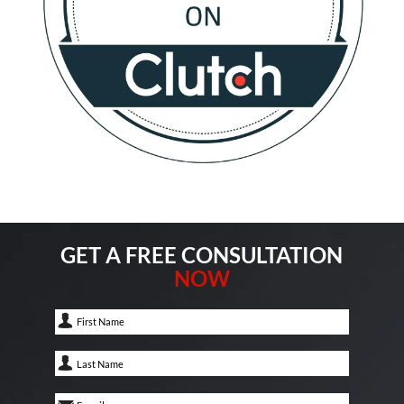
GET A FREE CONSULTATION
NOW