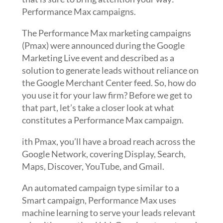
Performance Max campaigns.
The Performance Max marketing campaigns
(Pmax) were announced during the Google
Marketing Live event and described as a
solution to generate leads without reliance on
the Google Merchant Center feed. So, how do
you use it for your law firm? Before we get to
that part, let’s take a closer look at what
constitutes a Performance Max campaign.
ith Pmax, you’ll have a broad reach across the
Google Network, covering Display, Search,
Maps, Discover, YouTube, and Gmail.
An automated campaign type similar to a
Smart campaign, Performance Max uses
machine learning to serve your leads relevant