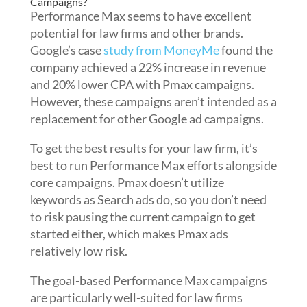
Campaigns?
Performance Max seems to have excellent
potential for law firms and other brands.
Google’s case
study from MoneyMe
found the
company achieved a 22% increase in revenue
and 20% lower CPA with Pmax campaigns.
However, these campaigns aren’t intended as a
replacement for other Google ad campaigns.
To get the best results for your law firm, it’s
best to run Performance Max efforts alongside
core campaigns. Pmax doesn’t utilize
keywords as Search ads do, so you don’t need
to risk pausing the current campaign to get
started either, which makes Pmax ads
relatively low risk.
The goal-based Performance Max campaigns
are particularly well-suited for law firms