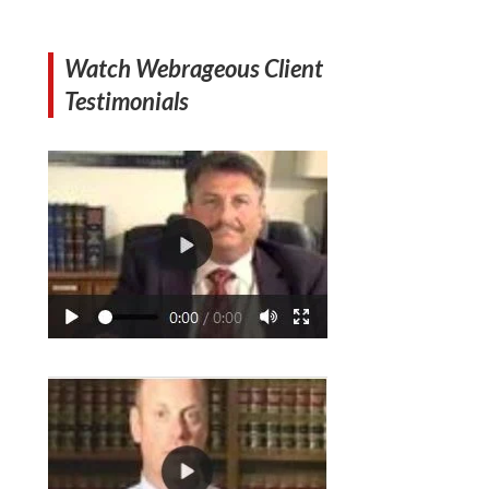
Watch Webrageous Client
Testimonials