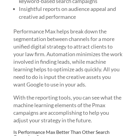
keyword-based search campaigns
Insightful reports on audience appeal and
creative ad performance
Performance Max helps break down the
segmentation between channels for a more
unified digital strategy to attract clients to
your law firm. Automation minimizes the work
involved in finding leads, while machine
learning helps to optimize ads quickly. All you
need to do is input the creative assets you
want Google to use in your ads.
With the reporting tools, you can see what the
machine learning elements of the Pmax
campaigns are accomplishing to help you
adjust your strategy in the future.
Is Performance Max Better Than Other Search