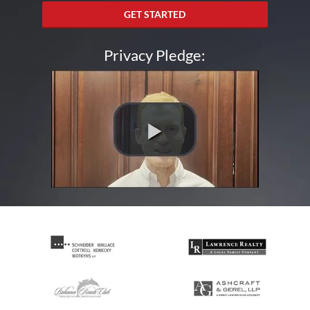
GET STARTED
Privacy Pledge: