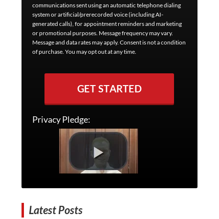
communications sent using an automatic telephone dialing
system or artificial/prerecorded voice (including AI-
generated calls), for appointment reminders and marketing
or promotional purposes. Message frequency may vary.
Message and data rates may apply. Consent is not a condition
of purchase. You may opt out at any time.
GET STARTED
Privacy Pledge:
Latest Posts