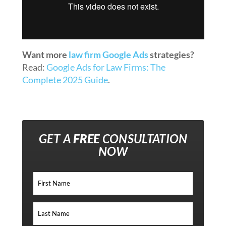
Want more
law firm Google Ads
strategies?
Read:
Google Ads for Law Firms: The
Complete 2025 Guide
.
GET A
FREE
CONSULTATION
NOW