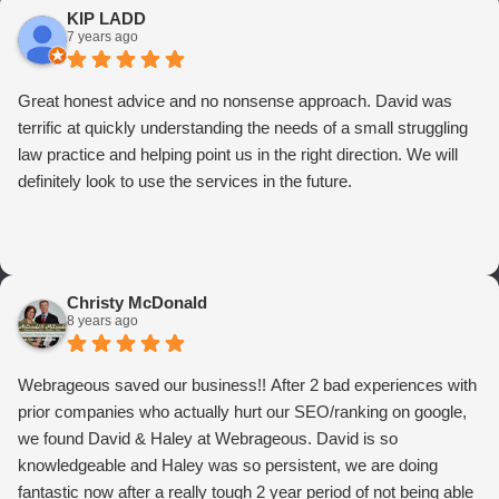
KIP LADD
7 years ago
Great honest advice and no nonsense approach. David was
terrific at quickly understanding the needs of a small struggling
law practice and helping point us in the right direction. We will
definitely look to use the services in the future.
Christy McDonald
8 years ago
Webrageous saved our business!! After 2 bad experiences with
prior companies who actually hurt our SEO/ranking on google,
we found David & Haley at Webrageous. David is so
knowledgeable and Haley was so persistent, we are doing
fantastic now after a really tough 2 year period of not being able