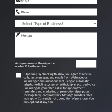
Anti-spam measure. Please type the
number 111 in the next box
(Optional) By checking this box, you agree to receive
calls, text messages, and emails from Webrageous,
including communications sent using an automatic
telephone dialing system or artificial/prerecorded voice
(including AI-generated calls), for appointment
reminders and marketing or promotional purposes.
Message frequency may vary. Message and data rates
may apply. Consent is not a condition of purchase. You
may opt out at any time.