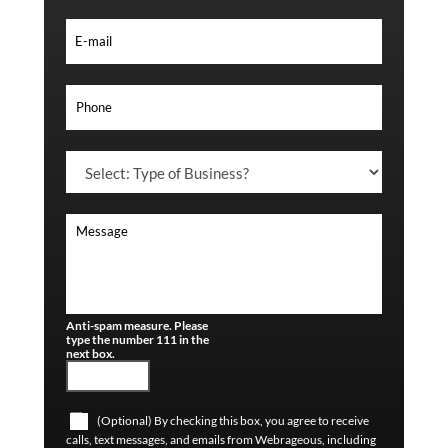
Anti-spam measure. Please
type the number 111 in the
next box.
(Optional) By checking this box, you agree to receive
calls, text messages, and emails from Webrageous, including