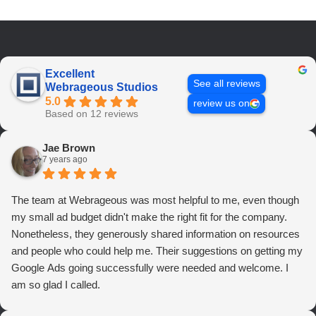
Excellent
See all reviews
Webrageous Studios
5.0
review us on
Based on 12 reviews
Jae Brown
7 years ago
The team at Webrageous was most helpful to me, even though
my small ad budget didn't make the right fit for the company.
Nonetheless, they generously shared information on resources
and people who could help me. Their suggestions on getting my
Google Ads going successfully were needed and welcome. I
am so glad I called.