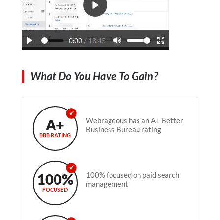
What Do You Have To Gain?
A+
Webrageous has an A+ Better
Business Bureau rating
BBB RATING
100%
100% focused on paid search
management
FOCUSED