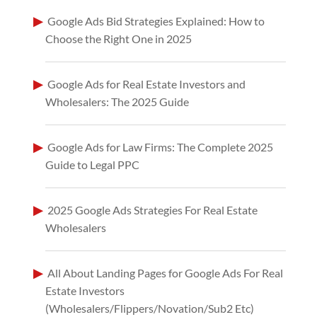
Google Ads Bid Strategies Explained: How to
Choose the Right One in 2025
Google Ads for Real Estate Investors and
Wholesalers: The 2025 Guide
Google Ads for Law Firms: The Complete 2025
Guide to Legal PPC
2025 Google Ads Strategies For Real Estate
Wholesalers
All About Landing Pages for Google Ads For Real
Estate Investors
(Wholesalers/Flippers/Novation/Sub2 Etc)