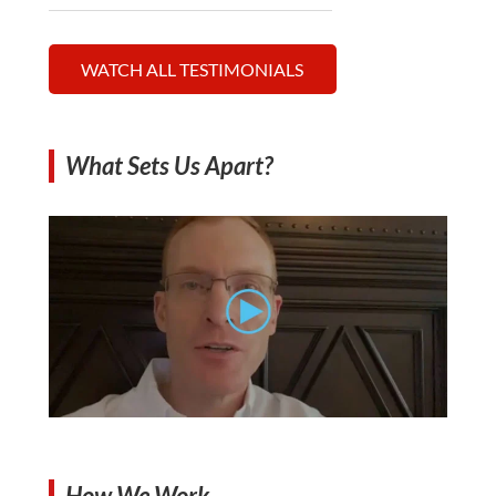
WATCH ALL TESTIMONIALS
What Sets Us Apart?
How We Work