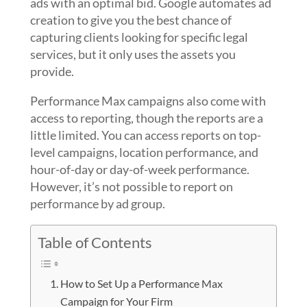
ads with an optimal bid. Google automates ad
creation to give you the best chance of
capturing clients looking for specific legal
services, but it only uses the assets you
provide.
Performance Max campaigns also come with
access to reporting, though the reports are a
little limited. You can access reports on top-
level campaigns, location performance, and
hour-of-day or day-of-week performance.
However, it’s not possible to report on
performance by ad group.
Table of Contents
How to Set Up a Performance Max
Campaign for Your Firm