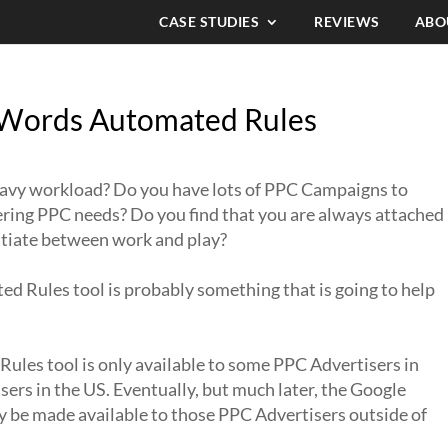
CASE STUDIES
REVIEWS
ABO
Words Automated Rules
eavy workload? Do you have lots of PPC Campaigns to
fering PPC needs? Do you find that you are always attached
entiate between work and play?
d Rules tool is probably something that is going to help
les tool is only available to some PPC Advertisers in
sers in the US. Eventually, but much later, the Google
be made available to those PPC Advertisers outside of