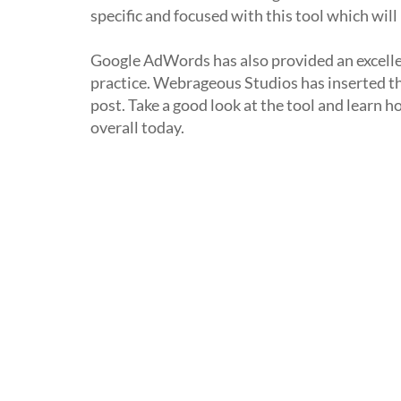
specific and focused with this tool which will
Google AdWords has also provided an excellen
practice. Webrageous Studios has inserted tha
post. Take a good look at the tool and learn 
overall today.