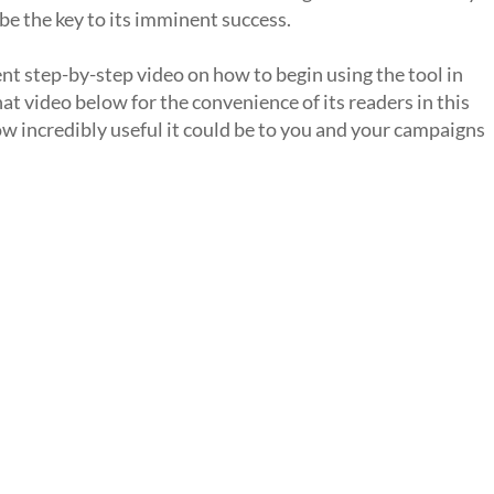
 be the key to its imminent success.
t step-by-step video on how to begin using the tool in
t video below for the convenience of its readers in this
how incredibly useful it could be to you and your campaigns