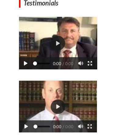
Testimonials