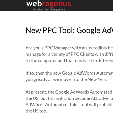
New PPC Tool: Google Ad
Are you a PPC Manager with an incredibly h
manage for a variety of PPC Clients with dif
to the computer and that it is hard to differ
If so, then the new Google AdWords Automate
you greatly as we move into the New Year.
At present, the Google AdWords Automated Ru
the US, but this will soon become ALL adverti
AdWords Automated Rules tool will probably 
the US too.