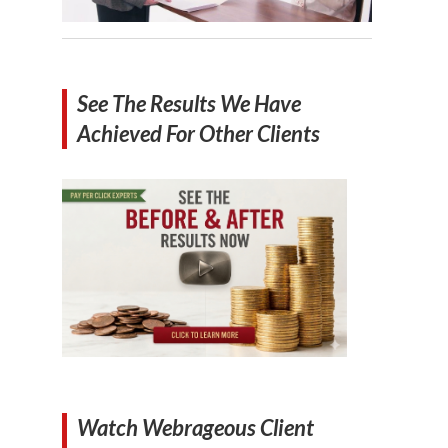
See The Results We Have
Achieved For Other Clients
Watch Webrageous Client