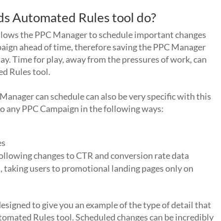
s Automated Rules tool do?
t allows the PPC Manager to schedule important changes
aign ahead of time, therefore saving the PPC Manager
day. Time for play, away from the pressures of work, can
d Rules tool.
 Manager can schedule can also be very specific with this
 to any PPC Campaign in the following ways:
es
ollowing changes to CTR and conversion rate data
, taking users to promotional landing pages only on
designed to give you an example of the type of detail that
omated Rules tool. Scheduled changes can be incredibly