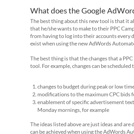
What does the Google AdWord
The best thing about this new tool is that i
that he/she wants to make to their PPC Camp
from having to log into their accounts every 
exist when using the new AdWords Automate
The best thing is that the changes that a PPC
tool. For example, changes can be scheduled
changes to budget during peak or low tim
modifications to the maximum CPC bids f
enablement of specific advertisement text
Monday mornings, for example
The ideas listed above are just ideas and are 
can be achieved when using the AdWords Aut