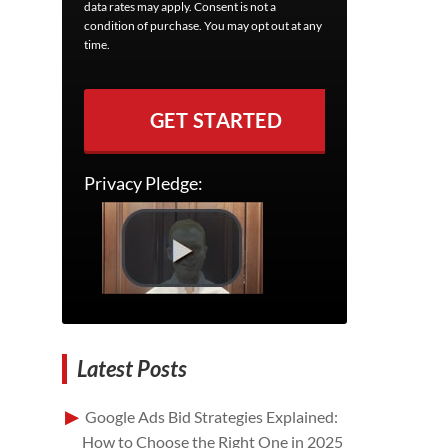
data rates may apply. Consent is not a
condition of purchase. You may opt out at any
time.
GET STARTED
Privacy Pledge:
Latest Posts
Google Ads Bid Strategies Explained:
How to Choose the Right One in 2025