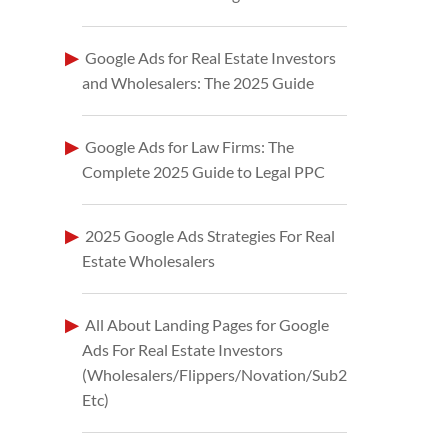
Google Ads for Real Estate Investors
and Wholesalers: The 2025 Guide
Google Ads for Law Firms: The
Complete 2025 Guide to Legal PPC
2025 Google Ads Strategies For Real
Estate Wholesalers
All About Landing Pages for Google
Ads For Real Estate Investors
(Wholesalers/Flippers/Novation/Sub2
Etc)