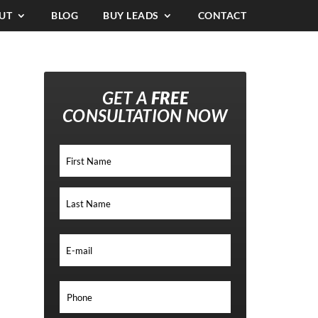
UT
BLOG
BUY LEADS
CONTACT
GET A
FREE
CONSULTATION NOW