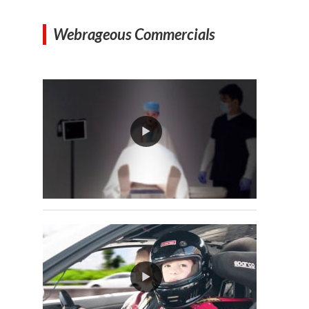
Webrageous Commercials