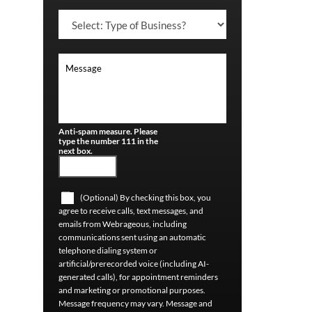
Anti-spam measure. Please
type the number 111 in the
next box.
(Optional) By checking this box, you
agree to receive calls, text messages, and
emails from Webrageous, including
communications sent using an automatic
telephone dialing system or
artificial/prerecorded voice (including AI-
generated calls), for appointment reminders
and marketing or promotional purposes.
Message frequency may vary. Message and