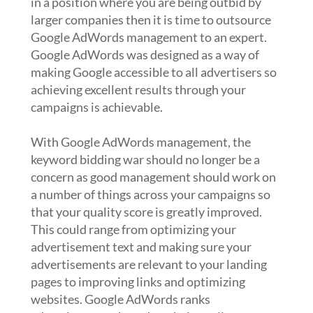
in a position where you are being outbid by
larger companies then it is time to outsource
Google AdWords management to an expert.
Google AdWords was designed as a way of
making Google accessible to all advertisers so
achieving excellent results through your
campaigns is achievable.
With Google AdWords management, the
keyword bidding war should no longer be a
concern as good management should work on
a number of things across your campaigns so
that your quality score is greatly improved.
This could range from optimizing your
advertisement text and making sure your
advertisements are relevant to your landing
pages to improving links and optimizing
websites. Google AdWords ranks