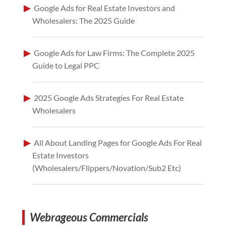
Google Ads for Real Estate Investors and
Wholesalers: The 2025 Guide
Google Ads for Law Firms: The Complete 2025
Guide to Legal PPC
2025 Google Ads Strategies For Real Estate
Wholesalers
All About Landing Pages for Google Ads For Real
Estate Investors
(Wholesalers/Flippers/Novation/Sub2 Etc)
Webrageous Commercials