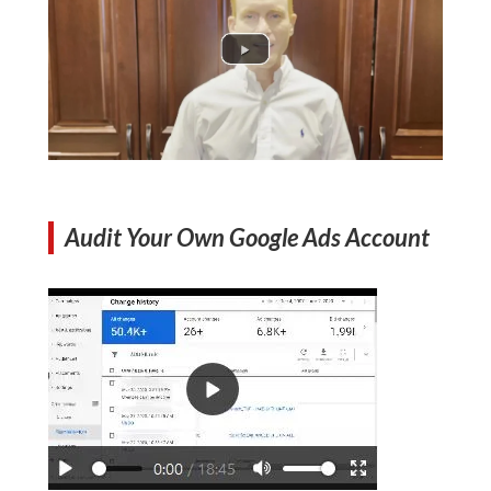
Audit Your Own Google Ads Account