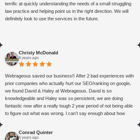
terrific at quickly understanding the needs of a small struggling
law practice and helping point us in the right direction. We will
definitely look to use the services in the future.
Christy McDonald
8 years ago
Webrageous saved our business!! After 2 bad experiences with
prior companies who actually hurt our SEO/ranking on google,
we found David & Haley at Webrageous. David is so
knowledgeable and Haley was so persistent, we are doing
fantastic now after a really tough 2 year period of not being able
to figure out what was wrong. I can't say enough about how
thrilled we are with Webrageous, and I highly recommend them
to anyone who wants more qualified leads and conversions
Conrad Quinter
from Adwords!
8 years ago