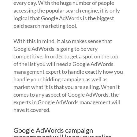
every day. With the huge number of people
accessing the popular search engine, it is only
logical that Google AdWords is the biggest
paid search marketing tool.
With this in mind, it also makes sense that
Google AdWords is going to be very
competitive. In order to get a spot on the top
of the list you will need a Google AdWords
management expert to handle exactly how you
handle your bidding campaign as well as
market what it is that you are selling. When it
comes to any aspect of Google AdWords, the
experts in Google AdWords management will
have it covered.
Google AdWords campaign
management will keep your relics