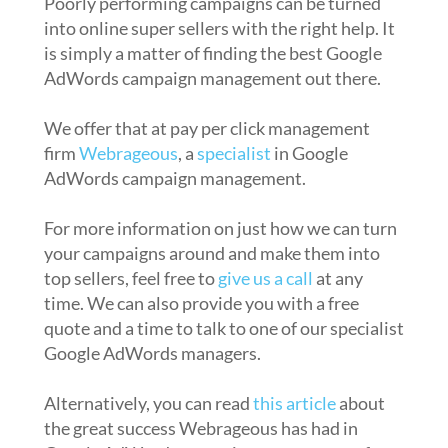
Poorly performing campaigns can be turned
into online super sellers with the right help. It
is simply a matter of finding the best Google
AdWords campaign management out there.
We offer that at pay per click management
firm
Webrageous
, a
specialist
in Google
AdWords campaign management.
For more information on just how we can turn
your campaigns around and make them into
top sellers, feel free to
give us a call
at any
time. We can also provide you with a free
quote and a time to talk to one of our specialist
Google AdWords managers.
Alternatively, you can read
this article
about
the great success Webrageous has had in