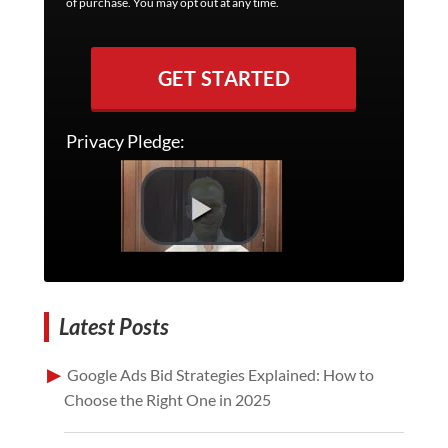
of purchase. You may opt out at any time.
GET STARTED
Privacy Pledge:
Latest Posts
Google Ads Bid Strategies Explained: How to
Choose the Right One in 2025