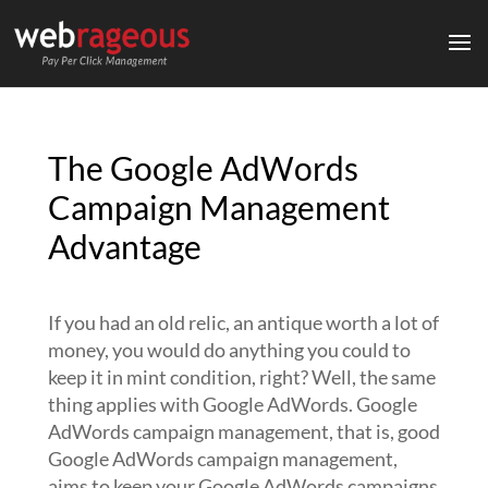
The Google AdWords
Campaign Management
Advantage
If you had an old relic, an antique worth a lot of
money, you would do anything you could to
keep it in mint condition, right? Well, the same
thing applies with Google AdWords. Google
AdWords campaign management, that is, good
Google AdWords campaign management,
aims to keep your Google AdWords campaigns