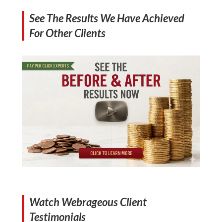
See The Results We Have Achieved
For Other Clients
Watch Webrageous Client
Testimonials