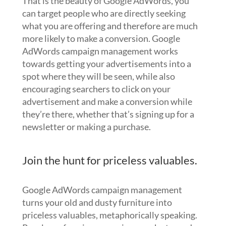
That is the beauty of Google AdWords, you
can target people who are directly seeking
what you are offering and therefore are much
more likely to make a conversion. Google
AdWords campaign management works
towards getting your advertisements into a
spot where they will be seen, while also
encouraging searchers to click on your
advertisement and make a conversion while
they’re there, whether that’s signing up for a
newsletter or making a purchase.
Join the hunt for priceless valuables.
Google AdWords campaign management
turns your old and dusty furniture into
priceless valuables, metaphorically speaking.