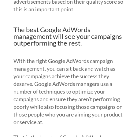
advertisements based on their quality score so
this is an important point.
The best Google AdWords
management will see your campaigns
outperforming the rest.
With the right Google AdWords campaign
management, you can sit back and watch as
your campaigns achieve the success they
deserve. Google AdWords managers use a
number of techniques to optimize your
campaigns and ensure they aren’t performing
poorly while also focusing those campaigns on
those people who you are aiming your product
or service at.