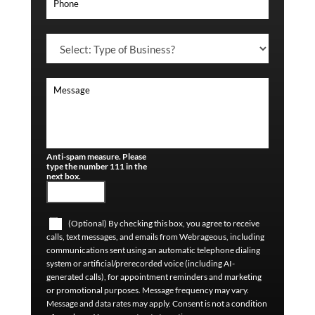
Anti-spam measure. Please
type the number 111 in the
next box.
(Optional) By checking this box, you agree to receive
calls, text messages, and emails from Webrageous, including
communications sent using an automatic telephone dialing
system or artificial/prerecorded voice (including AI-
generated calls), for appointment reminders and marketing
or promotional purposes. Message frequency may vary.
Message and data rates may apply. Consent is not a condition