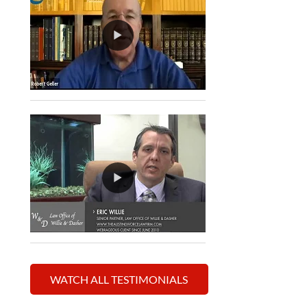
WATCH ALL TESTIMONIALS