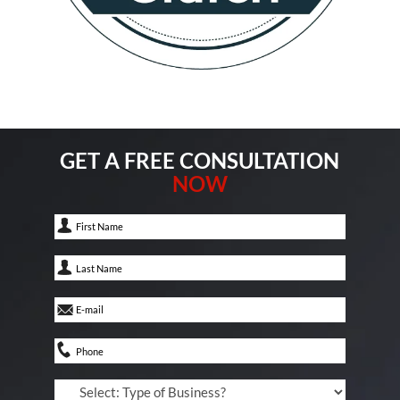
GET A FREE CONSULTATION
NOW