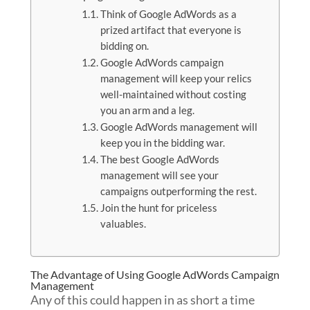
Think of Google AdWords as a
prized artifact that everyone is
bidding on.
Google AdWords campaign
management will keep your relics
well-maintained without costing
you an arm and a leg.
Google AdWords management will
keep you in the bidding war.
The best Google AdWords
management will see your
campaigns outperforming the rest.
Join the hunt for priceless
valuables.
The Advantage of Using Google AdWords Campaign
Management
Any of this could happen in as short a time