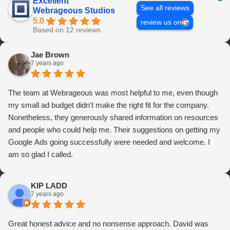
Excellent
See all reviews
Webrageous Studios
5.0
review us on
Based on 12 reviews
Jae Brown
7 years ago
The team at Webrageous was most helpful to me, even though
my small ad budget didn't make the right fit for the company.
Nonetheless, they generously shared information on resources
and people who could help me. Their suggestions on getting my
Google Ads going successfully were needed and welcome. I
am so glad I called.
KIP LADD
7 years ago
Great honest advice and no nonsense approach. David was