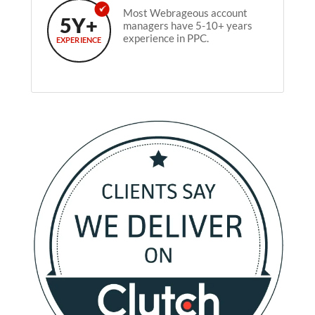
Most Webrageous account
5Y+
managers have 5-10+ years
experience in PPC.
EXPERIENCE