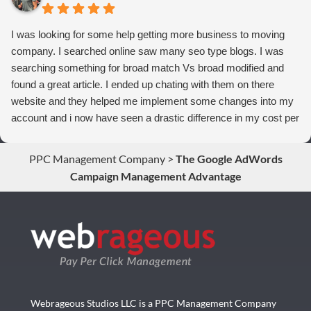
I was looking for some help getting more business to moving
company. I searched online saw many seo type blogs. I was
searching something for broad match Vs broad modified and
found a great article. I ended up chating with them on there
website and they helped me implement some changes into my
account and i now have seen a drastic difference in my cost per
conversions. Thank you so much you guys rock!
PPC Management Company
>
The Google AdWords
Campaign Management Advantage
Webrageous Studios LLC is a PPC Management Company