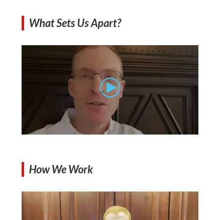
What Sets Us Apart?
How We Work