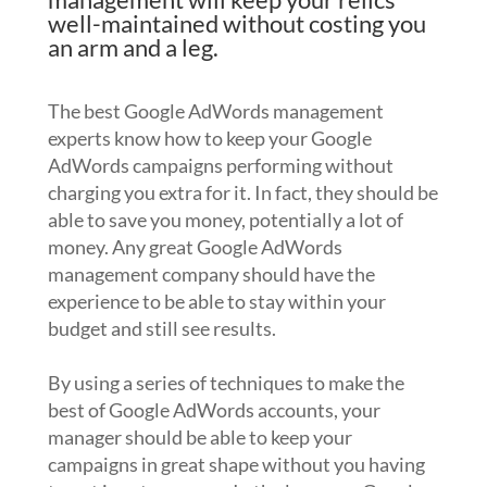
well-maintained without costing you
an arm and a leg.
The best Google AdWords management
experts know how to keep your Google
AdWords campaigns performing without
charging you extra for it. In fact, they should be
able to save you money, potentially a lot of
money. Any great Google AdWords
management company should have the
experience to be able to stay within your
budget and still see results.
By using a series of techniques to make the
best of Google AdWords accounts, your
manager should be able to keep your
campaigns in great shape without you having