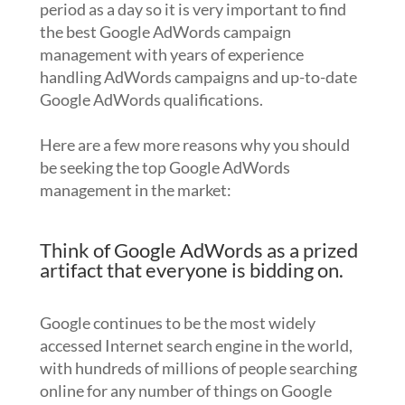
period as a day so it is very important to find
the best Google AdWords campaign
management with years of experience
handling AdWords campaigns and up-to-date
Google AdWords qualifications.
Here are a few more reasons why you should
be seeking the top Google AdWords
management in the market:
Think of Google AdWords as a prized
artifact that everyone is bidding on.
Google continues to be the most widely
accessed Internet search engine in the world,
with hundreds of millions of people searching
online for any number of things on Google