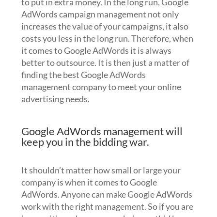
to put in extra money. In the long run, Google
AdWords campaign management not only
increases the value of your campaigns, it also
costs you less in the long run. Therefore, when
it comes to Google AdWords it is always
better to outsource. It is then just a matter of
finding the best Google AdWords
management company to meet your online
advertising needs.
Google AdWords management will
keep you in the bidding war.
It shouldn’t matter how small or large your
company is when it comes to Google
AdWords. Anyone can make Google AdWords
work with the right management. So if you are