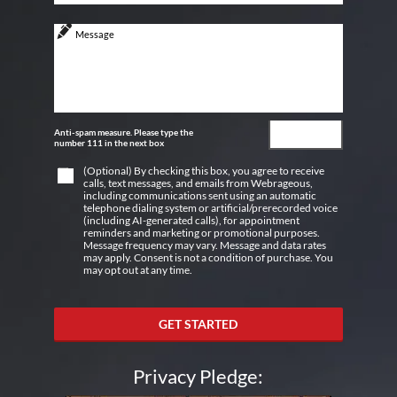
Anti-spam measure. Please type the
number 111 in the next box
(Optional) By checking this box, you agree to receive
calls, text messages, and emails from Webrageous,
including communications sent using an automatic
telephone dialing system or artificial/prerecorded voice
(including AI-generated calls), for appointment
reminders and marketing or promotional purposes.
Message frequency may vary. Message and data rates
may apply. Consent is not a condition of purchase. You
may opt out at any time.
GET STARTED
Privacy Pledge: