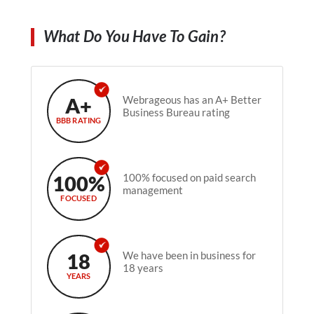
What Do You Have To Gain?
A+
Webrageous has an A+ Better
Business Bureau rating
BBB RATING
100%
100% focused on paid search
management
FOCUSED
18
We have been in business for
18 years
YEARS