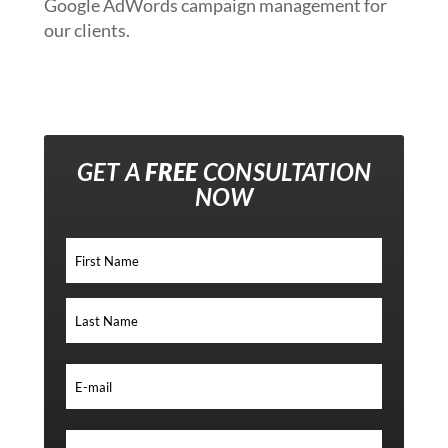
Google AdWords campaign management for
our clients.
GET A
FREE
CONSULTATION
NOW