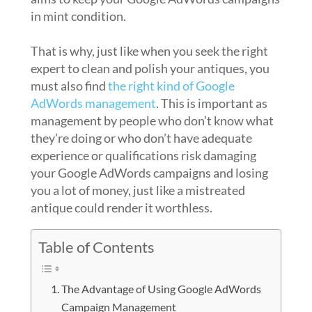
in mint condition.
That is why, just like when you seek the right
expert to clean and polish your antiques, you
must also find
the right kind of Google
AdWords management
. This is important as
management by people who don’t know what
they’re doing or who don’t have adequate
experience or qualifications risk damaging
your Google AdWords campaigns and losing
you a lot of money, just like a mistreated
antique could render it worthless.
Table of Contents
The Advantage of Using Google AdWords
Campaign Management