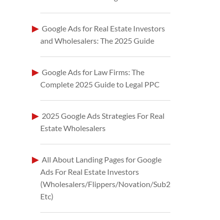
Google Ads for Real Estate Investors
and Wholesalers: The 2025 Guide
Google Ads for Law Firms: The
Complete 2025 Guide to Legal PPC
2025 Google Ads Strategies For Real
Estate Wholesalers
All About Landing Pages for Google
Ads For Real Estate Investors
(Wholesalers/Flippers/Novation/Sub2
Etc)