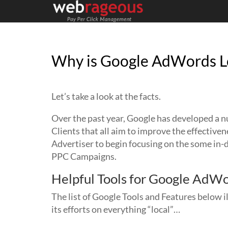
Why is Google AdWords Lo
Let’s take a look at the facts.
Over the past year, Google has developed a 
Clients that all aim to improve the effectiven
Advertiser to begin focusing on the some in-
PPC Campaigns.
Helpful Tools for Google AdWo
The list of Google Tools and Features below i
its efforts on everything “local”…