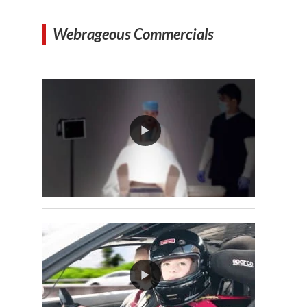
Webrageous Commercials