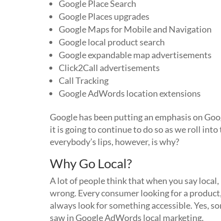
Google Place Search
Google Places upgrades
Google Maps for Mobile and Navigation
Google local product search
Google expandable map advertisements
Click2Call advertisements
Call Tracking
Google AdWords location extensions
Google has been putting an emphasis on Goo
it is going to continue to do so as we roll int
everybody’s lips, however, is why?
Why Go Local?
A lot of people think that when you say local,
wrong. Every consumer looking for a product, 
always look for something accessible. Yes, so
saw in Google AdWords local marketing.