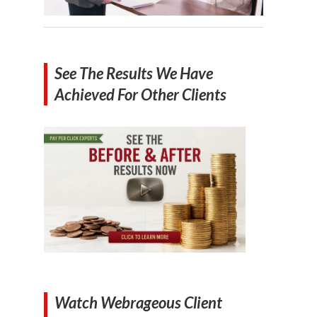
See The Results We Have
Achieved For Other Clients
Watch Webrageous Client