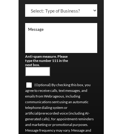
Anti-spam measure. Please
type the number 111 in the
next box.
(Optional) By checking this box, you
agree to receive calls, text messages, and
emails from Webrageous, including
communications sent using an automatic
telephone dialing system or
artificial/prerecorded voice (including AI-
generated calls), for appointment reminders
and marketing or promotional purposes.
Message frequency may vary. Message and