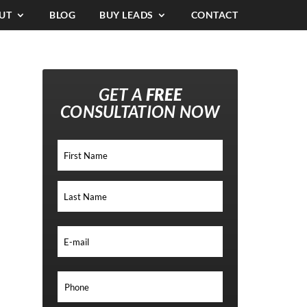
UT
BLOG
BUY LEADS
CONTACT
GET A
FREE
CONSULTATION NOW