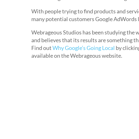
With people trying to find products and servi
many potential customers Google AdWords lo
Webrageous Studios has been studying the w
and believes that its results are something 
Find out
Why Google’s Going Local
by clickin
available on the Webrageous website.