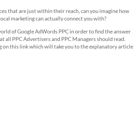
ces that are just within their reach, can you imagine how
cal marketing can actually connect you with?
orld of Google AdWords PPC in order to find the answer
that all PPC Advertisers and PPC Managers should read.
g on this link which will take you to the explanatory article