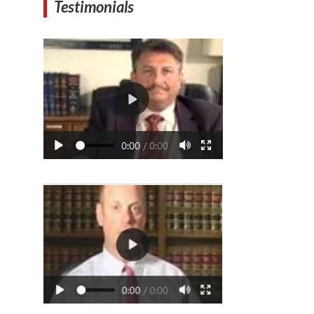
Testimonials