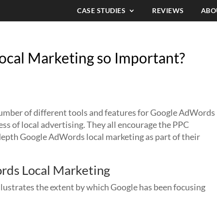
CASE STUDIES
REVIEWS
ABO
cal Marketing so Important?
number of different tools and features for Google AdWords
ess of local advertising. They all encourage the PPC
depth Google AdWords local marketing as part of their
rds Local Marketing
llustrates the extent by which Google has been focusing