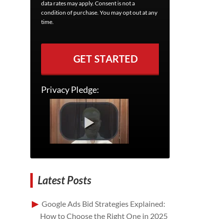
data rates may apply. Consent is not a
condition of purchase. You may opt out at any
time.
GET STARTED
Privacy Pledge:
Latest Posts
Google Ads Bid Strategies Explained:
How to Choose the Right One in 2025