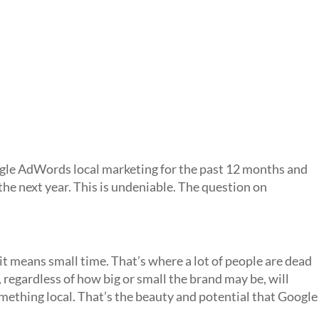
gle AdWords local marketing for the past 12 months and
o the next year. This is undeniable. The question on
 it means small time. That’s where a lot of people are dead
regardless of how big or small the brand may be, will
mething local. That’s the beauty and potential that Google