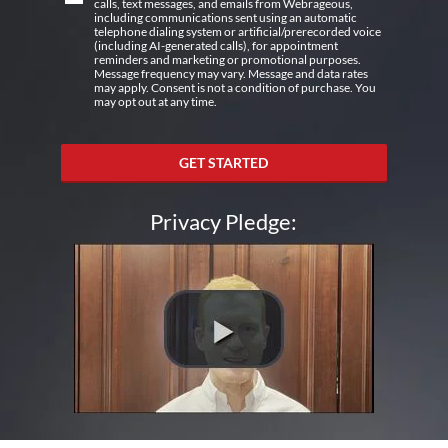
calls, text messages, and emails from Webrageous,
including communications sent using an automatic
telephone dialing system or artificial/prerecorded voice
(including AI-generated calls), for appointment
reminders and marketing or promotional purposes.
Message frequency may vary. Message and data rates
may apply. Consent is not a condition of purchase. You
may opt out at any time.
GET STARTED
Privacy Pledge: