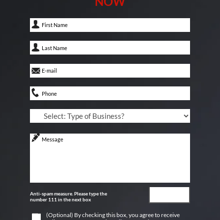
NOW
Anti-spam measure. Please type the
number 111 in the next box
(Optional) By checking this box, you agree to receive