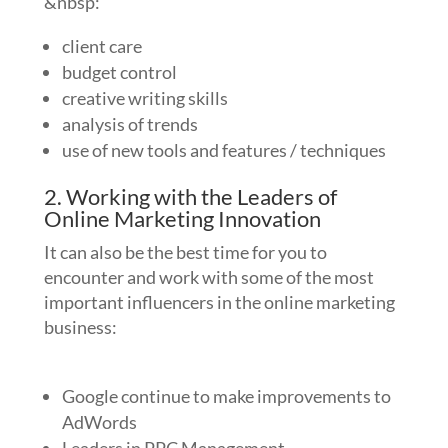
&nbsp:
client care
budget control
creative writing skills
analysis of trends
use of new tools and features / techniques
2. Working with the Leaders of
Online Marketing Innovation
It can also be the best time for you to
encounter and work with some of the most
important influencers in the online marketing
business:
Google continue to make improvements to
AdWords