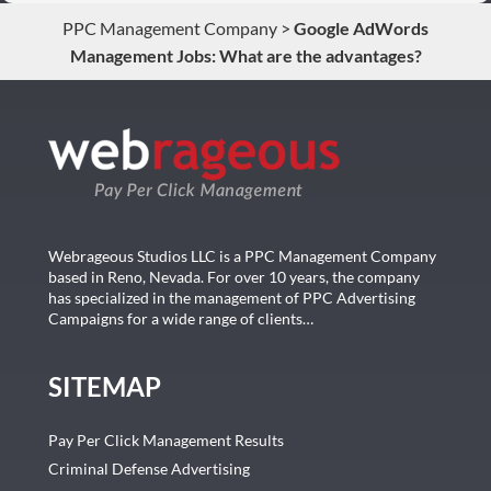
PPC Management Company
>
Google AdWords
Management Jobs: What are the advantages?
Webrageous Studios LLC is a PPC Management Company
based in Reno, Nevada. For over 10 years, the company
has specialized in the management of PPC Advertising
Campaigns for a wide range of clients…
SITEMAP
Pay Per Click Management Results
Criminal Defense Advertising