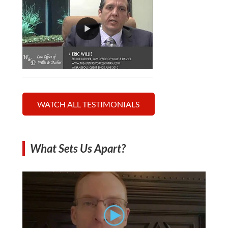
WATCH ALL TESTIMONIALS
What Sets Us Apart?