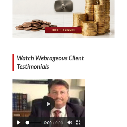
Watch Webrageous Client
Testimonials