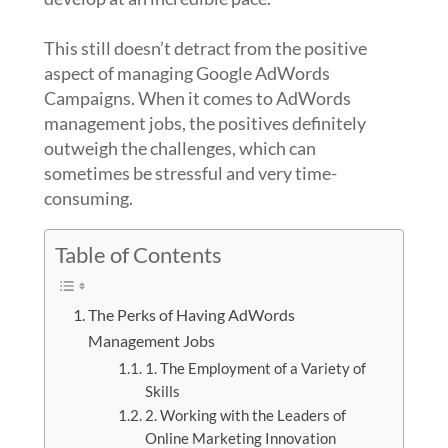
This still doesn’t detract from the positive
aspect of managing Google AdWords
Campaigns. When it comes to AdWords
management jobs, the positives definitely
outweigh the challenges, which can
sometimes be stressful and very time-
consuming.
Table of Contents
The Perks of Having AdWords
Management Jobs
1. The Employment of a Variety of
Skills
2. Working with the Leaders of
Online Marketing Innovation