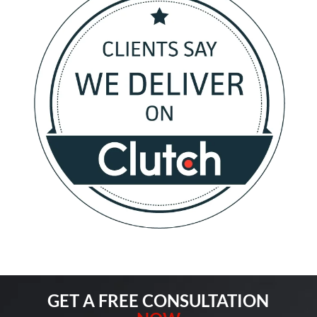
GET A FREE CONSULTATION