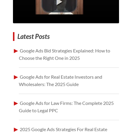
Latest Posts
Google Ads Bid Strategies Explained: How to
Choose the Right One in 2025
Google Ads for Real Estate Investors and
Wholesalers: The 2025 Guide
Google Ads for Law Firms: The Complete 2025
Guide to Legal PPC
2025 Google Ads Strategies For Real Estate