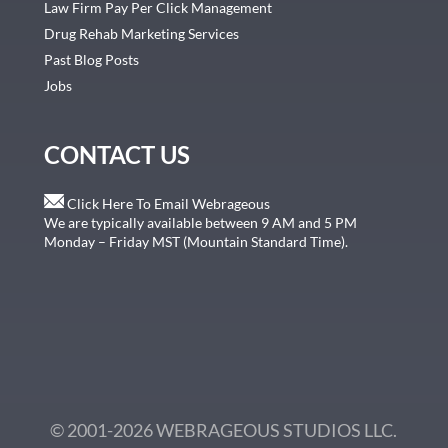
Law Firm Pay Per Click Management
Drug Rehab Marketing Services
Past Blog Posts
Jobs
CONTACT US
Click Here To Email Webrageous
We are typically available between 9 AM and 5 PM
Monday – Friday MST (Mountain Standard Time).
© 2001-2026 WEBRAGEOUS STUDIOS LLC.