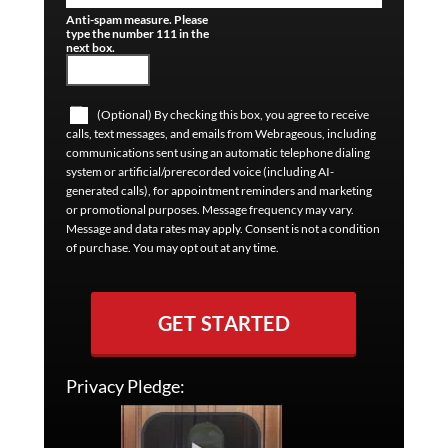
Anti-spam measure. Please
type the number 111 in the
next box.
(Optional) By checking this box, you agree to receive
calls, text messages, and emails from Webrageous, including
communications sent using an automatic telephone dialing
system or artificial/prerecorded voice (including AI-
generated calls), for appointment reminders and marketing
or promotional purposes. Message frequency may vary.
Message and data rates may apply. Consent is not a condition
of purchase. You may opt out at any time.
GET STARTED
Privacy Pledge: