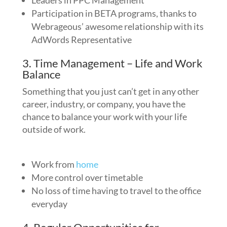
Leaders in PPC Management
Participation in BETA programs, thanks to
Webrageous’ awesome relationship with its
AdWords Representative
3. Time Management – Life and Work
Balance
Something that you just can’t get in any other
career, industry, or company, you have the
chance to balance your work with your life
outside of work.
Work from
home
More control over timetable
No loss of time having to travel to the office
everyday