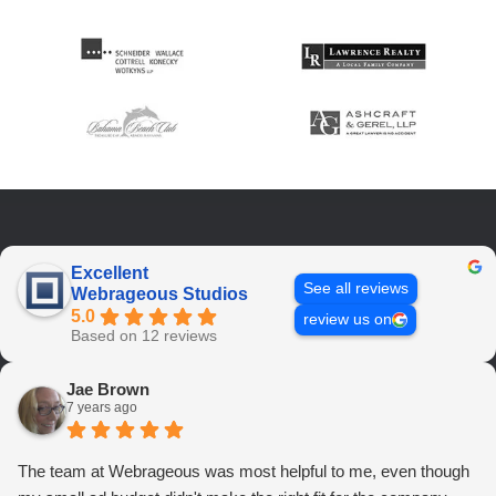
Excellent
See all reviews
Webrageous Studios
5.0
review us on
Based on 12 reviews
Jae Brown
7 years ago
The team at Webrageous was most helpful to me, even though