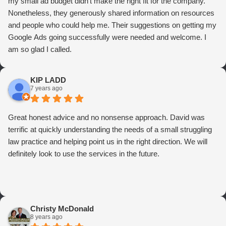
my small ad budget didn't make the right fit for the company.
Nonetheless, they generously shared information on resources
and people who could help me. Their suggestions on getting my
Google Ads going successfully were needed and welcome. I
am so glad I called.
KIP LADD
7 years ago
Great honest advice and no nonsense approach. David was
terrific at quickly understanding the needs of a small struggling
law practice and helping point us in the right direction. We will
definitely look to use the services in the future.
Christy McDonald
8 years ago