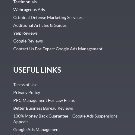
Testimonials
Webrageous Ads
Criminal Defense Marketing Services
Additional Articles & Guides
Yelp Reviews
Google Reviews
Contact Us For Expert Google Ads Management
USEFUL LINKS
Terms of Use
Privacy Policy
PPC Management For Law Firms
Better Business Bureau Reviews
100% Money Back Guarantee – Google Ads Suspensions
Appeals
Google Ads Management