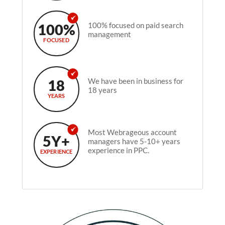
100%
100% focused on paid search
management
FOCUSED
18
We have been in business for
18 years
YEARS
Most Webrageous account
5Y+
managers have 5-10+ years
experience in PPC.
EXPERIENCE