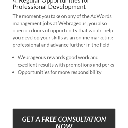
4. Regular Opportunities for
Professional Development
The moment you take on any of the AdWords
management jobs at Webrageous, you also
open up doors of opportunity that would help
you develop your skills as an online marketing
professional and advance further in the field.
Webrageous rewards good work and
excellent results with promotions and perks
Opportunities for more responsibility
GET A
FREE
CONSULTATION
NOW