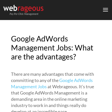
Google AdWords
Management Jobs: What
are the advantages?
There are many advantages that come with
committing to any of the
Google AdWords
Management Jobs
at Webrageous. It’s true
that Google AdWords Management is a
demanding area in the online marketing
industry to work in and things really do
develop at an incredible pace.