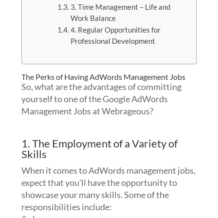
3. Time Management – Life and
Work Balance
4. Regular Opportunities for
Professional Development
The Perks of Having AdWords Management Jobs
So, what are the advantages of committing
yourself to one of the Google AdWords
Management Jobs at Webrageous?
1. The Employment of a Variety of
Skills
When it comes to AdWords management jobs,
expect that you’ll have the opportunity to
showcase your many skills. Some of the
responsibilities include: