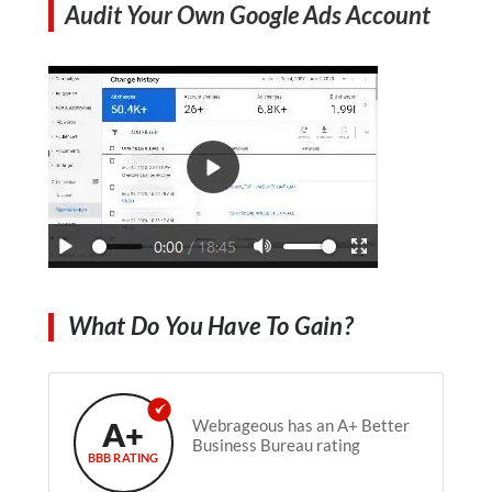
Audit Your Own Google Ads Account
What Do You Have To Gain?
A+
Webrageous has an A+ Better
Business Bureau rating
BBB RATING