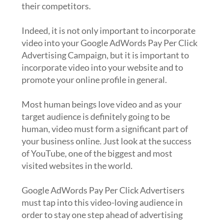
their competitors.
Indeed, it is not only important to incorporate
video into your Google AdWords Pay Per Click
Advertising Campaign, but it is important to
incorporate video into your website and to
promote your online profile in general.
Most human beings love video and as your
target audience is definitely going to be
human, video must form a significant part of
your business online. Just look at the success
of YouTube, one of the biggest and most
visited websites in the world.
Google AdWords Pay Per Click Advertisers
must tap into this video-loving audience in
order to stay one step ahead of advertising