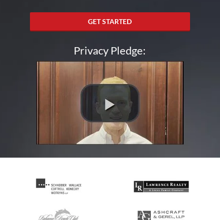
GET STARTED
Privacy Pledge: