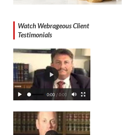
Watch Webrageous Client
Testimonials