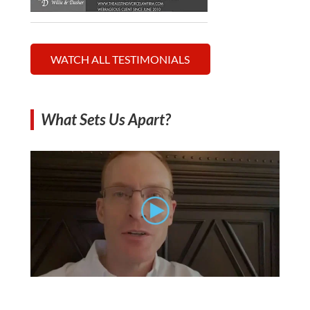
WATCH ALL TESTIMONIALS
What Sets Us Apart?