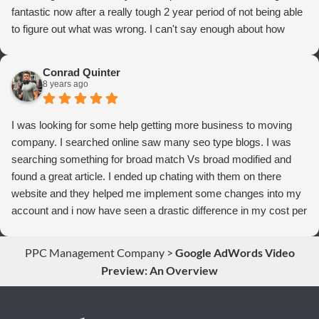
fantastic now after a really tough 2 year period of not being able
to figure out what was wrong. I can't say enough about how
thrilled we are with Webrageous, and I highly recommend them
to anyone who wants more qualified leads and conversions
Conrad Quinter
from Adwords!
8 years ago
I was looking for some help getting more business to moving
company. I searched online saw many seo type blogs. I was
searching something for broad match Vs broad modified and
found a great article. I ended up chating with them on there
website and they helped me implement some changes into my
account and i now have seen a drastic difference in my cost per
conversions. Thank you so much you guys rock!
PPC Management Company
>
Google AdWords Video
Preview: An Overview