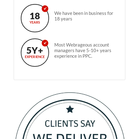
18
We have been in business for
18 years
YEARS
Most Webrageous account
5Y+
managers have 5-10+ years
experience in PPC.
EXPERIENCE