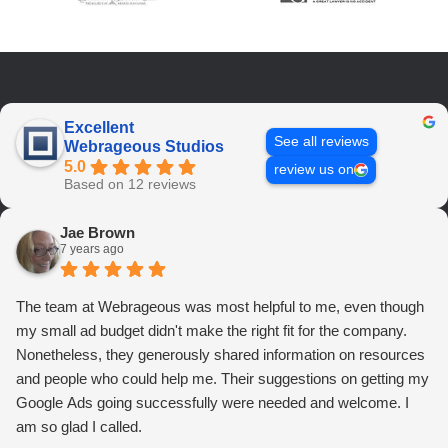
Excellent
See all reviews
Webrageous Studios
5.0
review us on
Based on 12 reviews
Jae Brown
7 years ago
The team at Webrageous was most helpful to me, even though
my small ad budget didn't make the right fit for the company.
Nonetheless, they generously shared information on resources
and people who could help me. Their suggestions on getting my
Google Ads going successfully were needed and welcome. I
am so glad I called.