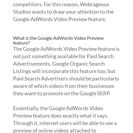
competitors. For this reason, Webrageous
Studios wants to draw your attention to the
Google AdWords Video Preview feature.
What is the Google AdWords Video Preview
feature?
The Google AdWords Video Preview feature is
not just something available for Paid Search
Advertisements. Google Organic Search
Listings will incorporate this feature too, but
Paid Search Advertisers should be particularly
aware of which videos from their businesses
they want to promote on the Google SERP.
Essentially, the Google AdWords Video
Preview feature does exactly what it says.
Through it, internet users will be able to see a
preview of online videos attached to