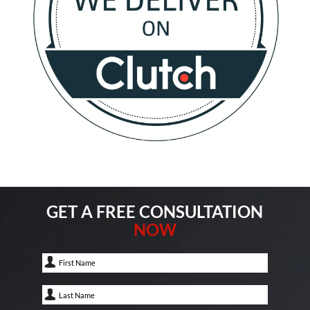
GET A FREE CONSULTATION
NOW