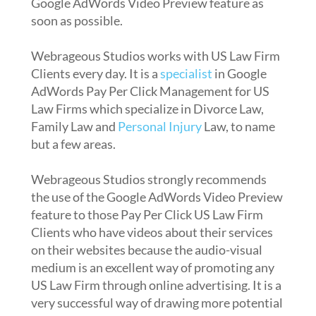
Google AdWords Video Preview feature as
soon as possible.
Webrageous Studios works with US Law Firm
Clients every day. It is a
specialist
in Google
AdWords Pay Per Click Management for US
Law Firms which specialize in Divorce Law,
Family Law and
Personal Injury
Law, to name
but a few areas.
Webrageous Studios strongly recommends
the use of the Google AdWords Video Preview
feature to those Pay Per Click US Law Firm
Clients who have videos about their services
on their websites because the audio-visual
medium is an excellent way of promoting any
US Law Firm through online advertising. It is a
very successful way of drawing more potential