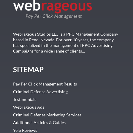
Webrageous Studios LLC is a PPC Management Company
based in Reno, Nevada. For over 10 years, the company
has specialized in the management of PPC Advertising
Campaigns for a wide range of clients…
SITEMAP
Pay Per Click Management Results
Criminal Defense Advertising
Testimonials
Webrageous Ads
Criminal Defense Marketing Services
Additional Articles & Guides
Yelp Reviews