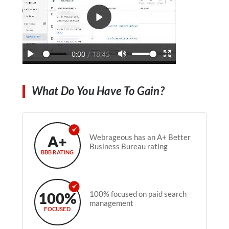
What Do You Have To Gain?
A+
Webrageous has an A+ Better
Business Bureau rating
BBB RATING
100%
100% focused on paid search
management
FOCUSED