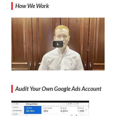
How We Work
Audit Your Own Google Ads Account