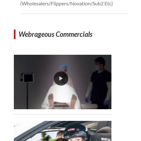
(Wholesalers/Flippers/Novation/Sub2 Etc)
Webrageous Commercials