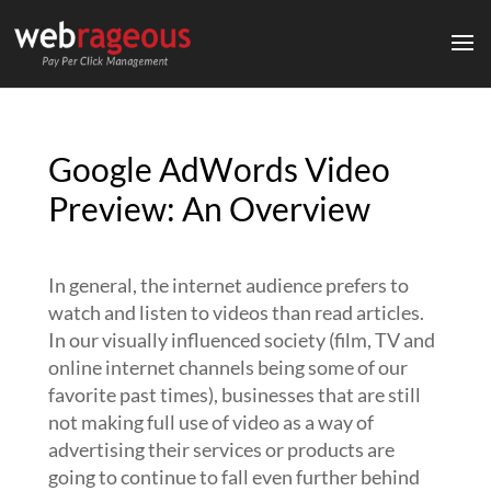
Google AdWords Video
Preview: An Overview
In general, the internet audience prefers to
watch and listen to videos than read articles.
In our visually influenced society (film, TV and
online internet channels being some of our
favorite past times), businesses that are still
not making full use of video as a way of
advertising their services or products are
going to continue to fall even further behind