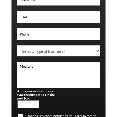
Anti-spam measure. Please
type the number 111 in the
next box.
(Optional) By checking this box, you agree to receive