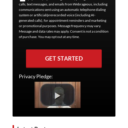
calls, text messages, and emails from Webrageous, including
communications sent using an automatic telephone dialing
system or artificial/prerecorded voice (including AI-
generated calls), for appointment reminders and marketing
or promotional purposes. Message frequency may vary.
Message and data rates may apply. Consent is not a condition
of purchase. You may opt out at any time.
GET STARTED
Privacy Pledge: