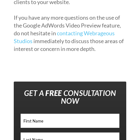
clients to your website.
If you have any more questions on the use of
the Google AdWords Video Preview feature,
do not hesitate in
contacting Webrageous
Studios
immediately to discuss those areas of
interest or concern in more depth.
GET A
FREE
CONSULTATION
NOW