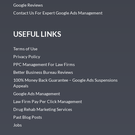
Google Reviews
Contact Us For Expert Google Ads Management
USEFUL LINKS
Terms of Use
Privacy Policy
PPC Management For Law Firms
Better Business Bureau Reviews
100% Money Back Guarantee – Google Ads Suspensions
Appeals
Google Ads Management
Law Firm Pay Per Click Management
Drug Rehab Marketing Services
Past Blog Posts
Jobs