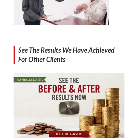
See The Results We Have Achieved
For Other Clients