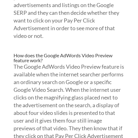
advertisements and listings on the Google
SERP and they can then decide whether they
want to click on your Pay Per Click
Advertisement in order to see more of that
video or not.
How does the Google AdWords Video Preview
feature work?
The Google AdWords Video Preview feature is
available when the internet searcher performs
an ordinary search on Google or a specific
Google Video Search. When the internet user
clicks on the magnifying glass placed next to
the advertisement on the search, a display of
about four video slides is presented to that
user and it gives them four still image
previews of that video. They then know that if
they click on that Pay Per Click Advertisement