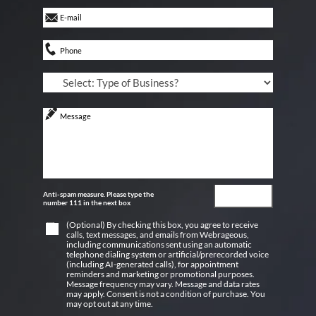
Anti-spam measure. Please type the
number 111 in the next box
(Optional) By checking this box, you agree to receive
calls, text messages, and emails from Webrageous,
including communications sent using an automatic
telephone dialing system or artificial/prerecorded voice
(including AI-generated calls), for appointment
reminders and marketing or promotional purposes.
Message frequency may vary. Message and data rates
may apply. Consent is not a condition of purchase. You
may opt out at any time.