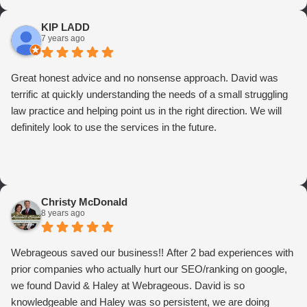
KIP LADD
7 years ago
Great honest advice and no nonsense approach. David was
terrific at quickly understanding the needs of a small struggling
law practice and helping point us in the right direction. We will
definitely look to use the services in the future.
Christy McDonald
8 years ago
Webrageous saved our business!! After 2 bad experiences with
prior companies who actually hurt our SEO/ranking on google,
we found David & Haley at Webrageous. David is so
knowledgeable and Haley was so persistent, we are doing