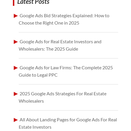
Latest Posts
Google Ads Bid Strategies Explained: How to
Choose the Right One in 2025
Google Ads for Real Estate Investors and
Wholesalers: The 2025 Guide
Google Ads for Law Firms: The Complete 2025
Guide to Legal PPC
2025 Google Ads Strategies For Real Estate
Wholesalers
All About Landing Pages for Google Ads For Real
Estate Investors