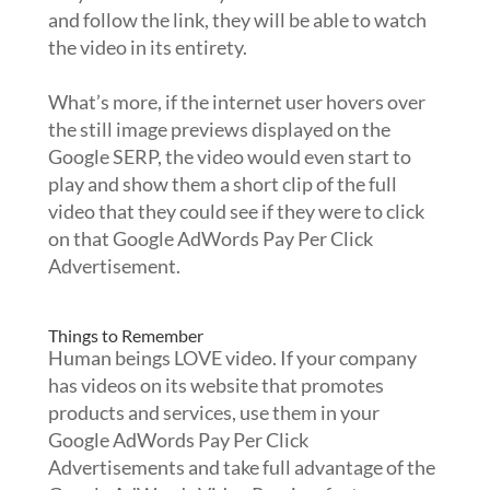
and follow the link, they will be able to watch
the video in its entirety.
What’s more, if the internet user hovers over
the still image previews displayed on the
Google SERP, the video would even start to
play and show them a short clip of the full
video that they could see if they were to click
on that Google AdWords Pay Per Click
Advertisement.
Things to Remember
Human beings LOVE video. If your company
has videos on its website that promotes
products and services, use them in your
Google AdWords Pay Per Click
Advertisements and take full advantage of the