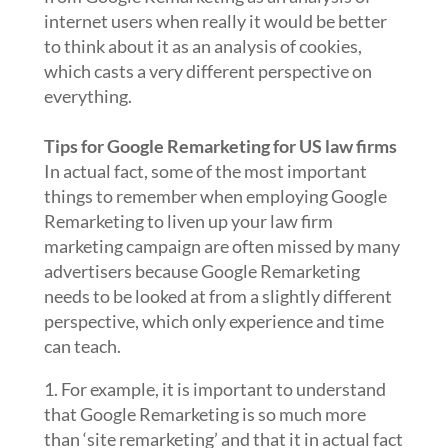
internet users when really it would be better
to think about it as an analysis of cookies,
which casts a very different perspective on
everything.
Tips for Google Remarketing for US law firms
In actual fact, some of the most important
things to remember when employing Google
Remarketing to liven up your law firm
marketing campaign are often missed by many
advertisers because Google Remarketing
needs to be looked at from a slightly different
perspective, which only experience and time
can teach.
1. For example, it is important to understand
that Google Remarketing is so much more
than ‘site remarketing’ and that it in actual fact