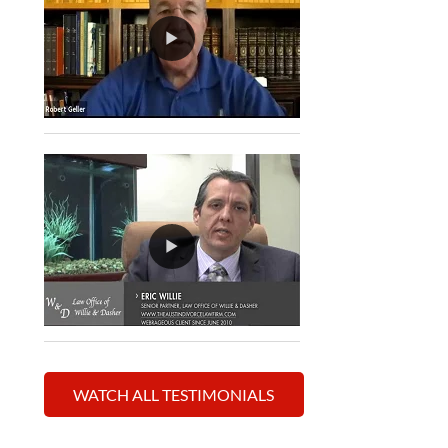
WATCH ALL TESTIMONIALS