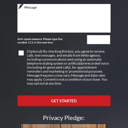
Anti-spam measure. Please type the
number 111 in the next box
(Optional) By checking this box, you agree to receive
calls, text messages, and emails from Webrageous,
including communications sent using an automatic
telephone dialing system or artificial/prerecorded voice
(including AI-generated calls), for appointment
reminders and marketing or promotional purposes.
Message frequency may vary. Message and data rates
may apply. Consent is not a condition of purchase. You
may opt out at any time.
GET STARTED
Privacy Pledge: