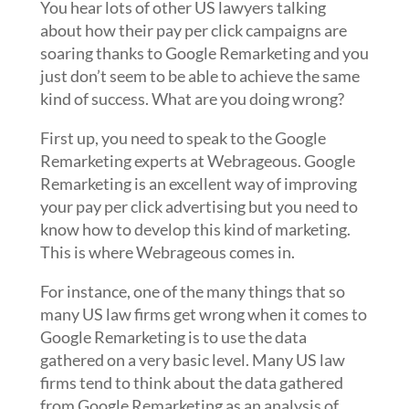
You hear lots of other US lawyers talking
about how their pay per click campaigns are
soaring thanks to Google Remarketing and you
just don’t seem to be able to achieve the same
kind of success. What are you doing wrong?
First up, you need to speak to the Google
Remarketing experts at Webrageous. Google
Remarketing is an excellent way of improving
your pay per click advertising but you need to
know how to develop this kind of marketing.
This is where Webrageous comes in.
For instance, one of the many things that so
many US law firms get wrong when it comes to
Google Remarketing is to use the data
gathered on a very basic level. Many US law
firms tend to think about the data gathered
from Google Remarketing as an analysis of