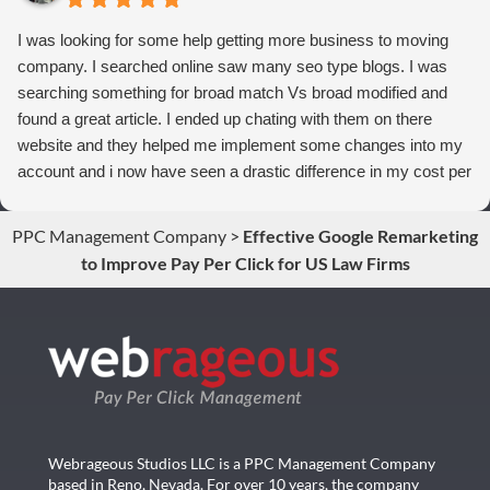
I was looking for some help getting more business to moving
company. I searched online saw many seo type blogs. I was
searching something for broad match Vs broad modified and
found a great article. I ended up chating with them on there
website and they helped me implement some changes into my
account and i now have seen a drastic difference in my cost per
conversions. Thank you so much you guys rock!
PPC Management Company
>
Effective Google Remarketing
to Improve Pay Per Click for US Law Firms
Webrageous Studios LLC is a PPC Management Company
based in Reno, Nevada. For over 10 years, the company