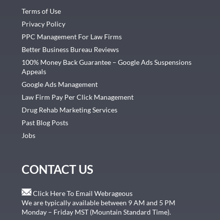
Terms of Use
Privacy Policy
PPC Management For Law Firms
Better Business Bureau Reviews
100% Money Back Guarantee – Google Ads Suspensions
Appeals
Google Ads Management
Law Firm Pay Per Click Management
Drug Rehab Marketing Services
Past Blog Posts
Jobs
CONTACT US
Click Here To Email Webrageous
We are typically available between 9 AM and 5 PM
Monday – Friday MST (Mountain Standard Time).