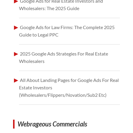
Google Ads for Real Estate Investors and
Wholesalers: The 2025 Guide
Google Ads for Law Firms: The Complete 2025
Guide to Legal PPC
2025 Google Ads Strategies For Real Estate
Wholesalers
All About Landing Pages for Google Ads For Real
Estate Investors
(Wholesalers/Flippers/Novation/Sub2 Etc)
Webrageous Commercials