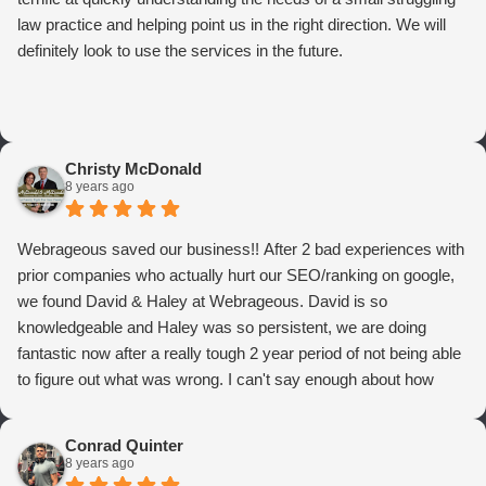
law practice and helping point us in the right direction. We will
definitely look to use the services in the future.
Christy McDonald
8 years ago
Webrageous saved our business!! After 2 bad experiences with
prior companies who actually hurt our SEO/ranking on google,
we found David & Haley at Webrageous. David is so
knowledgeable and Haley was so persistent, we are doing
fantastic now after a really tough 2 year period of not being able
to figure out what was wrong. I can't say enough about how
thrilled we are with Webrageous, and I highly recommend them
to anyone who wants more qualified leads and conversions
Conrad Quinter
from Adwords!
8 years ago