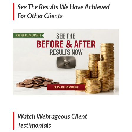
See The Results We Have Achieved
For Other Clients
Watch Webrageous Client
Testimonials