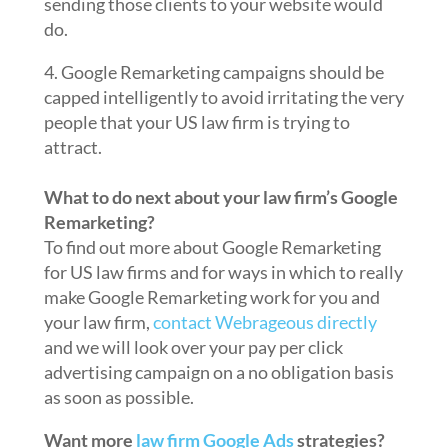
sending those clients to your website would
do.
4. Google Remarketing campaigns should be
capped intelligently to avoid irritating the very
people that your US law firm is trying to
attract.
What to do next about your law firm’s Google
Remarketing?
To find out more about Google Remarketing
for US law firms and for ways in which to really
make Google Remarketing work for you and
your law firm,
contact Webrageous directly
and we will look over your pay per click
advertising campaign on a no obligation basis
as soon as possible.
Want more
law firm Google Ads
strategies?