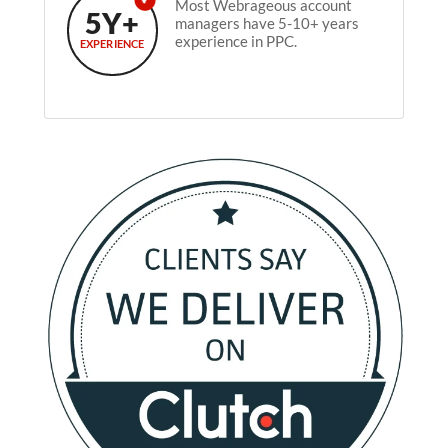
Most Webrageous account
5Y+
managers have 5-10+ years
experience in PPC.
EXPERIENCE