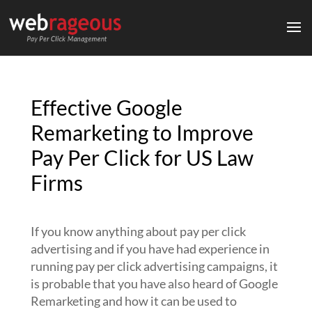
Effective Google
Remarketing to Improve
Pay Per Click for US Law
Firms
If you know anything about pay per click
advertising and if you have had experience in
running pay per click advertising campaigns, it
is probable that you have also heard of Google
Remarketing and how it can be used to