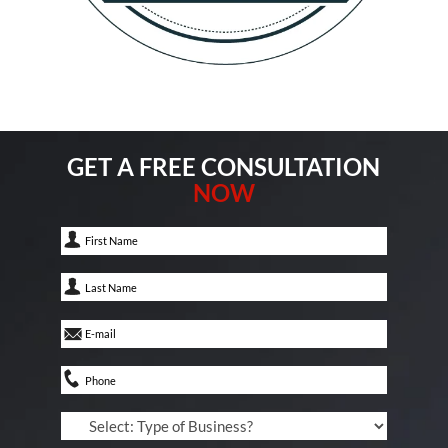
GET A FREE CONSULTATION
NOW