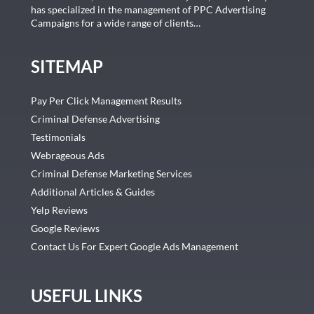
has specialized in the management of PPC Advertising
Campaigns for a wide range of clients…
SITEMAP
Pay Per Click Management Results
Criminal Defense Advertising
Testimonials
Webrageous Ads
Criminal Defense Marketing Services
Additional Articles & Guides
Yelp Reviews
Google Reviews
Contact Us For Expert Google Ads Management
USEFUL LINKS