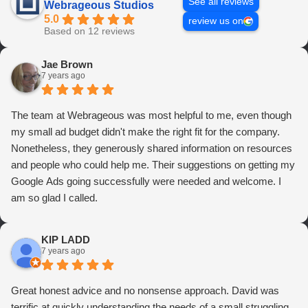
See all reviews
Webrageous Studios
5.0
review us on
Based on 12 reviews
Jae Brown
7 years ago
The team at Webrageous was most helpful to me, even though
my small ad budget didn't make the right fit for the company.
Nonetheless, they generously shared information on resources
and people who could help me. Their suggestions on getting my
Google Ads going successfully were needed and welcome. I
am so glad I called.
KIP LADD
7 years ago
Great honest advice and no nonsense approach. David was
terrific at quickly understanding the needs of a small struggling