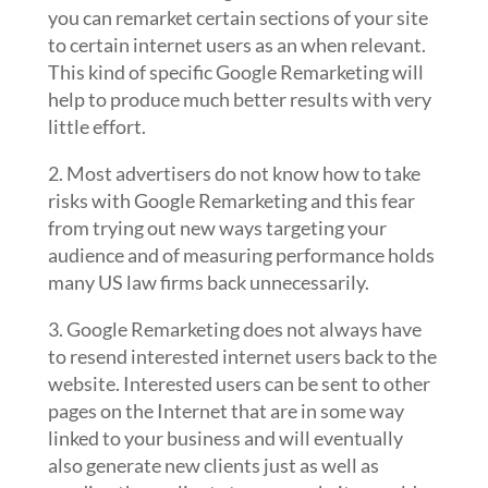
you can remarket certain sections of your site
to certain internet users as an when relevant.
This kind of specific Google Remarketing will
help to produce much better results with very
little effort.
2. Most advertisers do not know how to take
risks with Google Remarketing and this fear
from trying out new ways targeting your
audience and of measuring performance holds
many US law firms back unnecessarily.
3. Google Remarketing does not always have
to resend interested internet users back to the
website. Interested users can be sent to other
pages on the Internet that are in some way
linked to your business and will eventually
also generate new clients just as well as