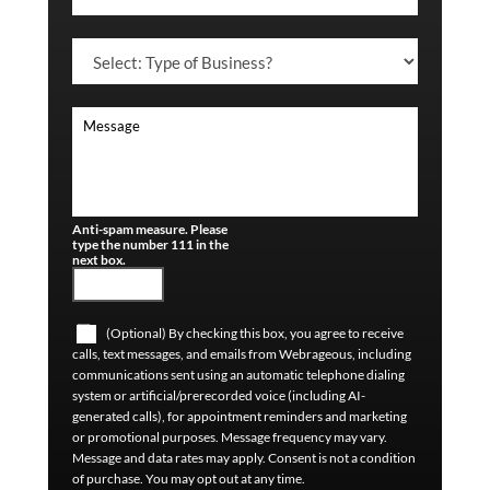
Anti-spam measure. Please
type the number 111 in the
next box.
(Optional) By checking this box, you agree to receive
calls, text messages, and emails from Webrageous, including
communications sent using an automatic telephone dialing
system or artificial/prerecorded voice (including AI-
generated calls), for appointment reminders and marketing
or promotional purposes. Message frequency may vary.
Message and data rates may apply. Consent is not a condition
of purchase. You may opt out at any time.