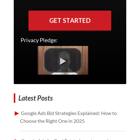
GET STARTED
Privacy Pledge:
Latest Posts
Google Ads Bid Strategies Explained: How to
Choose the Right One in 2025