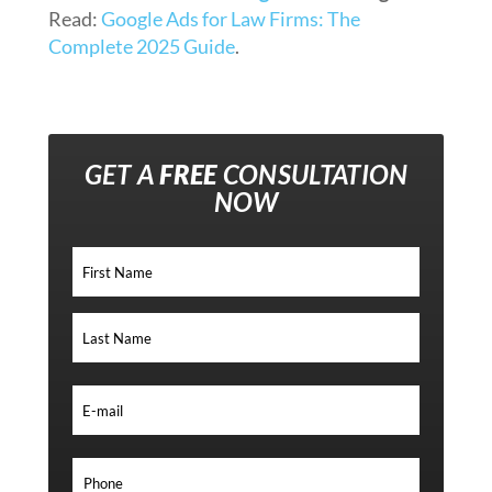
Read:
Google Ads for Law Firms: The
Complete 2025 Guide
.
GET A
FREE
CONSULTATION
NOW