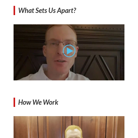
What Sets Us Apart?
How We Work