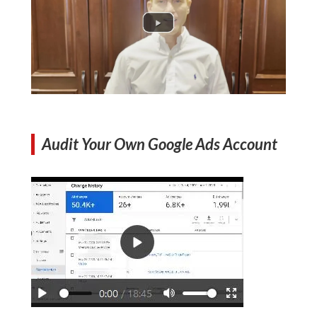
Audit Your Own Google Ads Account