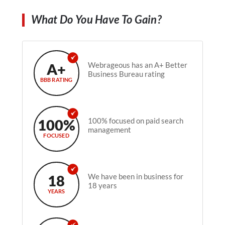
What Do You Have To Gain?
A+
Webrageous has an A+ Better
Business Bureau rating
BBB RATING
100%
100% focused on paid search
management
FOCUSED
18
We have been in business for
18 years
YEARS