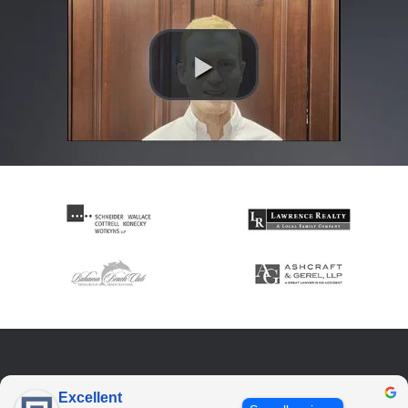
Excellent