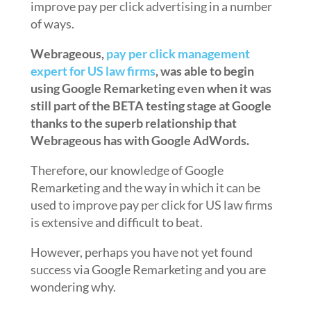
improve pay per click advertising in a number
of ways.
Webrageous,
pay per click management
expert for US law firms
, was able to begin
using Google Remarketing even when it was
still part of the BETA testing stage at Google
thanks to the superb relationship that
Webrageous has with Google AdWords.
Therefore, our knowledge of Google
Remarketing and the way in which it can be
used to improve pay per click for US law firms
is extensive and difficult to beat.
However, perhaps you have not yet found
success via Google Remarketing and you are
wondering why.