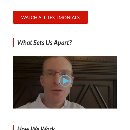
WATCH ALL TESTIMONIALS
What Sets Us Apart?
How We Work