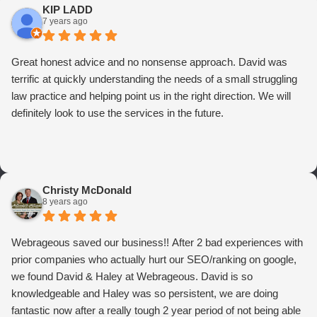
KIP LADD
7 years ago
Great honest advice and no nonsense approach. David was
terrific at quickly understanding the needs of a small struggling
law practice and helping point us in the right direction. We will
definitely look to use the services in the future.
Christy McDonald
8 years ago
Webrageous saved our business!! After 2 bad experiences with
prior companies who actually hurt our SEO/ranking on google,
we found David & Haley at Webrageous. David is so
knowledgeable and Haley was so persistent, we are doing
fantastic now after a really tough 2 year period of not being able