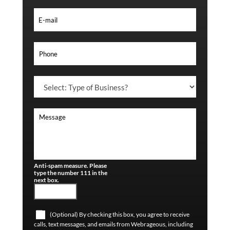
Anti-spam measure. Please
type the number 111 in the
next box.
(Optional) By checking this box, you agree to receive
calls, text messages, and emails from Webrageous, including