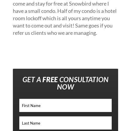
come and stay for free at Snowbird where I
have a small condo. Half of my condo is a hotel
room lockoff which is all yours anytime you
want to come out and visit! Same goes if you
refer us clients who we are managing.
GET A
FREE
CONSULTATION
NOW