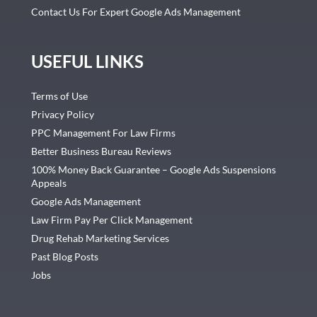
Contact Us For Expert Google Ads Management
USEFUL LINKS
Terms of Use
Privacy Policy
PPC Management For Law Firms
Better Business Bureau Reviews
100% Money Back Guarantee – Google Ads Suspensions
Appeals
Google Ads Management
Law Firm Pay Per Click Management
Drug Rehab Marketing Services
Past Blog Posts
Jobs