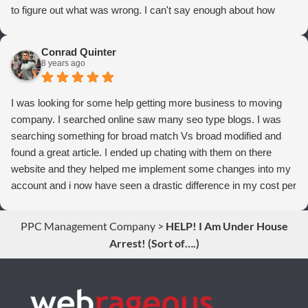
to figure out what was wrong. I can't say enough about how
thrilled we are with Webrageous, and I highly recommend them
to anyone who wants more qualified leads and conversions
Conrad Quinter
from Adwords!
8 years ago
I was looking for some help getting more business to moving
company. I searched online saw many seo type blogs. I was
searching something for broad match Vs broad modified and
found a great article. I ended up chating with them on there
website and they helped me implement some changes into my
account and i now have seen a drastic difference in my cost per
conversions. Thank you so much you guys rock!
PPC Management Company
>
HELP! I Am Under House
Arrest! (Sort of….)