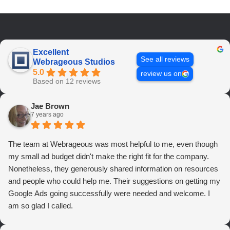
Excellent
See all reviews
Webrageous Studios
5.0
review us on
Based on 12 reviews
Jae Brown
7 years ago
The team at Webrageous was most helpful to me, even though
my small ad budget didn't make the right fit for the company.
Nonetheless, they generously shared information on resources
and people who could help me. Their suggestions on getting my
Google Ads going successfully were needed and welcome. I
am so glad I called.