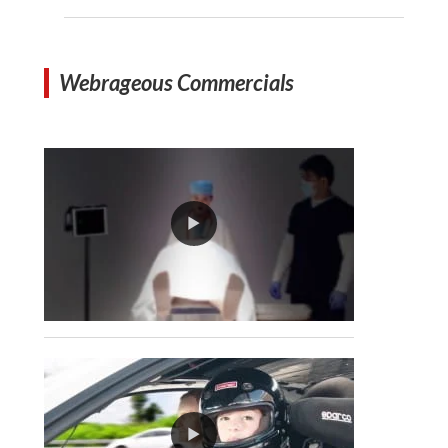
Webrageous Commercials