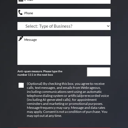
Anti-spam measure. Please type the
number 111 in the next box
(Optional) By checking this box, you agree to receive
calls, text messages, and emails from Webrageous,
including communications sent using an automatic
telephone dialing system or artificial/prerecorded voice
(including AI-generated calls), for appointment
reminders and marketing or promotional purposes.
Message frequency may vary. Message and data rates
may apply. Consent is not a condition of purchase. You
may opt out at any time.