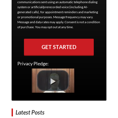
communications sent using an automatic telephone dialing
system or artificial/prerecorded voice (including AI-
generated calls), for appointment reminders and marketing
or promotional purposes. Message frequency may vary.
Message and data rates may apply. Consent is not a condition
of purchase. You may opt out at any time.
GET STARTED
Privacy Pledge:
Latest Posts