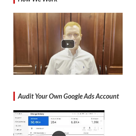
Audit Your Own Google Ads Account