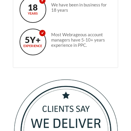
18
We have been in business for
18 years
YEARS
Most Webrageous account
5Y+
managers have 5-10+ years
experience in PPC.
EXPERIENCE