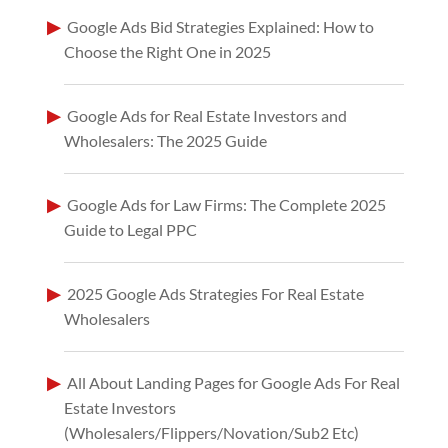
Google Ads Bid Strategies Explained: How to
Choose the Right One in 2025
Google Ads for Real Estate Investors and
Wholesalers: The 2025 Guide
Google Ads for Law Firms: The Complete 2025
Guide to Legal PPC
2025 Google Ads Strategies For Real Estate
Wholesalers
All About Landing Pages for Google Ads For Real
Estate Investors
(Wholesalers/Flippers/Novation/Sub2 Etc)