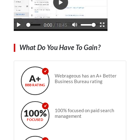
What Do You Have To Gain?
A+
Webrageous has an A+ Better
Business Bureau rating
BBB RATING
100%
100% focused on paid search
management
FOCUSED