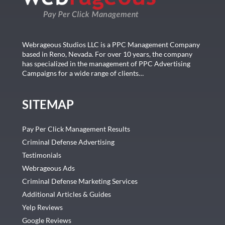
Webrageous Studios LLC is a PPC Management Company
based in Reno, Nevada. For over 10 years, the company
has specialized in the management of PPC Advertising
Campaigns for a wide range of clients…
SITEMAP
Pay Per Click Management Results
Criminal Defense Advertising
Testimonials
Webrageous Ads
Criminal Defense Marketing Services
Additional Articles & Guides
Yelp Reviews
Google Reviews