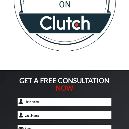
GET A FREE CONSULTATION
NOW