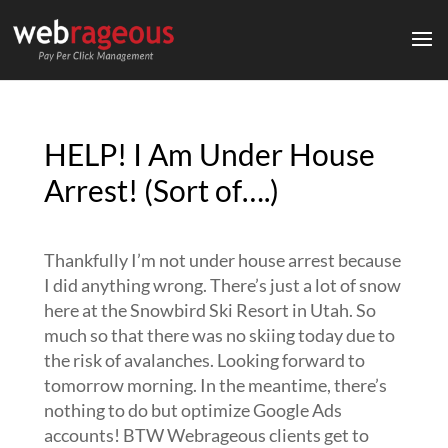
HELP! I Am Under House
Arrest! (Sort of….)
Thankfully I’m not under house arrest because
I did anything wrong. There’s just a lot of snow
here at the Snowbird Ski Resort in Utah. So
much so that there was no skiing today due to
the risk of avalanches. Looking forward to
tomorrow morning. In the meantime, there’s
nothing to do but optimize Google Ads
accounts! BTW Webrageous clients get to