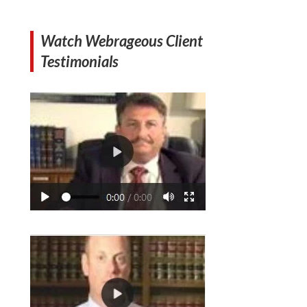
Watch Webrageous Client
Testimonials