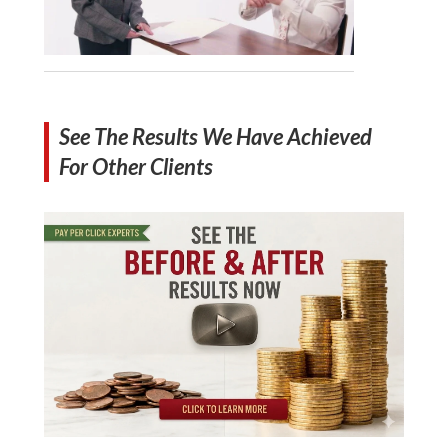
See The Results We Have Achieved
For Other Clients