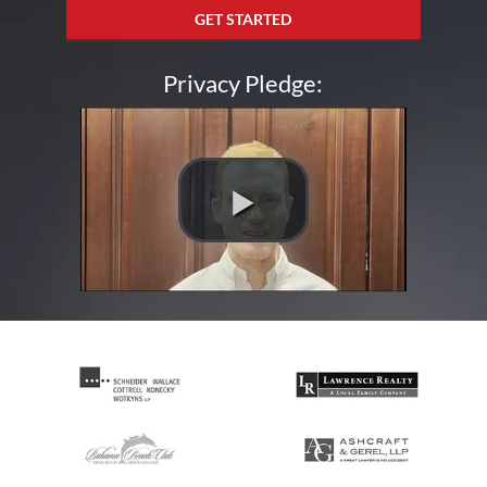
GET STARTED
Privacy Pledge: