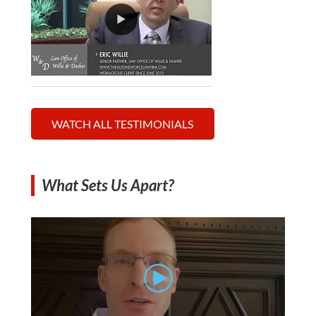
WATCH ALL TESTIMONIALS
What Sets Us Apart?