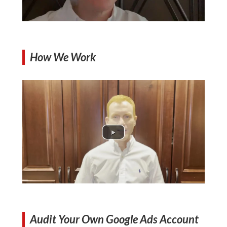
How We Work
Audit Your Own Google Ads Account