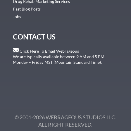
Drug Rehab Marketing Services
Past Blog Posts
Jobs
CONTACT US
Click Here To Email Webrageous
We are typically available between 9 AM and 5 PM
Monday – Friday MST (Mountain Standard Time).
© 2001-2026 WEBRAGEOUS STUDIOS LLC.
ALL RIGHT RESERVED.