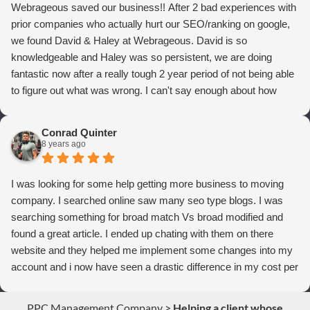
Webrageous saved our business!! After 2 bad experiences with
prior companies who actually hurt our SEO/ranking on google,
we found David & Haley at Webrageous. David is so
knowledgeable and Haley was so persistent, we are doing
fantastic now after a really tough 2 year period of not being able
to figure out what was wrong. I can't say enough about how
thrilled we are with Webrageous, and I highly recommend them
to anyone who wants more qualified leads and conversions
Conrad Quinter
from Adwords!
8 years ago
I was looking for some help getting more business to moving
company. I searched online saw many seo type blogs. I was
searching something for broad match Vs broad modified and
found a great article. I ended up chating with them on there
website and they helped me implement some changes into my
account and i now have seen a drastic difference in my cost per
conversions. Thank you so much you guys rock!
PPC Management Company
>
Helping a client whose