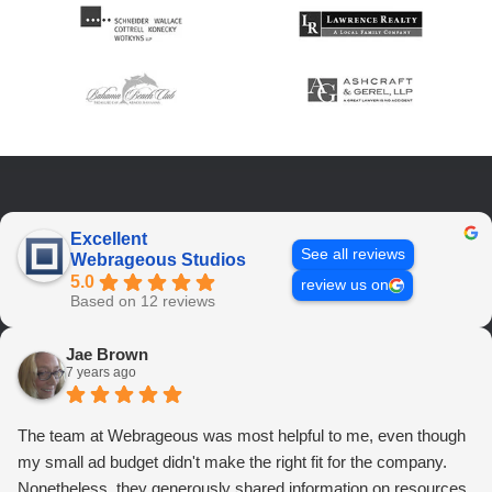
Excellent
See all reviews
Webrageous Studios
5.0
review us on
Based on 12 reviews
Jae Brown
7 years ago
The team at Webrageous was most helpful to me, even though
my small ad budget didn't make the right fit for the company.
Nonetheless, they generously shared information on resources