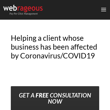
Helping a client whose
business has been affected
by Coronavirus/COVID19
GET A
FREE
CONSULTATION
NOW