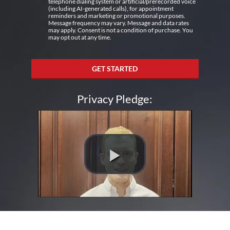
telephone dialing system or artificial/prerecorded voice
(including AI-generated calls), for appointment
reminders and marketing or promotional purposes.
Message frequency may vary. Message and data rates
may apply. Consent is not a condition of purchase. You
may opt out at any time.
GET STARTED
Privacy Pledge: