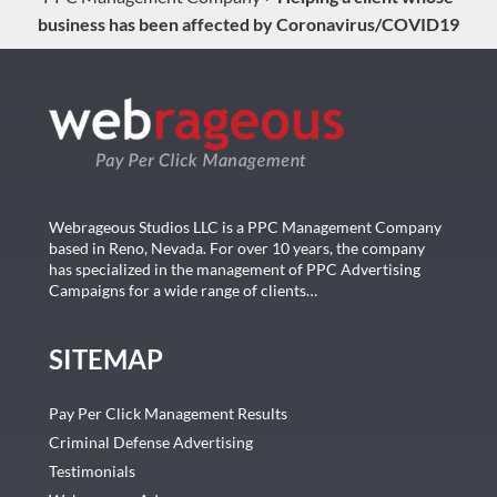
business has been affected by Coronavirus/COVID19
Webrageous Studios LLC is a PPC Management Company
based in Reno, Nevada. For over 10 years, the company
has specialized in the management of PPC Advertising
Campaigns for a wide range of clients…
SITEMAP
Pay Per Click Management Results
Criminal Defense Advertising
Testimonials