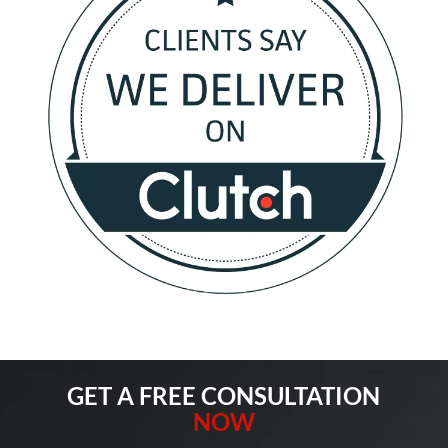
GET A FREE CONSULTATION
NOW