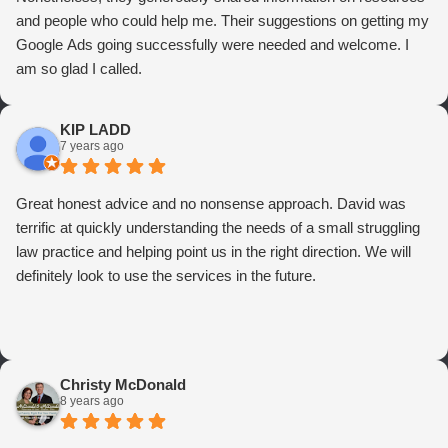
and people who could help me. Their suggestions on getting my
Google Ads going successfully were needed and welcome. I
am so glad I called.
KIP LADD
7 years ago
Great honest advice and no nonsense approach. David was
terrific at quickly understanding the needs of a small struggling
law practice and helping point us in the right direction. We will
definitely look to use the services in the future.
Christy McDonald
8 years ago