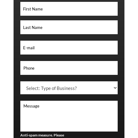
Anti-spam measure. Please