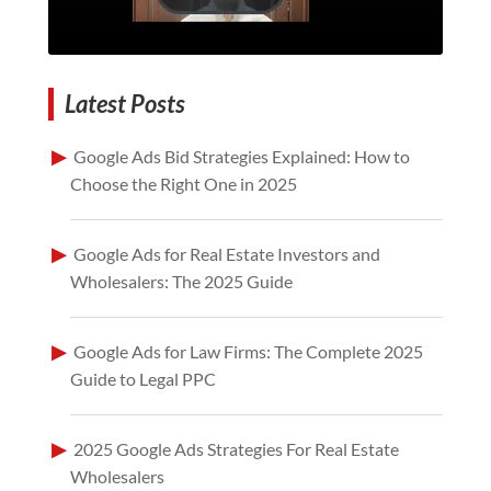
Latest Posts
Google Ads Bid Strategies Explained: How to
Choose the Right One in 2025
Google Ads for Real Estate Investors and
Wholesalers: The 2025 Guide
Google Ads for Law Firms: The Complete 2025
Guide to Legal PPC
2025 Google Ads Strategies For Real Estate
Wholesalers