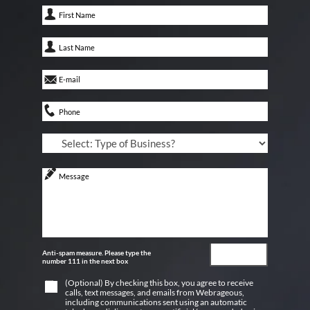
Anti-spam measure. Please type the
number 111 in the next box
(Optional) By checking this box, you agree to receive
calls, text messages, and emails from Webrageous,
including communications sent using an automatic