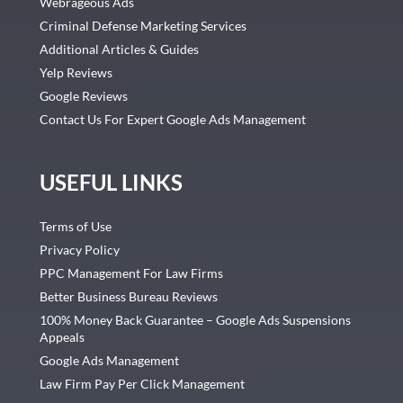
Webrageous Ads
Criminal Defense Marketing Services
Additional Articles & Guides
Yelp Reviews
Google Reviews
Contact Us For Expert Google Ads Management
USEFUL LINKS
Terms of Use
Privacy Policy
PPC Management For Law Firms
Better Business Bureau Reviews
100% Money Back Guarantee – Google Ads Suspensions
Appeals
Google Ads Management
Law Firm Pay Per Click Management