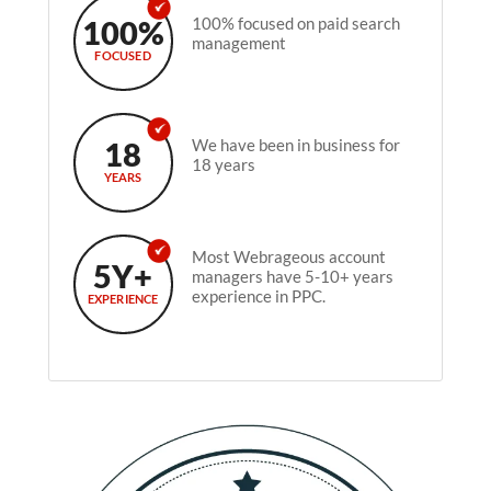
100%
100% focused on paid search
management
FOCUSED
18
We have been in business for
18 years
YEARS
Most Webrageous account
5Y+
managers have 5-10+ years
experience in PPC.
EXPERIENCE