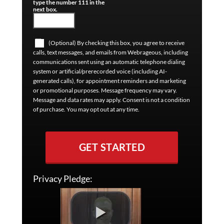
type the number 111 in the
next box.
(Optional) By checking this box, you agree to receive
calls, text messages, and emails from Webrageous, including
communications sent using an automatic telephone dialing
system or artificial/prerecorded voice (including AI-
generated calls), for appointment reminders and marketing
or promotional purposes. Message frequency may vary.
Message and data rates may apply. Consent is not a condition
of purchase. You may opt out at any time.
GET STARTED
Privacy Pledge: