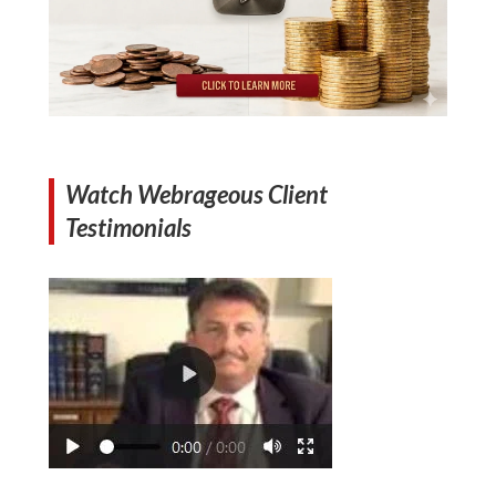
Watch Webrageous Client
Testimonials