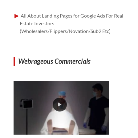
All About Landing Pages for Google Ads For Real
Estate Investors
(Wholesalers/Flippers/Novation/Sub2 Etc)
Webrageous Commercials