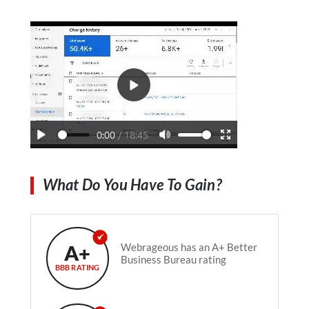
What Do You Have To Gain?
A+
Webrageous has an A+ Better
Business Bureau rating
BBB RATING