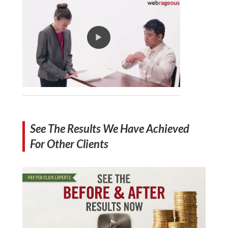
See The Results We Have Achieved
For Other Clients