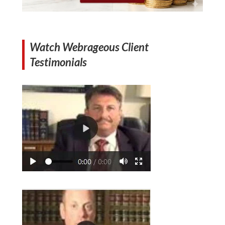
Watch Webrageous Client
Testimonials