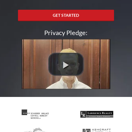
GET STARTED
Privacy Pledge: