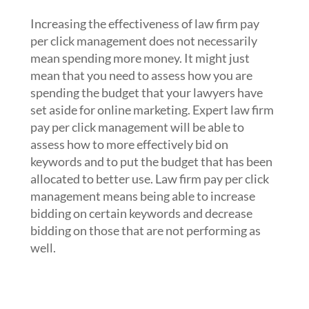
or how you use your budget
Increasing the effectiveness of law firm pay
per click management does not necessarily
mean spending more money. It might just
mean that you need to assess how you are
spending the budget that your lawyers have
set aside for online marketing. Expert law firm
pay per click management will be able to
assess how to more effectively bid on
keywords and to put the budget that has been
allocated to better use. Law firm pay per click
management means being able to increase
bidding on certain keywords and decrease
bidding on those that are not performing as
well.
5. Hire the law firm pay per click
management experts at Webrageous