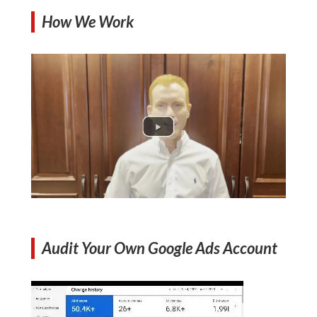
How We Work
Audit Your Own Google Ads Account