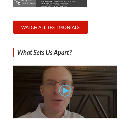
WATCH ALL TESTIMONIALS
What Sets Us Apart?