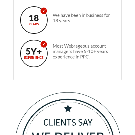
18
We have been in business for
18 years
YEARS
Most Webrageous account
5Y+
managers have 5-10+ years
experience in PPC.
EXPERIENCE