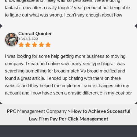
knowledgeable and Haley was so persistent, we are doing
fantastic now after a really tough 2 year period of not being able
to figure out what was wrong. I can't say enough about how
thrilled we are with Webrageous, and I highly recommend them
to anyone who wants more qualified leads and conversions
Conrad Quinter
from Adwords!
8 years ago
I was looking for some help getting more business to moving
company. I searched online saw many seo type blogs. I was
searching something for broad match Vs broad modified and
found a great article. I ended up chating with them on there
website and they helped me implement some changes into my
account and i now have seen a drastic difference in my cost per
conversions. Thank you so much you guys rock!
PPC Management Company
>
How to Achieve Successful
Law Firm Pay Per Click Management