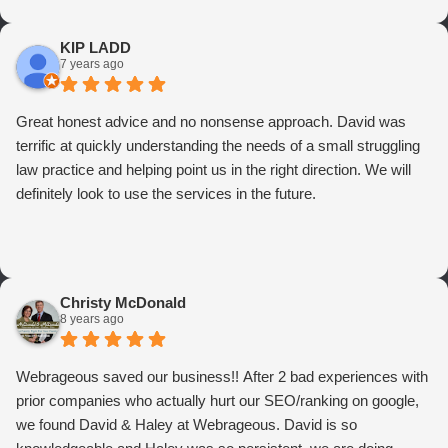
KIP LADD
7 years ago
Great honest advice and no nonsense approach. David was
terrific at quickly understanding the needs of a small struggling
law practice and helping point us in the right direction. We will
definitely look to use the services in the future.
Christy McDonald
8 years ago
Webrageous saved our business!! After 2 bad experiences with
prior companies who actually hurt our SEO/ranking on google,
we found David & Haley at Webrageous. David is so