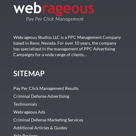
Webrageous Studios LLC is a PPC Management Company
based in Reno, Nevada. For over 10 years, the company
has specialized in the management of PPC Advertising
Campaigns for a wide range of clients…
SITEMAP
Pay Per Click Management Results
Criminal Defense Advertising
Testimonials
Webrageous Ads
Criminal Defense Marketing Services
Additional Articles & Guides
Yelp Reviews