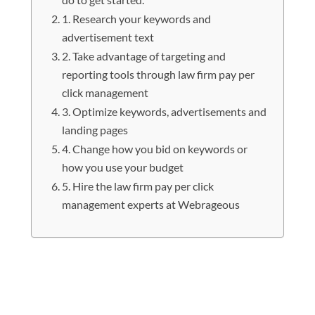
1. Research your keywords and
advertisement text
2. Take advantage of targeting and
reporting tools through law firm pay per
click management
3. Optimize keywords, advertisements and
landing pages
4. Change how you bid on keywords or
how you use your budget
5. Hire the law firm pay per click
management experts at Webrageous
If you are looking to achieve law firm
pay per click management that has
the greatest success then there are a
few things you can do to get started.