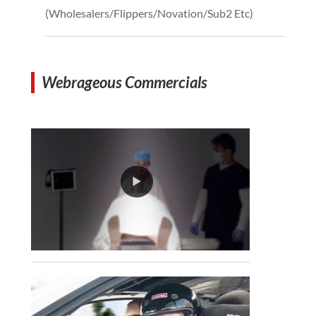
(Wholesalers/Flippers/Novation/Sub2 Etc)
Webrageous Commercials