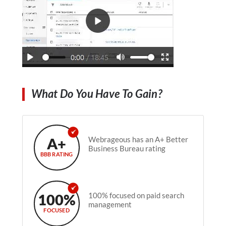
What Do You Have To Gain?
A+
Webrageous has an A+ Better
Business Bureau rating
BBB RATING
100%
100% focused on paid search
management
FOCUSED