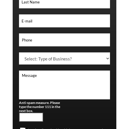
Anti-spam measure. Please
type the number 111 in the
next box.