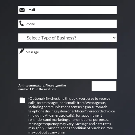
Anti-spam measure. Please type the
number 111 in the next box
(Optional) By checking this box, you agree to receive
calls, text messages, and emails from Webrageous,
including communications sent using an automatic
telephone dialing system or artificial/prerecorded voice
(including AI-generated calls), for appointment
reminders and marketing or promotional purposes.
Message frequency may vary. Message and data rates
may apply. Consent is not a condition of purchase. You
may opt out at any time.