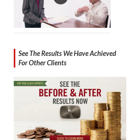
See The Results We Have Achieved
For Other Clients