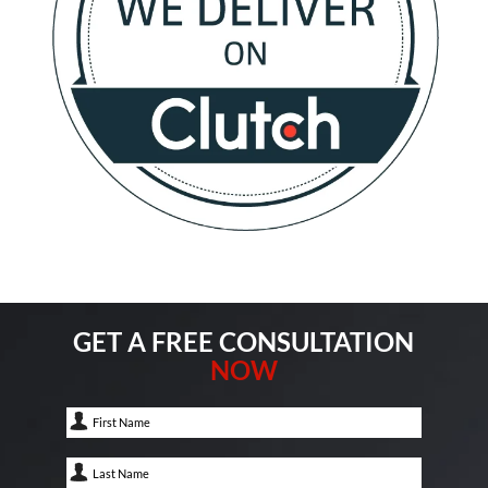
GET A FREE CONSULTATION
NOW