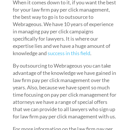
When it comes down to it, if you want the best
for your law firm pay per click management,
the best way to go is to outsource to
Webrageous. We have 10 years of experience
in managing pay per click campaigns
specifically for lawyers. It is where our
expertise lies and we have a huge amount of
knowledge and
success in this field
.
By outsourcing to Webrageous you can take
advantage of the knowledge we have gained in
law firm pay per click management over the
years. Also, because we have spent so much
time focusing on pay per click management for
attorneys we have a range of special offers
that we can provide to all lawyers who sign up
for law firm pay per click management with us.
For more information on the law firm pay per