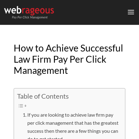
How to Achieve Successful
Law Firm Pay Per Click
Management
Table of Contents
If you are looking to achieve law firm pay
per click management that has the greatest
success then there are a few things you can
do to get started.