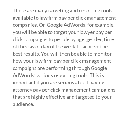
per click management
There are many targeting and reporting tools
available to law firm pay per click management
companies. On Google AdWords, for example,
you will be able to target your lawyer pay per
click campaigns to people by age, gender, time
of the day or day of the week to achieve the
best results. You will then be able to monitor
how your law firm pay per click management
campaigns are performing through Google
AdWords’ various reporting tools. This is
important if you are serious about having
attorney pay per click management campaigns
that are highly effective and targeted to your
audience.
3. Optimize keywords,
advertisements and landing pages