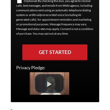
(Optional) By checking this box, you agree to receive
calls, text messages, and emails from Webrageous, including
communications sent using an automatic telephone dialing
system or artificial/prerecorded voice (including AI-
generated calls), for appointment reminders and marketing
or promotional purposes. Message frequency may vary.
Message and data rates may apply. Consent is not a condition
of purchase. You may opt out at any time.
GET STARTED
Privacy Pledge: