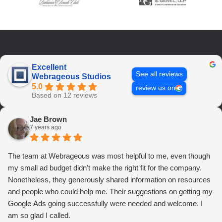
Excellent
See all reviews
Webrageous Studios
5.0
review us on
Based on 12 reviews
Jae Brown
7 years ago
The team at Webrageous was most helpful to me, even though
my small ad budget didn't make the right fit for the company.
Nonetheless, they generously shared information on resources
and people who could help me. Their suggestions on getting my
Google Ads going successfully were needed and welcome. I
am so glad I called.