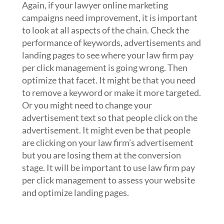
Again, if your lawyer online marketing
campaigns need improvement, it is important
to look at all aspects of the chain. Check the
performance of keywords, advertisements and
landing pages to see where your law firm pay
per click management is going wrong. Then
optimize that facet. It might be that you need
to remove a keyword or make it more targeted.
Or you might need to change your
advertisement text so that people click on the
advertisement. It might even be that people
are clicking on your law firm’s advertisement
but you are losing them at the conversion
stage. It will be important to use law firm pay
per click management to assess your website
and optimize landing pages.
4. Change how you bid on keywords