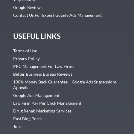
Google Reviews
Contact Us For Expert Google Ads Management
USEFUL LINKS
Terms of Use
Privacy Policy
PPC Management For Law Firms
Better Business Bureau Reviews
100% Money Back Guarantee – Google Ads Suspensions
Appeals
Google Ads Management
Law Firm Pay Per Click Management
Drug Rehab Marketing Services
Past Blog Posts
Jobs