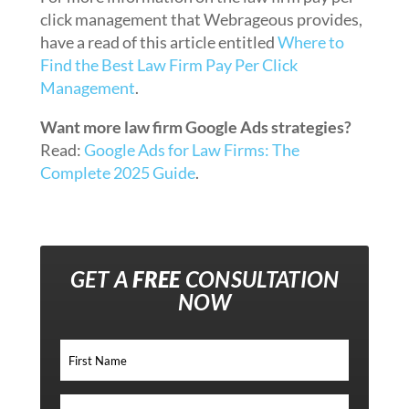
click management that Webrageous provides,
have a read of this article entitled
Where to
Find the Best Law Firm Pay Per Click
Management
.
Want more law firm Google Ads strategies?
Read:
Google Ads for Law Firms: The
Complete 2025 Guide
.
GET A
FREE
CONSULTATION
NOW