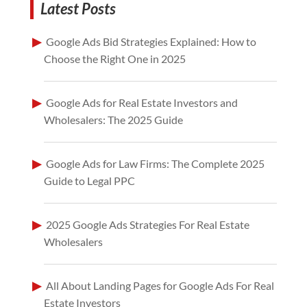
Latest Posts
Google Ads Bid Strategies Explained: How to
Choose the Right One in 2025
Google Ads for Real Estate Investors and
Wholesalers: The 2025 Guide
Google Ads for Law Firms: The Complete 2025
Guide to Legal PPC
2025 Google Ads Strategies For Real Estate
Wholesalers
All About Landing Pages for Google Ads For Real
Estate Investors