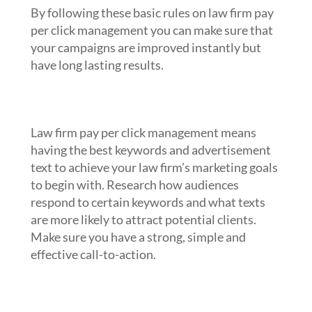
By following these basic rules on law firm pay
per click management you can make sure that
your campaigns are improved instantly but
have long lasting results.
1. Research your keywords and
advertisement text
Law firm pay per click management means
having the best keywords and advertisement
text to achieve your law firm’s marketing goals
to begin with. Research how audiences
respond to certain keywords and what texts
are more likely to attract potential clients.
Make sure you have a strong, simple and
effective call-to-action.
2. Take advantage of targeting and
reporting tools through law firm pay