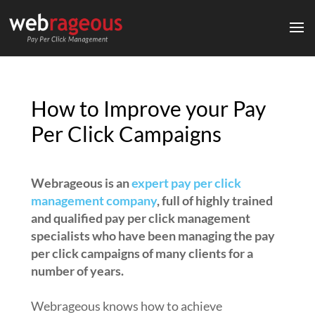
How to Improve your Pay
Per Click Campaigns
Webrageous is an
expert pay per click
management company
, full of highly trained
and qualified pay per click management
specialists who have been managing the pay
per click campaigns of many clients for a
number of years.
Webrageous knows how to achieve