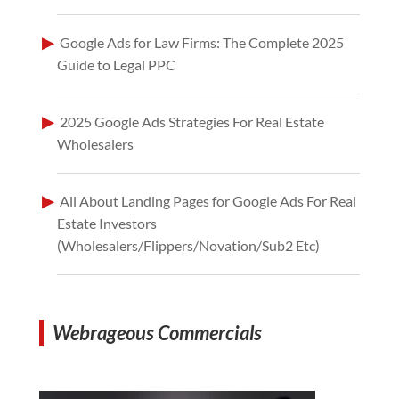
Google Ads for Law Firms: The Complete 2025
Guide to Legal PPC
2025 Google Ads Strategies For Real Estate
Wholesalers
All About Landing Pages for Google Ads For Real
Estate Investors
(Wholesalers/Flippers/Novation/Sub2 Etc)
Webrageous Commercials