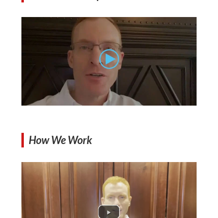
How We Work