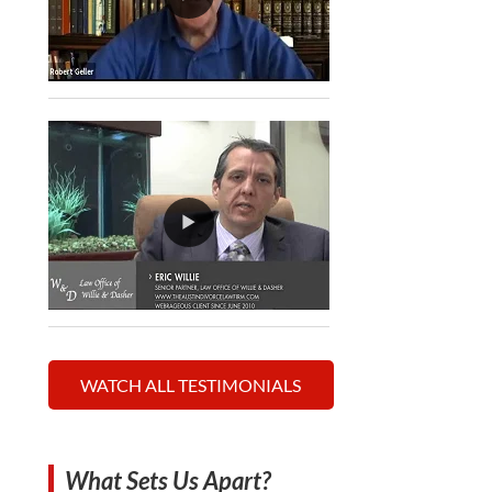
WATCH ALL TESTIMONIALS
What Sets Us Apart?