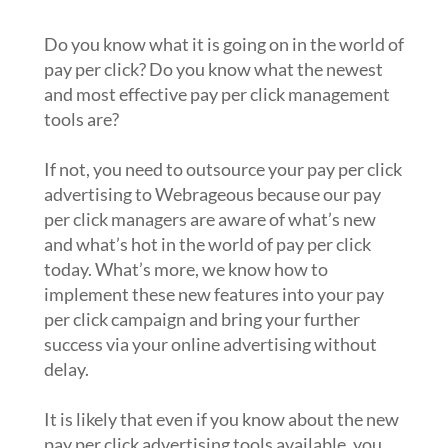
campaigns?
Do you know what it is going on in the world of
pay per click? Do you know what the newest
and most effective pay per click management
tools are?
If not, you need to outsource your pay per click
advertising to Webrageous because our pay
per click managers are aware of what’s new
and what’s hot in the world of pay per click
today. What’s more, we know how to
implement these new features into your pay
per click campaign and bring your further
success via your online advertising without
delay.
It is likely that even if you know about the new
pay per click advertising tools available, you