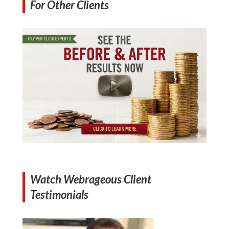
For Other Clients
Watch Webrageous Client
Testimonials