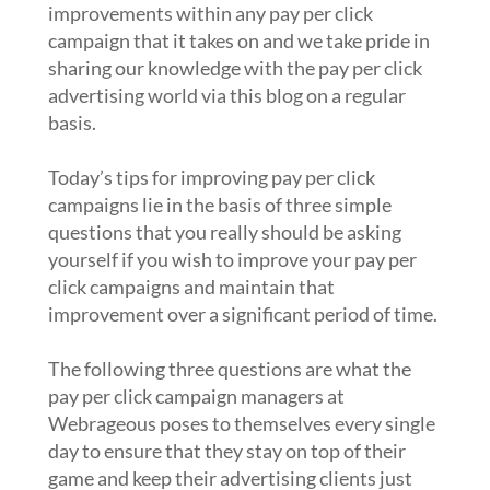
improvements within any pay per click
campaign that it takes on and we take pride in
sharing our knowledge with the pay per click
advertising world via this blog on a regular
basis.
Today’s tips for improving pay per click
campaigns lie in the basis of three simple
questions that you really should be asking
yourself if you wish to improve your pay per
click campaigns and maintain that
improvement over a significant period of time.
The following three questions are what the
pay per click campaign managers at
Webrageous poses to themselves every single
day to ensure that they stay on top of their
game and keep their advertising clients just