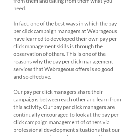
from them and taking from them what you
need.
In fact, one of the best ways in which the pay
per click campaign managers at Webrageous
have learned to developed their own pay per
click management skills is through the
observation of others. This is one of the
reasons why the pay per click management
services that Webrageous offers is so good
and so effective.
Our pay per click managers share their
campaigns between each other and learn from
this activity. Our pay per click managers are
continually encouraged to look at the pay per
click campaign management of others via
professional development situations that our