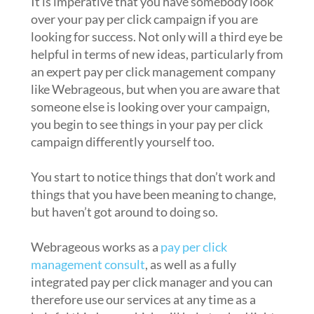
It is imperative that you have somebody look
over your pay per click campaign if you are
looking for success. Not only will a third eye be
helpful in terms of new ideas, particularly from
an expert pay per click management company
like Webrageous, but when you are aware that
someone else is looking over your campaign,
you begin to see things in your pay per click
campaign differently yourself too.
You start to notice things that don’t work and
things that you have been meaning to change,
but haven’t got around to doing so.
Webrageous works as a
pay per click
management consult
, as well as a fully
integrated pay per click manager and you can
therefore use our services at any time as a