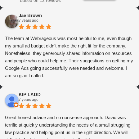
Based on 12 reviews
Jae Brown
7 years ago
The team at Webrageous was most helpful to me, even though
my small ad budget didn't make the right fit for the company.
Nonetheless, they generously shared information on resources
and people who could help me. Their suggestions on getting my
Google Ads going successfully were needed and welcome. I
am so glad I called.
KIP LADD
7 years ago
Great honest advice and no nonsense approach. David was
terrific at quickly understanding the needs of a small struggling
law practice and helping point us in the right direction. We will