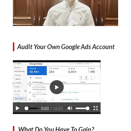
Audit Your Own Google Ads Account
What Do You Have To Gain?