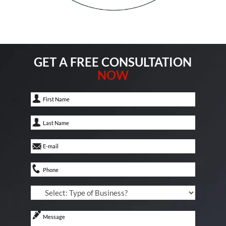
GET A FREE CONSULTATION
NOW