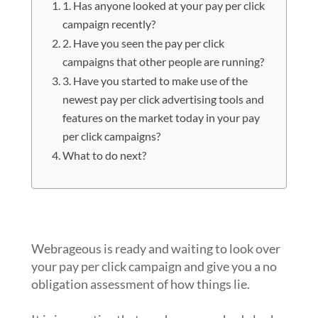
1. Has anyone looked at your pay per click
campaign recently?
2. Have you seen the pay per click
campaigns that other people are running?
3. Have you started to make use of the
newest pay per click advertising tools and
features on the market today in your pay
per click campaigns?
What to do next?
1. Has anyone looked at your pay per
click campaign recently?
Webrageous is ready and waiting to look over
your pay per click campaign and give you a no
obligation assessment of how things lie.