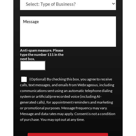
Anti-spam measure. Please
type the number 111 in the
next box.
(Optional) By checking this box, you agree to receive
calls, text messages, and emails from Webrageous, including
communications sent using an automatic telephone dialing
system or artificial/prerecorded voice (including AI-
generated calls), for appointment reminders and marketing
or promotional purposes. Message frequency may vary.
Message and data rates may apply. Consent is not a condition
of purchase. You may opt out at any time.