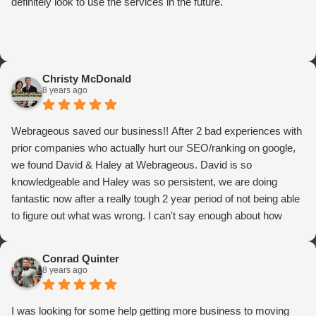
definitely look to use the services in the future.
Christy McDonald
8 years ago
Webrageous saved our business!! After 2 bad experiences with
prior companies who actually hurt our SEO/ranking on google,
we found David & Haley at Webrageous. David is so
knowledgeable and Haley was so persistent, we are doing
fantastic now after a really tough 2 year period of not being able
to figure out what was wrong. I can't say enough about how
thrilled we are with Webrageous, and I highly recommend them
to anyone who wants more qualified leads and conversions
Conrad Quinter
from Adwords!
8 years ago
I was looking for some help getting more business to moving