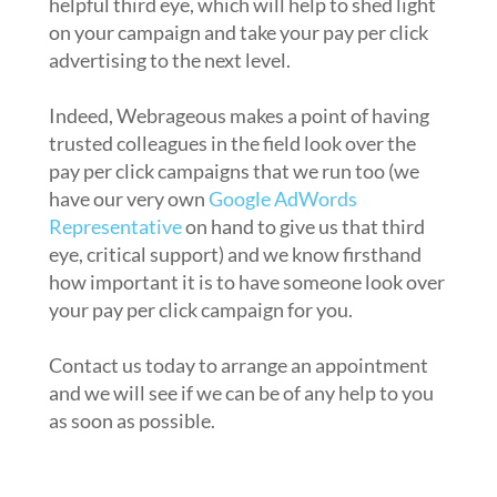
helpful third eye, which will help to shed light
on your campaign and take your pay per click
advertising to the next level.
Indeed, Webrageous makes a point of having
trusted colleagues in the field look over the
pay per click campaigns that we run too (we
have our very own
Google AdWords
Representative
on hand to give us that third
eye, critical support) and we know firsthand
how important it is to have someone look over
your pay per click campaign for you.
Contact us today to arrange an appointment
and we will see if we can be of any help to you
as soon as possible.
2. Have you seen the pay per click