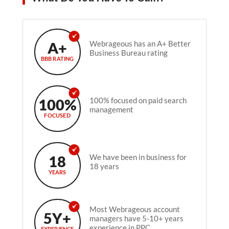
A+
Webrageous has an A+ Better
Business Bureau rating
BBB RATING
100%
100% focused on paid search
management
FOCUSED
18
We have been in business for
18 years
YEARS
Most Webrageous account
5Y+
managers have 5-10+ years
experience in PPC.
EXPERIENCE