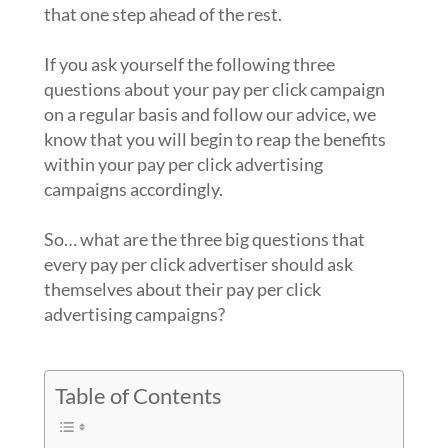
that one step ahead of the rest.
If you ask yourself the following three
questions about your pay per click campaign
on a regular basis and follow our advice, we
know that you will begin to reap the benefits
within your pay per click advertising
campaigns accordingly.
So… what are the three big questions that
every pay per click advertiser should ask
themselves about their pay per click
advertising campaigns?
Table of Contents