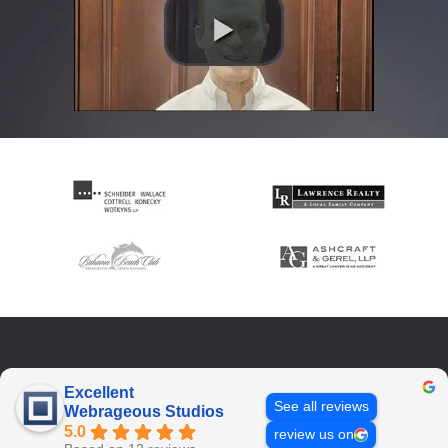
Excellent
See all reviews
Webrageous Studios
5.0
review us on