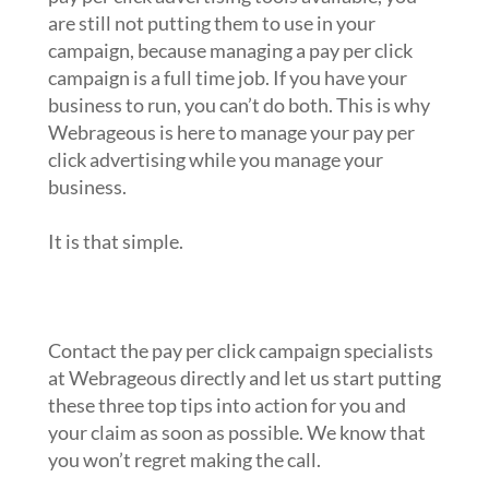
are still not putting them to use in your
campaign, because managing a pay per click
campaign is a full time job. If you have your
business to run, you can’t do both. This is why
Webrageous is here to manage your pay per
click advertising while you manage your
business.
It is that simple.
What to do next?
Contact the pay per click campaign specialists
at Webrageous directly and let us start putting
these three top tips into action for you and
your claim as soon as possible. We know that
you won’t regret making the call.