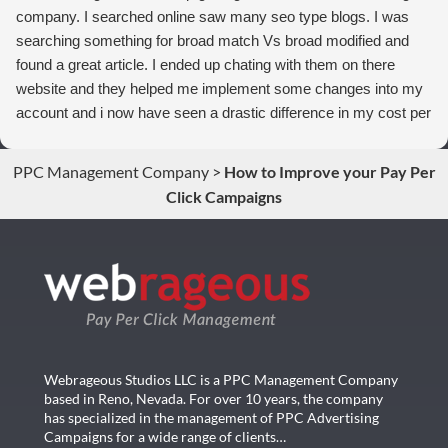
company. I searched online saw many seo type blogs. I was
searching something for broad match Vs broad modified and
found a great article. I ended up chating with them on there
website and they helped me implement some changes into my
account and i now have seen a drastic difference in my cost per
conversions. Thank you so much you guys rock!
PPC Management Company
>
How to Improve your Pay Per
Click Campaigns
Webrageous Studios LLC is a PPC Management Company
based in Reno, Nevada. For over 10 years, the company
has specialized in the management of PPC Advertising
Campaigns for a wide range of clients…