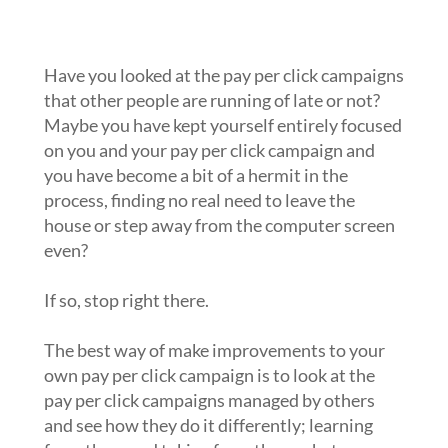
campaigns that other people are
running?
Have you looked at the pay per click campaigns
that other people are running of late or not?
Maybe you have kept yourself entirely focused
on you and your pay per click campaign and
you have become a bit of a hermit in the
process, finding no real need to leave the
house or step away from the computer screen
even?
If so, stop right there.
The best way of make improvements to your
own pay per click campaign is to look at the
pay per click campaigns managed by others
and see how they do it differently; learning