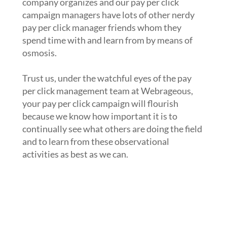
company organizes and our pay per click
campaign managers have lots of other nerdy
pay per click manager friends whom they
spend time with and learn from by means of
osmosis.
Trust us, under the watchful eyes of the pay
per click management team at Webrageous,
your pay per click campaign will flourish
because we know how important it is to
continually see what others are doing the field
and to learn from these observational
activities as best as we can.
3. Have you started to make use of
the newest pay per click advertising
tools and features on the market
today in your pay per click