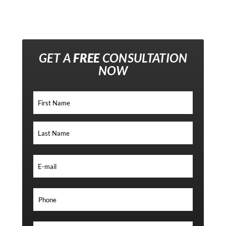
GET A
FREE
CONSULTATION
NOW