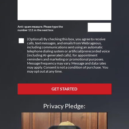
Anti-spam measure. Please type the
number 111 in the next box
(Optional) By checking this box, you agree to receive
calls, text messages, and emails from Webrageous,
including communications sent using an automatic
telephone dialing system or artificial/prerecorded voice
(including AI-generated calls), for appointment
reminders and marketing or promotional purposes.
Message frequency may vary. Message and data rates
may apply. Consent is not a condition of purchase. You
may opt out at any time.
GET STARTED
Privacy Pledge: