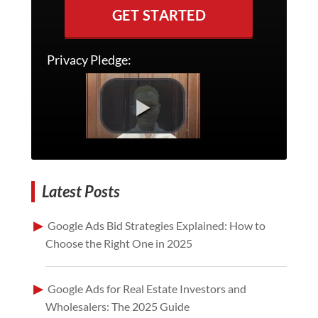
GET STARTED
Privacy Pledge:
Latest Posts
Google Ads Bid Strategies Explained: How to
Choose the Right One in 2025
Google Ads for Real Estate Investors and
Wholesalers: The 2025 Guide