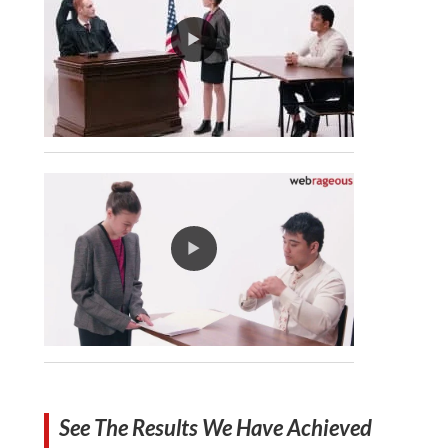
See The Results We Have Achieved