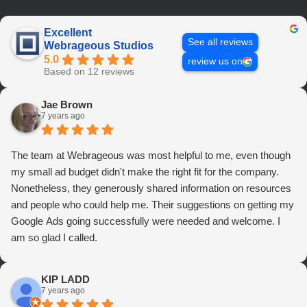
Excellent
See all reviews
Webrageous Studios
5.0
review us on
Based on 12 reviews
Jae Brown
7 years ago
The team at Webrageous was most helpful to me, even though
my small ad budget didn't make the right fit for the company.
Nonetheless, they generously shared information on resources
and people who could help me. Their suggestions on getting my
Google Ads going successfully were needed and welcome. I
am so glad I called.
KIP LADD
7 years ago