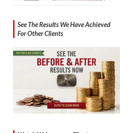
See The Results We Have Achieved
For Other Clients