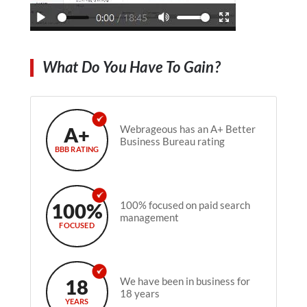
What Do You Have To Gain?
A+
Webrageous has an A+ Better
Business Bureau rating
BBB RATING
100%
100% focused on paid search
management
FOCUSED
18
We have been in business for
18 years
YEARS