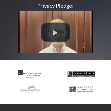
Privacy Pledge: