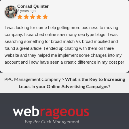
to anyone who wants more qualified leads and conversions
Conrad Quinter
from Adwords!
8 years ago
I was looking for some help getting more business to moving
company. I searched online saw many seo type blogs. I was
searching something for broad match Vs broad modified and
found a great article. I ended up chating with them on there
website and they helped me implement some changes into my
account and i now have seen a drastic difference in my cost per
conversions. Thank you so much you guys rock!
PPC Management Company
>
What is the Key to Increasing
Leads in your Online Advertising Campaigns?