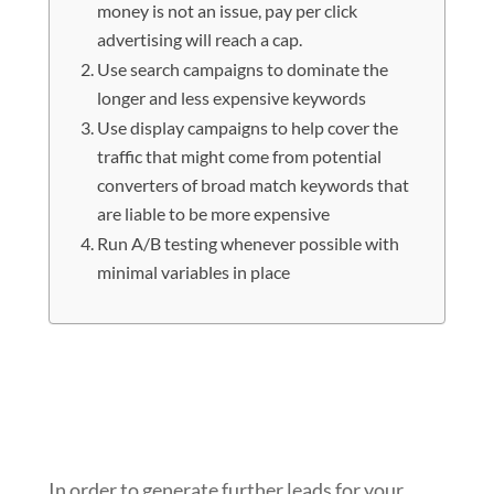
money is not an issue, pay per click
advertising will reach a cap.
Use search campaigns to dominate the
longer and less expensive keywords
Use display campaigns to help cover the
traffic that might come from potential
converters of broad match keywords that
are liable to be more expensive
Run A/B testing whenever possible with
minimal variables in place
Even if you are managing the pay per
click campaigns of a huge
organization where money is not an
issue, pay per click advertising will
reach a cap.
In order to generate further leads for your