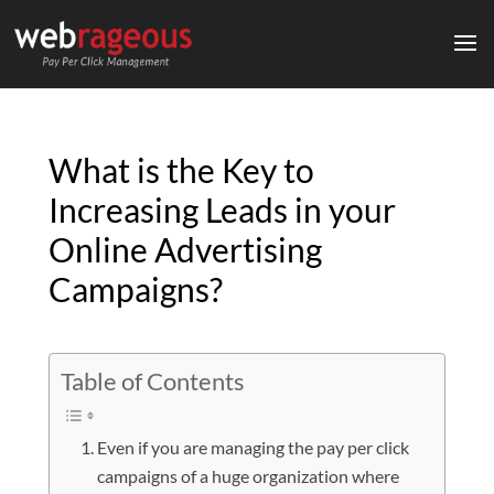
What is the Key to
Increasing Leads in your
Online Advertising
Campaigns?
Table of Contents
Even if you are managing the pay per click
campaigns of a huge organization where