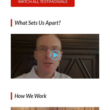
WATCH ALL TESTIMONIALS
What Sets Us Apart?
How We Work