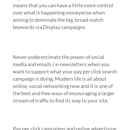
means that you can have a little more control
over what is happening moneywise when
aiming to dominate the big, broad match
keywords via Display campaigns.
Cover all remaining marketing gaps with email
and social media
Never underestimate the power of social
media and emails / e-newsletters when you
want to support what your pay per click search
campaign is doing. Modern life is all about
online, social networking now and it is one of
the best and free ways of encouraging a larger
stream of traffic to find its way to your site.
Run A/B testing whenever possible
with minimal variables in place
Pay per click campaigns and online advertising