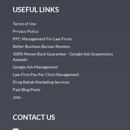
USEFUL LINKS
Terms of Use
Privacy Policy
PPC Management For Law Firms
Better Business Bureau Reviews
100% Money Back Guarantee – Google Ads Suspensions
Appeals
Google Ads Management
Law Firm Pay Per Click Management
Drug Rehab Marketing Services
Past Blog Posts
Jobs
CONTACT US