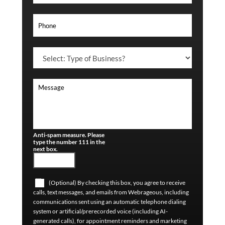
Anti-spam measure. Please
type the number 111 in the
next box.
(Optional) By checking this box, you agree to receive
calls, text messages, and emails from Webrageous, including
communications sent using an automatic telephone dialing
system or artificial/prerecorded voice (including AI-
generated calls), for appointment reminders and marketing