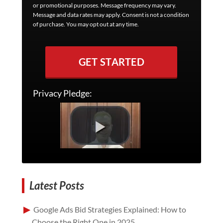
or promotional purposes. Message frequency may vary.
Message and data rates may apply. Consent is not a condition
of purchase. You may opt out at any time.
GET STARTED
Privacy Pledge:
Latest Posts
Google Ads Bid Strategies Explained: How to
Choose the Right One in 2025