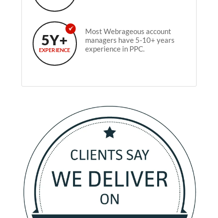
Most Webrageous account
5Y+
managers have 5-10+ years
experience in PPC.
EXPERIENCE