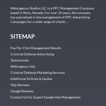
Webrageous Studios LLC is a PPC Management Company
based in Reno, Nevada. For over 10 years, the company
has specialized in the management of PPC Advertising
Campaigns for a wide range of clients…
SITEMAP
Pay Per Click Management Results
Criminal Defense Advertising
Testimonials
Webrageous Ads
Criminal Defense Marketing Services
Additional Articles & Guides
Yelp Reviews
Google Reviews
Contact Us For Expert Google Ads Management