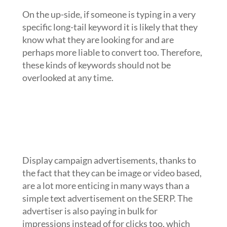
On the up-side, if someone is typing in a very
specific long-tail keyword it is likely that they
know what they are looking for and are
perhaps more liable to convert too. Therefore,
these kinds of keywords should not be
overlooked at any time.
Use display campaigns to help cover
the traffic that might come from
potential converters of broad match
keywords that are liable to be more
expensive
Display campaign advertisements, thanks to
the fact that they can be image or video based,
are a lot more enticing in many ways than a
simple text advertisement on the SERP. The
advertiser is also paying in bulk for
impressions instead of for clicks too, which