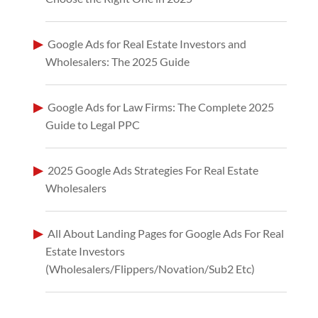
Google Ads for Real Estate Investors and
Wholesalers: The 2025 Guide
Google Ads for Law Firms: The Complete 2025
Guide to Legal PPC
2025 Google Ads Strategies For Real Estate
Wholesalers
All About Landing Pages for Google Ads For Real
Estate Investors
(Wholesalers/Flippers/Novation/Sub2 Etc)