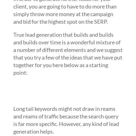
client, you are going to have to do more than
simply throw more money at the campaign
and bid for the highest spot on the SERP.
True lead generation that builds and builds
and builds over time is a wonderful mixture of
a number of different elements and we suggest
that you try a few of the ideas that we have put
together for you here below as a starting
point:
Use search campaigns to dominate
the longer and less expensive
keywords
Long tail keywords might not draw in reams
and reams of traffic because the search query
is far more specific. However, any kind of lead
generation helps.