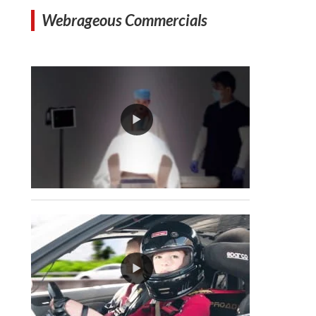
Webrageous Commercials