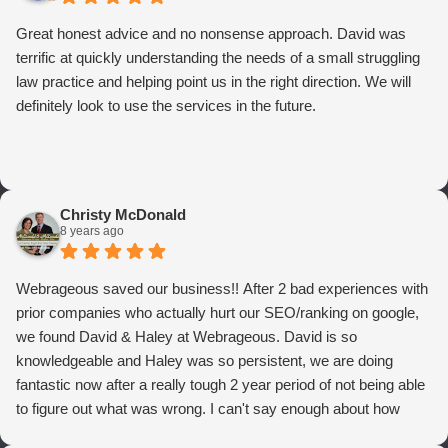
Great honest advice and no nonsense approach. David was
terrific at quickly understanding the needs of a small struggling
law practice and helping point us in the right direction. We will
definitely look to use the services in the future.
Christy McDonald
8 years ago
Webrageous saved our business!! After 2 bad experiences with
prior companies who actually hurt our SEO/ranking on google,
we found David & Haley at Webrageous. David is so
knowledgeable and Haley was so persistent, we are doing
fantastic now after a really tough 2 year period of not being able
to figure out what was wrong. I can't say enough about how
thrilled we are with Webrageous, and I highly recommend them