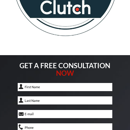
GET A FREE CONSULTATION
NOW