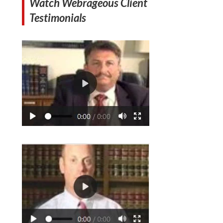
Watch Webrageous Client
Testimonials