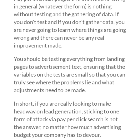
in general (whatever the form) is nothing
without testing and the gathering of data. If
you don’t test and if you don’t gather data, you
are never going to learn where things are going
wrong and there can never be any real
improvement made.
You should be testing everything from landing
pages to advertisement text, ensuring that the
variables on the tests are small so that you can
truly see where the problems lie and what
adjustments need to be made.
In short, if you are really looking to make
headway on lead generation, sticking to one
form of attack via pay per click search is not
the answer, no matter how much advertising
budget your company has to devour.