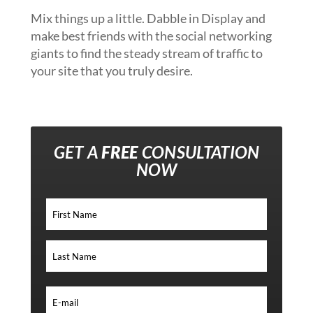
Mix things up a little. Dabble in Display and
make best friends with the social networking
giants to find the steady stream of traffic to
your site that you truly desire.
GET A
FREE
CONSULTATION
NOW