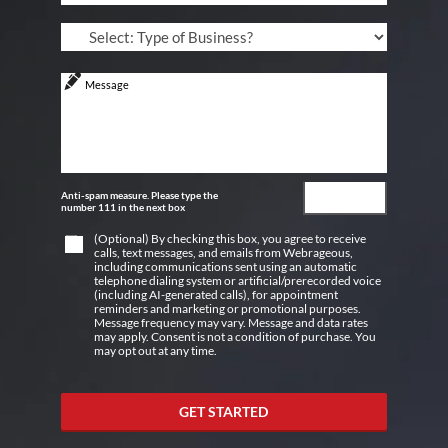
Anti-spam measure. Please type the
number 111 in the next box
(Optional) By checking this box, you agree to receive
calls, text messages, and emails from Webrageous,
including communications sent using an automatic
telephone dialing system or artificial/prerecorded voice
(including AI-generated calls), for appointment
reminders and marketing or promotional purposes.
Message frequency may vary. Message and data rates
may apply. Consent is not a condition of purchase. You
may opt out at any time.
GET STARTED