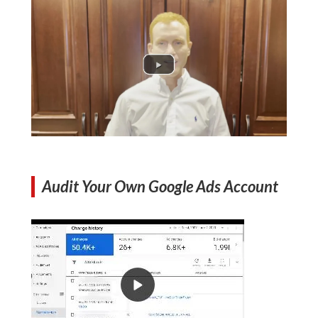
Audit Your Own Google Ads Account