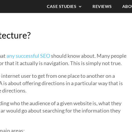
CASE STUDIES
REVIEWS
ABO
tecture?
hat
any successful SEO
should know about. Many people
or that it actually is navigation. This is simply not true.
 internet user to get from one place to another on a
IA is about offering directions in a particular way that is
 directions.
nding who the audience of a given website is, what they
lar would go about searching for the information they
 main areas: