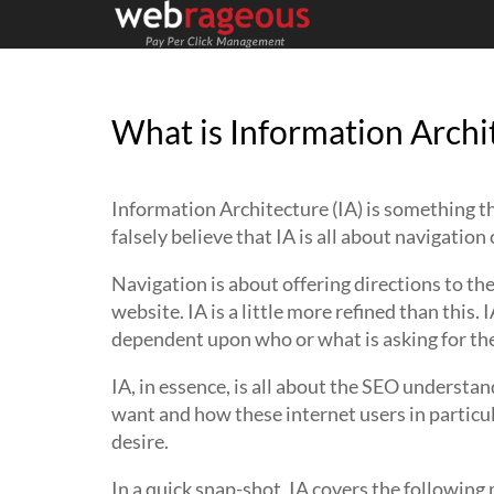
What is Information Archi
Information Architecture (IA) is something t
falsely believe that IA is all about navigation 
Navigation is about offering directions to the
website. IA is a little more refined than this. 
dependent upon who or what is asking for the
IA, in essence, is all about the SEO understa
want and how these internet users in particu
desire.
In a quick snap-shot, IA covers the following