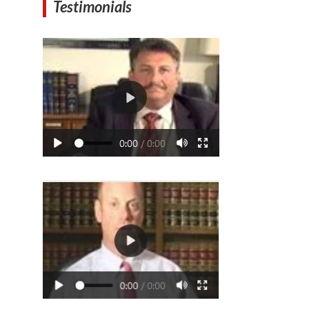
Testimonials