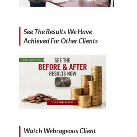
See The Results We Have
Achieved For Other Clients
Watch Webrageous Client