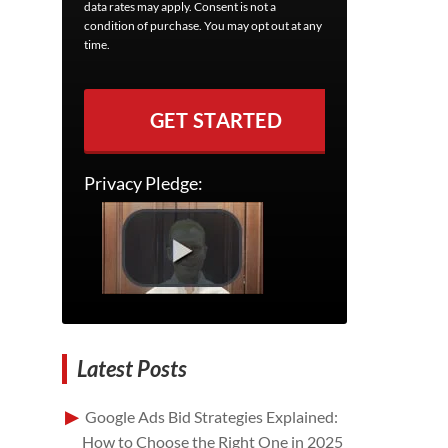
data rates may apply. Consent is not a
condition of purchase. You may opt out at any
time.
GET STARTED
Privacy Pledge:
Latest Posts
Google Ads Bid Strategies Explained:
How to Choose the Right One in 2025