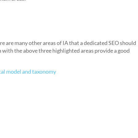
ere are many other areas of IA that a dedicated SEO should
n with the above three highlighted areas provide a good
tal model and taxonomy