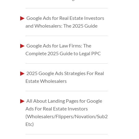
Google Ads for Real Estate Investors
and Wholesalers: The 2025 Guide
Google Ads for Law Firms: The
Complete 2025 Guide to Legal PPC
2025 Google Ads Strategies For Real
Estate Wholesalers
All About Landing Pages for Google
Ads For Real Estate Investors
(Wholesalers/Flippers/Novation/Sub2
Etc)