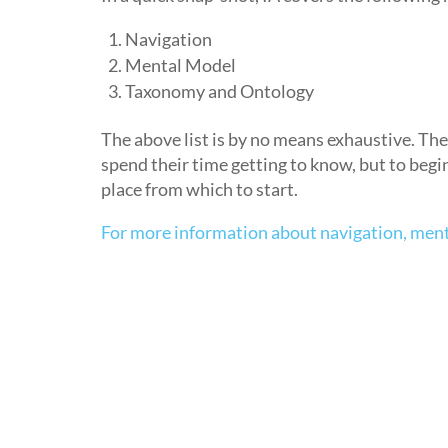
Navigation
Mental Model
Taxonomy and Ontology
The above list is by no means exhaustive. Th
spend their time getting to know, but to begi
place from which to start.
For more information about navigation, men