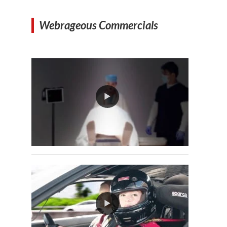
Webrageous Commercials