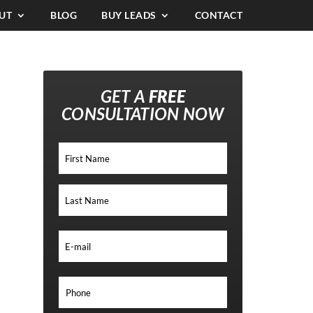
UT
BLOG
BUY LEADS
CONTACT
GET A
FREE
CONSULTATION NOW