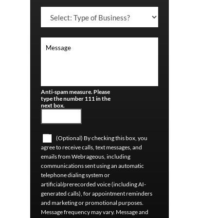
Anti-spam measure. Please
type the number 111 in the
next box.
(Optional) By checking this box, you
agree to receive calls, text messages, and
emails from Webrageous, including
communications sent using an automatic
telephone dialing system or
artificial/prerecorded voice (including AI-
generated calls), for appointment reminders
and marketing or promotional purposes.
Message frequency may vary. Message and