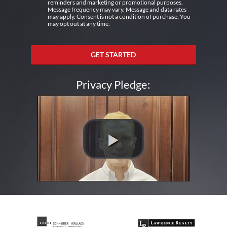
reminders and marketing or promotional purposes.
Message frequency may vary. Message and data rates
may apply. Consent is not a condition of purchase. You
may opt out at any time.
GET STARTED
Privacy Pledge: