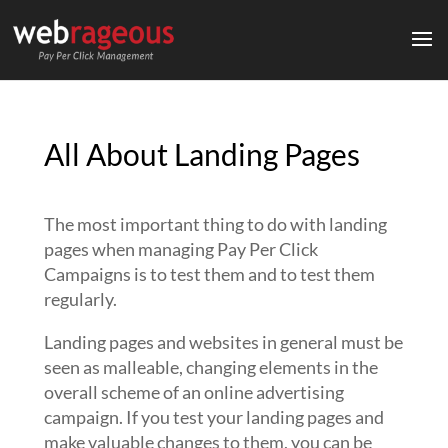
All About Landing Pages
The most important thing to do with landing
pages when managing Pay Per Click
Campaigns is to test them and to test them
regularly.
Landing pages and websites in general must be
seen as malleable, changing elements in the
overall scheme of an online advertising
campaign. If you test your landing pages and
make valuable changes to them, you can be