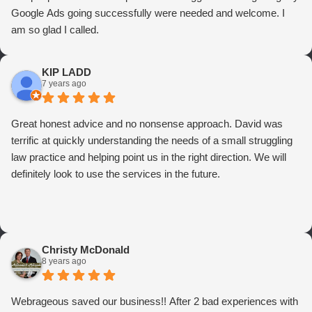
Google Ads going successfully were needed and welcome. I
am so glad I called.
KIP LADD
7 years ago
Great honest advice and no nonsense approach. David was
terrific at quickly understanding the needs of a small struggling
law practice and helping point us in the right direction. We will
definitely look to use the services in the future.
Christy McDonald
8 years ago
Webrageous saved our business!! After 2 bad experiences with