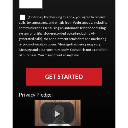
(Optional) By checking this box, you agree to receive
calls, text messages, and emails from Webrageous, including
communications sent using an automatic telephone dialing
system or artificial/prerecorded voice (including AI-
generated calls), for appointment reminders and marketing
or promotional purposes. Message frequency may vary.
Message and data rates may apply. Consent is not a condition
of purchase. You may opt out at any time.
GET STARTED
Privacy Pledge: