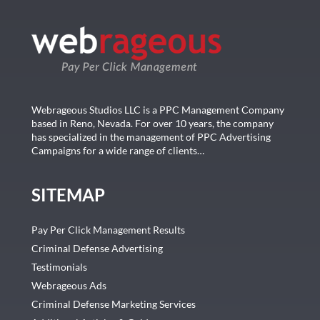
Webrageous Studios LLC is a PPC Management Company
based in Reno, Nevada. For over 10 years, the company
has specialized in the management of PPC Advertising
Campaigns for a wide range of clients…
SITEMAP
Pay Per Click Management Results
Criminal Defense Advertising
Testimonials
Webrageous Ads
Criminal Defense Marketing Services