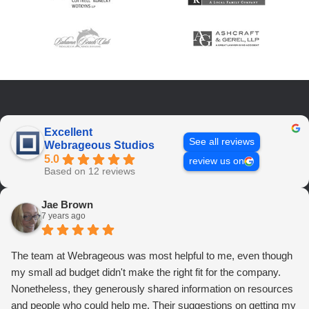
Excellent
See all reviews
Webrageous Studios
5.0
review us on
Based on 12 reviews
Jae Brown
7 years ago
The team at Webrageous was most helpful to me, even though
my small ad budget didn't make the right fit for the company.
Nonetheless, they generously shared information on resources
and people who could help me. Their suggestions on getting my