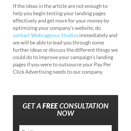
If the ideas in the article are not enough to
help you begin testing your landing pages
effectively and get more for your money by
optimizing your company’s website, do
contact Webrageous Studios
immediately and
we will be able to lead you through some
further ideas or discuss the different things we
could do to improve your campaign’s landing
pages if you were to outsource your Pay Per
Click Advertising needs to our company.
GET A
FREE
CONSULTATION
NOW