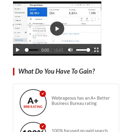
What Do You Have To Gain?
A+
Webrageous has an A+ Better
Business Bureau rating
BBB RATING
100% focused on paid search