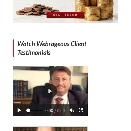
Watch Webrageous Client
Testimonials