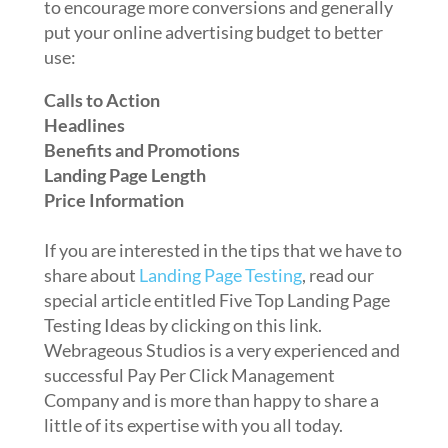
to encourage more conversions and generally
put your online advertising budget to better
use:
Calls to Action
Headlines
Benefits and Promotions
Landing Page Length
Price Information
If you are interested in the tips that we have to
share about
Landing Page Testing
, read our
special article entitled Five Top Landing Page
Testing Ideas by clicking on this link.
Webrageous Studios is a very experienced and
successful Pay Per Click Management
Company and is more than happy to share a
little of its expertise with you all today.