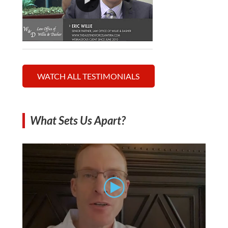
WATCH ALL TESTIMONIALS
What Sets Us Apart?