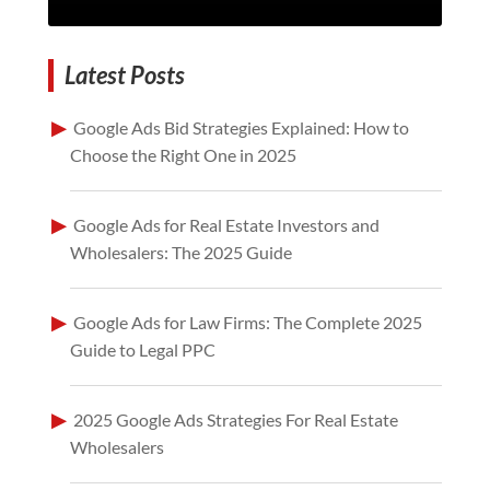
Latest Posts
Google Ads Bid Strategies Explained: How to
Choose the Right One in 2025
Google Ads for Real Estate Investors and
Wholesalers: The 2025 Guide
Google Ads for Law Firms: The Complete 2025
Guide to Legal PPC
2025 Google Ads Strategies For Real Estate
Wholesalers