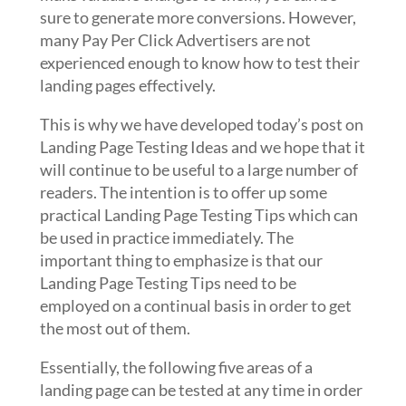
sure to generate more conversions. However,
many Pay Per Click Advertisers are not
experienced enough to know how to test their
landing pages effectively.
This is why we have developed today’s post on
Landing Page Testing Ideas and we hope that it
will continue to be useful to a large number of
readers. The intention is to offer up some
practical Landing Page Testing Tips which can
be used in practice immediately. The
important thing to emphasize is that our
Landing Page Testing Tips need to be
employed on a continual basis in order to get
the most out of them.
Essentially, the following five areas of a
landing page can be tested at any time in order