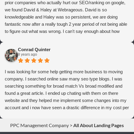
prior companies who actually hurt our SEO/ranking on google,
we found David & Haley at Webrageous. David is so
knowledgeable and Haley was so persistent, we are doing
fantastic now after a really tough 2 year period of not being able
to figure out what was wrong. I can't say enough about how
thrilled we are with Webrageous, and I highly recommend them
to anyone who wants more qualified leads and conversions
Conrad Quinter
from Adwords!
8 years ago
I was looking for some help getting more business to moving
company. I searched online saw many seo type blogs. I was
searching something for broad match Vs broad modified and
found a great article. I ended up chating with them on there
website and they helped me implement some changes into my
account and i now have seen a drastic difference in my cost per
conversions. Thank you so much you guys rock!
PPC Management Company
>
All About Landing Pages