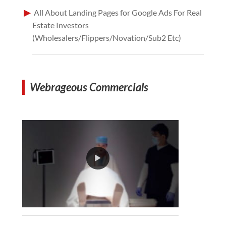
All About Landing Pages for Google Ads For Real
Estate Investors
(Wholesalers/Flippers/Novation/Sub2 Etc)
Webrageous Commercials