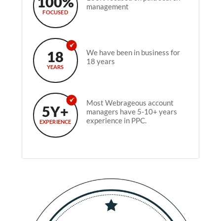
100%
management
FOCUSED
18
We have been in business for
18 years
YEARS
Most Webrageous account
5Y+
managers have 5-10+ years
experience in PPC.
EXPERIENCE