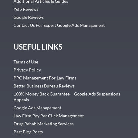
Additional Articles & Guides
Yelp Reviews
Google Reviews
Contact Us For Expert Google Ads Management
USEFUL LINKS
Terms of Use
Privacy Policy
PPC Management For Law Firms
Better Business Bureau Reviews
100% Money Back Guarantee – Google Ads Suspensions
Appeals
Google Ads Management
Law Firm Pay Per Click Management
Drug Rehab Marketing Services
Past Blog Posts