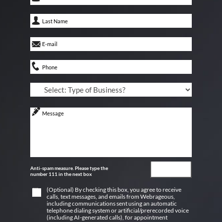
Anti-spam measure. Please type the
number 111 in the next box
(Optional) By checking this box, you agree to receive
calls, text messages, and emails from Webrageous,
including communications sent using an automatic
telephone dialing system or artificial/prerecorded voice
(including AI-generated calls), for appointment