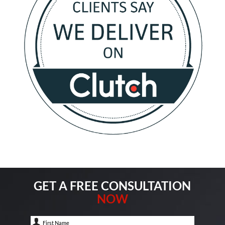
GET A FREE CONSULTATION
NOW