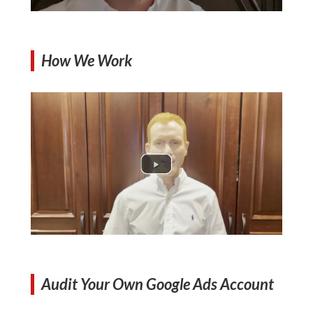
How We Work
Audit Your Own Google Ads Account