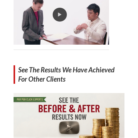
See The Results We Have Achieved
For Other Clients