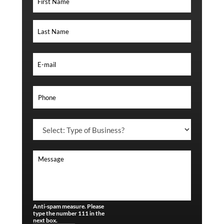
Anti-spam measure. Please
type the number 111 in the
next box.