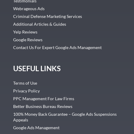
Testimonials
Webrageous Ads
Criminal Defense Marketing Services
Additional Articles & Guides
Yelp Reviews
Google Reviews
Contact Us For Expert Google Ads Management
USEFUL LINKS
Terms of Use
Privacy Policy
PPC Management For Law Firms
Better Business Bureau Reviews
100% Money Back Guarantee – Google Ads Suspensions
Appeals
Google Ads Management