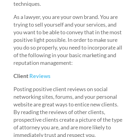
techniques.
As a lawyer, you are your own brand. You are
trying to sell yourself and your services, and
you want to be able to convey that in the most
positive light possible. In order to make sure
you do so properly, you need to incorporate all
of the following in your basic marketing and
reputation management:
Client
Reviews
Posting positive client reviews on social
networking sites, forums, and your personal
website are great ways to entice new clients.
By reading the reviews of other clients,
prospective clients create a picture of the type
of attorney you are, and are more likely to
immediately trust and respect you.