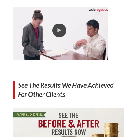
See The Results We Have Achieved
For Other Clients