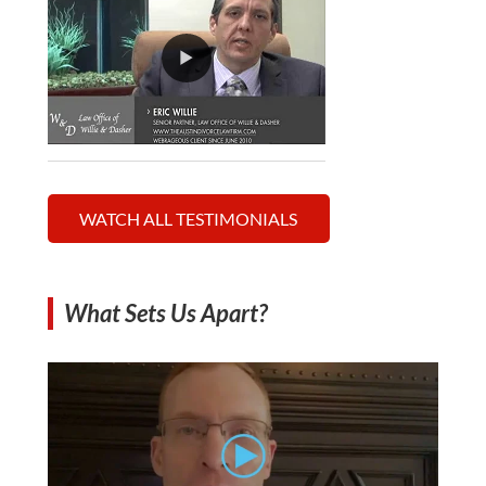
WATCH ALL TESTIMONIALS
What Sets Us Apart?