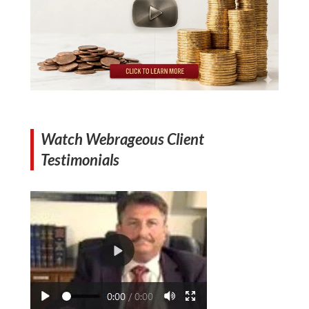
Watch Webrageous Client
Testimonials