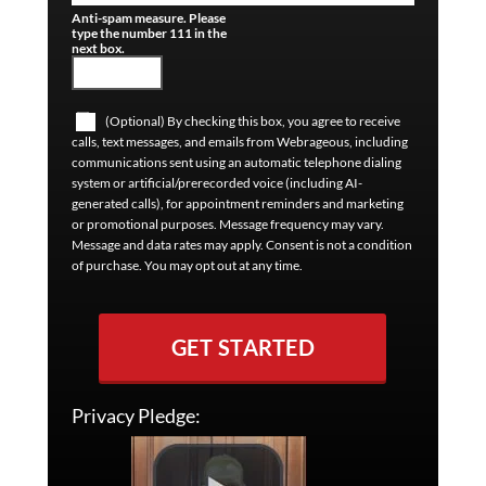
Anti-spam measure. Please
type the number 111 in the
next box.
(Optional) By checking this box, you agree to receive
calls, text messages, and emails from Webrageous, including
communications sent using an automatic telephone dialing
system or artificial/prerecorded voice (including AI-
generated calls), for appointment reminders and marketing
or promotional purposes. Message frequency may vary.
Message and data rates may apply. Consent is not a condition
of purchase. You may opt out at any time.
GET STARTED
Privacy Pledge: