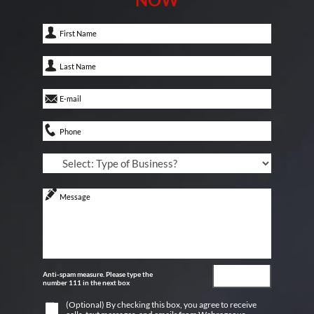
Anti-spam measure. Please type the
number 111 in the next box
(Optional) By checking this box, you agree to receive