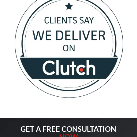
GET A FREE CONSULTATION
NOW