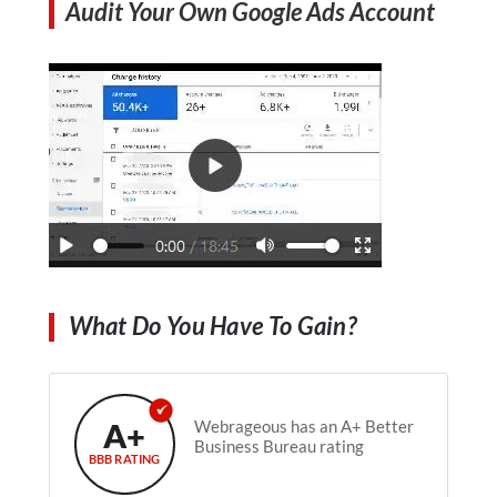
Audit Your Own Google Ads Account
What Do You Have To Gain?
A+
Webrageous has an A+ Better
Business Bureau rating
BBB RATING