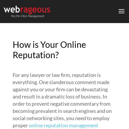
How is Your Online
Reputation?
For any lawyer or law firm, reputation is
everything. One slanderous comment made
against you or your firm can be devastating
and result in a dramatic loss of business. In
order to prevent negative commentary from
becoming prevalent in search engines and on
social networking sites, you need to employ
proper
online reputation management