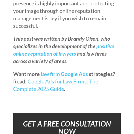
presence is highly important and protecting
your image through online reputation
management is key if you wish to remain
successful.
This post was written by Brandy Olson, who
specializes in the development of the
positive
online reputation of lawyers
and law firms
across a variety of areas.
Want more
law firm Google Ads
strategies?
Read:
Google Ads for Law Firms: The
Complete 2025 Guide
.
GET A
FREE
CONSULTATION
NOW