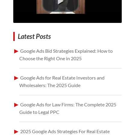
Latest Posts
Google Ads Bid Strategies Explained: How to
Choose the Right One in 2025
Google Ads for Real Estate Investors and
Wholesalers: The 2025 Guide
Google Ads for Law Firms: The Complete 2025
Guide to Legal PPC
2025 Google Ads Strategies For Real Estate