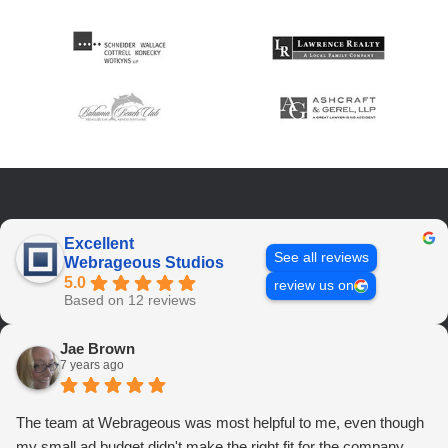
Excellent
See all reviews
Webrageous Studios
5.0
review us on
Based on 12 reviews
Jae Brown
7 years ago
The team at Webrageous was most helpful to me, even though
my small ad budget didn't make the right fit for the company.