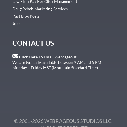
Law Firm Pay Per Click Management
Drug Rehab Marketing Services
Past Blog Posts
Jobs
CONTACT US
Click Here To Email Webrageous
We are typically available between 9 AM and 5 PM
Monday – Friday MST (Mountain Standard Time).
© 2001-2026 WEBRAGEOUS STUDIOS LLC.