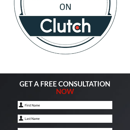
GET A FREE CONSULTATION
NOW