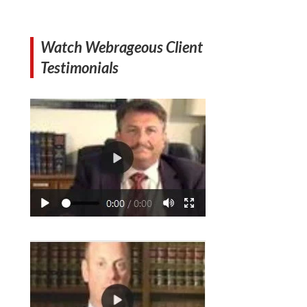
Watch Webrageous Client
Testimonials