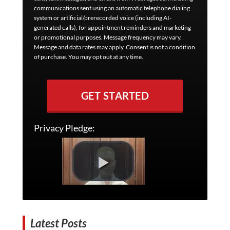
communications sent using an automatic telephone dialing
system or artificial/prerecorded voice (including AI-
generated calls), for appointment reminders and marketing
or promotional purposes. Message frequency may vary.
Message and data rates may apply. Consent is not a condition
of purchase. You may opt out at any time.
GET STARTED
Privacy Pledge:
Latest Posts