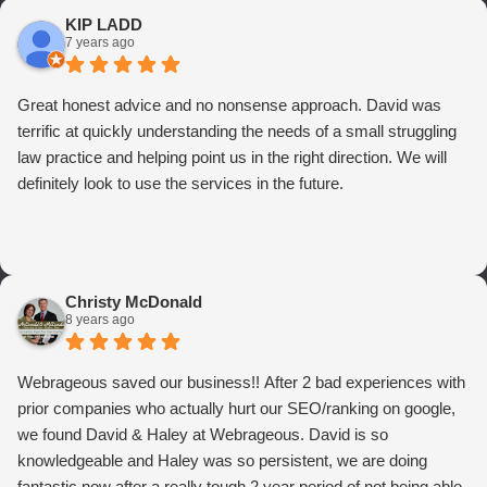
KIP LADD
7 years ago
Great honest advice and no nonsense approach. David was
terrific at quickly understanding the needs of a small struggling
law practice and helping point us in the right direction. We will
definitely look to use the services in the future.
Christy McDonald
8 years ago
Webrageous saved our business!! After 2 bad experiences with
prior companies who actually hurt our SEO/ranking on google,
we found David & Haley at Webrageous. David is so
knowledgeable and Haley was so persistent, we are doing
fantastic now after a really tough 2 year period of not being able