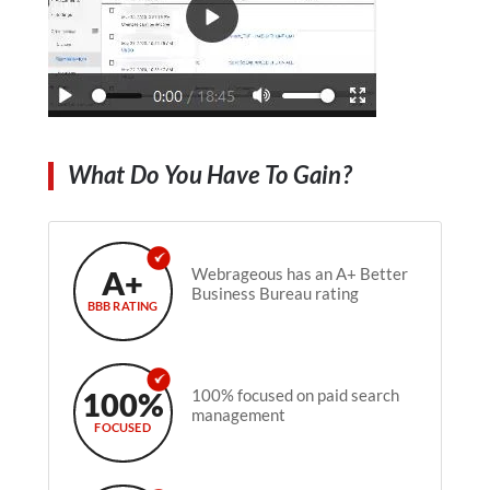
What Do You Have To Gain?
A+
Webrageous has an A+ Better
Business Bureau rating
BBB RATING
100%
100% focused on paid search
management
FOCUSED