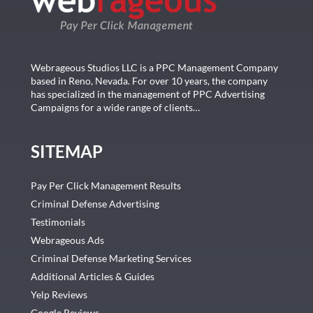
Webrageous Studios LLC is a PPC Management Company
based in Reno, Nevada. For over 10 years, the company
has specialized in the management of PPC Advertising
Campaigns for a wide range of clients…
SITEMAP
Pay Per Click Management Results
Criminal Defense Advertising
Testimonials
Webrageous Ads
Criminal Defense Marketing Services
Additional Articles & Guides
Yelp Reviews
Google Reviews