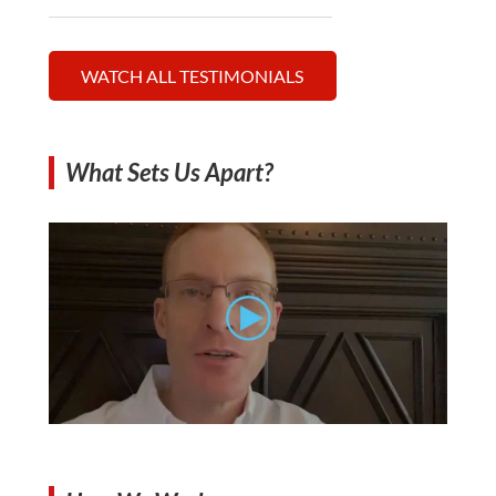
WATCH ALL TESTIMONIALS
What Sets Us Apart?