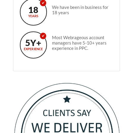
18
We have been in business for
18 years
YEARS
Most Webrageous account
5Y+
managers have 5-10+ years
experience in PPC.
EXPERIENCE