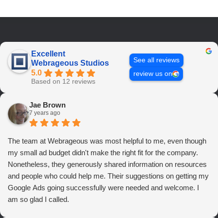
Excellent
See all reviews
Webrageous Studios
5.0
review us on
Based on 12 reviews
Jae Brown
7 years ago
The team at Webrageous was most helpful to me, even though
my small ad budget didn't make the right fit for the company.
Nonetheless, they generously shared information on resources
and people who could help me. Their suggestions on getting my
Google Ads going successfully were needed and welcome. I
am so glad I called.