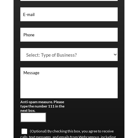
Anti-spam measure. Please
type the number 111 in the
next box.
(Optional) By checking this box, you agree to receive
calls, text messages, and emails from Webrageous, including