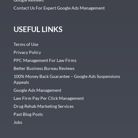
Contact Us For Expert Google Ads Management
USEFUL LINKS
Terms of Use
Privacy Policy
PPC Management For Law Firms
Better Business Bureau Reviews
100% Money Back Guarantee – Google Ads Suspensions
Appeals
Google Ads Management
Law Firm Pay Per Click Management
Drug Rehab Marketing Services
Past Blog Posts
Jobs