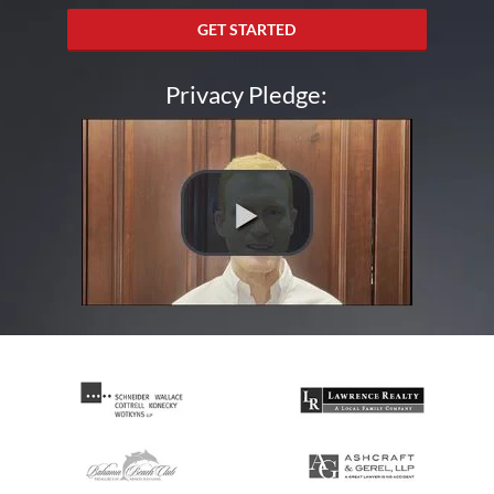
GET STARTED
Privacy Pledge: