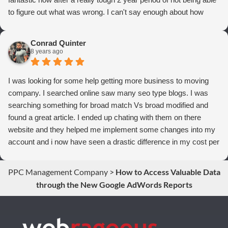
to figure out what was wrong. I can't say enough about how
thrilled we are with Webrageous, and I highly recommend them
to anyone who wants more qualified leads and conversions
Conrad Quinter
from Adwords!
8 years ago
I was looking for some help getting more business to moving
company. I searched online saw many seo type blogs. I was
searching something for broad match Vs broad modified and
found a great article. I ended up chating with them on there
website and they helped me implement some changes into my
account and i now have seen a drastic difference in my cost per
conversions. Thank you so much you guys rock!
PPC Management Company
>
How to Access Valuable Data
through the New Google AdWords Reports