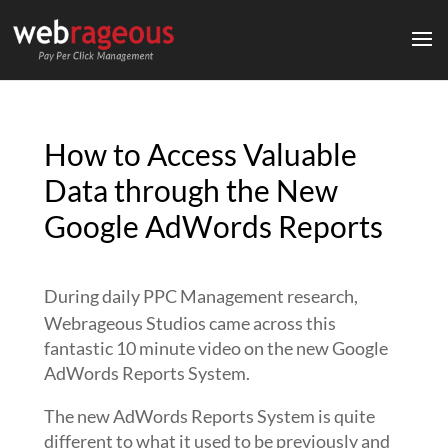
How to Access Valuable
Data through the New
Google AdWords Reports
During daily PPC Management research,
Webrageous Studios came across this
fantastic 10 minute video on the new Google
AdWords Reports System.
The new AdWords Reports System is quite
different to what it used to be previously and