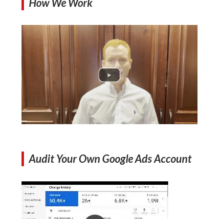
How We Work
Audit Your Own Google Ads Account