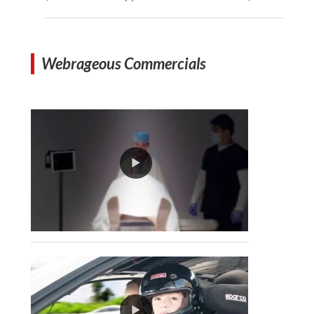
Webrageous Commercials