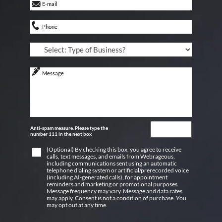
Anti-spam measure. Please type the
number 111 in the next box
(Optional) By checking this box, you agree to receive
calls, text messages, and emails from Webrageous,
including communications sent using an automatic
telephone dialing system or artificial/prerecorded voice
(including AI-generated calls), for appointment
reminders and marketing or promotional purposes.
Message frequency may vary. Message and data rates
may apply. Consent is not a condition of purchase. You
may opt out at any time.