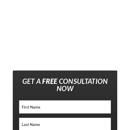
GET A
FREE
CONSULTATION
NOW