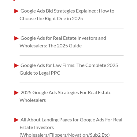
Google Ads Bid Strategies Explained: How to
Choose the Right One in 2025
Google Ads for Real Estate Investors and
Wholesalers: The 2025 Guide
Google Ads for Law Firms: The Complete 2025
Guide to Legal PPC
2025 Google Ads Strategies For Real Estate
Wholesalers
All About Landing Pages for Google Ads For Real
Estate Investors
(Wholesalers/Flippers/Novation/Sub2 Etc)