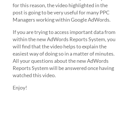
for this reason, the video highlighted in the
post is going to be very useful for many PPC
Managers working within Google AdWords.
If you are trying to access important data from
within the new AdWords Reports System, you
will find that the video helps to explain the
easiest way of doing so in a matter of minutes.
All your questions about the new AdWords
Reports System will be answered once having
watched this video.
Enjoy!