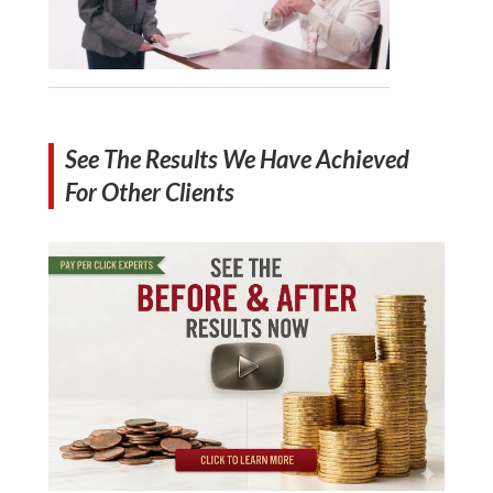
See The Results We Have Achieved
For Other Clients