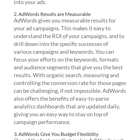
into your ads.
2. AdWords Results are Measurable
AdWords gives you measurable results for
your ad campaigns. This makes it easy to
understand the ROI of your campaigns, and to
drill down into the specific successes of
various campaigns and keywords. You can
focus your efforts on the keywords, formats
and audience segments that give you the best
results. With organic search, measuring and
controlling the conversion rate for those pages
can be challenging, if not impossible. AdWords
also offers the benefits of easy-to-parse
analytics dashboards that are updated daily,
giving you an easy way to stay on top of
campaign performance.
3. AdWords Give You Budget Flexibility