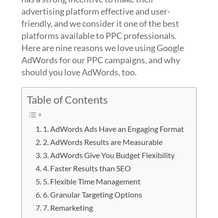
advertising platform effective and user-
friendly, and we consider it one of the best
platforms available to PPC professionals.
Here are nine reasons we love using Google
AdWords for our PPC campaigns, and why
should you love AdWords, too.
Table of Contents
1. AdWords Ads Have an Engaging Format
2. AdWords Results are Measurable
3. AdWords Give You Budget Flexibility
4. Faster Results than SEO
5. Flexible Time Management
6. Granular Targeting Options
7. Remarketing