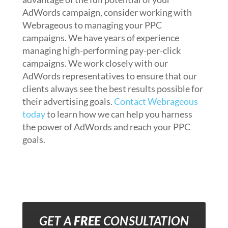
AdWords campaign, consider working with
Webrageous to managing your PPC
campaigns. We have years of experience
managing high-performing pay-per-click
campaigns. We work closely with our
AdWords representatives to ensure that our
clients always see the best results possible for
their advertising goals.
Contact Webrageous
today
to learn how we can help you harness
the power of AdWords and reach your PPC
goals.
GET A
FREE
CONSULTATION