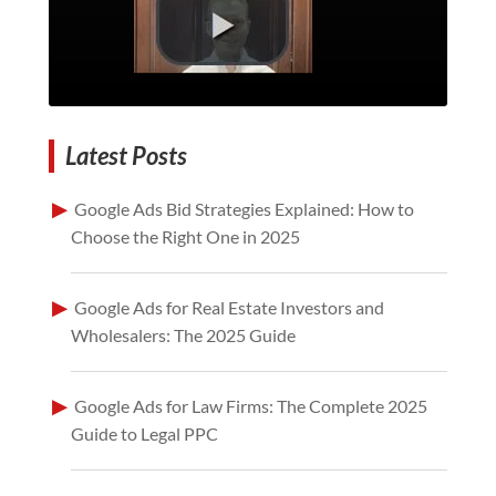
Latest Posts
Google Ads Bid Strategies Explained: How to
Choose the Right One in 2025
Google Ads for Real Estate Investors and
Wholesalers: The 2025 Guide
Google Ads for Law Firms: The Complete 2025
Guide to Legal PPC