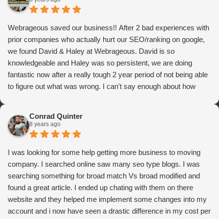
Webrageous saved our business!! After 2 bad experiences with
prior companies who actually hurt our SEO/ranking on google,
we found David & Haley at Webrageous. David is so
knowledgeable and Haley was so persistent, we are doing
fantastic now after a really tough 2 year period of not being able
to figure out what was wrong. I can't say enough about how
thrilled we are with Webrageous, and I highly recommend them
to anyone who wants more qualified leads and conversions
Conrad Quinter
from Adwords!
8 years ago
I was looking for some help getting more business to moving
company. I searched online saw many seo type blogs. I was
searching something for broad match Vs broad modified and
found a great article. I ended up chating with them on there
website and they helped me implement some changes into my
account and i now have seen a drastic difference in my cost per