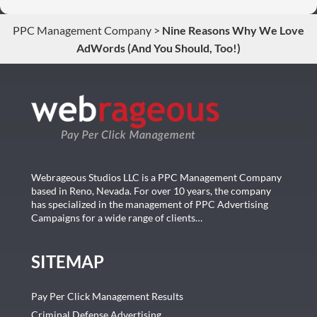
conversions. Thank you so much you guys rock!
PPC Management Company
>
Nine Reasons Why We Love
AdWords (And You Should, Too!)
Webrageous Studios LLC is a PPC Management Company
based in Reno, Nevada. For over 10 years, the company
has specialized in the management of PPC Advertising
Campaigns for a wide range of clients…
SITEMAP
Pay Per Click Management Results
Criminal Defense Advertising