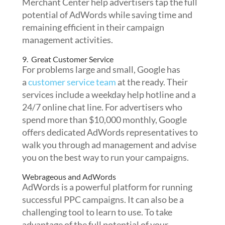
Merchant Center help advertisers tap the full
potential of AdWords while saving time and
remaining efficient in their campaign
management activities.
9. Great Customer Service
For problems large and small, Google has
a
customer service team
at the ready. Their
services include a weekday help hotline and a
24/7 online chat line. For advertisers who
spend more than $10,000 monthly, Google
offers dedicated AdWords representatives to
walk you through ad management and advise
you on the best way to run your campaigns.
Webrageous and AdWords
AdWords is a powerful platform for running
successful PPC campaigns. It can also be a
challenging tool to learn to use. To take
advantage of the full potential of your