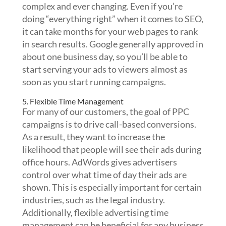
complex and ever changing. Even if you’re
doing “everything right” when it comes to SEO,
it can take months for your web pages to rank
in search results. Google generally approved in
about one business day, so you’ll be able to
start serving your ads to viewers almost as
soon as you start running campaigns.
5. Flexible Time Management
For many of our customers, the goal of PPC
campaigns is to drive call-based conversions.
As a result, they want to increase the
likelihood that people will see their ads during
office hours. AdWords gives advertisers
control over what time of day their ads are
shown. This is especially important for certain
industries, such as the legal industry.
Additionally, flexible advertising time
management can be beneficial for any business