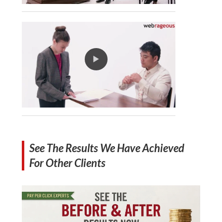
See The Results We Have Achieved
For Other Clients