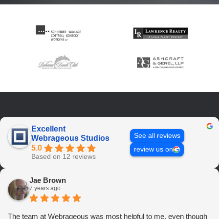
Excellent
See all reviews
Webrageous Studios
5.0
review us on
Based on 12 reviews
Jae Brown
7 years ago
The team at Webrageous was most helpful to me, even though