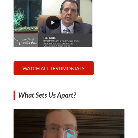
WATCH ALL TESTIMONIALS
What Sets Us Apart?