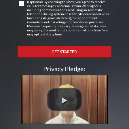
(Optional) By checking this box, you agree to receive
calls, text messages, and emails from Webrageous,
including communications sent using an automatic
telephone dialing system or artificial/prerecorded voice
(including AI-generated calls), for appointment
reminders and marketing or promotional purposes.
Message frequency may vary. Message and data rates
may apply. Consent is not a condition of purchase. You
may opt out at any time.
GET STARTED
Privacy Pledge: