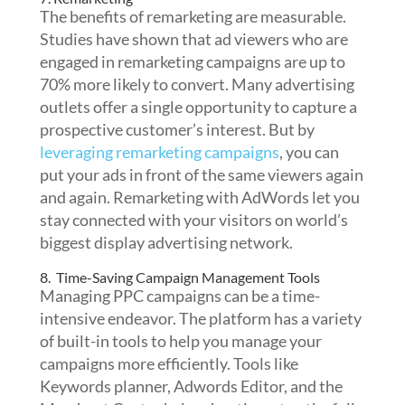
The benefits of remarketing are measurable.
Studies have shown that ad viewers who are
engaged in remarketing campaigns are up to
70% more likely to convert. Many advertising
outlets offer a single opportunity to capture a
prospective customer’s interest. But by
leveraging remarketing campaigns
, you can
put your ads in front of the same viewers again
and again. Remarketing with AdWords let you
stay connected with your visitors on world’s
biggest display advertising network.
8. Time-Saving Campaign Management Tools
Managing PPC campaigns can be a time-
intensive endeavor. The platform has a variety
of built-in tools to help you manage your
campaigns more efficiently.
Tools like
Keywords planner, Adwords Editor, and the