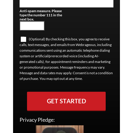
Anti-spam measure. Please
type the number 111 in the
next box.
(Optional) By checking this box, you agree to receive
calls, text messages, and emails from Webrageous, including
communications sent using an automatic telephone dialing
system or artificial/prerecorded voice (including AI-
generated calls), for appointment reminders and marketing
or promotional purposes. Message frequency may vary.
Message and data rates may apply. Consent is not a condition
of purchase. You may opt out at any time.
GET STARTED
Privacy Pledge: