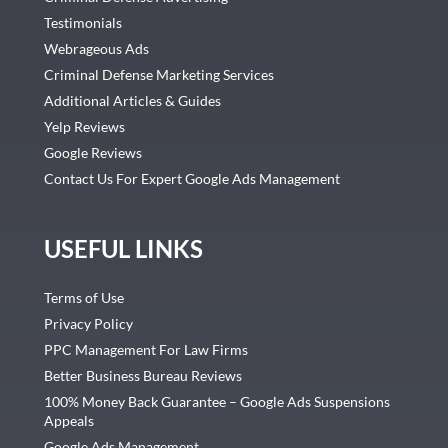
Testimonials
Webrageous Ads
Criminal Defense Marketing Services
Additional Articles & Guides
Yelp Reviews
Google Reviews
Contact Us For Expert Google Ads Management
USEFUL LINKS
Terms of Use
Privacy Policy
PPC Management For Law Firms
Better Business Bureau Reviews
100% Money Back Guarantee – Google Ads Suspensions
Appeals
Google Ads Management