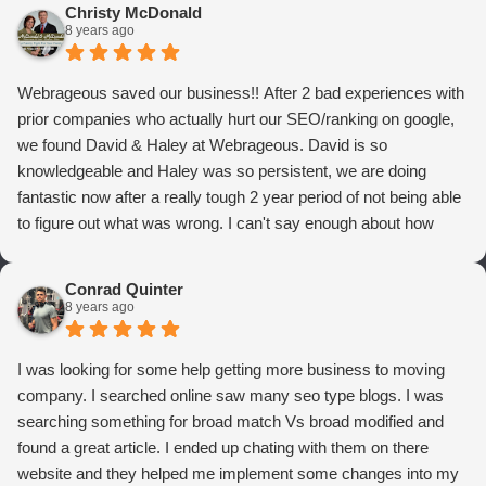
Christy McDonald
8 years ago
Webrageous saved our business!! After 2 bad experiences with
prior companies who actually hurt our SEO/ranking on google,
we found David & Haley at Webrageous. David is so
knowledgeable and Haley was so persistent, we are doing
fantastic now after a really tough 2 year period of not being able
to figure out what was wrong. I can't say enough about how
thrilled we are with Webrageous, and I highly recommend them
to anyone who wants more qualified leads and conversions
Conrad Quinter
from Adwords!
8 years ago
I was looking for some help getting more business to moving
company. I searched online saw many seo type blogs. I was
searching something for broad match Vs broad modified and
found a great article. I ended up chating with them on there
website and they helped me implement some changes into my