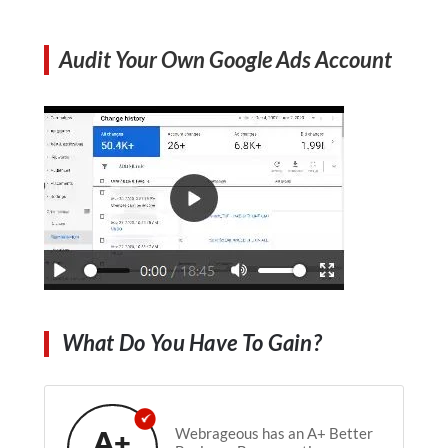
Audit Your Own Google Ads Account
What Do You Have To Gain?
A+
Webrageous has an A+ Better