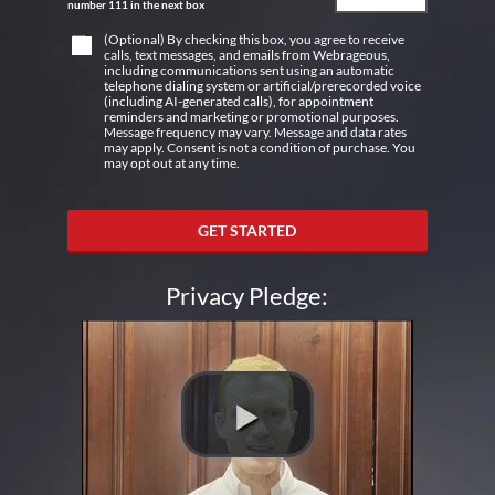
number 111 in the next box
(Optional) By checking this box, you agree to receive
calls, text messages, and emails from Webrageous,
including communications sent using an automatic
telephone dialing system or artificial/prerecorded voice
(including AI-generated calls), for appointment
reminders and marketing or promotional purposes.
Message frequency may vary. Message and data rates
may apply. Consent is not a condition of purchase. You
may opt out at any time.
GET STARTED
Privacy Pledge: