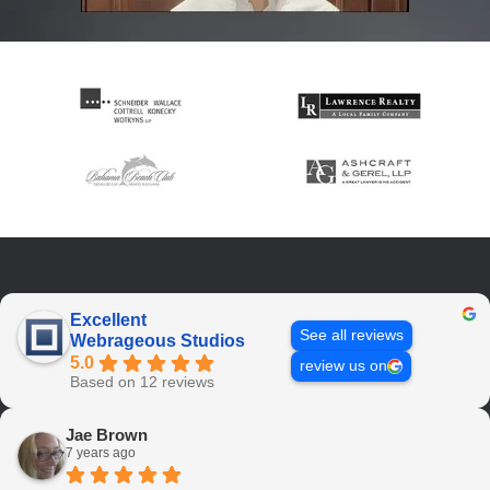
Excellent
See all reviews
Webrageous Studios
5.0
review us on
Based on 12 reviews
Jae Brown
7 years ago