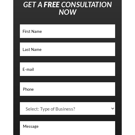
GET A
FREE
CONSULTATION
NOW