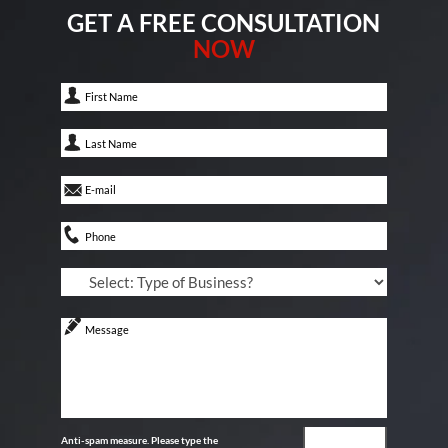
GET A FREE CONSULTATION
NOW
Anti-spam measure. Please type the