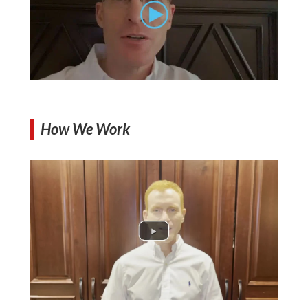
How We Work