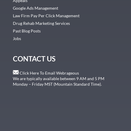
Appeals
Google Ads Management
Law Firm Pay Per Click Management
Drug Rehab Marketing Services
Past Blog Posts
Jobs
CONTACT US
Click Here To Email Webrageous
We are typically available between 9 AM and 5 PM
Monday – Friday MST (Mountain Standard Time).