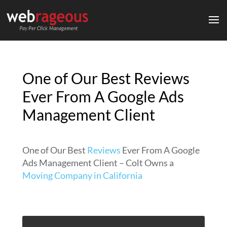
One of Our Best Reviews
Ever From A Google Ads
Management Client
One of Our Best
Reviews
Ever From A Google
Ads Management Client – Colt Owns a
Moving Company in California