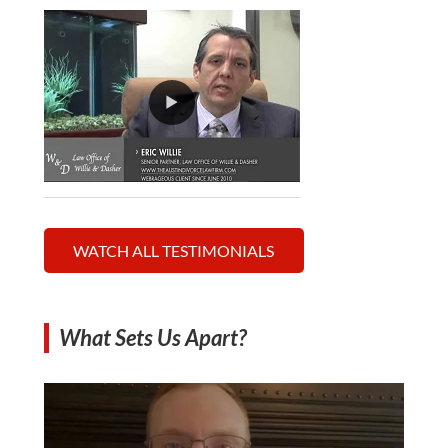
WATCH ALL TESTIMONIALS
What Sets Us Apart?