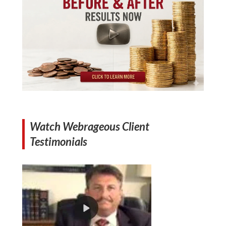
Watch Webrageous Client
Testimonials