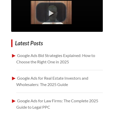
Latest Posts
Google Ads Bid Strategies Explained: How to
Choose the Right One in 2025
Google Ads for Real Estate Investors and
Wholesalers: The 2025 Guide
Google Ads for Law Firms: The Complete 2025
Guide to Legal PPC