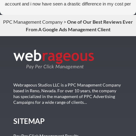
account and i now have seen a drastic difference in my cost per
conversions. Thank you so much you guys rock!
PPC Management Company
>
One of Our Best Reviews Ever
From A Google Ads Management Client
Webrageous Studios LLC is a PPC Management Company
based in Reno, Nevada. For over 10 years, the company
has specialized in the management of PPC Advertising
Campaigns for a wide range of clients…
SITEMAP
Pay Per Click Management Results