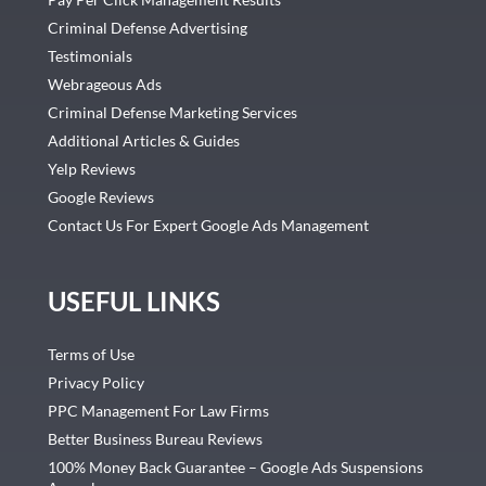
Criminal Defense Advertising
Testimonials
Webrageous Ads
Criminal Defense Marketing Services
Additional Articles & Guides
Yelp Reviews
Google Reviews
Contact Us For Expert Google Ads Management
USEFUL LINKS
Terms of Use
Privacy Policy
PPC Management For Law Firms
Better Business Bureau Reviews
100% Money Back Guarantee – Google Ads Suspensions