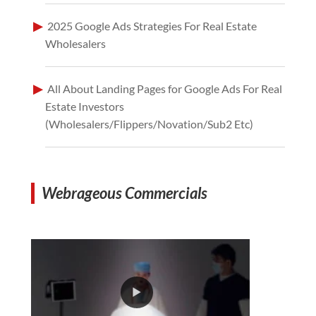
2025 Google Ads Strategies For Real Estate
Wholesalers
All About Landing Pages for Google Ads For Real
Estate Investors
(Wholesalers/Flippers/Novation/Sub2 Etc)
Webrageous Commercials