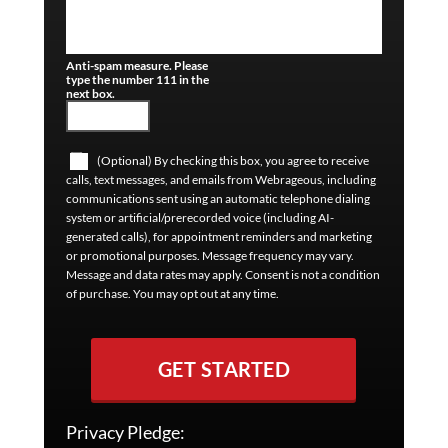
Anti-spam measure. Please
type the number 111 in the
next box.
(Optional) By checking this box, you agree to receive
calls, text messages, and emails from Webrageous, including
communications sent using an automatic telephone dialing
system or artificial/prerecorded voice (including AI-
generated calls), for appointment reminders and marketing
or promotional purposes. Message frequency may vary.
Message and data rates may apply. Consent is not a condition
of purchase. You may opt out at any time.
GET STARTED
Privacy Pledge: