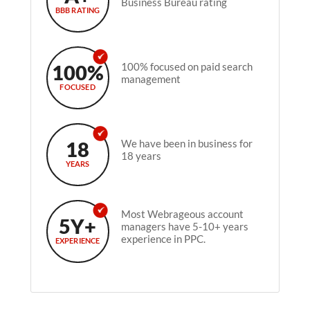
Business Bureau rating
BBB RATING
100%
100% focused on paid search
management
FOCUSED
18
We have been in business for
18 years
YEARS
Most Webrageous account
5Y+
managers have 5-10+ years
experience in PPC.
EXPERIENCE