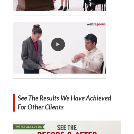
See The Results We Have Achieved
For Other Clients