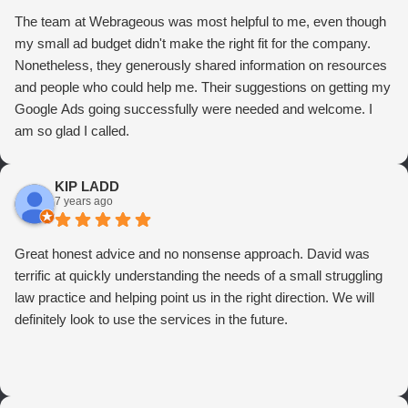
The team at Webrageous was most helpful to me, even though
my small ad budget didn't make the right fit for the company.
Nonetheless, they generously shared information on resources
and people who could help me. Their suggestions on getting my
Google Ads going successfully were needed and welcome. I
am so glad I called.
KIP LADD
7 years ago
Great honest advice and no nonsense approach. David was
terrific at quickly understanding the needs of a small struggling
law practice and helping point us in the right direction. We will
definitely look to use the services in the future.