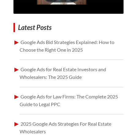
Latest Posts
Google Ads Bid Strategies Explained: How to
Choose the Right One in 2025
Google Ads for Real Estate Investors and
Wholesalers: The 2025 Guide
Google Ads for Law Firms: The Complete 2025
Guide to Legal PPC
2025 Google Ads Strategies For Real Estate
Wholesalers