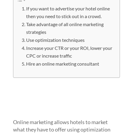
If you want to advertise your hotel online
then you need to stick out in a crowd.
Take advantage of all online marketing
strategies
Use optimization techniques
Increase your CTR or your ROI, lower your
CPC or increase traffic
Hire an online marketing consultant
If you want to advertise your hotel
online then you need to stick out in a
crowd.
Online marketing allows hotels to market
what they have to offer using optimization