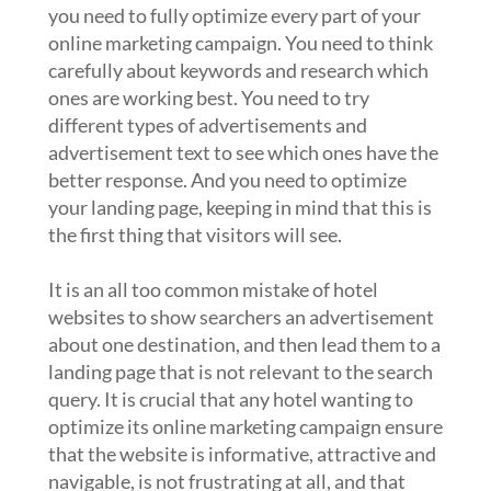
you need to fully optimize every part of your
online marketing campaign. You need to think
carefully about keywords and research which
ones are working best. You need to try
different types of advertisements and
advertisement text to see which ones have the
better response. And you need to optimize
your landing page, keeping in mind that this is
the first thing that visitors will see.
It is an all too common mistake of hotel
websites to show searchers an advertisement
about one destination, and then lead them to a
landing page that is not relevant to the search
query. It is crucial that any hotel wanting to
optimize its online marketing campaign ensure
that the website is informative, attractive and
navigable, is not frustrating at all, and that