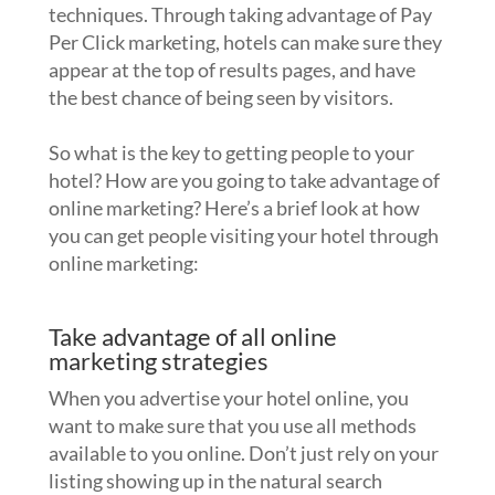
techniques. Through taking advantage of Pay
Per Click marketing, hotels can make sure they
appear at the top of results pages, and have
the best chance of being seen by visitors.
So what is the key to getting people to your
hotel? How are you going to take advantage of
online marketing? Here’s a brief look at how
you can get people visiting your hotel through
online marketing:
Take advantage of all online
marketing strategies
When you advertise your hotel online, you
want to make sure that you use all methods
available to you online. Don’t just rely on your
listing showing up in the natural search