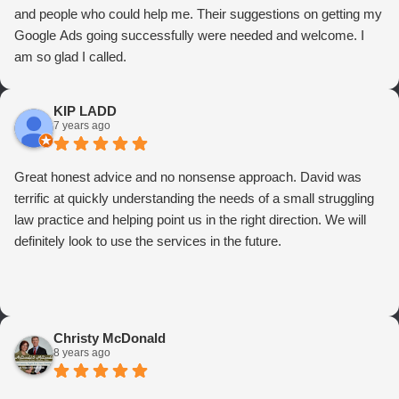
and people who could help me. Their suggestions on getting my
Google Ads going successfully were needed and welcome. I
am so glad I called.
KIP LADD
7 years ago
Great honest advice and no nonsense approach. David was
terrific at quickly understanding the needs of a small struggling
law practice and helping point us in the right direction. We will
definitely look to use the services in the future.
Christy McDonald
8 years ago