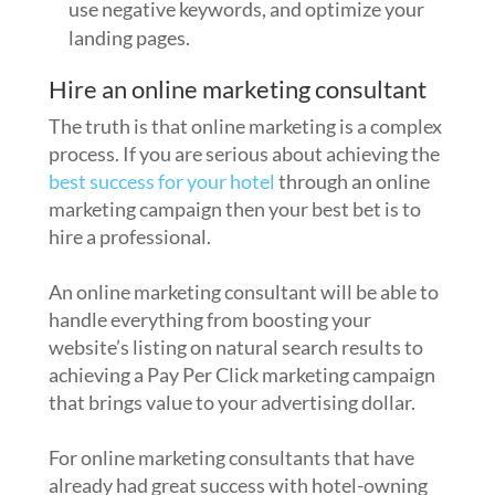
use negative keywords, and optimize your
landing pages.
Hire an online marketing consultant
The truth is that online marketing is a complex
process. If you are serious about achieving the
best success for your hotel
through an online
marketing campaign then your best bet is to
hire a professional.
An online marketing consultant will be able to
handle everything from boosting your
website’s listing on natural search results to
achieving a Pay Per Click marketing campaign
that brings value to your advertising dollar.
For online marketing consultants that have
already had great success with hotel-owning