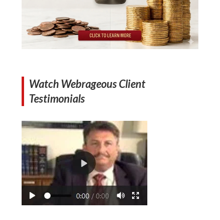
Watch Webrageous Client
Testimonials