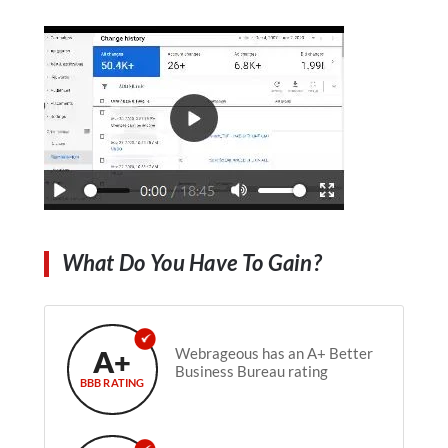
What Do You Have To Gain?
A+
Webrageous has an A+ Better
Business Bureau rating
BBB RATING