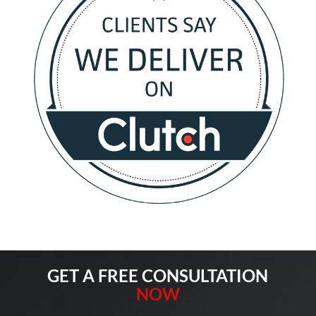
GET A FREE CONSULTATION
NOW