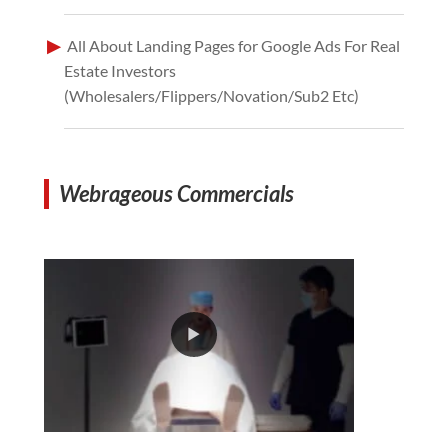
All About Landing Pages for Google Ads For Real
Estate Investors
(Wholesalers/Flippers/Novation/Sub2 Etc)
Webrageous Commercials