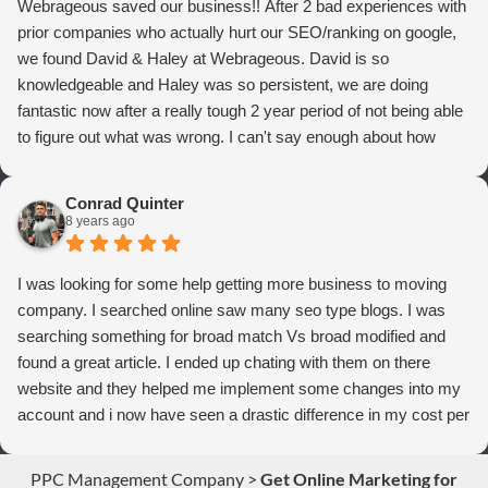
Webrageous saved our business!! After 2 bad experiences with
prior companies who actually hurt our SEO/ranking on google,
we found David & Haley at Webrageous. David is so
knowledgeable and Haley was so persistent, we are doing
fantastic now after a really tough 2 year period of not being able
to figure out what was wrong. I can't say enough about how
thrilled we are with Webrageous, and I highly recommend them
to anyone who wants more qualified leads and conversions
Conrad Quinter
from Adwords!
8 years ago
I was looking for some help getting more business to moving
company. I searched online saw many seo type blogs. I was
searching something for broad match Vs broad modified and
found a great article. I ended up chating with them on there
website and they helped me implement some changes into my
account and i now have seen a drastic difference in my cost per
conversions. Thank you so much you guys rock!
PPC Management Company
>
Get Online Marketing for