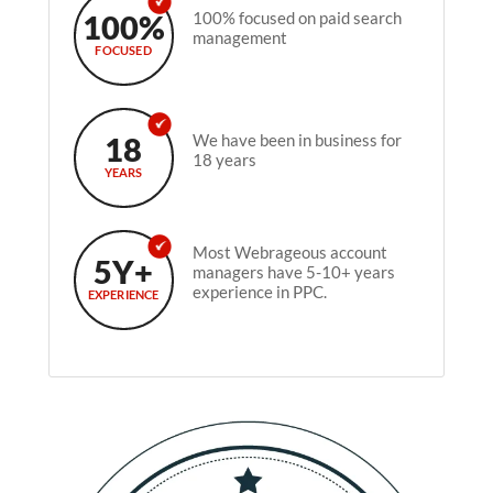
100%
100% focused on paid search
management
FOCUSED
18
We have been in business for
18 years
YEARS
Most Webrageous account
5Y+
managers have 5-10+ years
experience in PPC.
EXPERIENCE