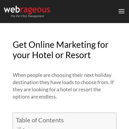
Get Online Marketing for
your Hotel or Resort
When people are choosing their next holiday
destination they have loads to choose from. If
they are looking for a hotel or resort the
options are endless.
Table of Contents