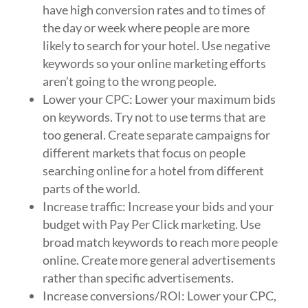
have high conversion rates and to times of
the day or week where people are more
likely to search for your hotel. Use negative
keywords so your online marketing efforts
aren’t going to the wrong people.
Lower your CPC: Lower your maximum bids
on keywords. Try not to use terms that are
too general. Create separate campaigns for
different markets that focus on people
searching online for a hotel from different
parts of the world.
Increase traffic: Increase your bids and your
budget with Pay Per Click marketing. Use
broad match keywords to reach more people
online. Create more general advertisements
rather than specific advertisements.
Increase conversions/ROI: Lower your CPC,