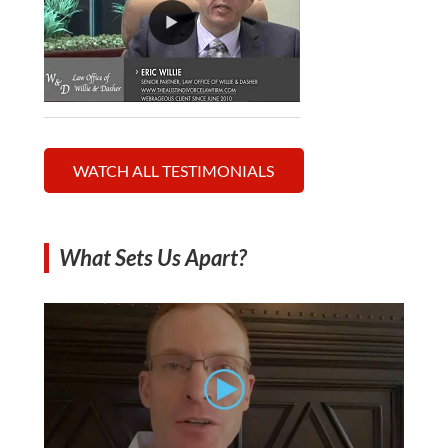
WATCH ALL TESTIMONIALS
What Sets Us Apart?