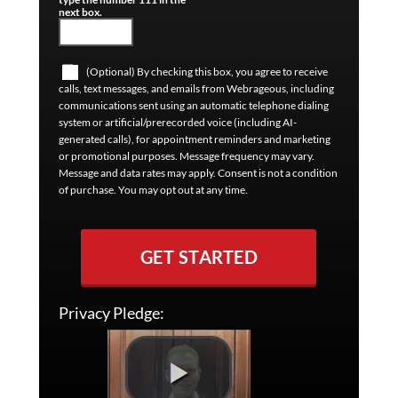
next box.
(Optional) By checking this box, you agree to receive
calls, text messages, and emails from Webrageous, including
communications sent using an automatic telephone dialing
system or artificial/prerecorded voice (including AI-
generated calls), for appointment reminders and marketing
or promotional purposes. Message frequency may vary.
Message and data rates may apply. Consent is not a condition
of purchase. You may opt out at any time.
GET STARTED
Privacy Pledge: