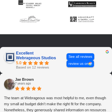
Excellent
See all reviews
Webrageous Studios
5.0
review us on
Based on 12 reviews
Jae Brown
7 years ago
The team at Webrageous was most helpful to me, even though
my small ad budget didn't make the right fit for the company.
Nonetheless, they generously shared information on resources