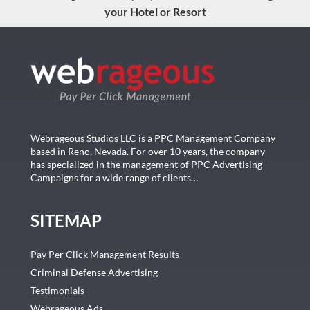
your Hotel or Resort
Webrageous Studios LLC is a PPC Management Company
based in Reno, Nevada. For over 10 years, the company
has specialized in the management of PPC Advertising
Campaigns for a wide range of clients…
SITEMAP
Pay Per Click Management Results
Criminal Defense Advertising
Testimonials
Webrageous Ads