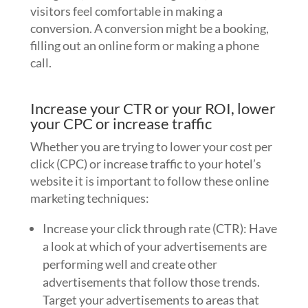
visitors feel comfortable in making a
conversion. A conversion might be a booking,
filling out an online form or making a phone
call.
Increase your CTR or your ROI, lower
your CPC or increase traffic
Whether you are trying to lower your cost per
click (CPC) or increase traffic to your hotel’s
website it is important to follow these online
marketing techniques:
Increase your click through rate (CTR): Have
a look at which of your advertisements are
performing well and create other
advertisements that follow those trends.
Target your advertisements to areas that