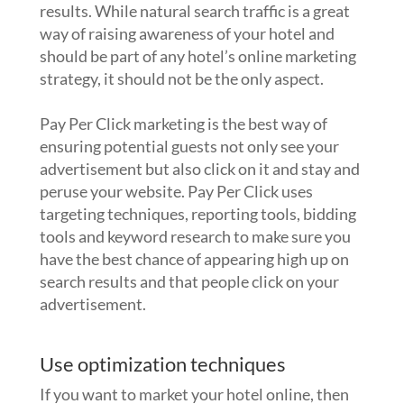
results. While natural search traffic is a great
way of raising awareness of your hotel and
should be part of any hotel’s online marketing
strategy, it should not be the only aspect.
Pay Per Click marketing is the best way of
ensuring potential guests not only see your
advertisement but also click on it and stay and
peruse your website. Pay Per Click uses
targeting techniques, reporting tools, bidding
tools and keyword research to make sure you
have the best chance of appearing high up on
search results and that people click on your
advertisement.
Use optimization techniques
If you want to market your hotel online, then