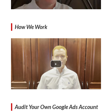
How We Work
Audit Your Own Google Ads Account