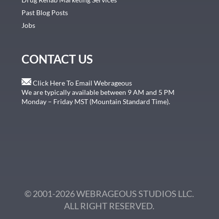
Past Blog Posts
Jobs
CONTACT US
Click Here To Email Webrageous
We are typically available between 9 AM and 5 PM
Monday – Friday MST (Mountain Standard Time).
© 2001-2026 WEBRAGEOUS STUDIOS LLC.
ALL RIGHT RESERVED.