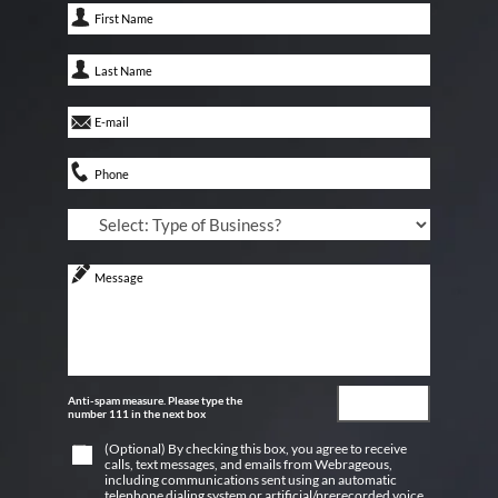
Anti-spam measure. Please type the
number 111 in the next box
(Optional) By checking this box, you agree to receive
calls, text messages, and emails from Webrageous,
including communications sent using an automatic
telephone dialing system or artificial/prerecorded voice