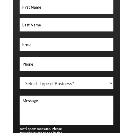
Anti-spam measure. Please
type the number 111 in the