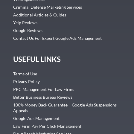
Criminal Defense Marketing Services
Additional Articles & Guides
Yelp Reviews
Google Reviews
Contact Us For Expert Google Ads Management
USEFUL LINKS
Terms of Use
Privacy Policy
PPC Management For Law Firms
Better Business Bureau Reviews
100% Money Back Guarantee – Google Ads Suspensions
Appeals
Google Ads Management
Law Firm Pay Per Click Management
Drug Rehab Marketing Services