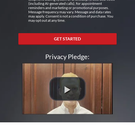
(including AI-generated calls), for appointment
reminders and marketing or promotional purposes.
Message frequency may vary. Message and data rates
may apply. Consent is not a condition of purchase. You
may opt out at any time.
GET STARTED
Privacy Pledge: