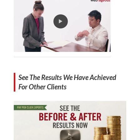
See The Results We Have Achieved
For Other Clients