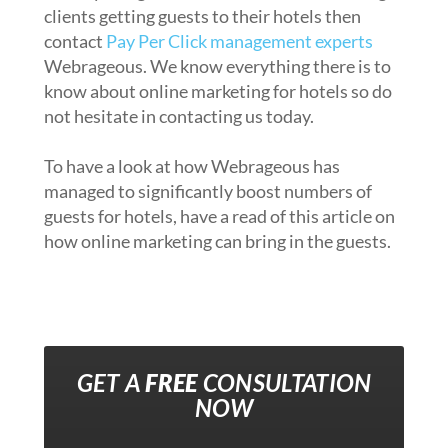
clients getting guests to their hotels then
contact
Pay Per Click management experts
Webrageous. We know everything there is to
know about online marketing for hotels so do
not hesitate in contacting us today.
To have a look at how Webrageous has
managed to significantly boost numbers of
guests for hotels, have a read of this article on
how online marketing can bring in the guests.
GET A
FREE
CONSULTATION
NOW