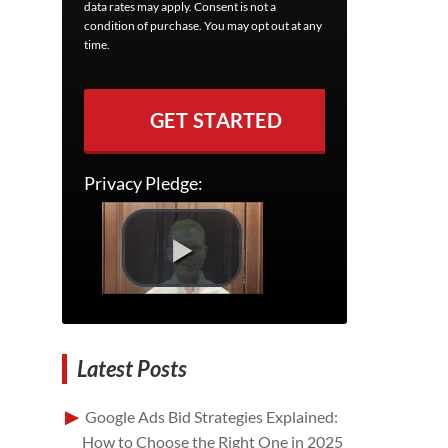
data rates may apply. Consent is not a
condition of purchase. You may opt out at any
time.
GET STARTED
Privacy Pledge:
Latest Posts
Google Ads Bid Strategies Explained:
How to Choose the Right One in 2025