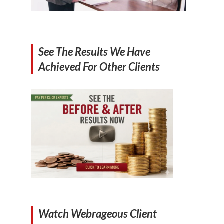
See The Results We Have
Achieved For Other Clients
Watch Webrageous Client