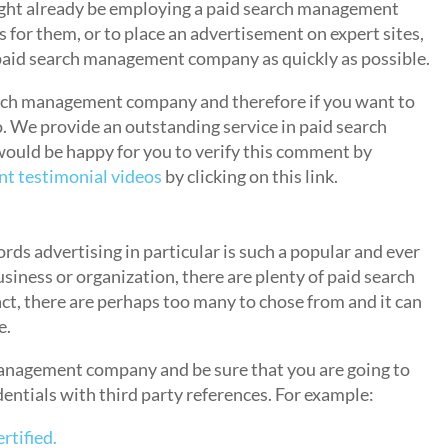
might already be employing a paid search management
 for them, or to place an advertisement on expert sites,
a paid search management company as quickly as possible.
arch management company and therefore if you want to
so. We provide an outstanding service in paid search
ould be happy for you to verify this comment by
t testimonial videos
by clicking on this link.
Paid Search Management?
ds advertising in particular is such a popular and ever
siness or organization, there are plenty of paid search
t, there are perhaps too many to chose from and it can
e.
anagement company and be sure that you are going to
edentials with third party references. For example:
tified.