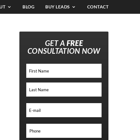
UT
BLOG
BUY LEADS
CONTACT
GET A
FREE
CONSULTATION NOW