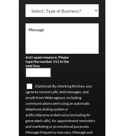
Anti-spam measure. Please
type the number 111 in the
next box.
(Optional) By checking this box, you
agree to receive calls, text messages, and
emails from Webrageous, including
communications sent using an automatic
telephone dialing system or
artificial/prerecorded voice (including AI-
generated calls), for appointment reminders
and marketing or promotional purposes.
Message frequency may vary. Message and