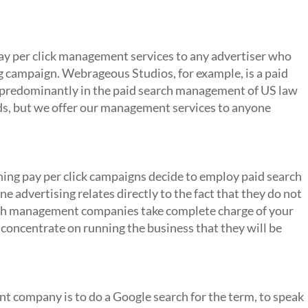
nt Company?
y per click management services to any advertiser who
ng campaign. Webrageous Studios, for example, is a paid
predominantly in the paid search management of US law
s, but we offer our management services to anyone
rch Management Company
ing pay per click campaigns decide to employ paid search
advertising relates directly to the fact that they do not
rch management companies take complete charge of your
 concentrate on running the business that they will be
ement Companies?
t company is to do a Google search for the term, to speak