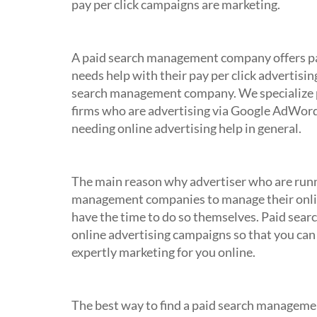
pay per click campaigns are marketing.
What is a Paid Search Manageme
A paid search management company offers pa
needs help with their pay per click advertisi
search management company. We specialize 
firms who are advertising via Google AdWord
needing online advertising help in general.
Why should I employ a Paid Sea
The main reason why advertiser who are runn
management companies to manage their online 
have the time to do so themselves. Paid sea
online advertising campaigns so that you can
expertly marketing for you online.
How do I find Paid Search Manag
The best way to find a paid search managemen