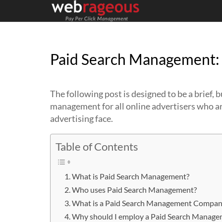
Paid Search Management: 
The following post is designed to be a brief,
management for all online advertisers who are
advertising face.
Table of Contents
What is Paid Search Management?
Who uses Paid Search Management?
What is a Paid Search Management Compan
Why should I employ a Paid Search Mana