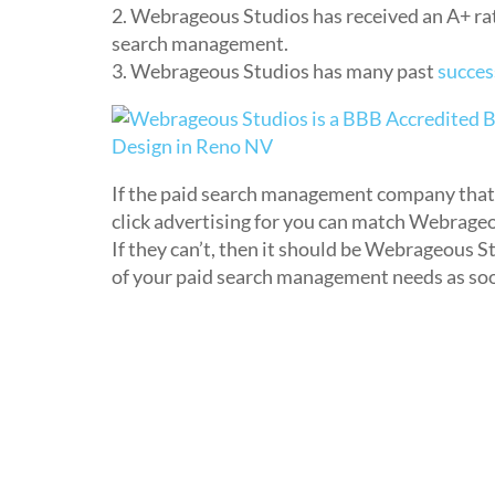
2. Webrageous Studios has received an A+ rati
search management.
3. Webrageous Studios has many past
succes
If the paid search management company that 
click advertising for you can match Webrageo
If they can’t, then it should be Webrageous S
of your paid search management needs as soo
Related Entries:
The Best of Webrageous Studios
Top 5 Complaints about Webrageous Studio
What Makes Webrageous Studios the Perfec