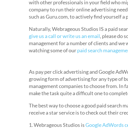
with other professionals in your field who 
company to run their online advertising needs
such as Guru.com, to actively find yourself 
Naturally, Webrageous Studios IS a paid se
give us a call or write us an email
, please do 
management for a number of clients and we w
watching some of our
paid search managemen
How do I know I am getting Good 
As pay per click advertising and Google AdWor
growing form of advertising for any type of bu
management companies to choose from. In fac
make the task quite a difficult one to complet
The best way to choose a good paid search m
receive a star service is to check out their cr
1. Webrageous Studios is
Google AdWords cer