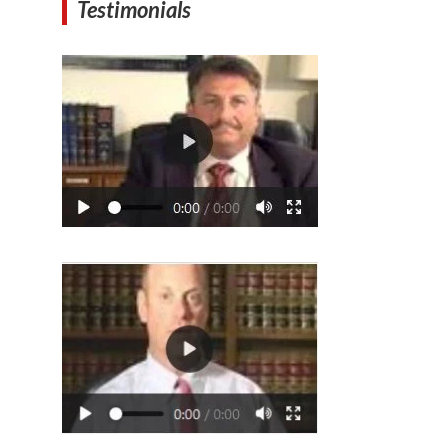
Testimonials