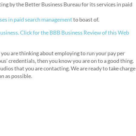
ng by the Better Business Bureau for its services in paid
ses in paid search management
to boast of.
you are thinking about employing to run your pay per
us’ credentials, then you know you are on to a good thing.
tudios that you are contacting. We are ready to take charge
n as possible.
s
t Google AdWords Expert?