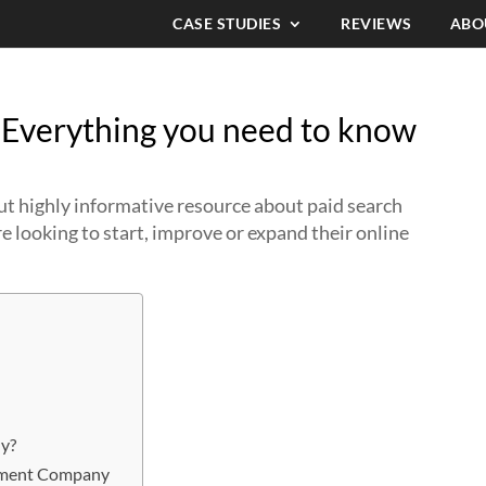
CASE STUDIES
REVIEWS
ABO
Everything you need to know
 but highly informative resource about paid search
 looking to start, improve or expand their online
y?
gement Company