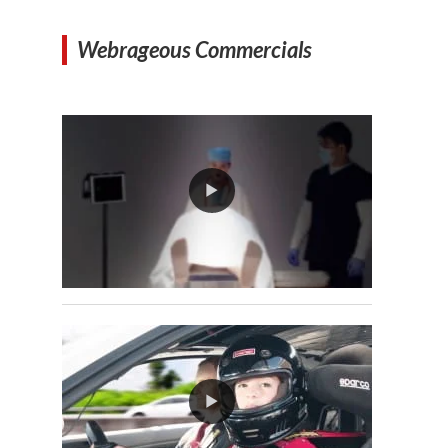
Webrageous Commercials