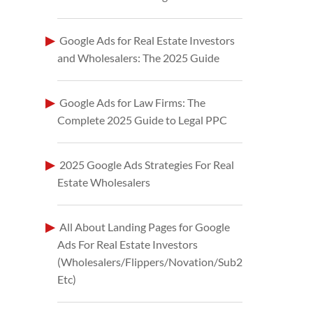
Google Ads for Real Estate Investors
and Wholesalers: The 2025 Guide
Google Ads for Law Firms: The
Complete 2025 Guide to Legal PPC
2025 Google Ads Strategies For Real
Estate Wholesalers
All About Landing Pages for Google
Ads For Real Estate Investors
(Wholesalers/Flippers/Novation/Sub2
Etc)