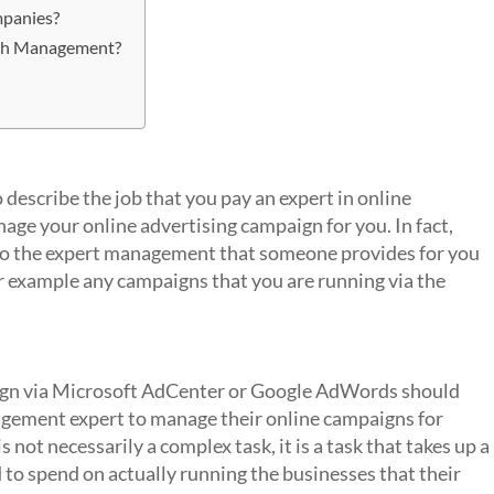
mpanies?
rch Management?
describe the job that you pay an expert in online
ge your online advertising campaign for you. In fact,
to the expert management that someone provides for you
or example any campaigns that you are running via the
t?
aign via Microsoft AdCenter or Google AdWords should
agement expert to manage their online campaigns for
ot necessarily a complex task, it is a task that takes up a
 to spend on actually running the businesses that their