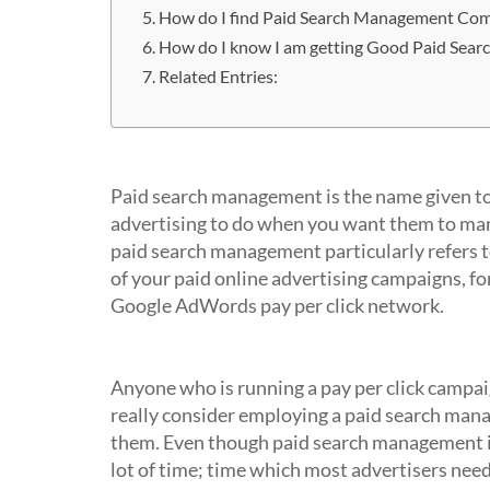
How do I find Paid Search Management Co
How do I know I am getting Good Paid Sea
Related Entries:
What is Paid Search Management?
Paid search management is the name given to 
advertising to do when you want them to mana
paid search management particularly refers 
of your paid online advertising campaigns, f
Google AdWords pay per click network.
Who uses Paid Search Managemen
Anyone who is running a pay per click camp
really consider employing a paid search man
them. Even though paid search management is n
lot of time; time which most advertisers need