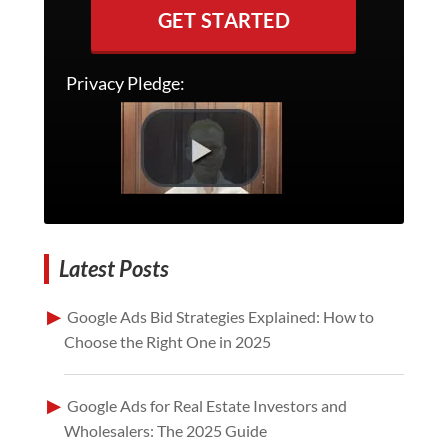
GET STARTED
Privacy Pledge:
Latest Posts
Google Ads Bid Strategies Explained: How to
Choose the Right One in 2025
Google Ads for Real Estate Investors and
Wholesalers: The 2025 Guide