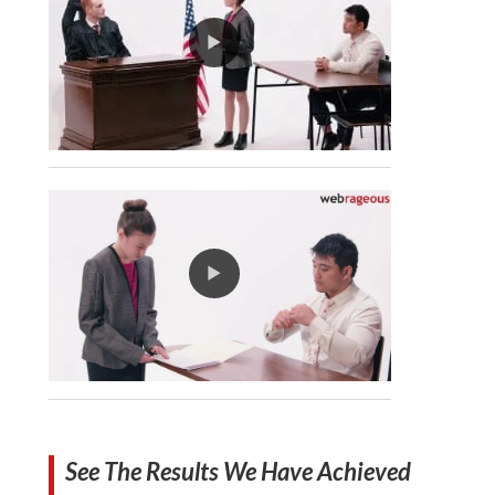
See The Results We Have Achieved