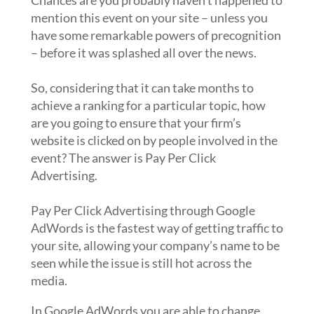
Chances are you probably haven’t happened to
mention this event on your site – unless you
have some remarkable powers of precognition
– before it was splashed all over the news.
So, considering that it can take months to
achieve a ranking for a particular topic, how
are you going to ensure that your firm’s
website is clicked on by people involved in the
event? The answer is Pay Per Click
Advertising.
Pay Per Click Advertising through Google
AdWords is the fastest way of getting traffic to
your site, allowing your company’s name to be
seen while the issue is still hot across the
media.
In Google AdWords you are able to change