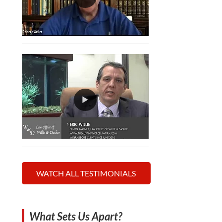
WATCH ALL TESTIMONIALS
What Sets Us Apart?