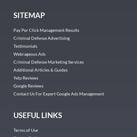
SITEMAP
Pay Per Click Management Results
Criminal Defense Advertising
Testimonials
Webrageous Ads
Criminal Defense Marketing Services
Additional Articles & Guides
Yelp Reviews
Google Reviews
Contact Us For Expert Google Ads Management
USEFUL LINKS
Terms of Use