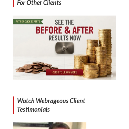
For Other Clients
Watch Webrageous Client
Testimonials