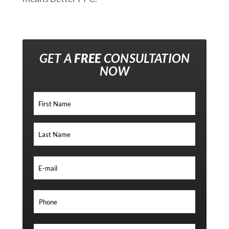
GET A
FREE
CONSULTATION
NOW