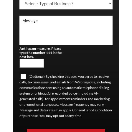
Anti-spam measure. Please
type the number 111 in the
next box.
(Optional) By checking this box, you agree to receive
calls, text messages, and emails from Webrageous, including
communications sent using an automatic telephone dialing
system or artificial/prerecorded voice (including AI-
generated calls), for appointment reminders and marketing
or promotional purposes. Message frequency may vary.
Message and data rates may apply. Consent is not a condition
of purchase. You may opt out at any time.