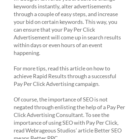
keywords instantly, alter advertisements
through a couple of easy steps, and increase
your bid on certain keywords. This way, you
can ensure that your Pay Per Click
Advertisement will come up in search results
within days or even hours of an event
happening.
For more tips, read this article on how to
achieve Rapid Results through a successful
Pay Per Click Advertising campaign.
Of course, the importance of SEO is not
negated through enlisting the help of a Pay Per
Click Advertising Consultant. To see the
importance of using SEO with Pay Per Click,
read Webrageous Studios’ article Better SEO
means Better PPC.