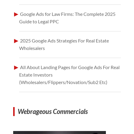
Google Ads for Law Firms: The Complete 2025
Guide to Legal PPC
2025 Google Ads Strategies For Real Estate
Wholesalers
All About Landing Pages for Google Ads For Real
Estate Investors
(Wholesalers/Flippers/Novation/Sub2 Etc)
Webrageous Commercials