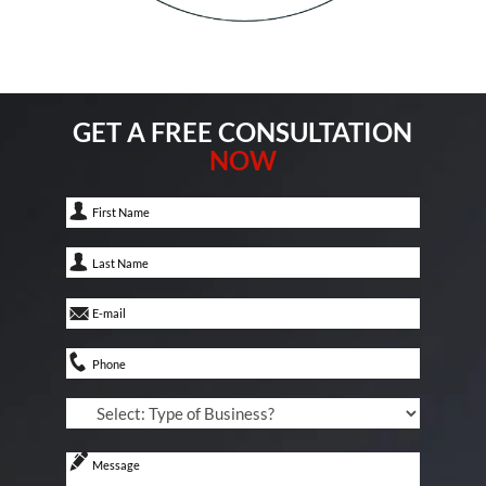
GET A FREE CONSULTATION
NOW