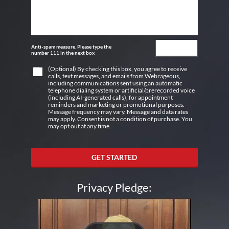
Anti-spam measure. Please type the
number 111 in the next box
(Optional) By checking this box, you agree to receive
calls, text messages, and emails from Webrageous,
including communications sent using an automatic
telephone dialing system or artificial/prerecorded voice
(including AI-generated calls), for appointment
reminders and marketing or promotional purposes.
Message frequency may vary. Message and data rates
may apply. Consent is not a condition of purchase. You
may opt out at any time.
GET STARTED
Privacy Pledge: