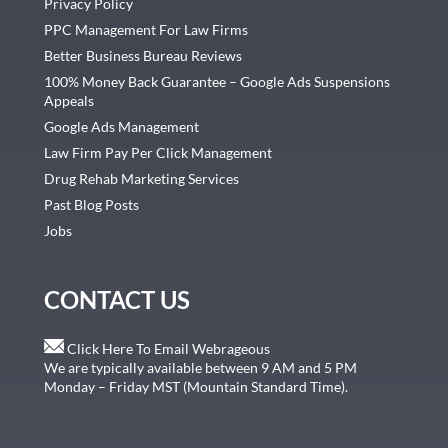
Privacy Policy
PPC Management For Law Firms
Better Business Bureau Reviews
100% Money Back Guarantee – Google Ads Suspensions
Appeals
Google Ads Management
Law Firm Pay Per Click Management
Drug Rehab Marketing Services
Past Blog Posts
Jobs
CONTACT US
Click Here To Email Webrageous
We are typically available between 9 AM and 5 PM
Monday – Friday MST (Mountain Standard Time).