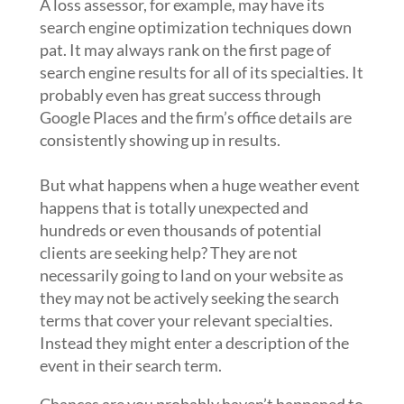
A loss assessor, for example, may have its
search engine optimization techniques down
pat. It may always rank on the first page of
search engine results for all of its specialties. It
probably even has great success through
Google Places and the firm’s office details are
consistently showing up in results.
But what happens when a huge weather event
happens that is totally unexpected and
hundreds or even thousands of potential
clients are seeking help? They are not
necessarily going to land on your website as
they may not be actively seeking the search
terms that cover your relevant specialties.
Instead they might enter a description of the
event in their search term.