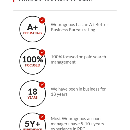
A+
Webrageous has an A+ Better
Business Bureau rating
BBB RATING
100%
100% focused on paid search
management
FOCUSED
18
We have been in business for
18 years
YEARS
Most Webrageous account
5Y+
managers have 5-10+ years
experience in PPC.
EXPERIENCE