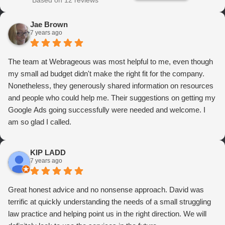
Based on 12 reviews
Jae Brown
7 years ago
The team at Webrageous was most helpful to me, even though
my small ad budget didn't make the right fit for the company.
Nonetheless, they generously shared information on resources
and people who could help me. Their suggestions on getting my
Google Ads going successfully were needed and welcome. I
am so glad I called.
KIP LADD
7 years ago
Great honest advice and no nonsense approach. David was
terrific at quickly understanding the needs of a small struggling
law practice and helping point us in the right direction. We will