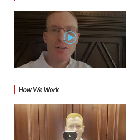
How We Work