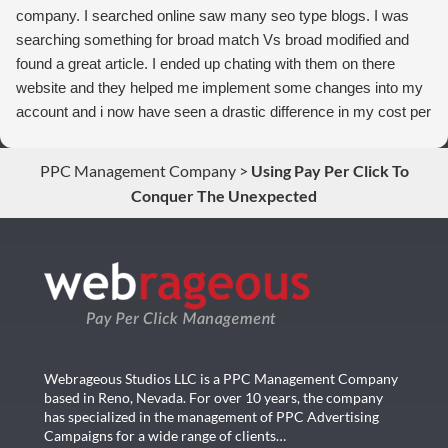
company. I searched online saw many seo type blogs. I was
searching something for broad match Vs broad modified and
found a great article. I ended up chating with them on there
website and they helped me implement some changes into my
account and i now have seen a drastic difference in my cost per
conversions. Thank you so much you guys rock!
PPC Management Company
>
Using Pay Per Click To
Conquer The Unexpected
Webrageous Studios LLC is a PPC Management Company
based in Reno, Nevada. For over 10 years, the company
has specialized in the management of PPC Advertising
Campaigns for a wide range of clients…