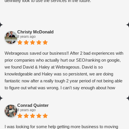
definitely look to use the services in the future.
Christy McDonald
8 years ago
Webrageous saved our business!! After 2 bad experiences with
prior companies who actually hurt our SEO/ranking on google,
we found David & Haley at Webrageous. David is so
knowledgeable and Haley was so persistent, we are doing
fantastic now after a really tough 2 year period of not being able
to figure out what was wrong. I can't say enough about how
thrilled we are with Webrageous, and I highly recommend them
to anyone who wants more qualified leads and conversions
Conrad Quinter
from Adwords!
8 years ago
I was looking for some help getting more business to moving