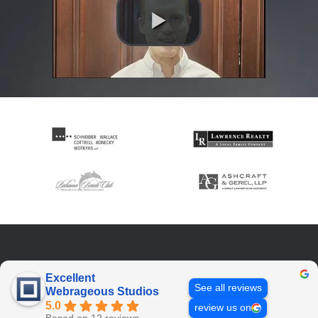
Excellent
See all reviews
Webrageous Studios
5.0
review us on