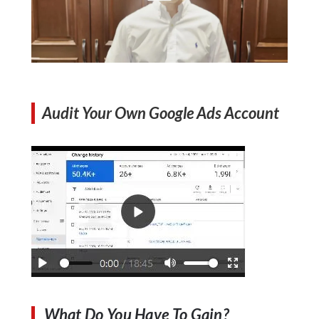
Audit Your Own Google Ads Account
What Do You Have To Gain?