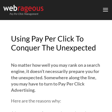
Using Pay Per Click To
Conquer The Unexpected
No matter how well you may rank on a search
engine, it doesn’t necessarily prepare you for
the unexpected. Somewhere along the line,
you may have to turn to Pay Per Click
Advertising.
Here are the reasons why: