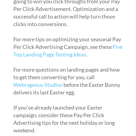
going to win you click throughs from your Pay
Per Click Advertisement. Optimization and a
successful call to action will help turn those
clicks into conversions.
For more tips on optimizing your seasonal Pay
Per Click Advertising Campaign, see these
Five
Top Landing Page Testing Ideas
.
For more questions on landing pages and how
to get them converting for you, call
Webrageous Studios
before the Easter Bunny
delivers its last Easter egg.
If you’ve already launched your Easter
campaign, consider these Pay Per Click
Advertising tips for the next holiday or long
weekend.