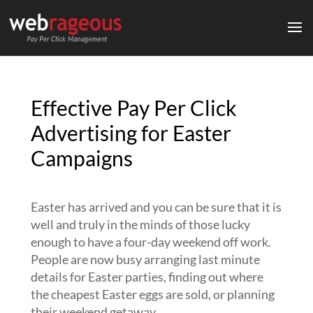
Effective Pay Per Click
Advertising for Easter
Campaigns
Easter has arrived and you can be sure that it is
well and truly in the minds of those lucky
enough to have a four-day weekend off work.
People are now busy arranging last minute
details for Easter parties, finding out where
the cheapest Easter eggs are sold, or planning
their weekend getaway.