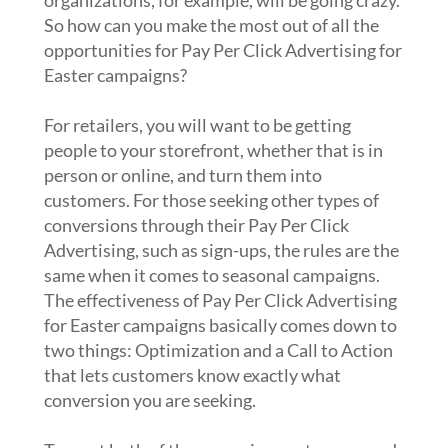
organizations, for example, will be going crazy.
So how can you make the most out of all the
opportunities for Pay Per Click Advertising for
Easter campaigns?
For retailers, you will want to be getting
people to your storefront, whether that is in
person or online, and turn them into
customers. For those seeking other types of
conversions through their Pay Per Click
Advertising, such as sign-ups, the rules are the
same when it comes to seasonal campaigns.
The effectiveness of Pay Per Click Advertising
for Easter campaigns basically comes down to
two things: Optimization and a Call to Action
that lets customers know exactly what
conversion you are seeking.