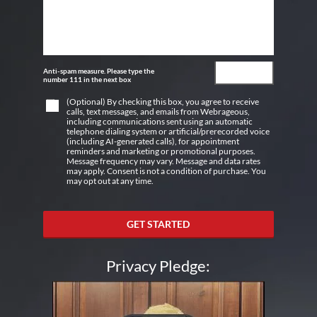
Anti-spam measure. Please type the
number 111 in the next box
(Optional) By checking this box, you agree to receive
calls, text messages, and emails from Webrageous,
including communications sent using an automatic
telephone dialing system or artificial/prerecorded voice
(including AI-generated calls), for appointment
reminders and marketing or promotional purposes.
Message frequency may vary. Message and data rates
may apply. Consent is not a condition of purchase. You
may opt out at any time.
GET STARTED
Privacy Pledge: