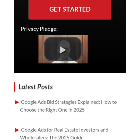
GET STARTED
Privacy Pledge:
Latest Posts
Google Ads Bid Strategies Explained: How to
Choose the Right One in 2025
Google Ads for Real Estate Investors and
Wholesalers: The 2025 Guide