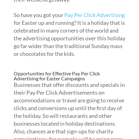
So have you got your
Pay Per Click Advertising
for Easter up and running? It is a holiday that is
celebrated in many corners of the world and
the advertising opportunities over this holiday
go far wider than the traditional Sunday mass
or chocolates for the kids.
Opportunities for Effective Pay Per Click
Advertising for Easter Campaigns
Businesses that offer discounts and specials in
their Pay Per Click Advertisements on
accommodations or travel are going to receive
clicks and conversions up until the first day of
the holiday. So will restaurants and other
businesses located in holiday destinations.
Also, chances are that sign-ups for charity