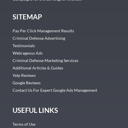
SITEMAP
Pay Per Click Management Results
Criminal Defense Advertising
Testimonials
Webrageous Ads
Criminal Defense Marketing Services
Additional Articles & Guides
Yelp Reviews
Google Reviews
Contact Us For Expert Google Ads Management
USEFUL LINKS
Terms of Use