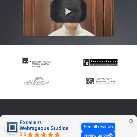
Excellent
See all reviews
Webrageous Studios
5.0
review us on