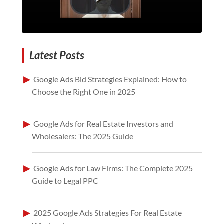
Latest Posts
Google Ads Bid Strategies Explained: How to
Choose the Right One in 2025
Google Ads for Real Estate Investors and
Wholesalers: The 2025 Guide
Google Ads for Law Firms: The Complete 2025
Guide to Legal PPC
2025 Google Ads Strategies For Real Estate