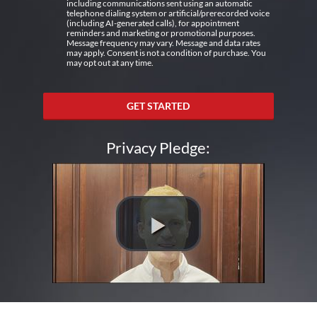
including communications sent using an automatic
telephone dialing system or artificial/prerecorded voice
(including AI-generated calls), for appointment
reminders and marketing or promotional purposes.
Message frequency may vary. Message and data rates
may apply. Consent is not a condition of purchase. You
may opt out at any time.
GET STARTED
Privacy Pledge: