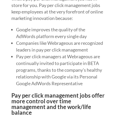
store for you. Pay per click management jobs
keep employees at the very forefront of online
marketing innovation because:
Google improves the quality of the
AdWords platform every single day
Companies like Webrageous are recognized
leaders in pay per click management
Pay per click managers at Webrageous are
continually invited to participate in BETA
programs, thanks to the company’s healthy
relationship with Google via its Personal
Google AdWords Representative
Pay per click management jobs offer
more control over time
management and the work/life
balance