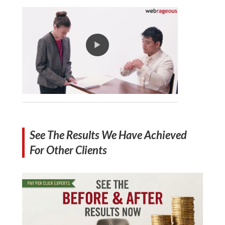
See The Results We Have Achieved
For Other Clients