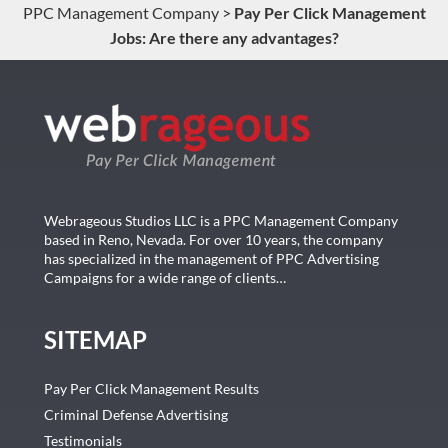
PPC Management Company
>
Pay Per Click Management
Jobs: Are there any advantages?
Webrageous Studios LLC is a PPC Management Company
based in Reno, Nevada. For over 10 years, the company
has specialized in the management of PPC Advertising
Campaigns for a wide range of clients…
SITEMAP
Pay Per Click Management Results
Criminal Defense Advertising
Testimonials