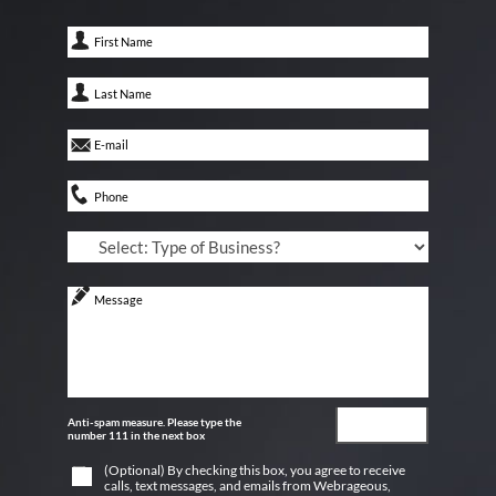
Anti-spam measure. Please type the
number 111 in the next box
(Optional) By checking this box, you agree to receive
calls, text messages, and emails from Webrageous,