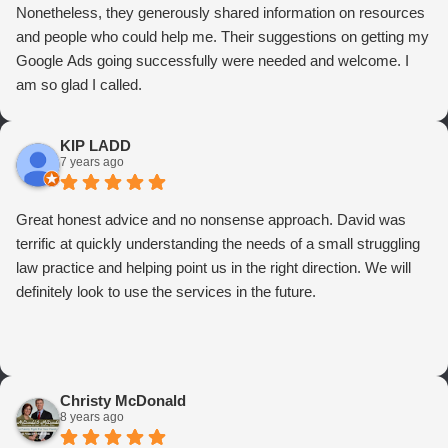
Nonetheless, they generously shared information on resources
and people who could help me. Their suggestions on getting my
Google Ads going successfully were needed and welcome. I
am so glad I called.
KIP LADD
7 years ago
Great honest advice and no nonsense approach. David was
terrific at quickly understanding the needs of a small struggling
law practice and helping point us in the right direction. We will
definitely look to use the services in the future.
Christy McDonald
8 years ago