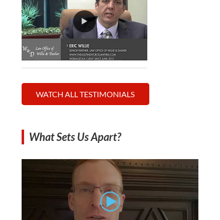
WATCH ALL TESTIMONIALS
What Sets Us Apart?