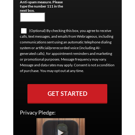
Anti-spam measure. Please
type the number 111 in the
next box.
(Optional) By checking this box, you agree to receive
calls, text messages, and emails from Webrageous, including
communications sent using an automatic telephone dialing
system or artificial/prerecorded voice (including AI-
generated calls), for appointment reminders and marketing
or promotional purposes. Message frequency may vary.
Message and data rates may apply. Consent is not a condition
of purchase. You may opt out at any time.
GET STARTED
Privacy Pledge: