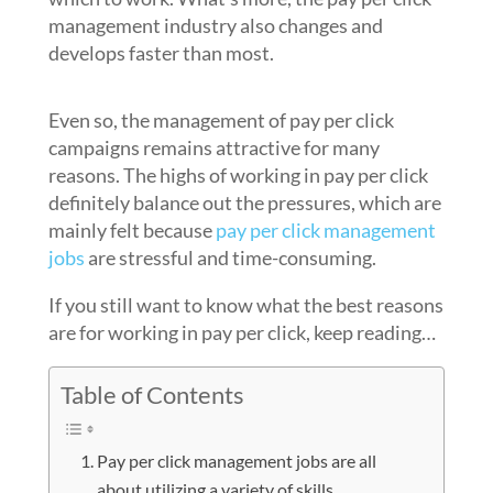
management industry also changes and
develops faster than most.
Even so, the management of pay per click
campaigns remains attractive for many
reasons. The highs of working in pay per click
definitely balance out the pressures, which are
mainly felt because
pay per click management
jobs
are stressful and time-consuming.
If you still want to know what the best reasons
are for working in pay per click, keep reading…
Table of Contents
Pay per click management jobs are all
about utilizing a variety of skills