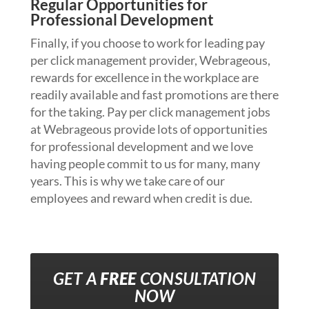
Regular Opportunities for
Professional Development
Finally, if you choose to work for leading pay
per click management provider, Webrageous,
rewards for excellence in the workplace are
readily available and fast promotions are there
for the taking. Pay per click management jobs
at Webrageous provide lots of opportunities
for professional development and we love
having people commit to us for many, many
years. This is why we take care of our
employees and reward when credit is due.
GET A
FREE
CONSULTATION
NOW