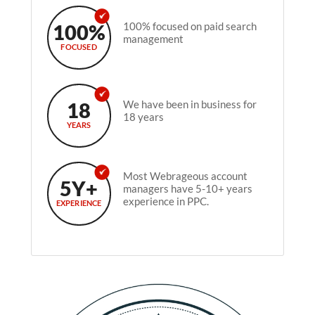
100%
100% focused on paid search
management
FOCUSED
18
We have been in business for
18 years
YEARS
Most Webrageous account
5Y+
managers have 5-10+ years
experience in PPC.
EXPERIENCE