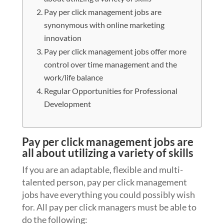
Pay per click management jobs are
synonymous with online marketing
innovation
Pay per click management jobs offer more
control over time management and the
work/life balance
Regular Opportunities for Professional
Development
Pay per click management jobs are
all about utilizing a variety of skills
If you are an adaptable, flexible and multi-
talented person, pay per click management
jobs have everything you could possibly wish
for. All pay per click managers must be able to
do the following: