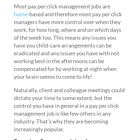
Most pay per click management jobs are
home
-based and therefore most pay per click
managers have more control over when they
work, for how long, where and on which days
of the week too. This means any issues you
have you child-care arrangements can be
eradicated and any issues you have with not
working best in the afternoons can be
compensated for by working at night when
your brain seems to come to life!
Naturally, client and colleague meetings could
dictate your time to some extent, but the
control you have in general in a pay per click
management job is like few others in any
industry. That’s why they are becoming
increasingly popular.