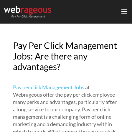
Pay Per Click Management
Jobs: Are there any
advantages?
Pay per click Management Jobs
at
Webrageous offer the pay per click employee
many perks and advantages, particularly after
a long service to our company. Pay per click
management is a challenging form of online
marketing and a demanding industry within
which to work. What’s more, the pay per click