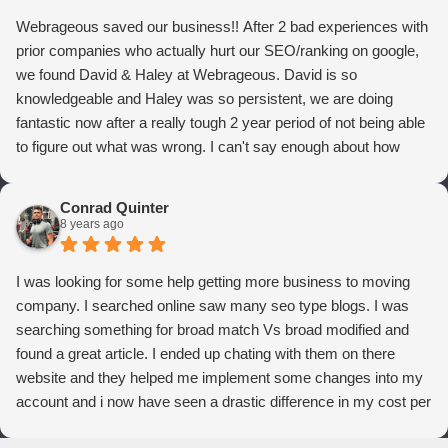
Webrageous saved our business!! After 2 bad experiences with
prior companies who actually hurt our SEO/ranking on google,
we found David & Haley at Webrageous. David is so
knowledgeable and Haley was so persistent, we are doing
fantastic now after a really tough 2 year period of not being able
to figure out what was wrong. I can't say enough about how
thrilled we are with Webrageous, and I highly recommend them
to anyone who wants more qualified leads and conversions
Conrad Quinter
from Adwords!
8 years ago
I was looking for some help getting more business to moving
company. I searched online saw many seo type blogs. I was
searching something for broad match Vs broad modified and
found a great article. I ended up chating with them on there
website and they helped me implement some changes into my
account and i now have seen a drastic difference in my cost per
conversions. Thank you so much you guys rock!