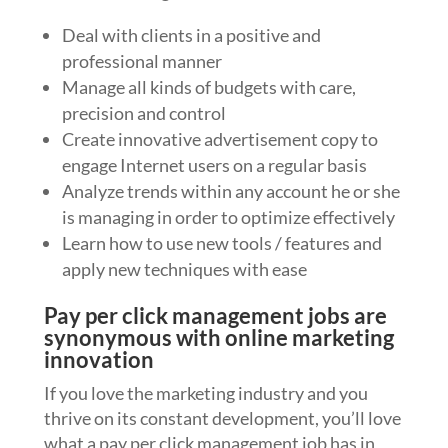
Deal with clients in a positive and
professional manner
Manage all kinds of budgets with care,
precision and control
Create innovative advertisement copy to
engage Internet users on a regular basis
Analyze trends within any account he or she
is managing in order to optimize effectively
Learn how to use new tools / features and
apply new techniques with ease
Pay per click management jobs are
synonymous with online marketing
innovation
If you love the marketing industry and you
thrive on its constant development, you’ll love
what a pay per click management job has in