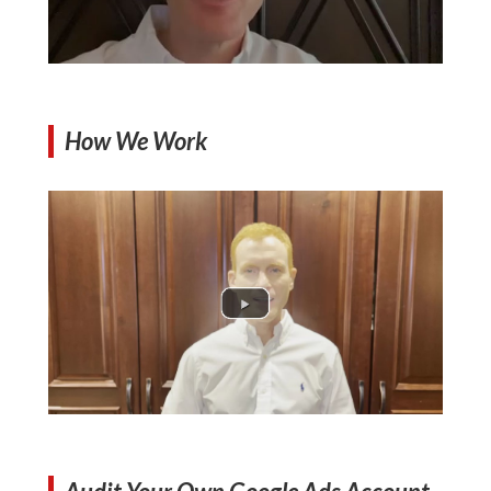
How We Work