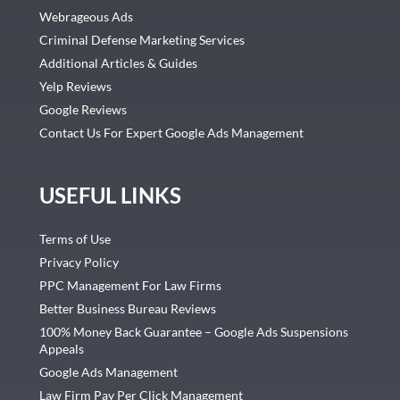
Webrageous Ads
Criminal Defense Marketing Services
Additional Articles & Guides
Yelp Reviews
Google Reviews
Contact Us For Expert Google Ads Management
USEFUL LINKS
Terms of Use
Privacy Policy
PPC Management For Law Firms
Better Business Bureau Reviews
100% Money Back Guarantee – Google Ads Suspensions
Appeals
Google Ads Management
Law Firm Pay Per Click Management