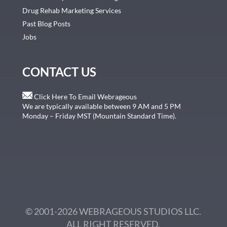
Drug Rehab Marketing Services
Past Blog Posts
Jobs
CONTACT US
Click Here To Email Webrageous
We are typically available between 9 AM and 5 PM
Monday – Friday MST (Mountain Standard Time).
© 2001-2026 WEBRAGEOUS STUDIOS LLC.
ALL RIGHT RESERVED.