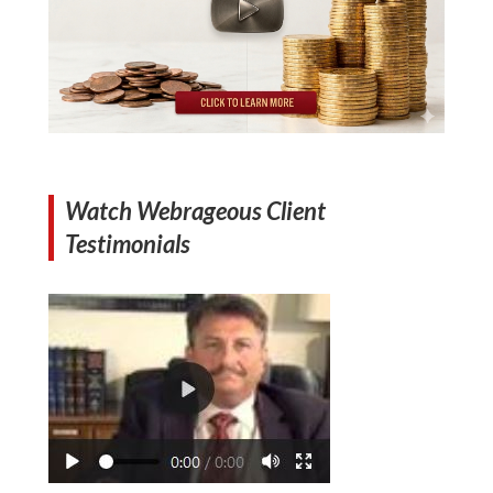
Watch Webrageous Client
Testimonials