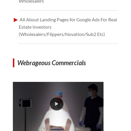
Wholesalers
All About Landing Pages for Google Ads For Real
Estate Investors
(Wholesalers/Flippers/Novation/Sub2 Etc)
Webrageous Commercials