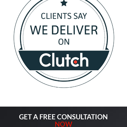
GET A FREE CONSULTATION
NOW