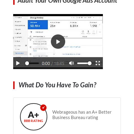
Audit Your Own Google Ads Account
What Do You Have To Gain?
A+
Webrageous has an A+ Better
Business Bureau rating
BBB RATING