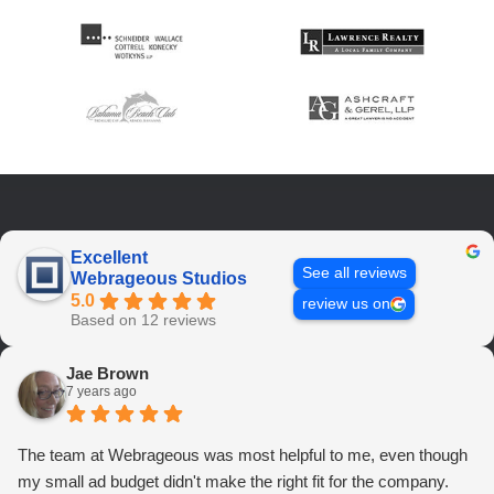
Excellent
See all reviews
Webrageous Studios
5.0
review us on
Based on 12 reviews
Jae Brown
7 years ago
The team at Webrageous was most helpful to me, even though
my small ad budget didn't make the right fit for the company.