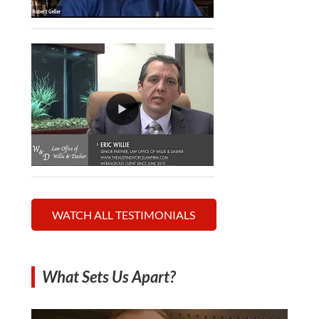
WATCH ALL TESTIMONIALS
What Sets Us Apart?