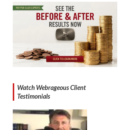
Watch Webrageous Client
Testimonials