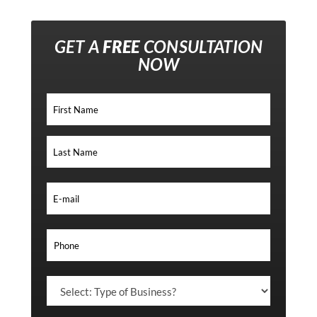
GET A
FREE
CONSULTATION
NOW