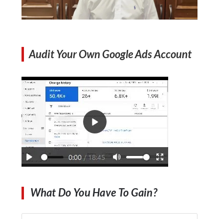
Audit Your Own Google Ads Account
What Do You Have To Gain?