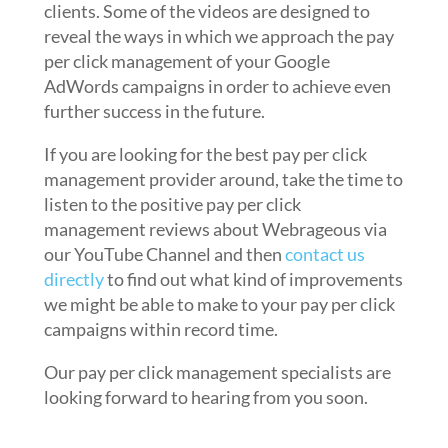
clients. Some of the videos are designed to
reveal the ways in which we approach the pay
per click management of your Google
AdWords campaigns in order to achieve even
further success in the future.
If you are looking for the best pay per click
management provider around, take the time to
listen to the positive pay per click
management reviews about Webrageous via
our YouTube Channel and then
contact us
directly
to find out what kind of improvements
we might be able to make to your pay per click
campaigns within record time.
Our pay per click management specialists are
looking forward to hearing from you soon.