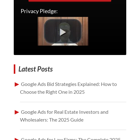
Privacy Pledge:
Latest Posts
Google Ads Bid Strategies Explained: How to
Choose the Right One in 2025
Google Ads for Real Estate Investors and
Wholesalers: The 2025 Guide
Google Ads for Law Firms: The Complete 2025