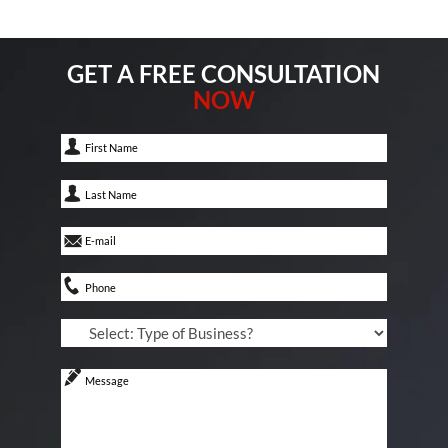
GET A FREE CONSULTATION
NOW