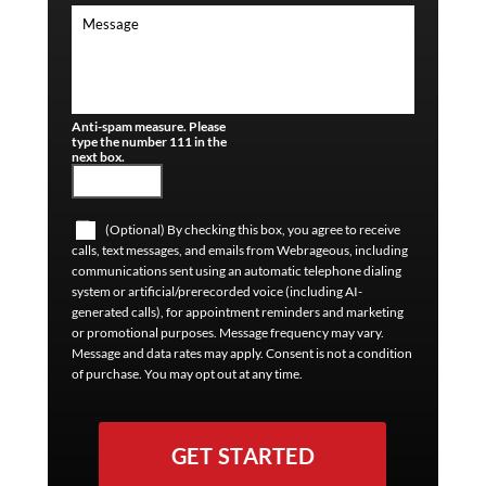
Anti-spam measure. Please
type the number 111 in the
next box.
(Optional) By checking this box, you agree to receive
calls, text messages, and emails from Webrageous, including
communications sent using an automatic telephone dialing
system or artificial/prerecorded voice (including AI-
generated calls), for appointment reminders and marketing
or promotional purposes. Message frequency may vary.
Message and data rates may apply. Consent is not a condition
of purchase. You may opt out at any time.
GET STARTED