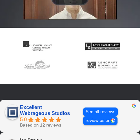
Excellent
See all reviews
Webrageous Studios
5.0
review us on
Based on 12 reviews