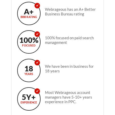
A+
Webrageous has an A+ Better
Business Bureau rating
BBB RATING
100%
100% focused on paid search
management
FOCUSED
18
We have been in business for
18 years
YEARS
Most Webrageous account
5Y+
managers have 5-10+ years
experience in PPC.
EXPERIENCE