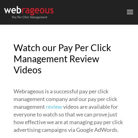
Watch our Pay Per Click
Management Review
Videos
Webrageous is a successful pay per click
management company and our pay per click
management
review
videos are available for
everyone to watch so that we can prove just
how effective we are at managing pay per click
advertising campaigns via Google AdWords.