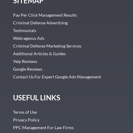
SITEMAP
Pay Per Click Management Results
Criminal Defense Advertising
Testimonials
Webrageous Ads
Criminal Defense Marketing Services
Additional Articles & Guides
Yelp Reviews
Google Reviews
Contact Us For Expert Google Ads Management
USEFUL LINKS
Terms of Use
Privacy Policy
PPC Management For Law Firms