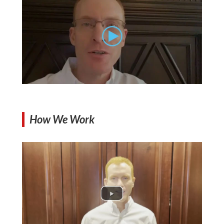
How We Work