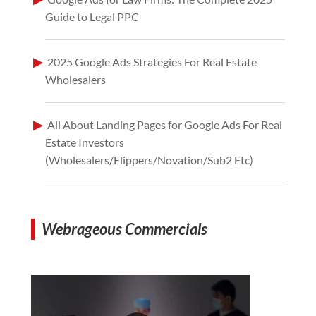
Guide to Legal PPC
2025 Google Ads Strategies For Real Estate
Wholesalers
All About Landing Pages for Google Ads For Real
Estate Investors
(Wholesalers/Flippers/Novation/Sub2 Etc)
Webrageous Commercials