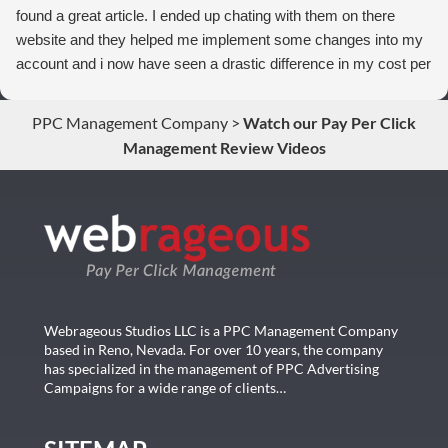
found a great article. I ended up chating with them on there
website and they helped me implement some changes into my
account and i now have seen a drastic difference in my cost per
conversions. Thank you so much you guys rock!
PPC Management Company
>
Watch our Pay Per Click
Management Review Videos
Webrageous Studios LLC is a PPC Management Company
based in Reno, Nevada. For over 10 years, the company
has specialized in the management of PPC Advertising
Campaigns for a wide range of clients…