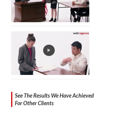
See The Results We Have Achieved
For Other Clients