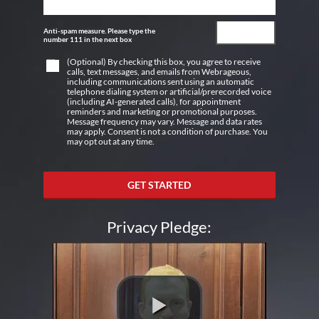
Anti-spam measure. Please type the
number 111 in the next box
(Optional) By checking this box, you agree to receive
calls, text messages, and emails from Webrageous,
including communications sent using an automatic
telephone dialing system or artificial/prerecorded voice
(including AI-generated calls), for appointment
reminders and marketing or promotional purposes.
Message frequency may vary. Message and data rates
may apply. Consent is not a condition of purchase. You
may opt out at any time.
GET STARTED
Privacy Pledge: