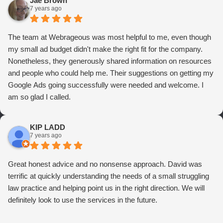
Jae Brown
7 years ago
The team at Webrageous was most helpful to me, even though
my small ad budget didn't make the right fit for the company.
Nonetheless, they generously shared information on resources
and people who could help me. Their suggestions on getting my
Google Ads going successfully were needed and welcome. I
am so glad I called.
KIP LADD
7 years ago
Great honest advice and no nonsense approach. David was
terrific at quickly understanding the needs of a small struggling
law practice and helping point us in the right direction. We will
definitely look to use the services in the future.