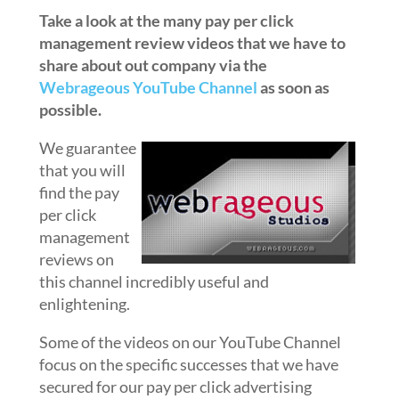
Take a look at the many pay per click
management review videos that we have to
share about out company via the
Webrageous YouTube Channel
as soon as
possible.
We guarantee
that you will
find the pay
per click
management
reviews on
this channel incredibly useful and
enlightening.
Some of the videos on our YouTube Channel
focus on the specific successes that we have
secured for our pay per click advertising