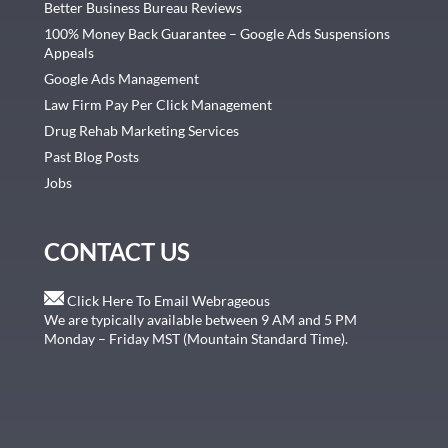
Better Business Bureau Reviews
100% Money Back Guarantee – Google Ads Suspensions
Appeals
Google Ads Management
Law Firm Pay Per Click Management
Drug Rehab Marketing Services
Past Blog Posts
Jobs
CONTACT US
Click Here To Email Webrageous
We are typically available between 9 AM and 5 PM
Monday – Friday MST (Mountain Standard Time).