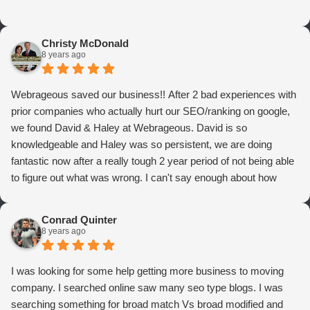
Christy McDonald
8 years ago
Webrageous saved our business!! After 2 bad experiences with
prior companies who actually hurt our SEO/ranking on google,
we found David & Haley at Webrageous. David is so
knowledgeable and Haley was so persistent, we are doing
fantastic now after a really tough 2 year period of not being able
to figure out what was wrong. I can't say enough about how
thrilled we are with Webrageous, and I highly recommend them
to anyone who wants more qualified leads and conversions
Conrad Quinter
from Adwords!
8 years ago
I was looking for some help getting more business to moving
company. I searched online saw many seo type blogs. I was
searching something for broad match Vs broad modified and