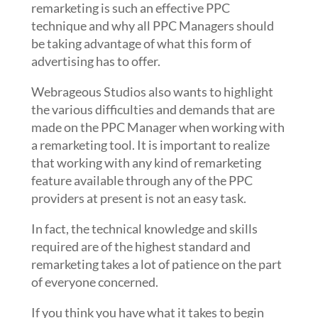
remarketing is such an effective PPC
technique and why all PPC Managers should
be taking advantage of what this form of
advertising has to offer.
Webrageous Studios also wants to highlight
the various difficulties and demands that are
made on the PPC Manager when working with
a remarketing tool. It is important to realize
that working with any kind of remarketing
feature available through any of the PPC
providers at present is not an easy task.
In fact, the technical knowledge and skills
required are of the highest standard and
remarketing takes a lot of patience on the part
of everyone concerned.
If you think you have what it takes to begin