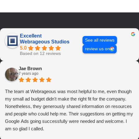
Excellent
See all reviews
Webrageous Studios
5.0
review us on
Based on 12 reviews
Jae Brown
7 years ago
The team at Webrageous was most helpful to me, even though
my small ad budget didn't make the right fit for the company.
Nonetheless, they generously shared information on resources
and people who could help me. Their suggestions on getting my
Google Ads going successfully were needed and welcome. I
am so glad I called.