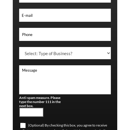
Anti-spam measure. Please
type the number 111 in the
next box.
(Optional) By checking this box, you agree to receive