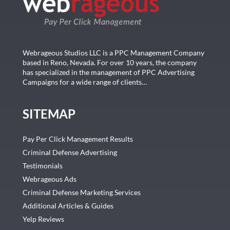
Webrageous Studios LLC is a PPC Management Company
based in Reno, Nevada. For over 10 years, the company
has specialized in the management of PPC Advertising
Campaigns for a wide range of clients…
SITEMAP
Pay Per Click Management Results
Criminal Defense Advertising
Testimonials
Webrageous Ads
Criminal Defense Marketing Services
Additional Articles & Guides
Yelp Reviews