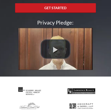
GET STARTED
Privacy Pledge: