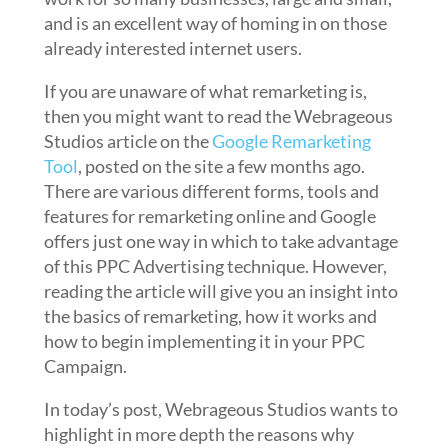
and is an excellent way of homing in on those
already interested internet users.
If you are unaware of what remarketing is,
then you might want to read the Webrageous
Studios article on the
Google Remarketing
Tool
, posted on the site a few months ago.
There are various different forms, tools and
features for remarketing online and Google
offers just one way in which to take advantage
of this PPC Advertising technique. However,
reading the article will give you an insight into
the basics of remarketing, how it works and
how to begin implementing it in your PPC
Campaign.
In today’s post, Webrageous Studios wants to
highlight in more depth the reasons why