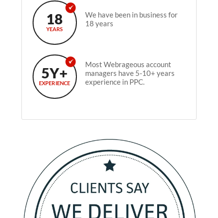
18
We have been in business for
18 years
YEARS
Most Webrageous account
5Y+
managers have 5-10+ years
experience in PPC.
EXPERIENCE