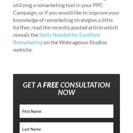
utilizing a remarketing tool in your PPC
Campaign, or if you would like to improve your
knowledge of remarketing strategies a little
further, read the recently posted article which
reveals the
Skills Needed for Excellent
Remarketing
on the Webrageous Studios
website.
GET A
FREE
CONSULTATION
NOW