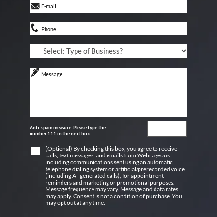
Anti-spam measure. Please type the
number 111 in the next box
(Optional) By checking this box, you agree to receive
calls, text messages, and emails from Webrageous,
including communications sent using an automatic
telephone dialing system or artificial/prerecorded voice
(including AI-generated calls), for appointment
reminders and marketing or promotional purposes.
Message frequency may vary. Message and data rates
may apply. Consent is not a condition of purchase. You
may opt out at any time.