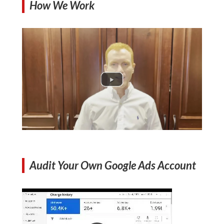
How We Work
Audit Your Own Google Ads Account