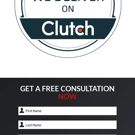
GET A FREE CONSULTATION
NOW