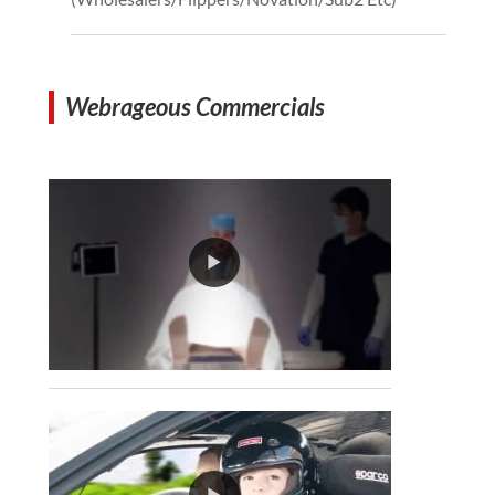
Webrageous Commercials