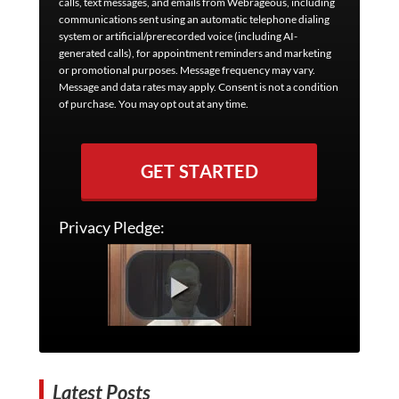
calls, text messages, and emails from Webrageous, including
communications sent using an automatic telephone dialing
system or artificial/prerecorded voice (including AI-
generated calls), for appointment reminders and marketing
or promotional purposes. Message frequency may vary.
Message and data rates may apply. Consent is not a condition
of purchase. You may opt out at any time.
GET STARTED
Privacy Pledge:
Latest Posts