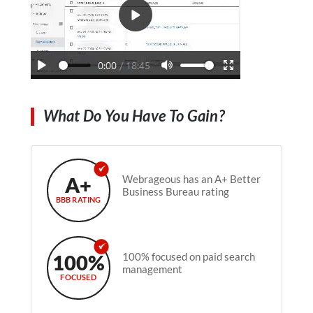
What Do You Have To Gain?
A+
Webrageous has an A+ Better
Business Bureau rating
BBB RATING
100%
100% focused on paid search
management
FOCUSED