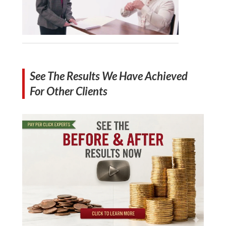
See The Results We Have Achieved
For Other Clients