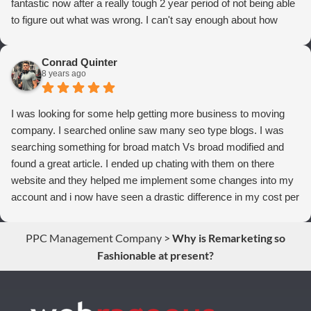
fantastic now after a really tough 2 year period of not being able
to figure out what was wrong. I can't say enough about how
thrilled we are with Webrageous, and I highly recommend them
to anyone who wants more qualified leads and conversions
Conrad Quinter
from Adwords!
8 years ago
I was looking for some help getting more business to moving
company. I searched online saw many seo type blogs. I was
searching something for broad match Vs broad modified and
found a great article. I ended up chating with them on there
website and they helped me implement some changes into my
account and i now have seen a drastic difference in my cost per
conversions. Thank you so much you guys rock!
PPC Management Company
>
Why is Remarketing so
Fashionable at present?