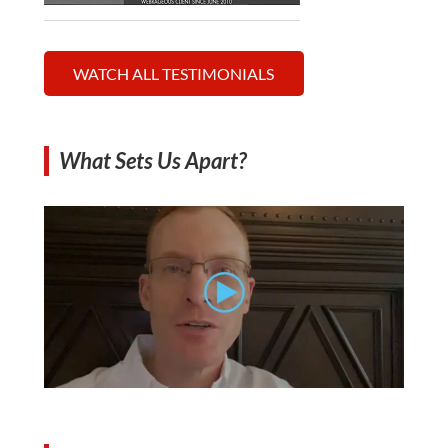
WATCH ALL TESTIMONIALS
What Sets Us Apart?