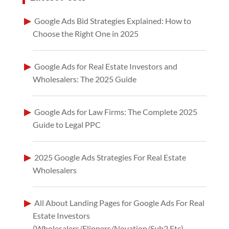
Google Ads Bid Strategies Explained: How to
Choose the Right One in 2025
Google Ads for Real Estate Investors and
Wholesalers: The 2025 Guide
Google Ads for Law Firms: The Complete 2025
Guide to Legal PPC
2025 Google Ads Strategies For Real Estate
Wholesalers
All About Landing Pages for Google Ads For Real
Estate Investors
(Wholesalers/Flippers/Novation/Sub2 Etc)