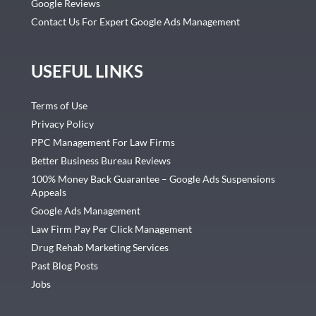
Google Reviews
Contact Us For Expert Google Ads Management
USEFUL LINKS
Terms of Use
Privacy Policy
PPC Management For Law Firms
Better Business Bureau Reviews
100% Money Back Guarantee – Google Ads Suspensions
Appeals
Google Ads Management
Law Firm Pay Per Click Management
Drug Rehab Marketing Services
Past Blog Posts
Jobs