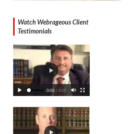
Watch Webrageous Client
Testimonials