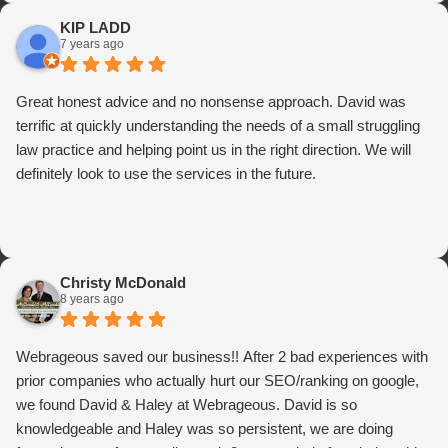
KIP LADD
7 years ago
Great honest advice and no nonsense approach. David was
terrific at quickly understanding the needs of a small struggling
law practice and helping point us in the right direction. We will
definitely look to use the services in the future.
Christy McDonald
8 years ago
Webrageous saved our business!! After 2 bad experiences with
prior companies who actually hurt our SEO/ranking on google,
we found David & Haley at Webrageous. David is so
knowledgeable and Haley was so persistent, we are doing