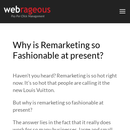
Why is Remarketing so
Fashionable at present?
Haven’t you heard? Remarketing is so hot right
now. It’s so hot that people are calling it the
new Louis Vuitton.
But why is remarketing so fashionable at
present?
The answer lies in the fact that it really does
work for so many businesses, large and small,